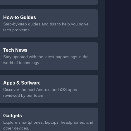
How-to Guides
Step-by-step guides and tips to help you solve
tech problems.
Tech News
Stay updated with the latest happenings in the
world of technology.
Apps & Software
Discover the best Android and iOS apps
reviewed by our team.
Gadgets
Explore smartphones, laptops, headphones, and
other devices.