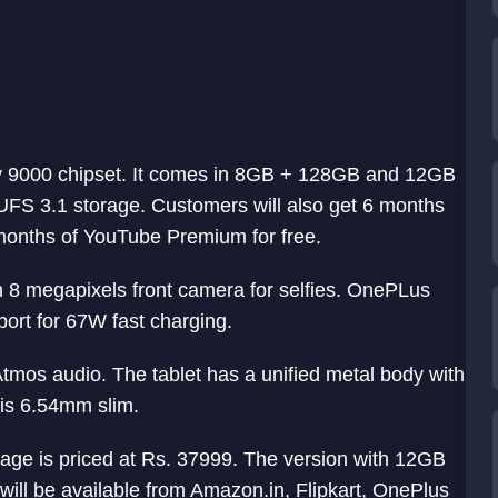
y 9000 chipset. It comes in 8GB + 128GB and 12GB
S 3.1 storage. Customers will also get 6 months
onths of YouTube Premium for free.
 8 megapixels front camera for selfies. OnePLus
ort for 67W fast charging.
Atmos audio. The tablet has a unified metal body with
is 6.54mm slim.
e is priced at Rs. 37999. The version with 12GB
ill be available from Amazon.in, Flipkart, OnePlus