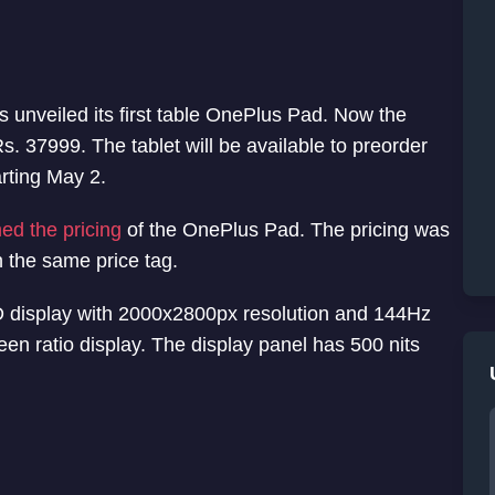
 unveiled its first table OnePlus Pad. Now the
s. 37999. The tablet will be available to preorder
arting May 2.
med the pricing
of the OnePlus Pad. The pricing was
h the same price tag.
 display with 2000x2800px resolution and 144Hz
creen ratio display. The display panel has 500 nits