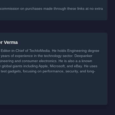
 a commission on purchases made through these links at no extra
er Verma
Editor-in-Chief of TechloMedia. He holds Engineering degree
years of experience in the technology sector. Deepanker
neering and consumer electronics. He is also a a known
global giants including Apple, Microsoft, and eBay. He uses
 test gadgets, focusing on performance, security, and long-