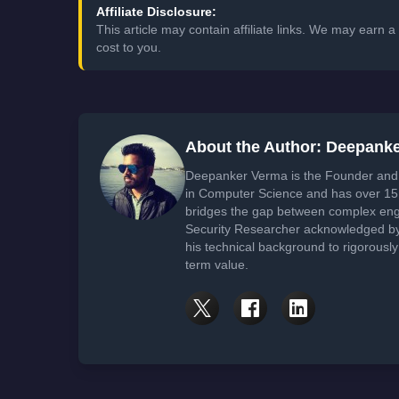
Affiliate Disclosure:
This article may contain affiliate links. We may earn
cost to you.
About the Author: Deepank
Deepanker Verma is the Founder and 
in Computer Science and has over 15 
bridges the gap between complex engi
Security Researcher acknowledged by 
his technical background to rigorously
term value.