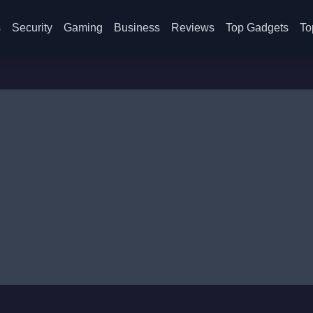
s
Security
Gaming
Business
Reviews
Top Gadgets
To