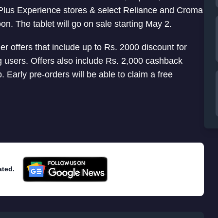
nePlus Experience stores & select Reliance and Croma
on. The tablet will go on sale starting May 2.
 offers that include up to Rs. 2000 discount for
 users. Offers also include Rs. 2,000 cashback
Early pre-orders will be able to claim a free
ated.