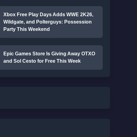
Xbox Free Play Days Adds WWE 2K26,
Wildgate, and Polterguys: Possession
Party This Weekend
Epic Games Store Is Giving Away OTXO
and Sol Cesto for Free This Week