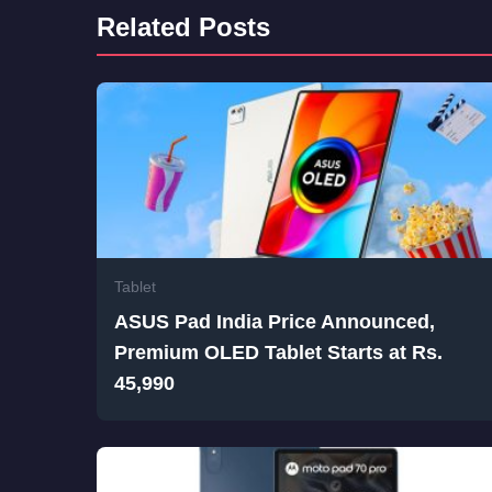
Related Posts
Tablet
ASUS Pad India Price Announced,
Premium OLED Tablet Starts at Rs.
45,990