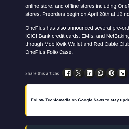
online store, and offline stores including O
stores. Preorders begin on April 28th at 12 no
OnePlus has also announced several pre-order
ICICI Bank credit cards, EMIs, and NetBaking
through MobiKwik Wallet and Red Cable Club. 
OnePlus Folio Case.
Share this article:
Follow Techlomedia on Google News to stay upd