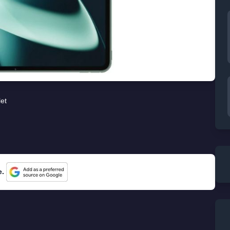
let
e.