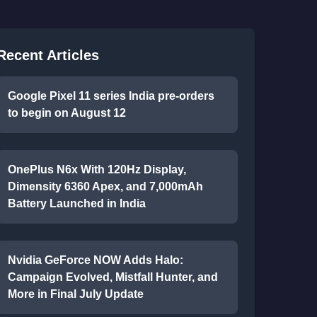
Recent Articles
Google Pixel 11 series India pre-orders
to begin on August 12
OnePlus N6x With 120Hz Display,
Dimensity 6360 Apex, and 7,000mAh
Battery Launched in India
Nvidia GeForce NOW Adds Halo:
Campaign Evolved, Mistfall Hunter, and
More in Final July Update