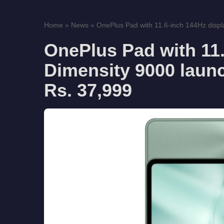
Home
»
News
»
OnePlus Pad with 11.6-inch 144Hz displa
OnePlus Pad with 11.
Dimensity 9000 launch
Rs. 37,999