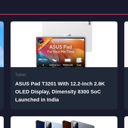
Tablet
ASUS Pad T3201 With 12.2-inch 2.8K
OLED Display, Dimensity 8300 SoC
Launched in India