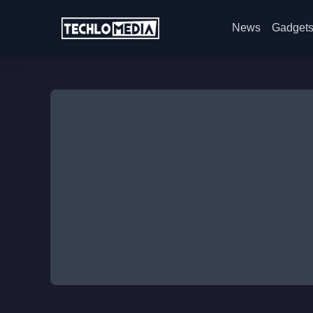
News
Gadget