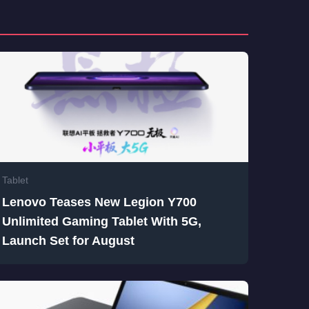
Tablet
Lenovo Teases New Legion Y700
Unlimited Gaming Tablet With 5G,
Launch Set for August