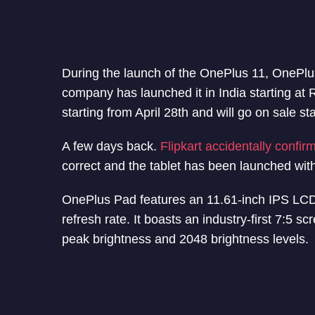
During the launch of the OnePlus 11, OnePlus
company has launched it in India starting at R
starting from April 28th and will go on sale st
A few days back.
Flipkart accidentally confir
correct and the tablet has been launched wit
OnePlus Pad features an 11.61-inch IPS LCD
refresh rate. It boasts an industry-first 7:5 s
peak brightness and 2048 brightness levels.