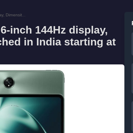
y, Dimensit...
6-inch 144Hz display,
ed in India starting at