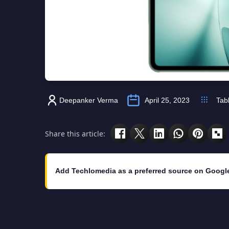
Deepanker Verma
April 25, 2023
Tab
Share this article:
Add Techlomedia as a preferred source on Googl