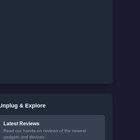
Unplug & Explore
Latest Reviews
Read our hands-on reviews of the newest
gadgets and devices.