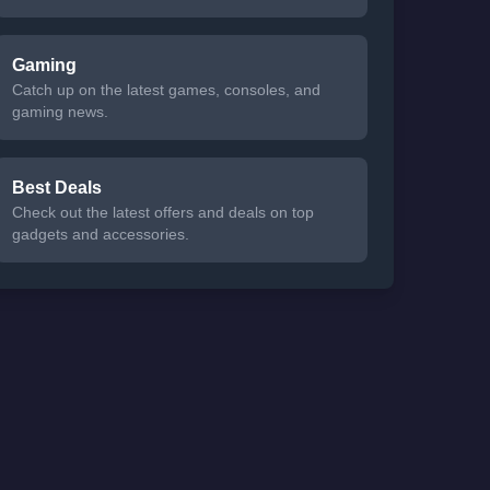
Gaming
Catch up on the latest games, consoles, and
gaming news.
Best Deals
Check out the latest offers and deals on top
gadgets and accessories.