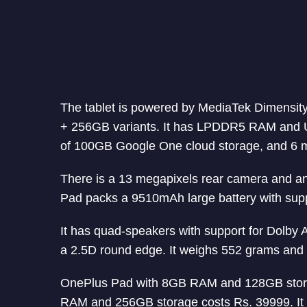
The tablet is powered by MediaTek Dimensit
+ 256GB variants. It has LPDDR5 RAM and UF
of 100GB Google One cloud storage, and 6 m
There is a 13 megapixels rear camera and an
Pad packs a 9510mAh large battery with supp
It has quad-speakers with support for Dolby 
a 2.5D round edge. It weighs 552 grams and 
OnePlus Pad with 8GB RAM and 128GB storag
RAM and 256GB storage costs Rs. 39999. It w