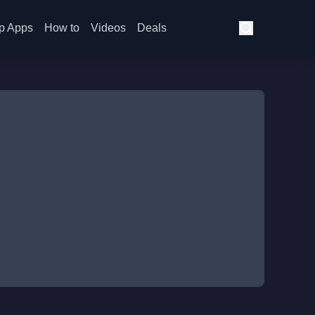
p Apps
How to
Videos
Deals