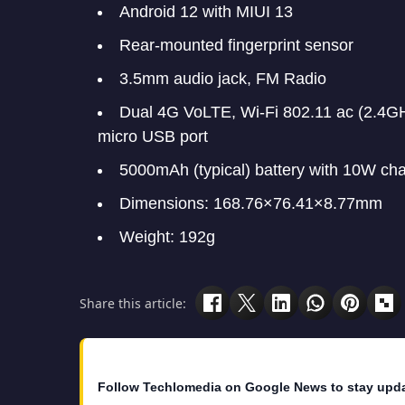
Android 12 with MIUI 13
Rear-mounted fingerprint sensor
3.5mm audio jack, FM Radio
Dual 4G VoLTE, Wi-Fi 802.11 ac (2.4
micro USB port
5000mAh (typical) battery with 10W ch
Dimensions: 168.76×76.41×8.77mm
Weight: 192g
Share this article:
Follow Techlomedia on Google News to stay upd