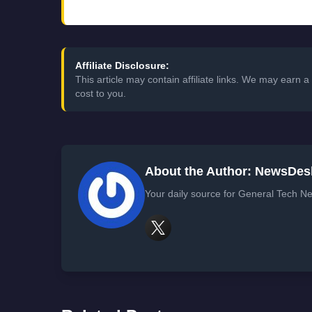
Affiliate Disclosure:
This article may contain affiliate links. We may earn
cost to you.
About the Author: NewsDes
Your daily source for General Tech Ne