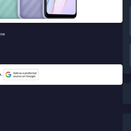
one
e.