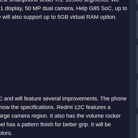
.71 display, 50 MP dual camera, Help G85 SoC, up to
ill also support up to 5GB virtual RAM option.
C and will feature several improvements. The phone
now the specifications. Redmi 12C features a
arge camera region. It also has the volume rocker
has a pattern finish for better grip. It will be
olors.