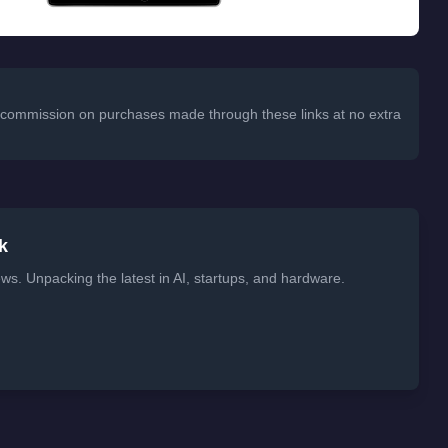
 a commission on purchases made through these links at no extra
k
ws. Unpacking the latest in AI, startups, and hardware.