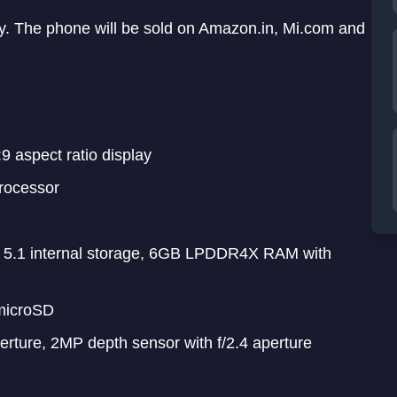
y. The phone will be sold on Amazon.in, Mi.com and
9 aspect ratio display
rocessor
1 internal storage, 6GB LPDDR4X RAM with
microSD
erture, 2MP depth sensor with f/2.4 aperture