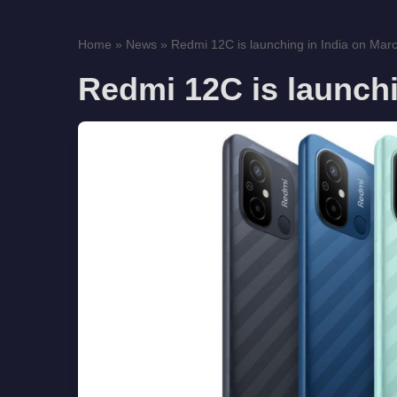
Home
»
News
»
Redmi 12C is launching in India on Mar
Redmi 12C is launchi