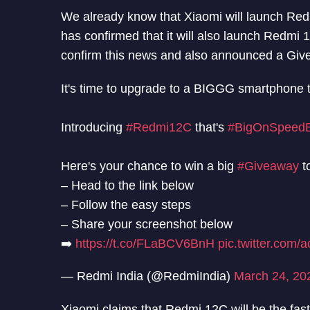
We already know that Xiaomi will launch Re
has confirmed that it will also launch Redm
confirm this news and also announced a Give
It's time to upgrade to a BIGGG smartphone 
Introducing
#Redmi12C
that's
#BigOnSpeedB
Here's your chance to win a big
#Giveaway
t
– Head to the link below
– Follow the easy steps
– Share your screenshot below
➡️
https://t.co/FLaBCV6BnH
pic.twitter.com
— Redmi India (@RedmiIndia)
March 24, 20
Xiaomi claims that Redmi 12C will be the f