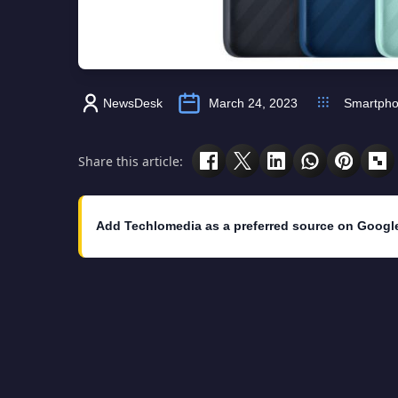
NewsDesk
March 24, 2023
Smartph
Share this article:
Add Techlomedia as a preferred source on Googl