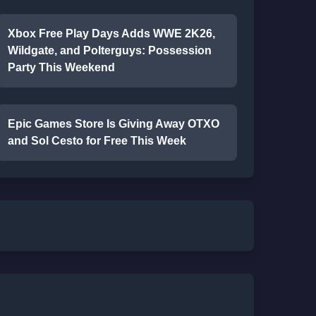
Xbox Free Play Days Adds WWE 2K26,
Wildgate, and Polterguys: Possession
Party This Weekend
Epic Games Store Is Giving Away OTXO
and Sol Cesto for Free This Week