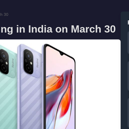
ch 30
ng in India on March 30