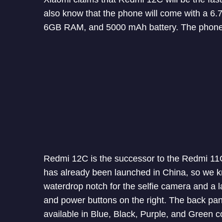
also know that the phone will come with a 6
6GB RAM, and 5000 mAh battery. The phone w
Redmi 12C is the successor to the Redmi 11
has already been launched in China, so we k
waterdrop notch for the selfie camera and a l
and power buttons on the right. The back panel 
available in Blue, Black, Purple, and Green c