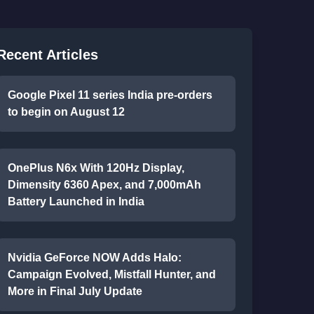
Recent Articles
Google Pixel 11 series India pre-orders
to begin on August 12
OnePlus N6x With 120Hz Display,
Dimensity 6360 Apex, and 7,000mAh
Battery Launched in India
Nvidia GeForce NOW Adds Halo:
Campaign Evolved, Mistfall Hunter, and
More in Final July Update