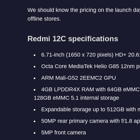
We should know the pricing on the launch da
offline stores.
Redmi 12C specifications
6.71-inch (1650 x 720 pixels) HD+ 20.6:
Octa Core MediaTek Helio G85 12nm p
ARM Mali-G52 2EEMC2 GPU
4GB LPDDR4X RAM with 64GB eMMC 5.
128GB eMMC 5.1 internal storage
Expandable storage up to 512GB with 
50MP rear primary camera with f/1.8 ap
5MP front camera