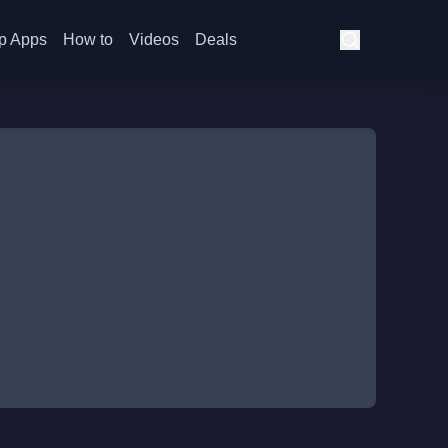
p Apps
How to
Videos
Deals