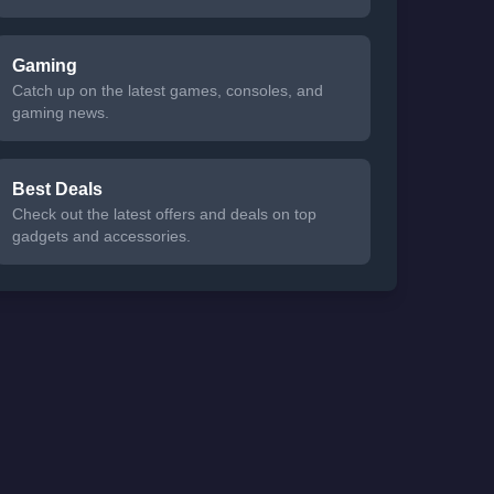
Gaming
Catch up on the latest games, consoles, and
gaming news.
Best Deals
Check out the latest offers and deals on top
gadgets and accessories.