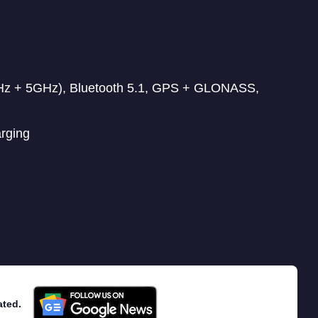
GHz + 5GHz), Bluetooth 5.1, GPS + GLONASS,
arging
ated.