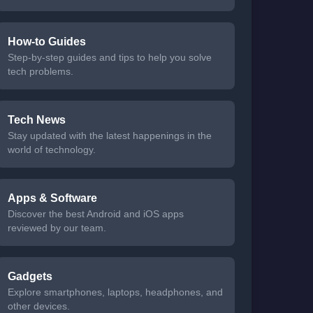
How-to Guides
Step-by-step guides and tips to help you solve
tech problems.
Tech News
Stay updated with the latest happenings in the
world of technology.
Apps & Software
Discover the best Android and iOS apps
reviewed by our team.
Gadgets
Explore smartphones, laptops, headphones, and
other devices.