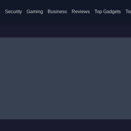
s
Security
Gaming
Business
Reviews
Top Gadgets
To