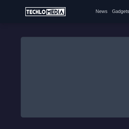
News
Gadget