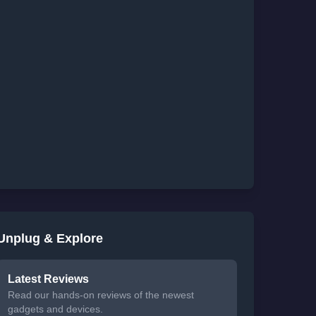
Unplug & Explore
Latest Reviews
Read our hands-on reviews of the newest
gadgets and devices.