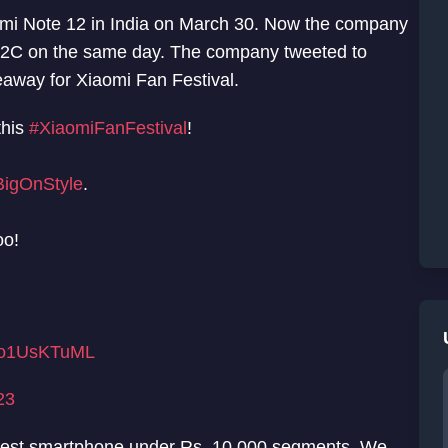
dmi Note 12 in India on March 30. Now the company
i 12C on the same day. The company tweeted to
away for Xiaomi Fan Festival.
this
#XiaomiFanFestival
!
igOnStyle
.
oo!
/ao1UsKTuML
23
astest smartphone under Rs. 10,000 segments. We