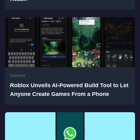
Internet
Roblox Unveils AI-Powered Build Tool to Let
Anyone Create Games From a Phone