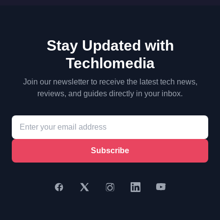
Stay Updated with
Techlomedia
Join our newsletter to receive the latest tech news,
reviews, and guides directly in your inbox.
Subscribe