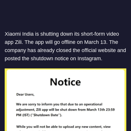
Xiaomi India is shutting down its short-form video
app Zili. The app will go offline on March 13. The
company has already closed the official website and
posted the shutdown notice on Instagram.