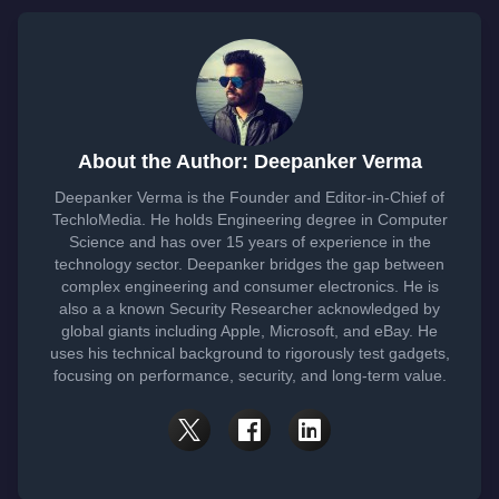
About the Author: Deepanker Verma
Deepanker Verma is the Founder and Editor-in-Chief of
TechloMedia. He holds Engineering degree in Computer
Science and has over 15 years of experience in the
technology sector. Deepanker bridges the gap between
complex engineering and consumer electronics. He is
also a a known Security Researcher acknowledged by
global giants including Apple, Microsoft, and eBay. He
uses his technical background to rigorously test gadgets,
focusing on performance, security, and long-term value.