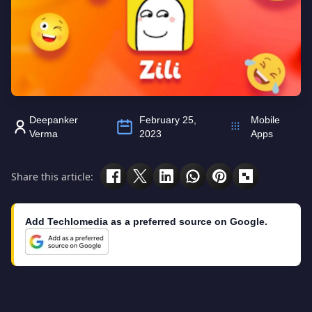
Deepanker
February 25,
Mobile
Verma
2023
Apps
Share this article:
Add Techlomedia as a preferred source on Google.