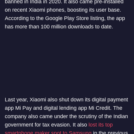
banned in India in 2020. It also came pre-installed
on recent Xiaomi phones, boosting its user base.
According to the Google Play Store listing, the app
has more than 100 million downloads to date.
Last year, Xiaomi also shut down its digital payment
app Mi Pay and digital lending app Mi Credit. The
company also came under the scrutiny of the Indian
government for tax evasion. It also
lost its top
smartphone maker spot to Samsung
in the previous