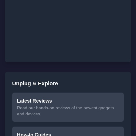
Unplug & Explore
Latest Reviews
Read our hands-on reviews of the newest gadgets
and devices.
How-to Guides