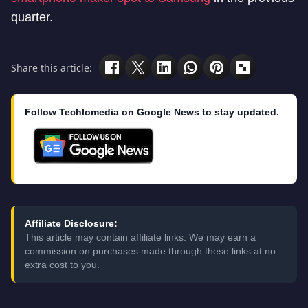
quarter.
Share this article:
Follow Techlomedia on Google News to stay updated.
Affiliate Disclosure:
This article may contain affiliate links. We may earn a
commission on purchases made through these links at no
extra cost to you.