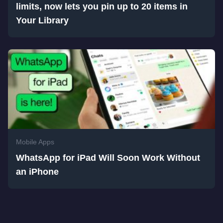
limits, now lets you pin up to 20 items in
Your Library
Mobile Apps
WhatsApp for iPad Will Soon Work Without
an iPhone