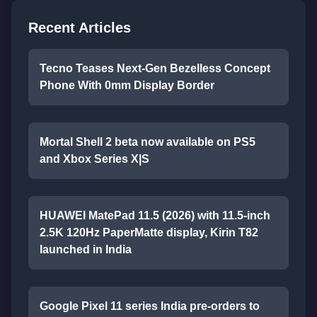
Recent Articles
Tecno Teases Next-Gen Bezelless Concept
Phone With 0mm Display Border
Mortal Shell 2 beta now available on PS5
and Xbox Series X|S
HUAWEI MatePad 11.5 (2026) with 11.5-inch
2.5K 120Hz PaperMatte display, Kirin T82
launched in India
Google Pixel 11 series India pre-orders to