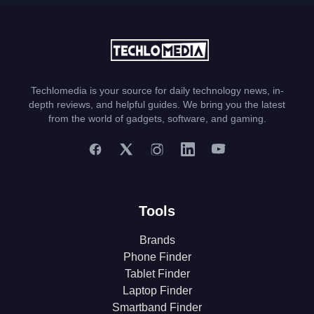
Techlomedia is your source for daily technology news, in-
depth reviews, and helpful guides. We bring you the latest
from the world of gadgets, software, and gaming.
Tools
Brands
Phone Finder
Tablet Finder
Laptop Finder
Smartband Finder