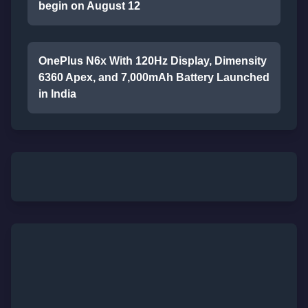
begin on August 12
OnePlus N6x With 120Hz Display, Dimensity
6360 Apex, and 7,000mAh Battery Launched
in India