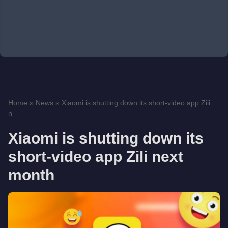
Home
»
News
»
Xiaomi is shutting down its short-video app Zili
n...
Xiaomi is shutting down its
short-video app Zili next
month