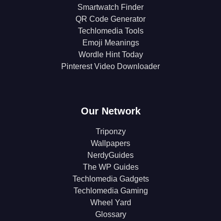
Smartwatch Finder
QR Code Generator
Techlomedia Tools
Emoji Meanings
Wordle Hint Today
Pinterest Video Downloader
Our Network
Triponzy
Wallpapers
NerdyGuides
The WP Guides
Techlomedia Gadgets
Techlomedia Gaming
Wheel Yard
Glossary