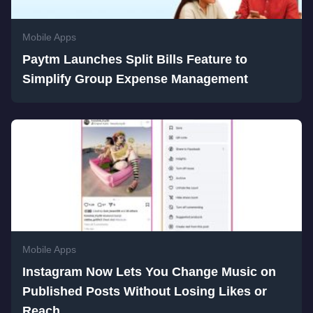
Mobile Apps
Paytm Launches Split Bills Feature to
Simplify Group Expense Management
Mobile Apps
Instagram Now Lets You Change Music on
Published Posts Without Losing Likes or
Reach