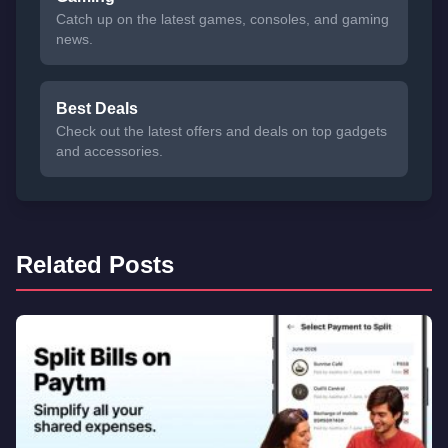
Catch up on the latest games, consoles, and gaming
news.
Best Deals
Check out the latest offers and deals on top gadgets
and accessories.
Related Posts