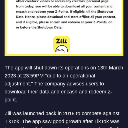
The app will shut down its operations on 13th March
2023 at 23:59PM “due to an operational
adjustment.” The company advises users to
download their data and encash and redeem z-
point.
Zili was launched back in 2018 to compete against
TikTok. The app saw good growth after TikTok was