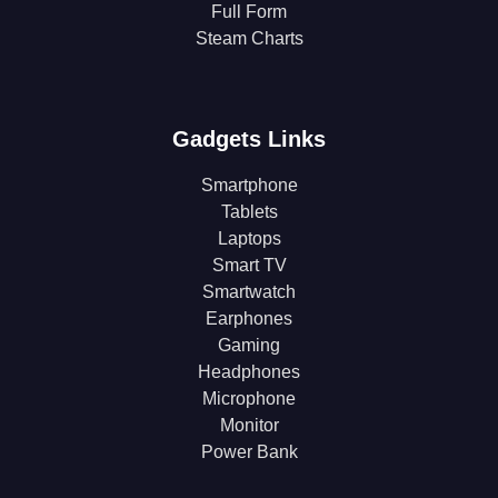
Full Form
Steam Charts
Gadgets Links
Smartphone
Tablets
Laptops
Smart TV
Smartwatch
Earphones
Gaming
Headphones
Microphone
Monitor
Power Bank