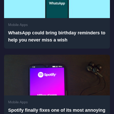
Mobile Apps
WhatsApp could bring birthday reminders to
help you never miss a wish
Mobile Apps
Spotify finally fixes one of its most annoying