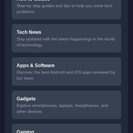
Step-by-step guides and tips to help you solve tech
problems.
Tech News
Stay updated with the latest happenings in the world
of technology.
Apps & Software
Discover the best Android and iOS apps reviewed by
our team.
Gadgets
Explore smartphones, laptops, headphones, and
other devices.
Gaming