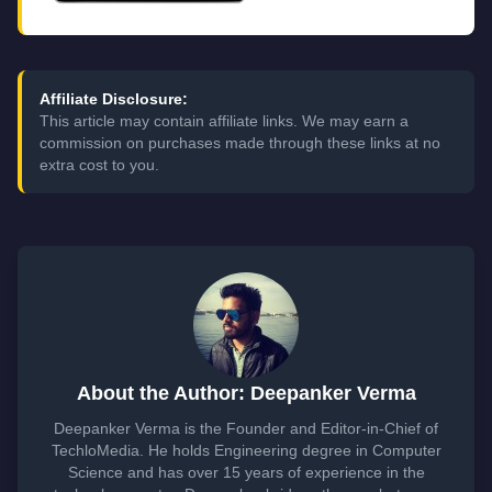
Affiliate Disclosure:
This article may contain affiliate links. We may earn a
commission on purchases made through these links at no
extra cost to you.
About the Author: Deepanker Verma
Deepanker Verma is the Founder and Editor-in-Chief of
TechloMedia. He holds Engineering degree in Computer
Science and has over 15 years of experience in the