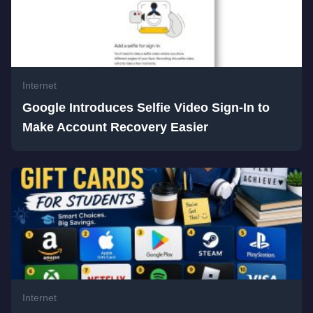
Internet
Google Introduces Selfie Video Sign-In to
Make Account Recovery Easier
Internet