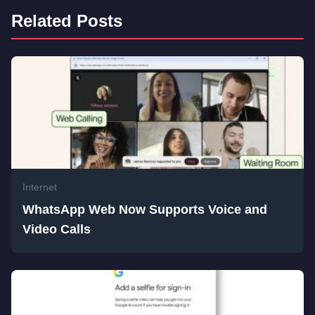
Related Posts
Internet
WhatsApp Web Now Supports Voice and
Video Calls