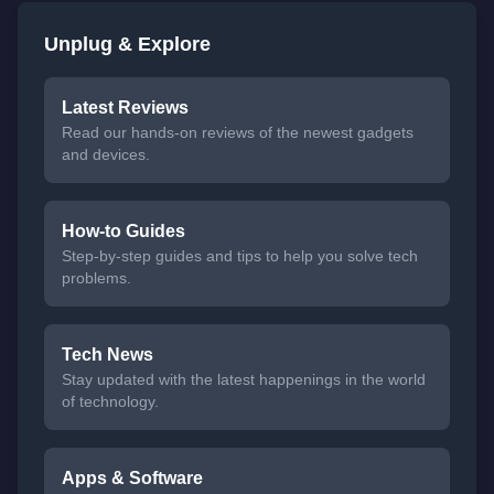
Unplug & Explore
Latest Reviews
Read our hands-on reviews of the newest gadgets
and devices.
How-to Guides
Step-by-step guides and tips to help you solve tech
problems.
Tech News
Stay updated with the latest happenings in the world
of technology.
Apps & Software