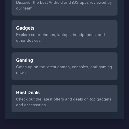
Discover the best Android and iOS apps reviewed by
our team.
Gadgets
Explore smartphones, laptops, headphones, and
other devices.
Gaming
Catch up on the latest games, consoles, and gaming
news.
Best Deals
Check out the latest offers and deals on top gadgets
and accessories.