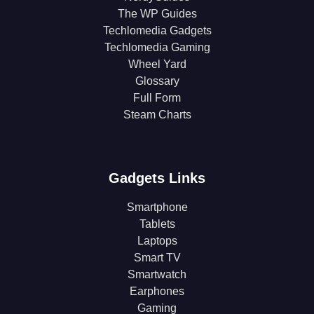
The WP Guides
Techlomedia Gadgets
Techlomedia Gaming
Wheel Yard
Glossary
Full Form
Steam Charts
Gadgets Links
Smartphone
Tablets
Laptops
Smart TV
Smartwatch
Earphones
Gaming