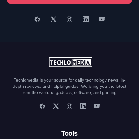
Techlomedia is your source for daily technology news, in-
depth reviews, and helpful guides. We bring you the latest
from the world of gadgets, software, and gaming.
Tools