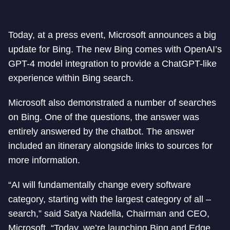
Today, at a press event, Microsoft announces a big
update for Bing. The new Bing comes with OpenAI’s
GPT-4 model integration to provide a ChatGPT-like
experience within Bing search.
Microsoft also demonstrated a number of searches
on Bing. One of the questions, the answer was
entirely answered by the chatbot. The answer
included an itinerary alongside links to sources for
more information.
“AI will fundamentally change every software
category, starting with the largest category of all –
search,” said Satya Nadella, Chairman and CEO,
Microsoft. “Today, we’re launching Bing and Edge