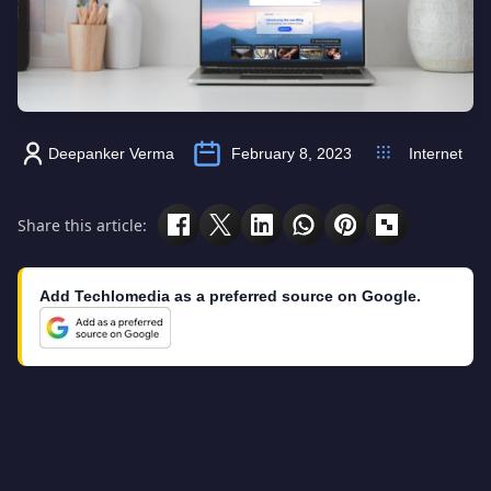
Deepanker Verma
February 8, 2023
Internet
Share this article:
Add Techlomedia as a preferred source on Google.