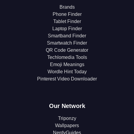
Brands
Phone Finder
Tablet Finder
Laptop Finder
Smartband Finder
Smartwatch Finder
QR Code Generator
Techlomedia Tools
Emoji Meanings
Wordle Hint Today
Pinterest Video Downloader
Our Network
Triponzy
Wallpapers
NerdyGuides