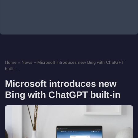
Home
»
News
»
Microsoft introduces new Bing with ChatGPT
built-i...
Microsoft introduces new
Bing with ChatGPT built-in