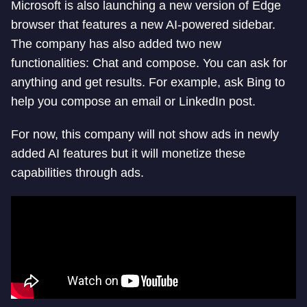
Microsoft is also launching a new version of Edge
browser that features a new AI-powered sidebar.
The company has also added two new
functionalities: Chat and compose. You can ask for
anything and get results. For example, ask Bing to
help you compose an email or LinkedIn post.
For now, this company will not show ads in newly
added AI features but it will monetize these
capabilities through ads.