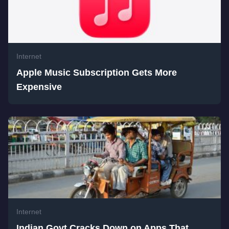
Internet
Apple Music Subscription Gets More
Expensive
Internet
Indian Govt Cracks Down on Apps That