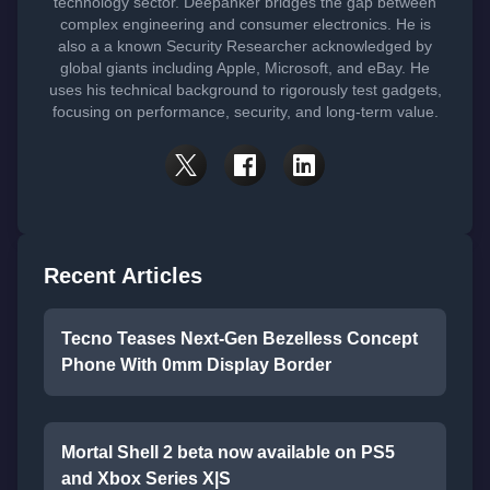
technology sector. Deepanker bridges the gap between
complex engineering and consumer electronics. He is
also a a known Security Researcher acknowledged by
global giants including Apple, Microsoft, and eBay. He
uses his technical background to rigorously test gadgets,
focusing on performance, security, and long-term value.
Recent Articles
Tecno Teases Next-Gen Bezelless Concept
Phone With 0mm Display Border
Mortal Shell 2 beta now available on PS5
and Xbox Series X|S