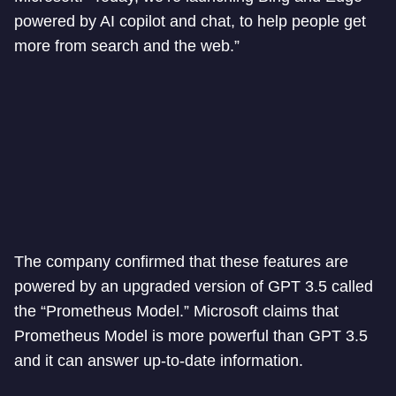
powered by AI copilot and chat, to help people get
more from search and the web.”
The company confirmed that these features are
powered by an upgraded version of GPT 3.5 called
the “Prometheus Model.” Microsoft claims that
Prometheus Model is more powerful than GPT 3.5
and it can answer up-to-date information.