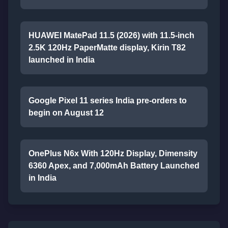
HUAWEI MatePad 11.5 (2026) with 11.5-inch
2.5K 120Hz PaperMatte display, Kirin T82
launched in India
Google Pixel 11 series India pre-orders to
begin on August 12
OnePlus N6x With 120Hz Display, Dimensity
6360 Apex, and 7,000mAh Battery Launched
in India