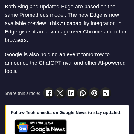
Both Bing and updated Edge are based on the
same Prometheus model. The new Edge is now
available preview. This AI capability integration in
Edge gives it an advantage over Chrome and other
browsers.
Google is also holding an event tomorrow to
announce the ChatGPT rival and other AI-powered
tools.
Share this article:
Follow Techlomedia on Google News to stay updated.