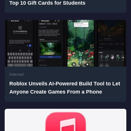
Top 10 Gift Cards for Students
Internet
Roblox Unveils AI-Powered Build Tool to Let
Anyone Create Games From a Phone