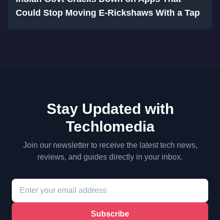
Could Stop Moving E-Rickshaws With a Tap
Stay Updated with
Techlomedia
Join our newsletter to receive the latest tech news,
reviews, and guides directly in your inbox.
Subscribe