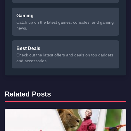
Gaming
Catch up on the latest games, consoles, and gaming
news.
Best Deals
Check out the latest offers and deals on top gadgets
and accessories.
Related Posts