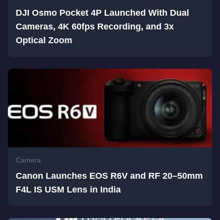
DJI Osmo Pocket 4P Launched With Dual
Cameras, 4K 60fps Recording, and 3x
Optical Zoom
Camera
Canon Launches EOS R6V and RF 20–50mm
F4L IS USM Lens in India