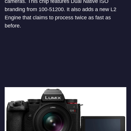
cameras. This chip features Dual Native ISO
branding from 100-51200. It also adds a new L2
Engine that claims to process twice as fast as
before.