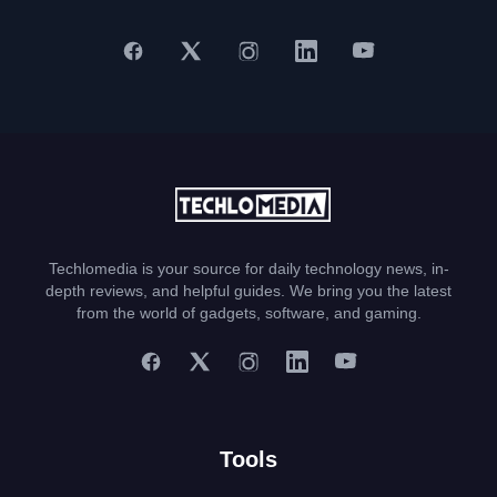
Techlomedia is your source for daily technology news, in-
depth reviews, and helpful guides. We bring you the latest
from the world of gadgets, software, and gaming.
Tools