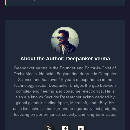
About the Author: Deepanker Verma
Deepanker Verma is the Founder and Editor-in-Chief of
TechloMedia. He holds Engineering degree in Computer
Science and has over 15 years of experience in the
technology sector. Deepanker bridges the gap between
complex engineering and consumer electronics. He is
also a a known Security Researcher acknowledged by
global giants including Apple, Microsoft, and eBay. He
uses his technical background to rigorously test gadgets,
focusing on performance, security, and long-term value.