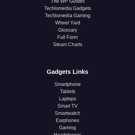
The WP Guides
Techlomedia Gadgets
Techlomedia Gaming
Wheel Yard
Glossary
Full Form
Steam Charts
Gadgets Links
Smartphone
Tablets
Laptops
Smart TV
Smartwatch
Earphones
Gaming
Headphones