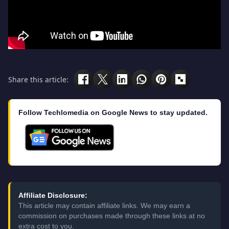
Share this article:
Follow Techlomedia on Google News to stay updated.
Affiliate Disclosure:
This article may contain affiliate links. We may earn a
commission on purchases made through these links at no
extra cost to you.