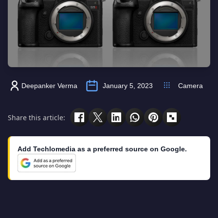
Deepanker Verma
January 5, 2023
Camera
Share this article:
Add Techlomedia as a preferred source on Google.