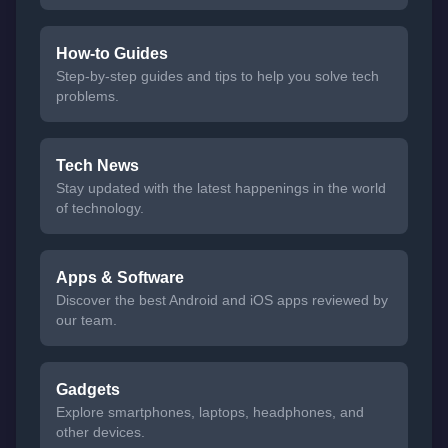
How-to Guides
Step-by-step guides and tips to help you solve tech
problems.
Tech News
Stay updated with the latest happenings in the world
of technology.
Apps & Software
Discover the best Android and iOS apps reviewed by
our team.
Gadgets
Explore smartphones, laptops, headphones, and
other devices.