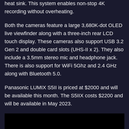
heat sink. This system enables non-stop 4K
recording without overheating.
Both the cameras feature a large 3,680K-dot OLED
live viewfinder along with a three-inch rear LCD
touch display. These cameras also support USB 3.2
Gen 2 and double card slots (UHS-II x 2). They also
include a 3.5mm stereo mic and headphone jack.
There is also support for WiFi 5Ghz and 2.4 GHz
along with Bluetooth 5.0.
Panasonic LUMIX S5II is priced at $2000 and will
be available this month. The S5IIX costs $2200 and
will be available in May 2023.