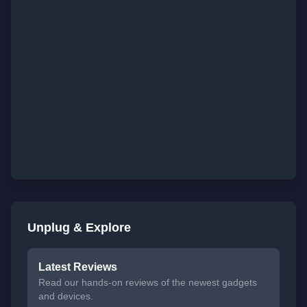
Unplug & Explore
Latest Reviews
Read our hands-on reviews of the newest gadgets
and devices.