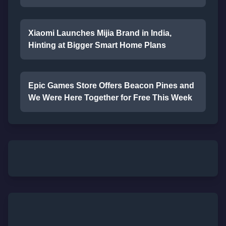
Xiaomi Launches Mijia Brand in India,
Hinting at Bigger Smart Home Plans
Epic Games Store Offers Beacon Pines and
We Were Here Together for Free This Week