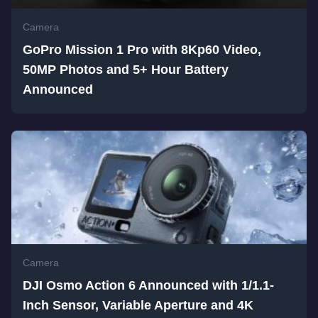
Camera
GoPro Mission 1 Pro with 8Kp60 Video,
50MP Photos and 5+ Hour Battery
Announced
Camera
DJI Osmo Action 6 Announced with 1/1.1-
Inch Sensor, Variable Aperture and 4K