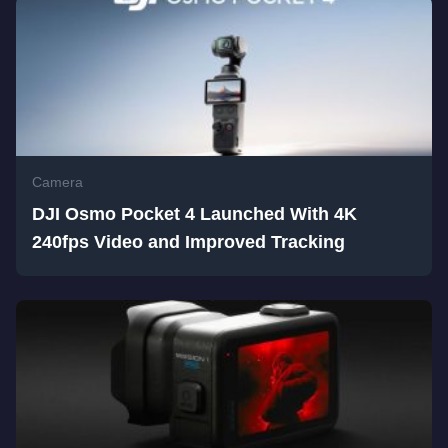
Camera
DJI Osmo Pocket 4 Launched With 4K
240fps Video and Improved Tracking