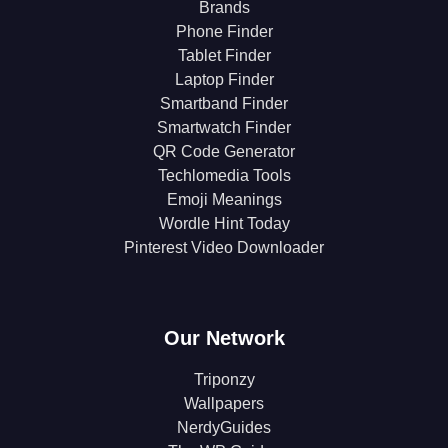
Brands
Phone Finder
Tablet Finder
Laptop Finder
Smartband Finder
Smartwatch Finder
QR Code Generator
Techlomedia Tools
Emoji Meanings
Wordle Hint Today
Pinterest Video Downloader
Our Network
Triponzy
Wallpapers
NerdyGuides