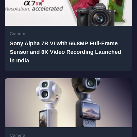
Camera
Sony Alpha 7R VI with 66.8MP Full-Frame
Sensor and 8K Video Recording Launched
in India
Camera