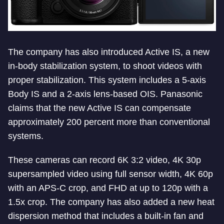
The company has also introduced Active IS, a new
in-body stabilization system, to shoot videos with
proper stabilization. This system includes a 5-axis
Body IS and a 2-axis lens-based OIS. Panasonic
claims that the new Active IS can compensate
approximately 200 percent more than conventional
systems.
These cameras can record 6K 3:2 video, 4K 30p
supersampled video using full sensor width, 4K 60p
with an APS-C crop, and FHD at up to 120p with a
1.5x crop. The company has also added a new heat
dispersion method that includes a built-in fan and