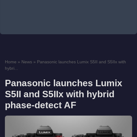
Home
»
News
»
Panasonic launches Lumix S5II and S5IIx with
hybri...
Panasonic launches Lumix
S5II and S5IIx with hybrid
phase-detect AF