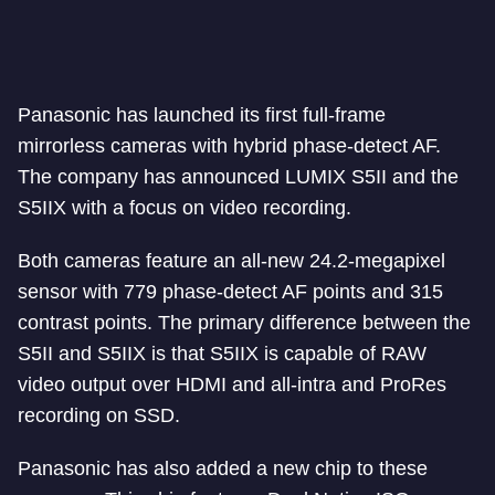
Panasonic has launched its first full-frame
mirrorless cameras with hybrid phase-detect AF.
The company has announced LUMIX S5II and the
S5IIX with a focus on video recording.
Both cameras feature an all-new 24.2-megapixel
sensor with 779 phase-detect AF points and 315
contrast points. The primary difference between the
S5II and S5IIX is that S5IIX is capable of RAW
video output over HDMI and all-intra and ProRes
recording on SSD.
Panasonic has also added a new chip to these