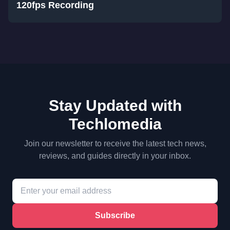
120fps Recording
Stay Updated with
Techlomedia
Join our newsletter to receive the latest tech news,
reviews, and guides directly in your inbox.
Subscribe