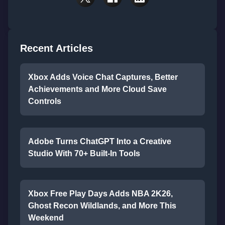
Recent Articles
Xbox Adds Voice Chat Captures, Better
Achievements and More Cloud Save
Controls
Adobe Turns ChatGPT Into a Creative
Studio With 70+ Built-In Tools
Xbox Free Play Days Adds NBA 2K26,
Ghost Recon Wildlands, and More This
Weekend