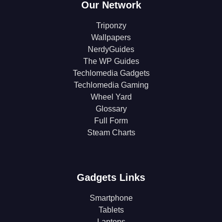
Our Network
Triponzy
Wallpapers
NerdyGuides
The WP Guides
Techlomedia Gadgets
Techlomedia Gaming
Wheel Yard
Glossary
Full Form
Steam Charts
Gadgets Links
Smartphone
Tablets
Laptops