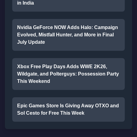
in India
Nvidia GeForce NOW Adds Halo: Campaign
Evolved, Mistfall Hunter, and More in Final
July Update
Xbox Free Play Days Adds WWE 2K26,
Wildgate, and Polterguys: Possession Party
This Weekend
Epic Games Store Is Giving Away OTXO and
Sol Cesto for Free This Week