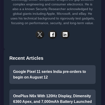
complex engineering and consumer electronics. He is
also a a known Security Researcher acknowledged by
global giants including Apple, Microsoft, and eBay. He
uses his technical background to rigorously test gadgets,
focusing on performance, security, and long-term value.
Recent Articles
Google Pixel 11 series India pre-orders to
begin on August 12
OnePlus N6x With 120Hz Display, Dimensity
6360 Apex, and 7,000mAh Battery Launched