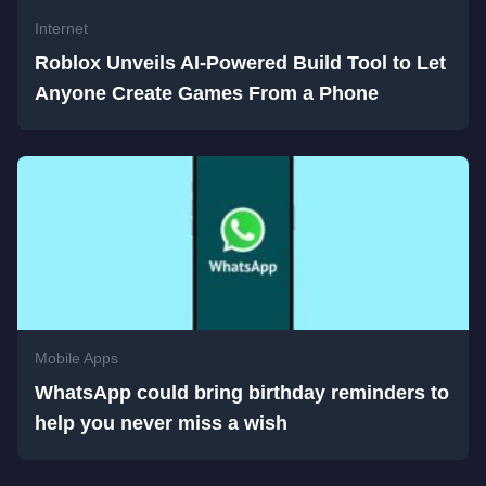
Internet
Roblox Unveils AI-Powered Build Tool to Let
Anyone Create Games From a Phone
Mobile Apps
WhatsApp could bring birthday reminders to
help you never miss a wish