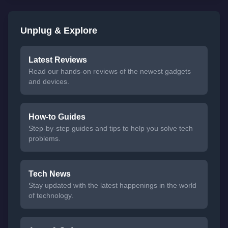
Unplug & Explore
Latest Reviews
Read our hands-on reviews of the newest gadgets
and devices.
How-to Guides
Step-by-step guides and tips to help you solve tech
problems.
Tech News
Stay updated with the latest happenings in the world
of technology.