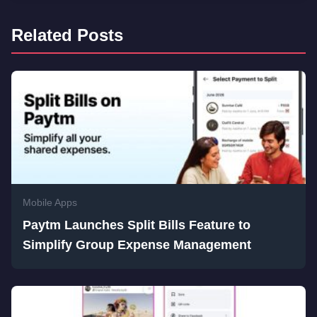
Related Posts
Mobile Apps
Paytm Launches Split Bills Feature to
Simplify Group Expense Management