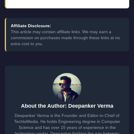
Affiliate Disclosure:
This article may contain affiliate links. We may earn a
commission on purchases made through these links at no
extra cost to you.
About the Author: Deepanker Verma
Deepanker Verma is the Founder and Editor-in-Chief of
TechloMedia. He holds Engineering degree in Computer
Science and has over 15 years of experience in the
technology sector. Deepanker bridges the gap between