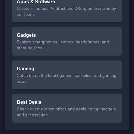
Apps & Software
Discover the best Android and iOS apps reviewed by
our team.
Gadgets
Explore smartphones, laptops, headphones, and
other devices.
Gaming
Catch up on the latest games, consoles, and gaming
news.
Best Deals
Check out the latest offers and deals on top gadgets
and accessories.