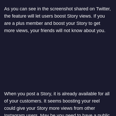
As you can see in the screenshot shared on Twitter,
the feature will let users boost Story views. If you
are a plus member and boost your Story to get
more views, your friends will not know about you.
When you post a Story, it is already available for all
of your customers. It seems boosting your reel
could give your Story more views from other
Instagram users. May be you need to have a public