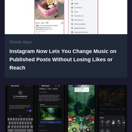
Mobile Apps
Instagram Now Lets You Change Music on
Published Posts Without Losing Likes or
Reach