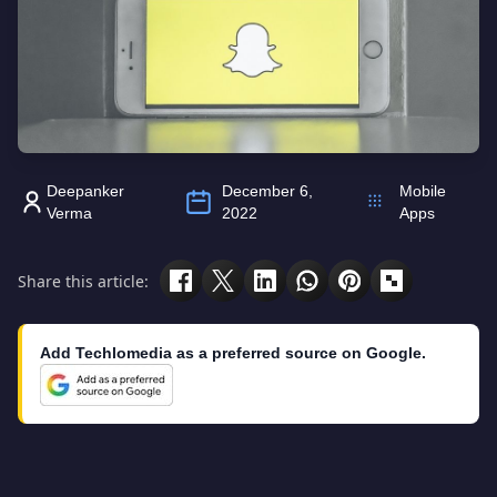
Deepanker
December 6,
Mobile
Verma
2022
Apps
Share this article:
Add Techlomedia as a preferred source on Google.