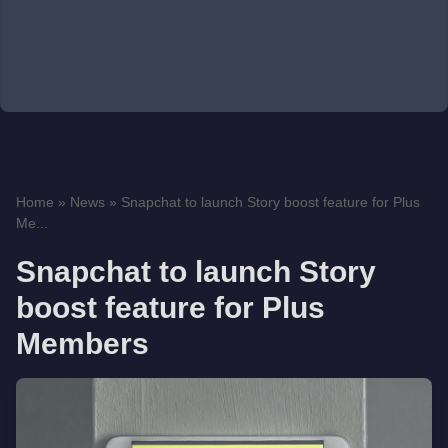
Home
»
News
»
Snapchat to launch Story boost feature for Plus
Me...
Snapchat to launch Story
boost feature for Plus
Members