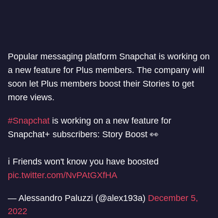
Popular messaging platform Snapchat is working on
a new feature for Plus members. The company will
soon let Plus members boost their Stories to get
more views.
#Snapchat
is working on a new feature for
Snapchat+ subscribers: Story Boost 👀
ℹ️ Friends won't know you have boosted
pic.twitter.com/NvPAtGXfHA
— Alessandro Paluzzi (@alex193a)
December 5,
2022