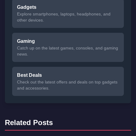
Gadgets
Explore smartphones, laptops, headphones, and
other devices.
Gaming
Catch up on the latest games, consoles, and gaming
news.
Best Deals
Check out the latest offers and deals on top gadgets
and accessories.
Related Posts