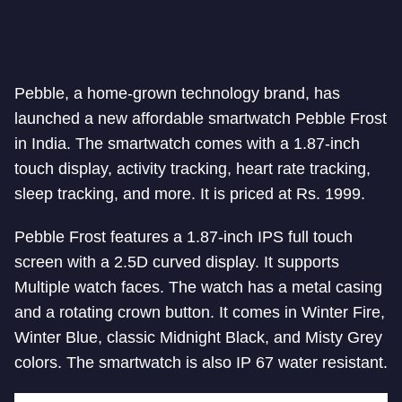
Pebble, a home-grown technology brand, has
launched a new affordable smartwatch Pebble Frost
in India. The smartwatch comes with a 1.87-inch
touch display, activity tracking, heart rate tracking,
sleep tracking, and more. It is priced at Rs. 1999.
Pebble Frost features a 1.87-inch IPS full touch
screen with a 2.5D curved display. It supports
Multiple watch faces. The watch has a metal casing
and a rotating crown button. It comes in Winter Fire,
Winter Blue, classic Midnight Black, and Misty Grey
colors. The smartwatch is also IP 67 water resistant.