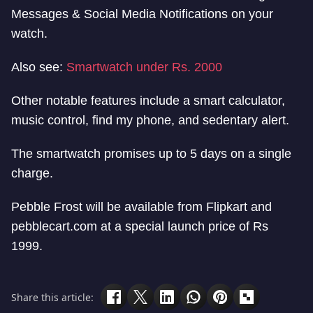
Messages & Social Media Notifications on your
watch.
Also see:
Smartwatch under Rs. 2000
Other notable features include a smart calculator,
music control, find my phone, and sedentary alert.
The smartwatch promises up to 5 days on a single
charge.
Pebble Frost will be available from Flipkart and
pebblecart.com at a special launch price of Rs
1999.
Share this article: