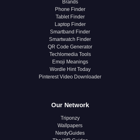
Brands
Phone Finder
Tablet Finder
Laptop Finder
Smartband Finder
Smartwatch Finder
QR Code Generator
Techlomedia Tools
Emoji Meanings
Wordle Hint Today
Pinterest Video Downloader
Our Network
Triponzy
Wallpapers
NerdyGuides