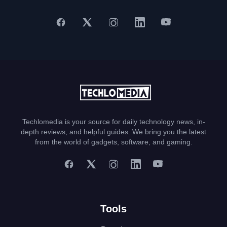
Techlomedia is your source for daily technology news, in-
depth reviews, and helpful guides. We bring you the latest
from the world of gadgets, software, and gaming.
Tools