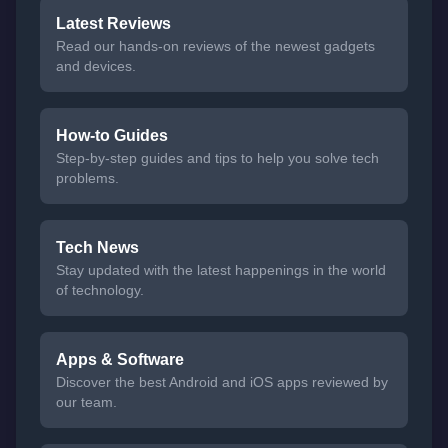
Latest Reviews
Read our hands-on reviews of the newest gadgets
and devices.
How-to Guides
Step-by-step guides and tips to help you solve tech
problems.
Tech News
Stay updated with the latest happenings in the world
of technology.
Apps & Software
Discover the best Android and iOS apps reviewed by
our team.