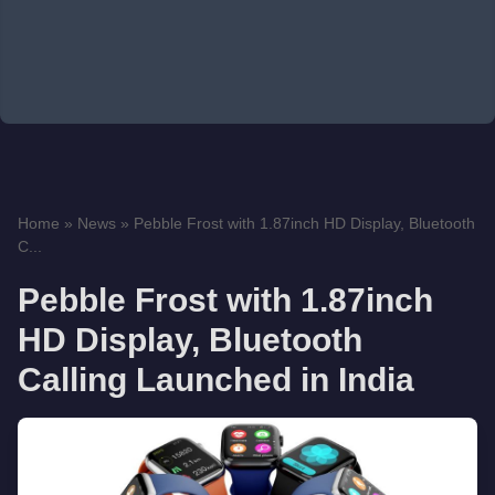
Home
»
News
»
Pebble Frost with 1.87inch HD Display, Bluetooth
C...
Pebble Frost with 1.87inch
HD Display, Bluetooth
Calling Launched in India