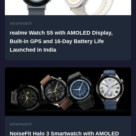
smartwatch
realme Watch S5 with AMOLED Display,
Built-in GPS and 16-Day Battery Life
Launched in India
smartwatch
NoiseFit Halo 3 Smartwatch with AMOLED