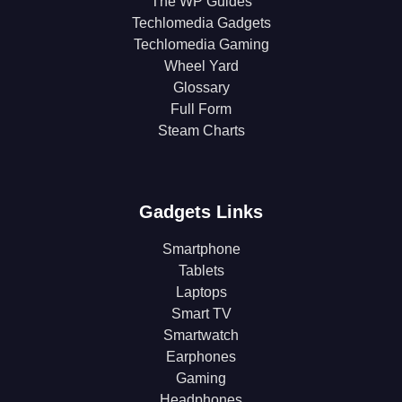
The WP Guides
Techlomedia Gadgets
Techlomedia Gaming
Wheel Yard
Glossary
Full Form
Steam Charts
Gadgets Links
Smartphone
Tablets
Laptops
Smart TV
Smartwatch
Earphones
Gaming
Headphones