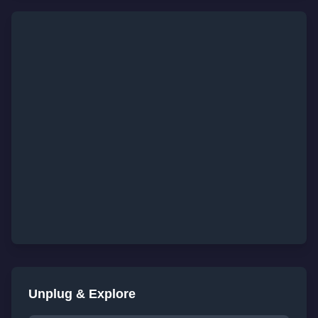
Unplug & Explore