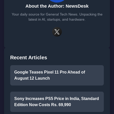
About the Author: NewsDesk
Your daily source for General Tech News. Unpacking the
latest in AI, startups, and hardware.
Recent Articles
Google Teases Pixel 11 Pro Ahead of
August 12 Launch
Sony Increases PS5 Price in India, Standard
Edition Now Costs Rs. 69,990