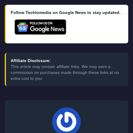
Follow Techlomedia on Google News to stay updated.
Affiliate Disclosure:
This article may contain affiliate links. We may earn a
commission on purchases made through these links at no
extra cost to you.