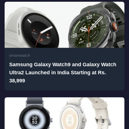
smartwatch
Samsung Galaxy Watch9 and Galaxy Watch
Ultra2 Launched in India Starting at Rs.
38,999