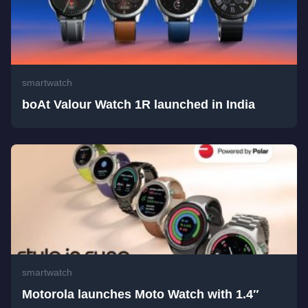
smartwatch
boAt Valour Watch 1R launched in India
smartwatch
Motorola launches Moto Watch with 1.4″