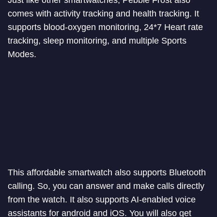
Just like other smartwatches, Pebble Frost also
comes with activity tracking and health tracking. It
supports blood-oxygen monitoring, 24*7 Heart rate
tracking, sleep monitoring, and multiple Sports
Modes.
This affordable smartwatch also supports Bluetooth
calling. So, you can answer and make calls directly
from the watch. It also supports AI-enabled voice
assistants for android and iOS. You will also get