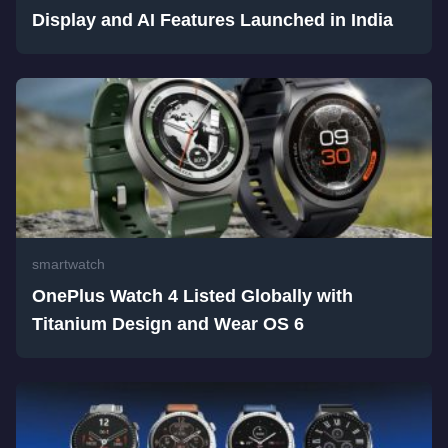
Display and AI Features Launched in India
smartwatch
OnePlus Watch 4 Listed Globally with
Titanium Design and Wear OS 6