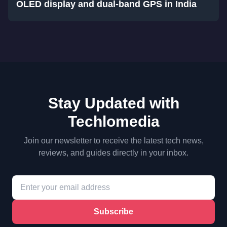
OLED display and dual-band GPS in India
Stay Updated with
Techlomedia
Join our newsletter to receive the latest tech news,
reviews, and guides directly in your inbox.
Subscribe