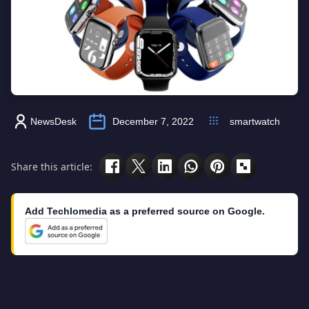
NewsDesk
December 7, 2022
smartwatch
Share this article:
Add Techlomedia as a preferred source on Google.