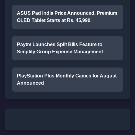
ASUS Pad India Price Announced, Premium
OLED Tablet Starts at Rs. 45,990
Paytm Launches Split Bills Feature to
Simplify Group Expense Management
PlayStation Plus Monthly Games for August
Announced