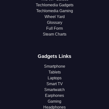
Techlomedia Gadgets
Techlomedia Gaming
Wheel Yard
Glossary
Full Form
Steam Charts
Gadgets Links
Smartphone
Tablets
Laptops
Smart TV
Smartwatch
Earphones
Gaming
Headphones