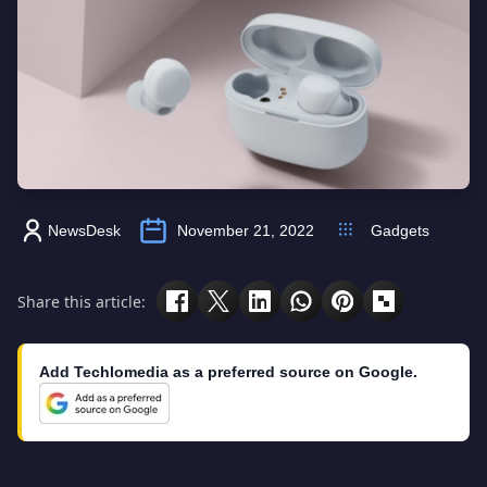
NewsDesk
November 21, 2022
Gadgets
Share this article:
Add Techlomedia as a preferred source on Google.