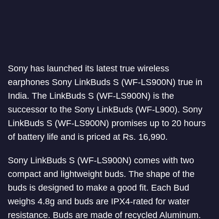
Sony has launched its latest true wireless
earphones Sony LinkBuds S (WF-LS900N) true in
India. The LinkBuds S (WF-LS900N) is the
successor to the Sony LinkBuds (WF-L900). Sony
LinkBuds S (WF-LS900N) promises up to 20 hours
of battery life and is priced at Rs. 16,990.
Sony LinkBuds S (WF-LS900N) comes with two
compact and lightweight buds. The shape of the
buds is designed to make a good fit. Each Bud
weighs 4.8g and buds are IPX4-rated for water
resistance. Buds are made of recycled Aluminum.