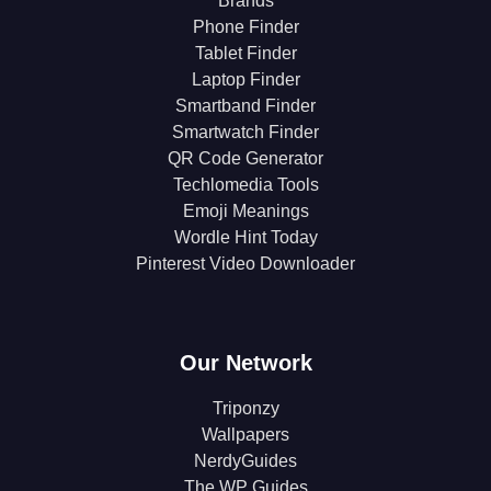
Brands
Phone Finder
Tablet Finder
Laptop Finder
Smartband Finder
Smartwatch Finder
QR Code Generator
Techlomedia Tools
Emoji Meanings
Wordle Hint Today
Pinterest Video Downloader
Our Network
Triponzy
Wallpapers
NerdyGuides
The WP Guides