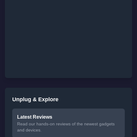
Unplug & Explore
Latest Reviews
Read our hands-on reviews of the newest gadgets
and devices.