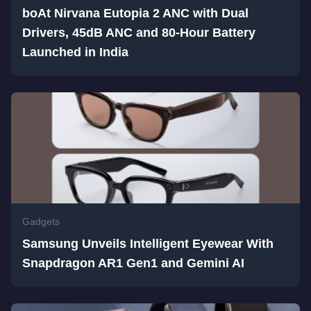
boAt Nirvana Eutopia 2 ANC with Dual
Drivers, 45dB ANC and 80-Hour Battery
Launched in India
Gadgets
Samsung Unveils Intelligent Eyewear With
Snapdragon AR1 Gen1 and Gemini AI