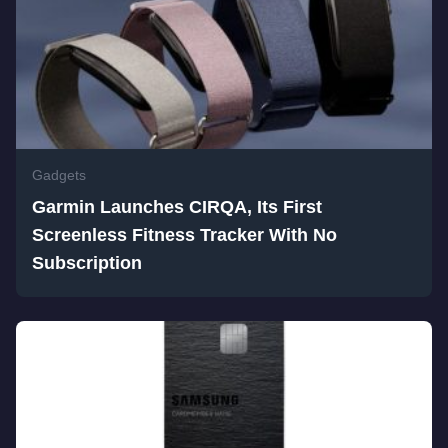
Gadgets
Garmin Launches CIRQA, Its First
Screenless Fitness Tracker With No
Subscription