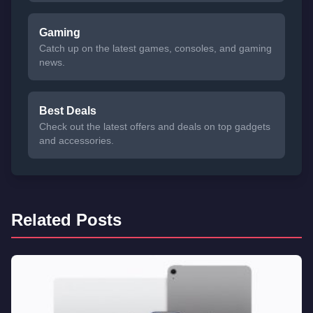
Gaming
Catch up on the latest games, consoles, and gaming
news.
Best Deals
Check out the latest offers and deals on top gadgets
and accessories.
Related Posts