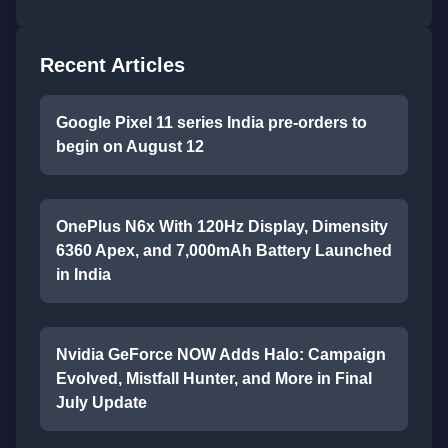
Recent Articles
Google Pixel 11 series India pre-orders to
begin on August 12
OnePlus N6x With 120Hz Display, Dimensity
6360 Apex, and 7,000mAh Battery Launched
in India
Nvidia GeForce NOW Adds Halo: Campaign
Evolved, Mistfall Hunter, and More in Final
July Update