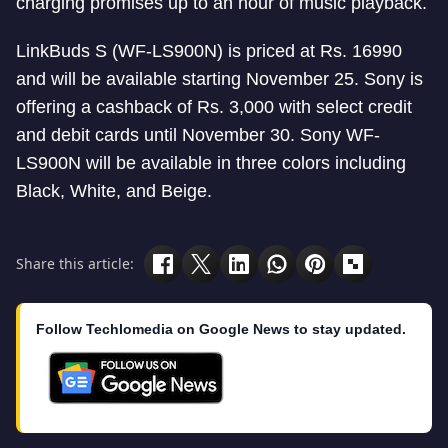
charging promises up to an hour of music playback.
LinkBuds S (WF-LS900N) is priced at Rs. 16990
and will be available starting November 25. Sony is
offering a cashback of Rs. 3,000 with select credit
and debit cards until November 30. Sony WF-
LS900N will be available in three colors including
Black, White, and Beige.
Share this article:
Follow Techlomedia on Google News to stay updated.