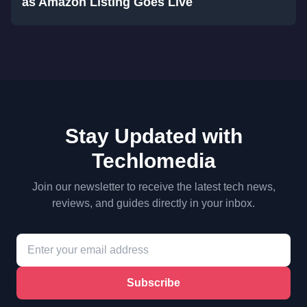
as Amazon Listing Goes Live
Stay Updated with
Techlomedia
Join our newsletter to receive the latest tech news,
reviews, and guides directly in your inbox.
Subscribe