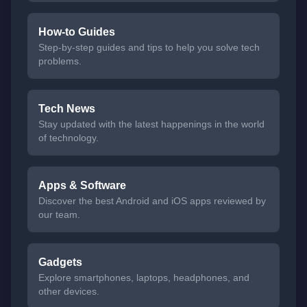
How-to Guides
Step-by-step guides and tips to help you solve tech
problems.
Tech News
Stay updated with the latest happenings in the world
of technology.
Apps & Software
Discover the best Android and iOS apps reviewed by
our team.
Gadgets
Explore smartphones, laptops, headphones, and
other devices.