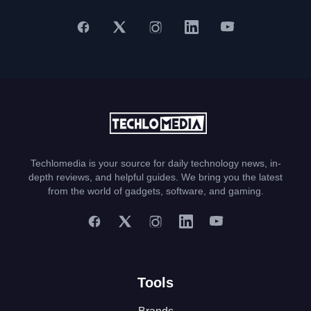
Techlomedia is your source for daily technology news, in-
depth reviews, and helpful guides. We bring you the latest
from the world of gadgets, software, and gaming.
Tools