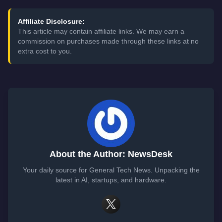
Affiliate Disclosure:
This article may contain affiliate links. We may earn a
commission on purchases made through these links at no
extra cost to you.
About the Author: NewsDesk
Your daily source for General Tech News. Unpacking the
latest in AI, startups, and hardware.