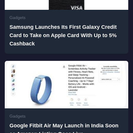
Gadgets
Samsung Launches Its First Galaxy Credit
Card to Take on Apple Card With Up to 5%
Cashback
Gadgets
Google Fitbit Air May Launch in India Soon