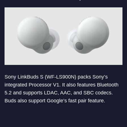
Sony LinkBuds S (WF-LS900N) packs Sony’s
integrated Processor V1. It also features Bluetooth
5.2 and supports LDAC, AAC, and SBC codecs.
Buds also support Google’s fast pair feature.