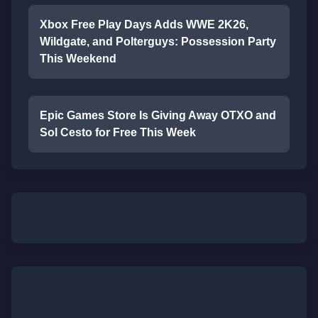
Xbox Free Play Days Adds WWE 2K26,
Wildgate, and Polterguys: Possession Party
This Weekend
Epic Games Store Is Giving Away OTXO and
Sol Cesto for Free This Week