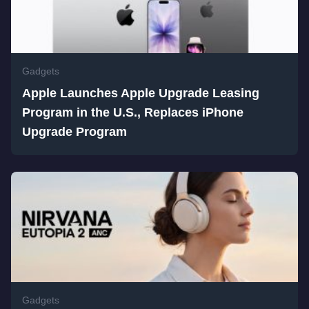
Gadgets
Apple Launches Apple Upgrade Leasing
Program in the U.S., Replaces iPhone
Upgrade Program
Gadgets