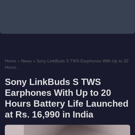
Home
»
News
»
Sony LinkBuds S TWS Earphones With Up to 20
Hours ...
Sony LinkBuds S TWS
Earphones With Up to 20
Hours Battery Life Launched
at Rs. 16,990 in India