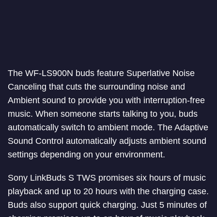
The WF-LS900N buds feature Superlative Noise
Canceling that cuts the surrounding noise and
Ambient sound to provide you with interruption-free
music. When someone starts talking to you, buds
automatically switch to ambient mode. The Adaptive
Sound Control automatically adjusts ambient sound
settings depending on your environment.
Sony LinkBuds S TWS promises six hours of music
playback and up to 20 hours with the charging case.
Buds also support quick charging. Just 5 minutes of