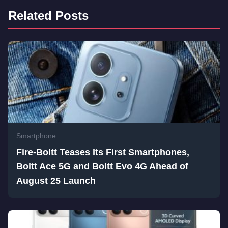
Related Posts
Smartphone
Fire-Boltt Teases Its First Smartphones,
Boltt Ace 5G and Boltt Evo 4G Ahead of
August 25 Launch