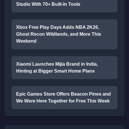
Studio With 70+ Built-In Tools
Xbox Free Play Days Adds NBA 2K26,
Ghost Recon Wildlands, and More This
Weekend
Xiaomi Launches Mijia Brand in India,
Hinting at Bigger Smart Home Plans
Epic Games Store Offers Beacon Pines and
We Were Here Together for Free This Week