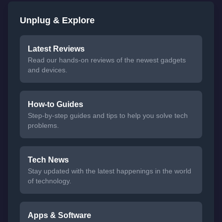
Unplug & Explore
Latest Reviews
Read our hands-on reviews of the newest gadgets
and devices.
How-to Guides
Step-by-step guides and tips to help you solve tech
problems.
Tech News
Stay updated with the latest happenings in the world
of technology.
Apps & Software