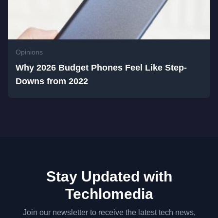
Opinions
Why 2026 Budget Phones Feel Like Step-
Downs from 2022
Stay Updated with
Techlomedia
Join our newsletter to receive the latest tech news,