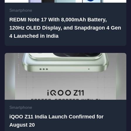
Smartphone
REDMI Note 17 With 8,000mAh Battery,
120Hz OLED Display, and Snapdragon 4 Gen
4 Launched in India
Smartphone
iQOO Z11 India Launch Confirmed for
August 20