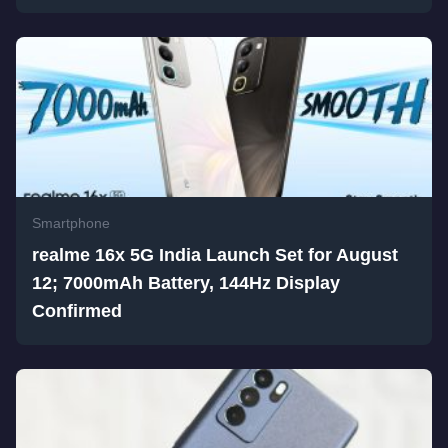
Smartphone
realme 16x 5G India Launch Set for August
12; 7000mAh Battery, 144Hz Display
Confirmed