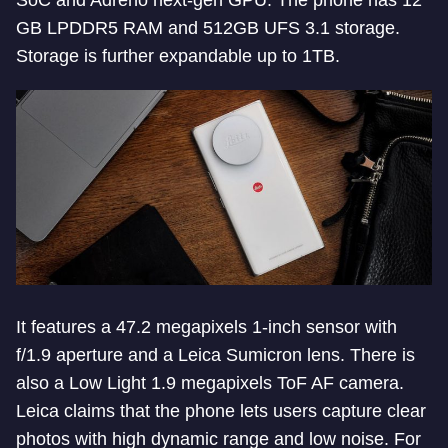
SoC and Adreno next-gen GPU. The phone has 12
GB LPDDR5 RAM and 512GB UFS 3.1 storage.
Storage is further expandable up to 1TB.
It features a 47.2 megapixels 1-inch sensor with
f/1.9 aperture and a Leica Sumicron lens. There is
also a Low Light 1.9 megapixels ToF AF camera.
Leica claims that the phone lets users capture clear
photos with high dynamic range and low noise. For