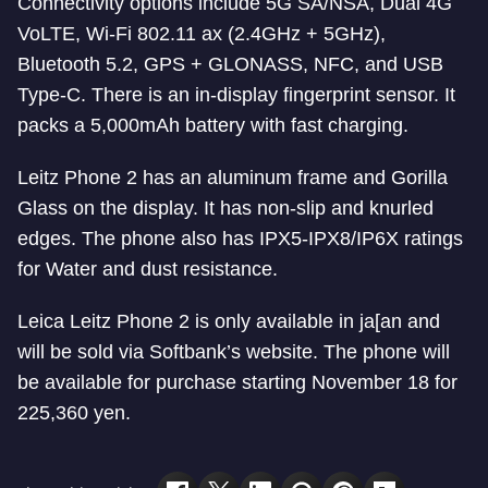
Connectivity options include 5G SA/NSA, Dual 4G
VoLTE, Wi-Fi 802.11 ax (2.4GHz + 5GHz),
Bluetooth 5.2, GPS + GLONASS, NFC, and USB
Type-C. There is an in-display fingerprint sensor. It
packs a 5,000mAh battery with fast charging.
Leitz Phone 2 has an aluminum frame and Gorilla
Glass on the display. It has non-slip and knurled
edges. The phone also has IPX5-IPX8/IP6X ratings
for Water and dust resistance.
Leica Leitz Phone 2 is only available in ja[an and
will be sold via Softbank’s website. The phone will
be available for purchase starting November 18 for
225,360 yen.