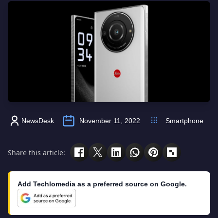
NewsDesk
November 11, 2022
Smartphone
Share this article:
Add Techlomedia as a preferred source on Google.