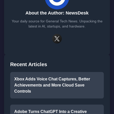
About the Author: NewsDesk
Your daily source for General Tech News. Unpacking the
latest in AI, startups, and hardware.
Recent Articles
Xbox Adds Voice Chat Captures, Better
Achievements and More Cloud Save
Controls
Adobe Turns ChatGPT Into a Creative