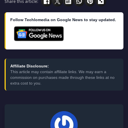
Share this article:
Follow Techlomedia on Google News to stay updated.
Affiliate Disclosure:
This article may contain affiliate links. We may earn a
commission on purchases made through these links at no
extra cost to you.