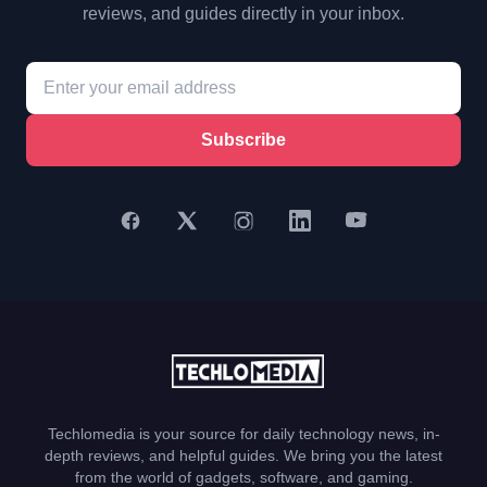
reviews, and guides directly in your inbox.
Subscribe
Techlomedia is your source for daily technology news, in-
depth reviews, and helpful guides. We bring you the latest
from the world of gadgets, software, and gaming.