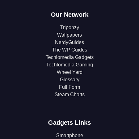
Our Network
Triponzy
Wallpapers
NerdyGuides
The WP Guides
Techlomedia Gadgets
Techlomedia Gaming
Wheel Yard
Glossary
Full Form
Steam Charts
Gadgets Links
Smartphone