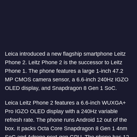
Leica introduced a new flagship smartphone Leitz
Phone 2. Leitz Phone 2 is the successor to Leitz
Phone 1. The phone features a large 1-inch 47.2
MP CMOS camera sensor, a 6.6-inch 240Hz IGZO
OLED display, and Snapdragon 8 Gen 1 SoC.
Leica Leitz Phone 2 features a 6.6-inch WUXGA+
Pro IGZO OLED display with a 240Hz variable
refresh rate. The phone runs Android 12 out of the
box. It packs Octa Core Snapdragon 8 Gen 1 4nm