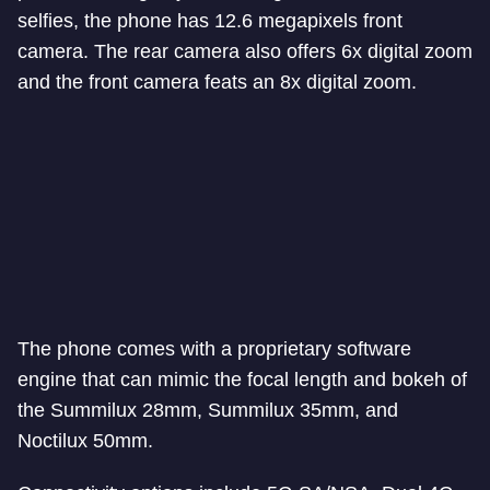
selfies, the phone has 12.6 megapixels front
camera. The rear camera also offers 6x digital zoom
and the front camera feats an 8x digital zoom.
The phone comes with a proprietary software
engine that can mimic the focal length and bokeh of
the Summilux 28mm, Summilux 35mm, and
Noctilux 50mm.