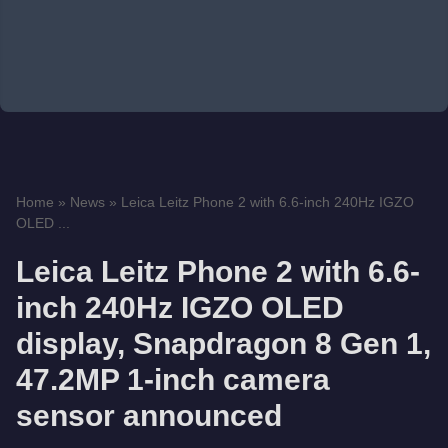
Home
»
News
»
Leica Leitz Phone 2 with 6.6-inch 240Hz IGZO
OLED ...
Leica Leitz Phone 2 with 6.6-
inch 240Hz IGZO OLED
display, Snapdragon 8 Gen 1,
47.2MP 1-inch camera
sensor announced