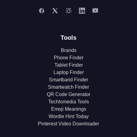
Tools
Brands
Phone Finder
Tablet Finder
Laptop Finder
Smartband Finder
Smartwatch Finder
QR Code Generator
Techlomedia Tools
Emoji Meanings
Wordle Hint Today
Pinterest Video Downloader