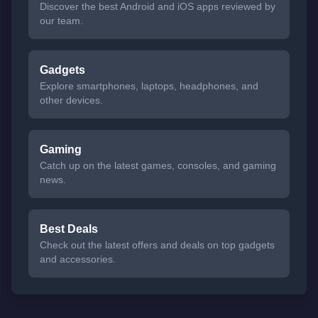
Discover the best Android and iOS apps reviewed by
our team.
Gadgets
Explore smartphones, laptops, headphones, and
other devices.
Gaming
Catch up on the latest games, consoles, and gaming
news.
Best Deals
Check out the latest offers and deals on top gadgets
and accessories.