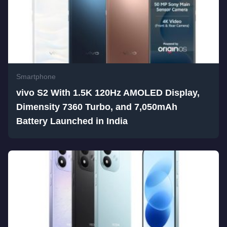
Smartphone
vivo S2 With 1.5K 120Hz AMOLED Display,
Dimensity 7360 Turbo, and 7,050mAh
Battery Launched in India