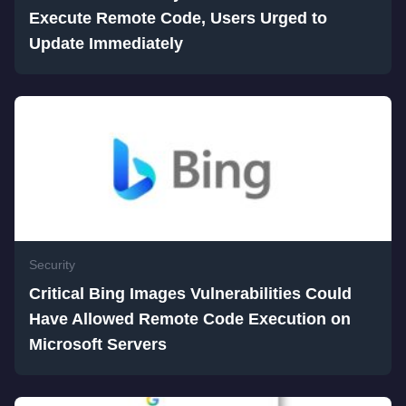
Execute Remote Code, Users Urged to
Update Immediately
Security
Critical Bing Images Vulnerabilities Could
Have Allowed Remote Code Execution on
Microsoft Servers