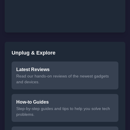
Unplug & Explore
Latest Reviews
Read our hands-on reviews of the newest gadgets
and devices.
How-to Guides
Step-by-step guides and tips to help you solve tech
problems.