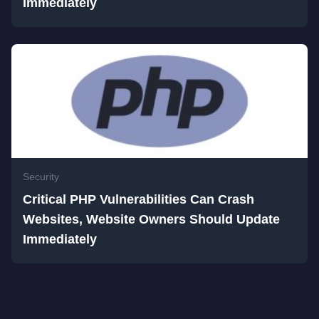
Immediately
Security
Critical PHP Vulnerabilities Can Crash
Websites, Website Owners Should Update
Immediately