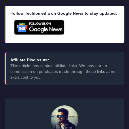
Follow Techlomedia on Google News to stay updated.
Affiliate Disclosure:
This article may contain affiliate links. We may earn a
commission on purchases made through these links at no
extra cost to you.