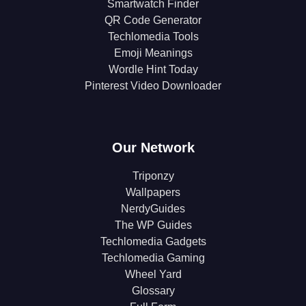
Smartwatch Finder
QR Code Generator
Techlomedia Tools
Emoji Meanings
Wordle Hint Today
Pinterest Video Downloader
Our Network
Triponzy
Wallpapers
NerdyGuides
The WP Guides
Techlomedia Gadgets
Techlomedia Gaming
Wheel Yard
Glossary