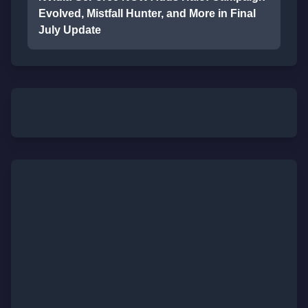
Evolved, Mistfall Hunter, and More in Final
July Update