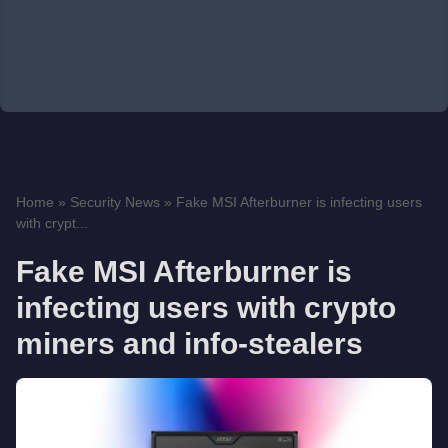
Home
»
Security News
»
Fake MSI Afterburner is infecting users
with crypt...
Fake MSI Afterburner is
infecting users with crypto
miners and info-stealers