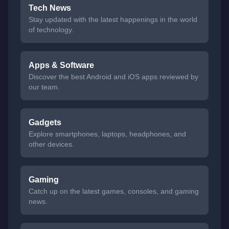
Tech News
Stay updated with the latest happenings in the world
of technology.
Apps & Software
Discover the best Android and iOS apps reviewed by
our team.
Gadgets
Explore smartphones, laptops, headphones, and
other devices.
Gaming
Catch up on the latest games, consoles, and gaming
news.