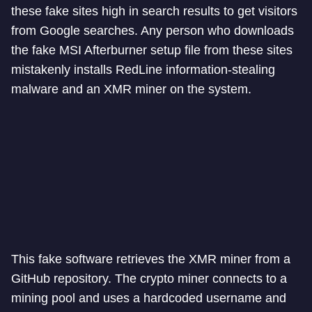
these fake sites high in search results to get visitors
from Google searches. Any person who downloads
the fake MSI Afterburner setup file from these sites
mistakenly installs RedLine information-stealing
malware and an XMR miner on the system.
This fake software retrieves the XMR miner from a
GitHub repository. The crypto miner connects to a
mining pool and uses a hardcoded username and