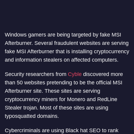
Windows gamers are being targeted by fake MSI
Afterburner. Several fraudulent websites are serving
fake MSI Afterburner that is installing cryptocurrency
and information stealers on affected computers.
Security researchers from
Cyble
discovered more
than 50 websites pretending to be the official MSI
Afterburner site. These sites are serving
cryptocurrency miners for Monero and RedLine
Stealer trojan. Most of these sites are using
typosquatted domains.
Cybercriminals are using Black hat SEO to rank