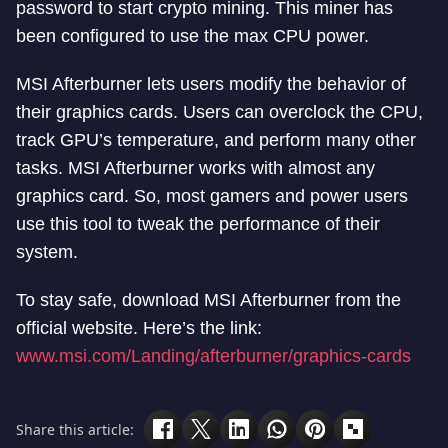
password to start crypto mining. This miner has
been configured to use the max CPU power.
MSI Afterburner lets users modify the behavior of
their graphics cards. Users can overclock the CPU,
track GPU’s temperature, and perform many other
tasks. MSI Afterburner works with almost any
graphics card. So, most gamers and power users
use this tool to tweak the performance of their
system.
To stay safe, download MSI Afterburner from the
official website. Here’s the link:
www.msi.com/Landing/afterburner/graphics-cards
Share this article: