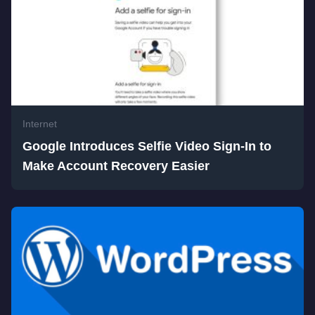
Internet
Google Introduces Selfie Video Sign-In to
Make Account Recovery Easier