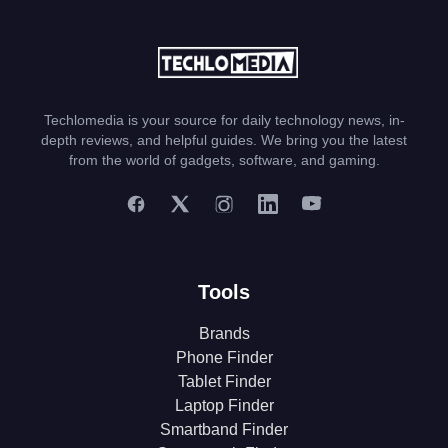
Techlomedia is your source for daily technology news, in-
depth reviews, and helpful guides. We bring you the latest
from the world of gadgets, software, and gaming.
Tools
Brands
Phone Finder
Tablet Finder
Laptop Finder
Smartband Finder