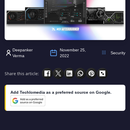
Deepanker
November 25,
Security
Verma
2022
Share this article:
Add Techlomedia as a preferred source on Google.