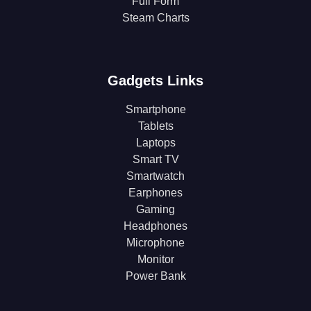
Full Form
Steam Charts
Gadgets Links
Smartphone
Tablets
Laptops
Smart TV
Smartwatch
Earphones
Gaming
Headphones
Microphone
Monitor
Power Bank