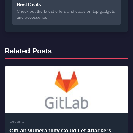
Best Deals
Check out the latest offers and deals on top gadgets
and accessories.
Related Posts
Security
GitLab Vulnerability Could Let Attackers