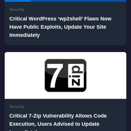
Security
Critical WordPress ‘wp2shell’ Flaws Now
Have Public Exploits, Update Your Site
Immediately
Security
Critical 7-Zip Vulnerability Allows Code
Execution, Users Advised to Update