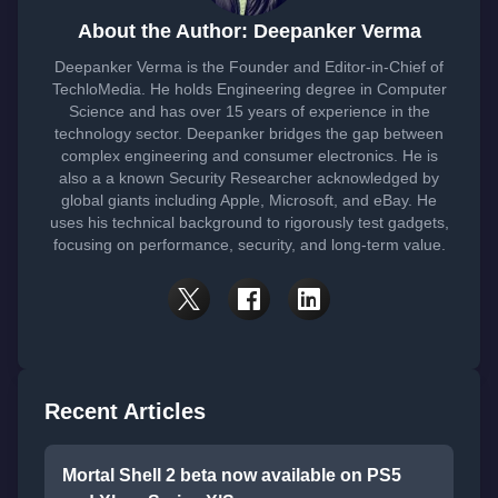
About the Author: Deepanker Verma
Deepanker Verma is the Founder and Editor-in-Chief of
TechloMedia. He holds Engineering degree in Computer
Science and has over 15 years of experience in the
technology sector. Deepanker bridges the gap between
complex engineering and consumer electronics. He is
also a a known Security Researcher acknowledged by
global giants including Apple, Microsoft, and eBay. He
uses his technical background to rigorously test gadgets,
focusing on performance, security, and long-term value.
Recent Articles
Mortal Shell 2 beta now available on PS5