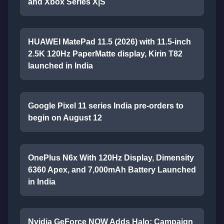
and Xbox Series X|S
HUAWEI MatePad 11.5 (2026) with 11.5-inch
2.5K 120Hz PaperMatte display, Kirin T82
launched in India
Google Pixel 11 series India pre-orders to
begin on August 12
OnePlus N6x With 120Hz Display, Dimensity
6360 Apex, and 7,000mAh Battery Launched
in India
Nvidia GeForce NOW Adds Halo: Campaign