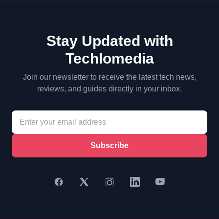
Stay Updated with
Techlomedia
Join our newsletter to receive the latest tech news,
reviews, and guides directly in your inbox.
Subscribe