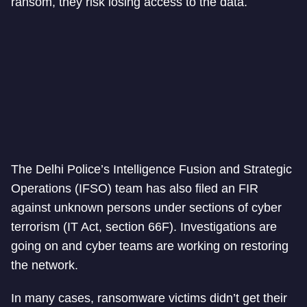
ransom, they risk losing access to the data.
The Delhi Police’s Intelligence Fusion and Strategic
Operations (IFSO) team has also filed an FIR
against unknown persons under sections of cyber
terrorism (IT Act, section 66F). Investigations are
going on and cyber teams are working on restoring
the network.
In many cases, ransomware victims didn’t get their