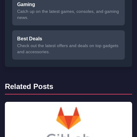
Gaming
Catch up on the latest games, consoles, and gaming
news.
Best Deals
Check out the latest offers and deals on top gadgets
and accessories.
Related Posts