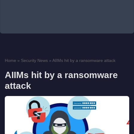
Home
»
Security News
»
AIIMs hit by a ransomware attack
AIIMs hit by a ransomware
attack