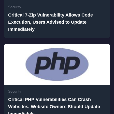
Security
Critical 7-Zip Vulnerability Allows Code
Execution, Users Advised to Update
Immediately
Security
Critical PHP Vulnerabilities Can Crash
Websites, Website Owners Should Update
Immediately