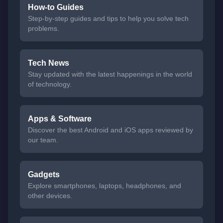
How-to Guides
Step-by-step guides and tips to help you solve tech
problems.
Tech News
Stay updated with the latest happenings in the world
of technology.
Apps & Software
Discover the best Android and iOS apps reviewed by
our team.
Gadgets
Explore smartphones, laptops, headphones, and
other devices.