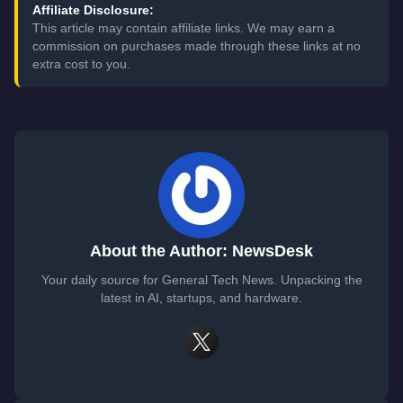
Affiliate Disclosure:
This article may contain affiliate links. We may earn a
commission on purchases made through these links at no
extra cost to you.
About the Author: NewsDesk
Your daily source for General Tech News. Unpacking the
latest in AI, startups, and hardware.