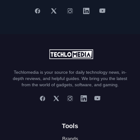
Techlomedia is your source for daily technology news, in-
depth reviews, and helpful guides. We bring you the latest
from the world of gadgets, software, and gaming.
Tools
Brands