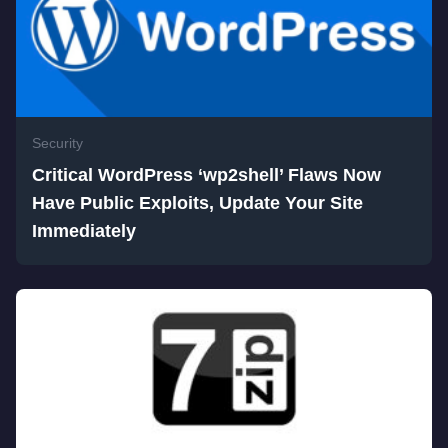
Security
Critical WordPress ‘wp2shell’ Flaws Now
Have Public Exploits, Update Your Site
Immediately