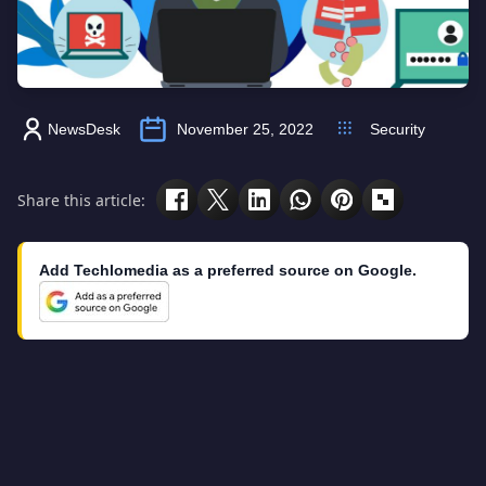
NewsDesk
November 25, 2022
Security
Share this article:
Add Techlomedia as a preferred source on Google.