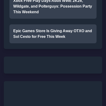
Xbox Free Play Days Adds WWE 2K26,
Wildgate, and Polterguys: Possession Party
This Weekend
Epic Games Store Is Giving Away OTXO and
Sol Cesto for Free This Week