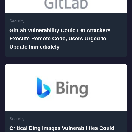
Security
GitLab Vulnerability Could Let Attackers
Execute Remote Code, Users Urged to
Update Immediately
Security
Critical Bing Images Vulnerabilities Could