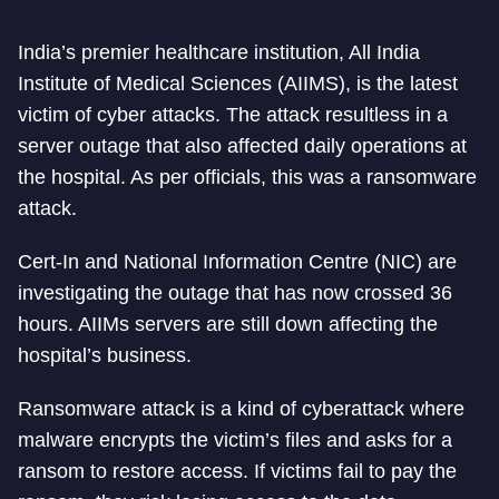
India’s premier healthcare institution, All India
Institute of Medical Sciences (AIIMS), is the latest
victim of cyber attacks. The attack resultless in a
server outage that also affected daily operations at
the hospital. As per officials, this was a ransomware
attack.
Cert-In and National Information Centre (NIC) are
investigating the outage that has now crossed 36
hours. AIIMs servers are still down affecting the
hospital’s business.
Ransomware attack is a kind of cyberattack where
malware encrypts the victim’s files and asks for a
ransom to restore access. If victims fail to pay the