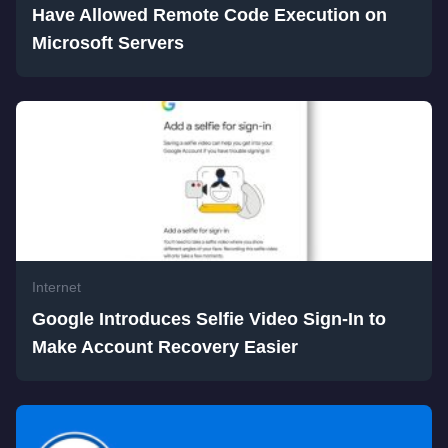
Have Allowed Remote Code Execution on
Microsoft Servers
Internet
Google Introduces Selfie Video Sign-In to
Make Account Recovery Easier