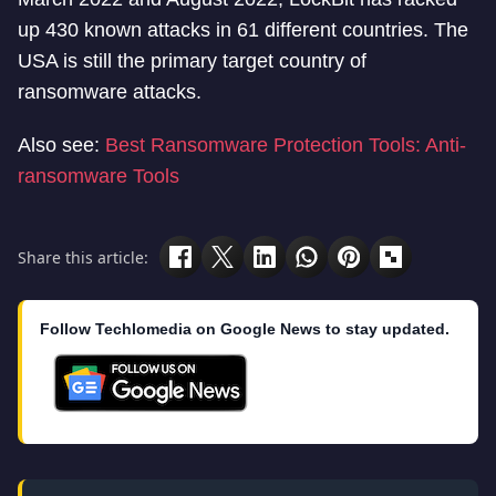
up 430 known attacks in 61 different countries. The
USA is still the primary target country of
ransomware attacks.
Also see:
Best Ransomware Protection Tools: Anti-
ransomware Tools
Share this article:
Follow Techlomedia on Google News to stay updated.