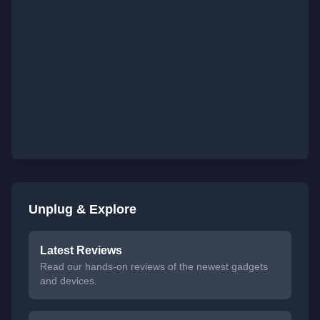
Unplug & Explore
Latest Reviews
Read our hands-on reviews of the newest gadgets
and devices.