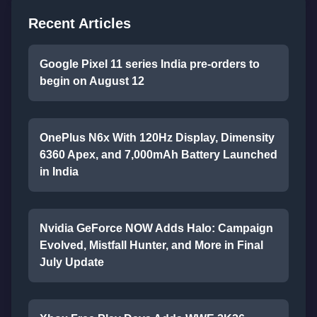
Recent Articles
Google Pixel 11 series India pre-orders to
begin on August 12
OnePlus N6x With 120Hz Display, Dimensity
6360 Apex, and 7,000mAh Battery Launched
in India
Nvidia GeForce NOW Adds Halo: Campaign
Evolved, Mistfall Hunter, and More in Final
July Update