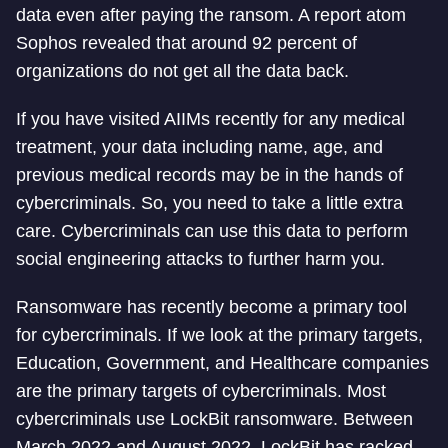
data even after paying the ransom. A report atom
Sophos revealed that around 92 percent of
organizations do not get all the data back.
If you have visited AIIMs recently for any medical
treatment, your data including name, age, and
previous medical records may be in the hands of
cybercriminals. So, you need to take a little extra
care. Cybercriminals can use this data to perform
social engineering attacks to further harm you.
Ransomware has recently become a primary tool
for cybercriminals. If we look at the primary targets,
Education, Government, and Healthcare companies
are the primary targets of cybercriminals. Most
cybercriminals use LockBit ransomware. Between
March 2022 and August 2022, LockBit has racked