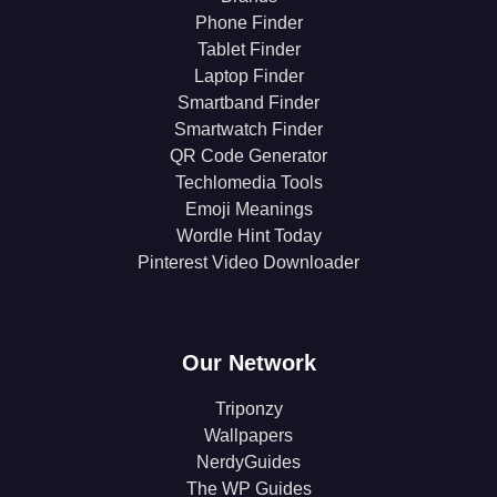
Phone Finder
Tablet Finder
Laptop Finder
Smartband Finder
Smartwatch Finder
QR Code Generator
Techlomedia Tools
Emoji Meanings
Wordle Hint Today
Pinterest Video Downloader
Our Network
Triponzy
Wallpapers
NerdyGuides
The WP Guides