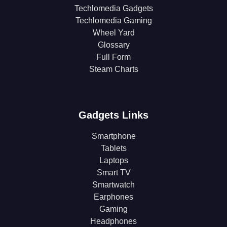
Techlomedia Gadgets
Techlomedia Gaming
Wheel Yard
Glossary
Full Form
Steam Charts
Gadgets Links
Smartphone
Tablets
Laptops
Smart TV
Smartwatch
Earphones
Gaming
Headphones