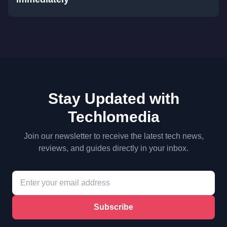
Stay Updated with
Techlomedia
Join our newsletter to receive the latest tech news,
reviews, and guides directly in your inbox.
Subscribe