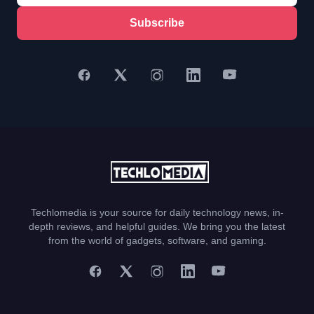
Subscribe
Techlomedia is your source for daily technology news, in-
depth reviews, and helpful guides. We bring you the latest
from the world of gadgets, software, and gaming.