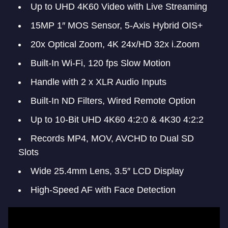
Up to UHD 4K60 Video with Live Streaming
15MP 1″ MOS Sensor, 5-Axis Hybrid OIS+
20x Optical Zoom, 4K 24x/HD 32x i.Zoom
Built-In Wi-Fi, 120 fps Slow Motion
Handle with 2 x XLR Audio Inputs
Built-In ND Filters, Wired Remote Option
Up to 10-Bit UHD 4K60 4:2:0 & 4K30 4:2:2
Records MP4, MOV, AVCHD to Dual SD
Slots
Wide 25.4mm Lens, 3.5″ LCD Display
High-Speed AF with Face Detection