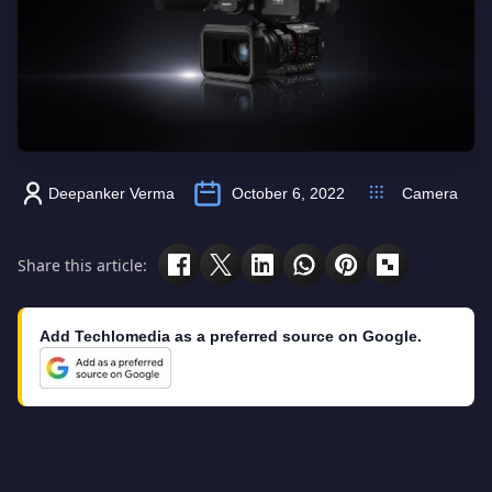
Deepanker Verma
October 6, 2022
Camera
Share this article:
Add Techlomedia as a preferred source on Google.