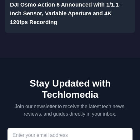
DJI Osmo Action 6 Announced with 1/1.1-
Inch Sensor, Variable Aperture and 4K
120fps Recording
Stay Updated with
Techlomedia
Join our newsletter to receive the latest tech news,
reviews, and guides directly in your inbox.