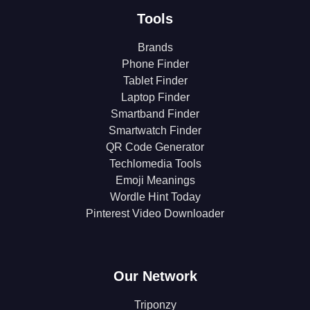
Tools
Brands
Phone Finder
Tablet Finder
Laptop Finder
Smartband Finder
Smartwatch Finder
QR Code Generator
Techlomedia Tools
Emoji Meanings
Wordle Hint Today
Pinterest Video Downloader
Our Network
Triponzy