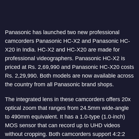
Panasonic has launched two new professional
camcorders Panasonic HC-X2 and Panasonic HC-
X20 in India. HC-X2 and HC-X20 are made for
professional videographers. Panasonic HC-X2 is
priced at Rs. 2,69,990 and Panasonic HC-X20 costs
Rs. 2,29,990. Both models are now available across
the country from all Panasonic brand shops.
The integrated lens in these camcorders offers 20x
optical zoom that ranges from 24.5mm wide-angle
to 490mm equivalent. It has a 1.0-type (1.0-inch)
MOS sensor that can record up to UHD videos
without cropping. Both camcorders support 4:2:2