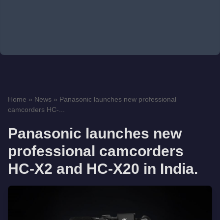
Home
»
News
»
Panasonic launches new professional
camcorders HC-...
Panasonic launches new
professional camcorders
HC-X2 and HC-X20 in India.