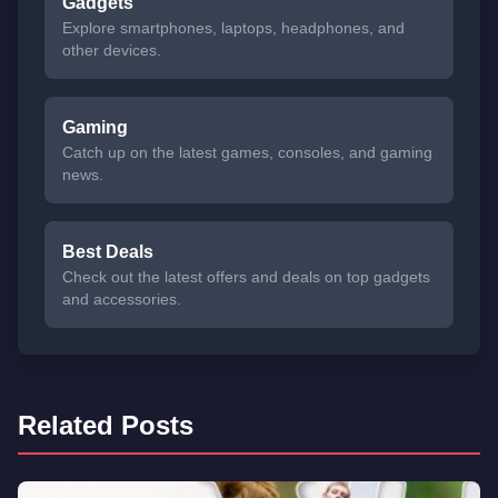
Gadgets
Explore smartphones, laptops, headphones, and
other devices.
Gaming
Catch up on the latest games, consoles, and gaming
news.
Best Deals
Check out the latest offers and deals on top gadgets
and accessories.
Related Posts