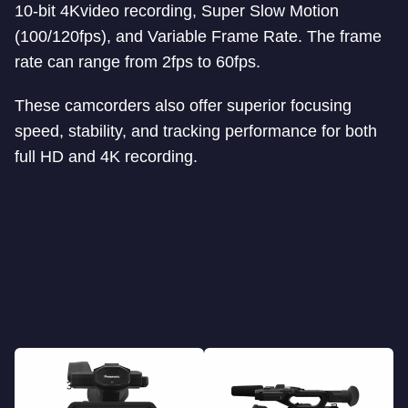
10-bit 4Kvideo recording, Super Slow Motion
(100/120fps), and Variable Frame Rate. The frame
rate can range from 2fps to 60fps.
These camcorders also offer superior focusing
speed, stability, and tracking performance for both
full HD and 4K recording.