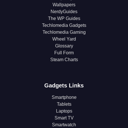
Wallpapers
NerdyGuides
The WP Guides
Techlomedia Gadgets
Techlomedia Gaming
Wheel Yard
Glossary
Full Form
Steam Charts
Gadgets Links
Smartphone
Tablets
Laptops
Smart TV
Smartwatch