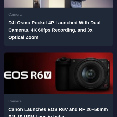
Camera
DJI Osmo Pocket 4P Launched With Dual
Cameras, 4K 60fps Recording, and 3x
Optical Zoom
Camera
Canon Launches EOS R6V and RF 20–50mm
F4L IS USM Lens in India