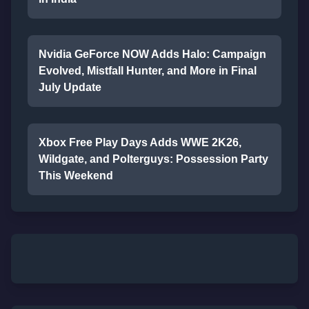
Nvidia GeForce NOW Adds Halo: Campaign
Evolved, Mistfall Hunter, and More in Final
July Update
Xbox Free Play Days Adds WWE 2K26,
Wildgate, and Polterguys: Possession Party
This Weekend