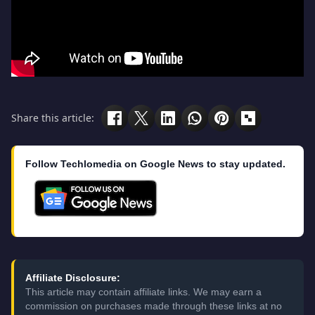
Share this article:
Follow Techlomedia on Google News to stay updated.
Affiliate Disclosure:
This article may contain affiliate links. We may earn a
commission on purchases made through these links at no