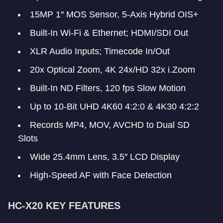
15MP 1″ MOS Sensor, 5-Axis Hybrid OIS+
Built-In Wi-Fi & Ethernet; HDMI/SDI Out
XLR Audio Inputs; Timecode In/Out
20x Optical Zoom, 4K 24x/HD 32x i.Zoom
Built-In ND Filters, 120 fps Slow Motion
Up to 10-Bit UHD 4K60 4:2:0 & 4K30 4:2:2
Records MP4, MOV, AVCHD to Dual SD
Slots
Wide 25.4mm Lens, 3.5″ LCD Display
High-Speed AF with Face Detection
HC-X20 KEY FEATURES