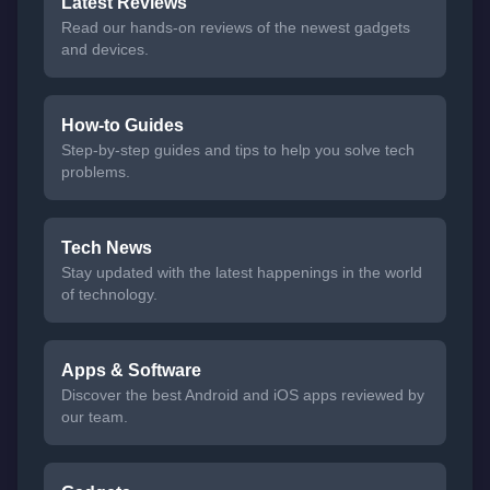
Latest Reviews
Read our hands-on reviews of the newest gadgets
and devices.
How-to Guides
Step-by-step guides and tips to help you solve tech
problems.
Tech News
Stay updated with the latest happenings in the world
of technology.
Apps & Software
Discover the best Android and iOS apps reviewed by
our team.