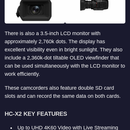
There is also a 3.5-inch LCD monitor with
approximately 2,760k dots. The display has
excellent visibility even in bright sunlight. They also
include a 2,360k-dot tiltable OLED viewfinder that
can be used simultaneously with the LCD monitor to
work efficiently.
These camcorders also feature double SD card
slots and can record the same data on both cards.
HC-X2 KEY FEATURES
Up to UHD 4K60 Video with Live Streaming