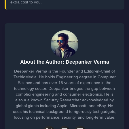
extra cost to you.
About the Author: Deepanker Verma
Deepanker Verma is the Founder and Editor-in-Chief of
TechloMedia. He holds Engineering degree in Computer
Science and has over 15 years of experience in the
technology sector. Deepanker bridges the gap between
complex engineering and consumer electronics. He is
also a a known Security Researcher acknowledged by
global giants including Apple, Microsoft, and eBay. He
uses his technical background to rigorously test gadgets,
focusing on performance, security, and long-term value.