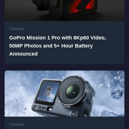
Camera
GoPro Mission 1 Pro with 8Kp60 Video,
50MP Photos and 5+ Hour Battery
Announced
Camera