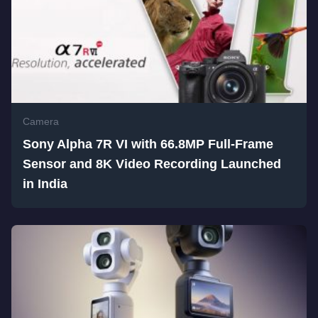
Camera
Sony Alpha 7R VI with 66.8MP Full-Frame
Sensor and 8K Video Recording Launched
in India