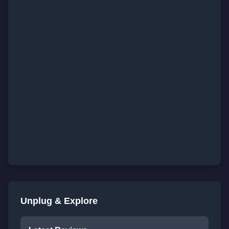
Unplug & Explore