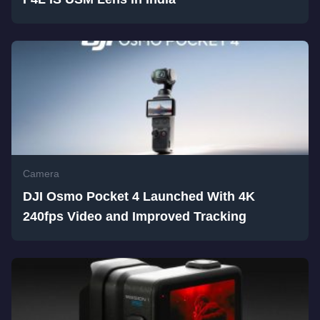
Camera
DJI Osmo Pocket 4 Launched With 4K
240fps Video and Improved Tracking