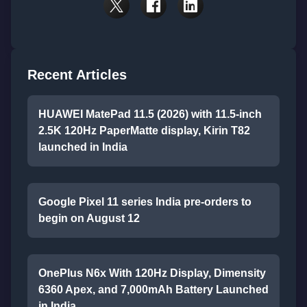
Recent Articles
HUAWEI MatePad 11.5 (2026) with 11.5-inch
2.5K 120Hz PaperMatte display, Kirin T82
launched in India
Google Pixel 11 series India pre-orders to
begin on August 12
OnePlus N6x With 120Hz Display, Dimensity
6360 Apex, and 7,000mAh Battery Launched
in India