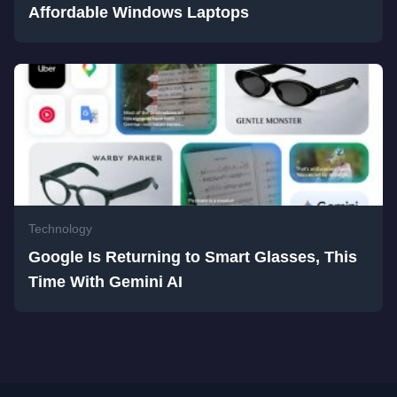
Affordable Windows Laptops
Technology
Google Is Returning to Smart Glasses, This
Time With Gemini AI