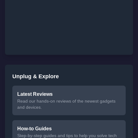
Unplug & Explore
Latest Reviews
Read our hands-on reviews of the newest gadgets
and devices.
How-to Guides
Step-by-step guides and tips to help you solve tech