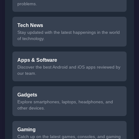
problems.
Tech News
Stay updated with the latest happenings in the world
of technology.
Apps & Software
Discover the best Android and iOS apps reviewed by
our team.
Gadgets
Explore smartphones, laptops, headphones, and
other devices.
Gaming
Catch up on the latest games, consoles, and gaming