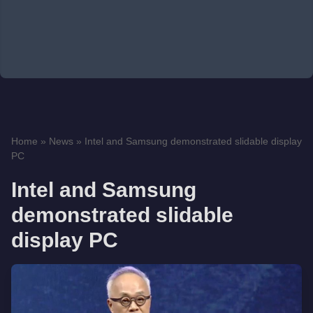
Home
»
News
»
Intel and Samsung demonstrated slidable display
PC
Intel and Samsung
demonstrated slidable
display PC