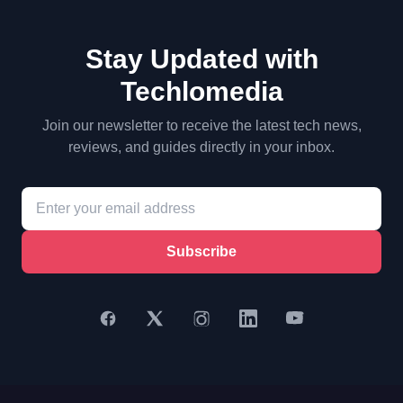
Stay Updated with
Techlomedia
Join our newsletter to receive the latest tech news,
reviews, and guides directly in your inbox.
Subscribe