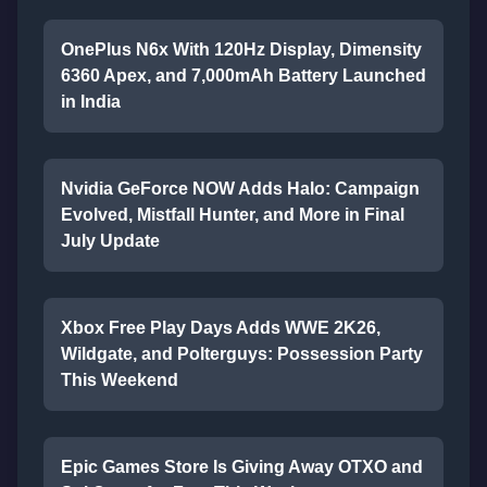
OnePlus N6x With 120Hz Display, Dimensity
6360 Apex, and 7,000mAh Battery Launched
in India
Nvidia GeForce NOW Adds Halo: Campaign
Evolved, Mistfall Hunter, and More in Final
July Update
Xbox Free Play Days Adds WWE 2K26,
Wildgate, and Polterguys: Possession Party
This Weekend
Epic Games Store Is Giving Away OTXO and