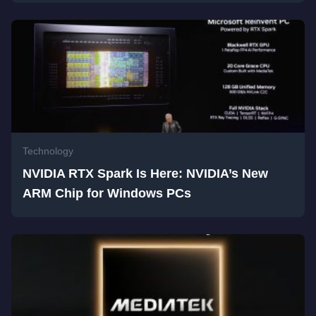
Technology
NVIDIA RTX Spark Is Here: NVIDIA’s New
ARM Chip for Windows PCs