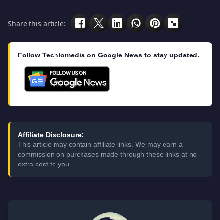
Share this article:
Follow Techlomedia on Google News to stay updated.
Affiliate Disclosure:
This article may contain affiliate links. We may earn a
commission on purchases made through these links at no
extra cost to you.