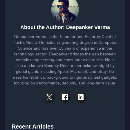
About the Author: Deepanker Verma
Deepanker Verma is the Founder and Editor-in-Chief of
TechloMedia. He holds Engineering degree in Computer
Science and has over 15 years of experience in the
technology sector. Deepanker bridges the gap between
complex engineering and consumer electronics. He is
also a a known Security Researcher acknowledged by
global giants including Apple, Microsoft, and eBay. He
uses his technical background to rigorously test gadgets,
focusing on performance, security, and long-term value.
Recent Articles