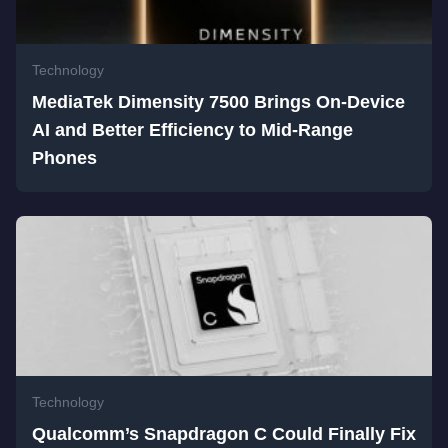
Technology
MediaTek Dimensity 7500 Brings On-Device
AI and Better Efficiency to Mid-Range
Phones
Technology
Qualcomm’s Snapdragon C Could Finally Fix