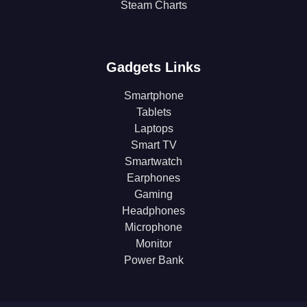
Steam Charts
Gadgets Links
Smartphone
Tablets
Laptops
Smart TV
Smartwatch
Earphones
Gaming
Headphones
Microphone
Monitor
Power Bank