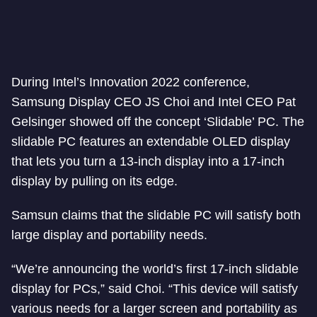
During Intel’s Innovation 2022 conference,
Samsung Display CEO JS Choi and Intel CEO Pat
Gelsinger showed off the concept ‘Slidable’ PC. The
slidable PC features an extendable OLED display
that lets you turn a 13-inch display into a 17-inch
display by pulling on its edge.
Samsun claims that the slidable PC will satisfy both
large display and portability needs.
“We’re announcing the world’s first 17-inch slidable
display for PCs,” said Choi. “This device will satisfy
various needs for a larger screen and portability as