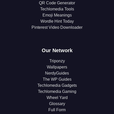
QR Code Generator
Techlomedia Tools
Emoji Meanings
Wordle Hint Today
Pinterest Video Downloader
Our Network
Triponzy
Wallpapers
NerdyGuides
The WP Guides
Techlomedia Gadgets
Techlomedia Gaming
Wheel Yard
Glossary
Full Form