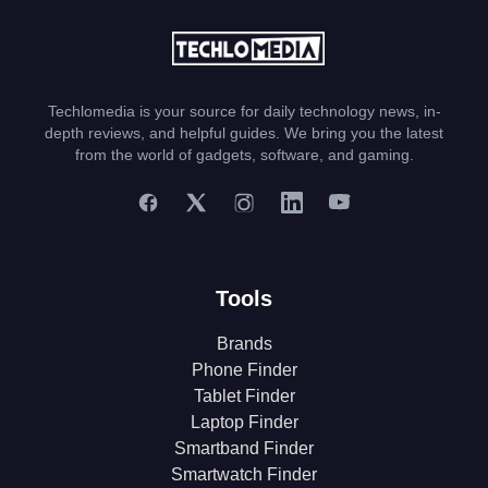
Techlomedia is your source for daily technology news, in-
depth reviews, and helpful guides. We bring you the latest
from the world of gadgets, software, and gaming.
Tools
Brands
Phone Finder
Tablet Finder
Laptop Finder
Smartband Finder
Smartwatch Finder