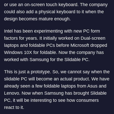
or use an on-screen touch keyboard. The company
could also add a physical keyboard to it when the
design becomes mature enough.
Intel has been experimenting with new PC form
factors for years. It initially worked on Dual-screen
laptops and foldable PCs before Microsoft dropped
Windows 10X for foldable. Now the company has
worked with Samsung for the Slidable PC.
This is just a prototype. So, we cannot say when the
slidable PC will become an actual product. We have
already seen a few foldable laptops from Asus and
Lenovo. Now when Samsung has brought Slidable
PC, it will be interesting to see how consumers
react to it.