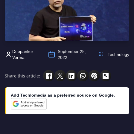
Deepanker
September 28,
Technology
Verma
2022
Share this article:
Add Techlomedia as a preferred source on Google.