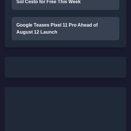
Sol Cesto for Free This Week
Google Teases Pixel 11 Pro Ahead of
August 12 Launch