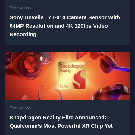
Technology
Sony Unveils LYT-610 Camera Sensor With
64MP Resolution and 4K 120fps Video
Recording
Technology
Snapdragon Reality Elite Announced:
Qualcomm’s Most Powerful XR Chip Yet