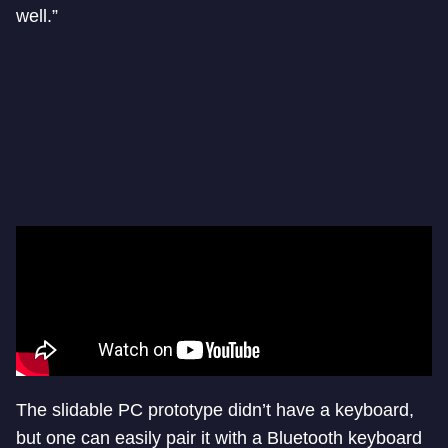
well.”
The slidable PC prototype didn’t have a keyboard,
but one can easily pair it with a Bluetooth keyboard