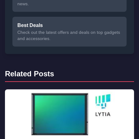
news.
Best Deals
Check out the latest offers and deals on top gadgets
and accessories.
Related Posts