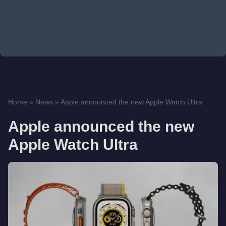
Home
»
News
»
Apple announced the new Apple Watch Ultra
Apple announced the new
Apple Watch Ultra