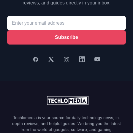
reviews, and guides directly in your inbox.
Subscribe
Techlomedia is your source for daily technology news, in-
depth reviews, and helpful guides. We bring you the latest
from the world of gadgets, software, and gaming.