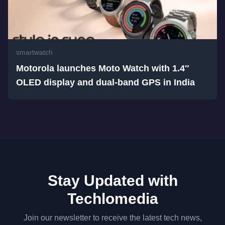
smartwatch
Motorola launches Moto Watch with 1.4″
OLED display and dual-band GPS in India
Stay Updated with
Techlomedia
Join our newsletter to receive the latest tech news,