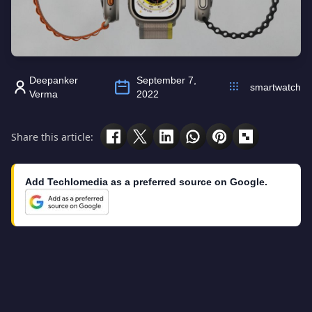
Deepanker
September 7,
smartwatch
Verma
2022
Share this article:
Add Techlomedia as a preferred source on Google.