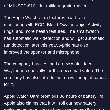
of MIL-STD-810H for military grade rugged.
The Apple Watch Ultra features heart rate
monitoring with ECG, Blood Oxygen apps, Activity
rings, and more health features. The smartwatch
has automatic walk detection and will get automatic
run detection later this year. Apple has also
improved the speaker and microphone.
The company has destined a new watch face
Wayfinder, especially for this new smartwatch. The
company has also introduced a new lineup of bands
for it.
Apple Watch Ultra promises 36 hours of battery life.
Apple also claims that it will roll out new battery