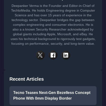
Deepanker Verma is the Founder and Editor-in-Chief of
TechloMedia. He holds Engineering degree in Computer
Science and has over 15 years of experience in the
technology sector. Deepanker bridges the gap between
complex engineering and consumer electronics. He is
also a a known Security Researcher acknowledged by
global giants including Apple, Microsoft, and eBay. He
uses his technical background to rigorously test gadgets,
focusing on performance, security, and long-term value.
Recent Articles
Tecno Teases Next-Gen Bezelless Concept
Phone With 0mm Display Border