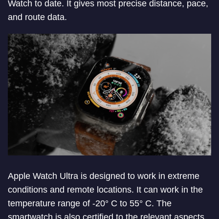
Watch to date. It gives most precise distance, pace,
and route data.
Apple Watch Ultra is designed to work in extreme
conditions and remote locations. It can work in the
temperature range of -20° C to 55° C. The
smartwatch is also certified to the relevant aspects