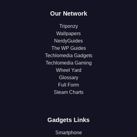
Our Network
Triponzy
Wallpapers
NerdyGuides
The WP Guides
Techlomedia Gadgets
Techlomedia Gaming
Wheel Yard
Glossary
Full Form
Steam Charts
Gadgets Links
Smartphone