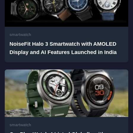
smartwatch
NoiseFit Halo 3 Smartwatch with AMOLED
Display and AI Features Launched in India
smartwatch