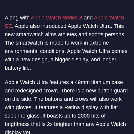
Along with
Apple Watch Series 8
and
Apple Watch
SE
, Apple also introduced Apple Watch Ultra. This
new smartwatch aims athletes and sports persons.
The smartwatch is made to work in extreme
environmental conditions. Apple Watch Ultra comes
with a new design, a bigger display, and longer
battery life.
Apple Watch Ultra features a 49mm titanium case
and redesigned crown. There is a new button guard
on the side. The buttons and crows will also work
with gloves. It features a Retina display with flat
sapphire glass. It boasts up to 2000 nits of
brightness that is 2x brighter than any Apple Watch
display yet.