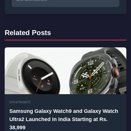
Related Posts
smartwatch
Samsung Galaxy Watch9 and Galaxy Watch
Ultra2 Launched in India Starting at Rs.
38,999