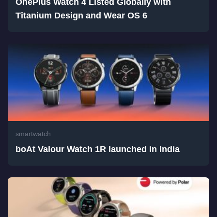
OnePlus Watch 4 Listed Globally with
Titanium Design and Wear OS 6
smartwatch
boAt Valour Watch 1R launched in India