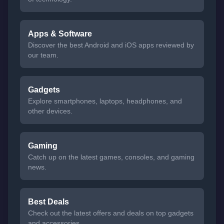
Apps & Software
Discover the best Android and iOS apps reviewed by
our team.
Gadgets
Explore smartphones, laptops, headphones, and
other devices.
Gaming
Catch up on the latest games, consoles, and gaming
news.
Best Deals
Check out the latest offers and deals on top gadgets
and accessories.