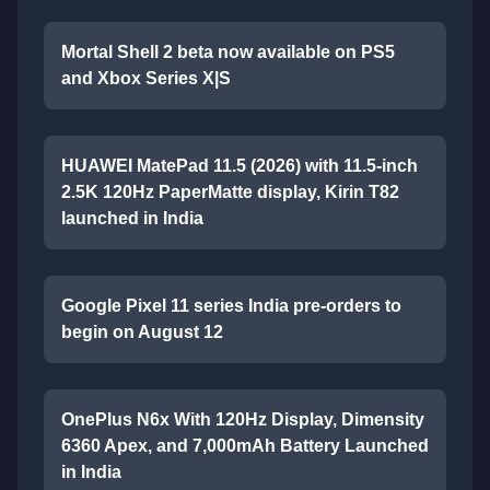
Mortal Shell 2 beta now available on PS5
and Xbox Series X|S
HUAWEI MatePad 11.5 (2026) with 11.5-inch
2.5K 120Hz PaperMatte display, Kirin T82
launched in India
Google Pixel 11 series India pre-orders to
begin on August 12
OnePlus N6x With 120Hz Display, Dimensity
6360 Apex, and 7,000mAh Battery Launched
in India