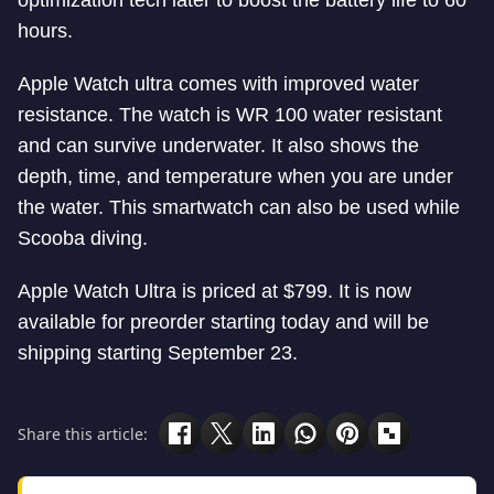
optimization tech later to boost the battery life to 60
hours.
Apple Watch ultra comes with improved water
resistance. The watch is WR 100 water resistant
and can survive underwater. It also shows the
depth, time, and temperature when you are under
the water. This smartwatch can also be used while
Scooba diving.
Apple Watch Ultra is priced at $799. It is now
available for preorder starting today and will be
shipping starting September 23.
Share this article: