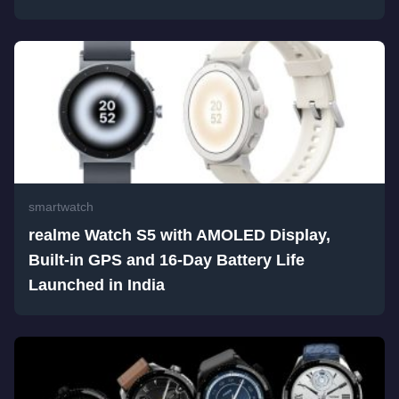
smartwatch
realme Watch S5 with AMOLED Display,
Built-in GPS and 16-Day Battery Life
Launched in India