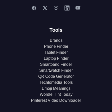
Tools
Brands
Phone Finder
Tablet Finder
Laptop Finder
Smartband Finder
Smartwatch Finder
QR Code Generator
Techlomedia Tools
Emoji Meanings
Wordle Hint Today
Pinterest Video Downloader