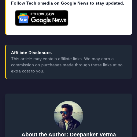
Follow Techlomedia on Google News to stay updated.
Affiliate Disclosure:
This article may contain affiliate links. We may earn a
commission on purchases made through these links at no
extra cost to you.
About the Author: Deepanker Verma