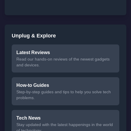
Unplug & Explore
Latest Reviews
Read our hands-on reviews of the newest gadgets
and devices.
How-to Guides
Step-by-step guides and tips to help you solve tech
problems.
Tech News
Stay updated with the latest happenings in the world
of technology.