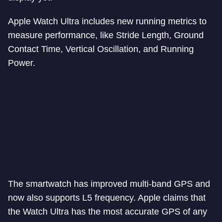
Apple Watch Ultra includes new running metrics to
measure performance, like Stride Length, Ground
Contact Time, Vertical Oscillation, and Running
Power.
The smartwatch has improved multi-band GPS and
now also supports L5 frequency. Apple claims that
the Watch Ultra has the most accurate GPS of any