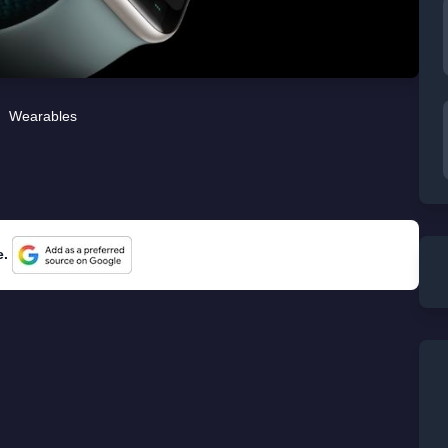
Wearables
e.