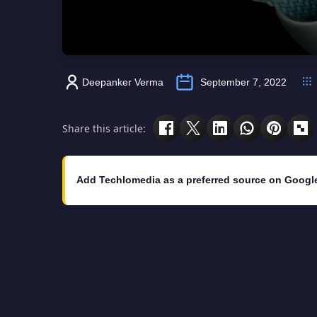
Deepanker Verma
September 7, 2022
Share this article:
Add Techlomedia as a preferred source on Googl