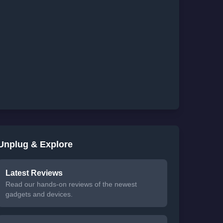
Unplug & Explore
Latest Reviews
Read our hands-on reviews of the newest
gadgets and devices.