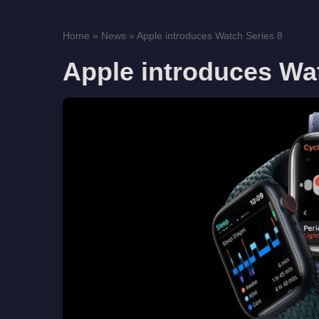
Home
»
News
»
Apple introduces Watch Series 8
Apple introduces Wa