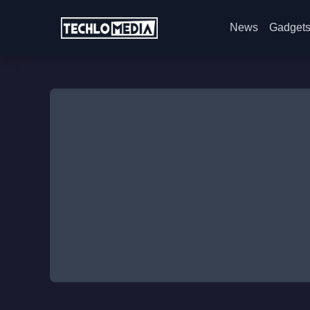
News
Gadget