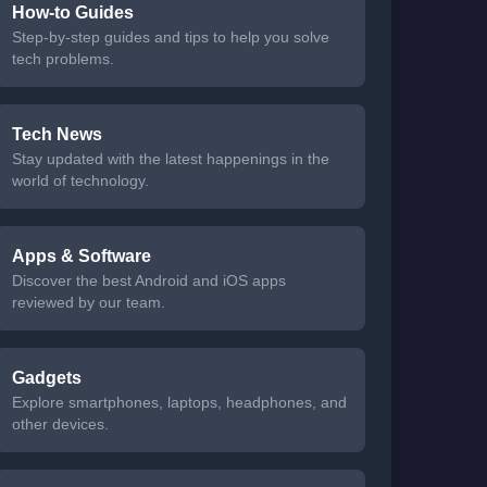
How-to Guides
Step-by-step guides and tips to help you solve
tech problems.
Tech News
Stay updated with the latest happenings in the
world of technology.
Apps & Software
Discover the best Android and iOS apps
reviewed by our team.
Gadgets
Explore smartphones, laptops, headphones, and
other devices.