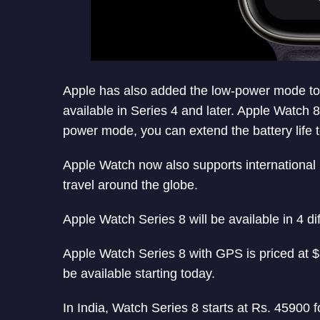
Apple has also added the low-power mode to Ap
available in Series 4 and later. Apple Watch 8
power mode, you can extend the battery life 
Apple Watch now also supports international 
travel around the globe.
Apple Watch Series 8 will be available in 4 dif
Apple Watch Series 8 with GPS is priced at $
be available starting today.
In India, Watch Series 8 starts at Rs. 45900 