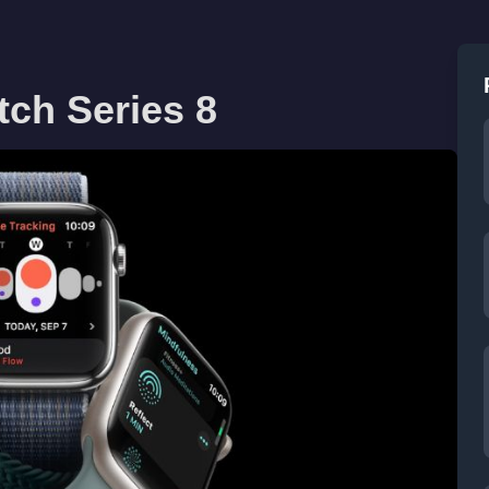
tch Series 8