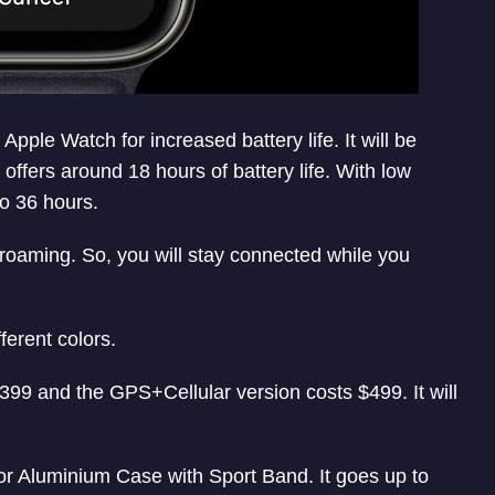
ple Watch for increased battery life. It will be
 offers around 18 hours of battery life. With low
to 36 hours.
roaming. So, you will stay connected while you
ferent colors.
399 and the GPS+Cellular version costs $499. It will
for Aluminium Case with Sport Band. It goes up to