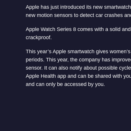
Apple has just introduced its new smartwatch
new motion sensors to detect car crashes an
Apple Watch Series 8 comes with a solid and 
crackproof.
This year’s Apple smartwatch gives women’s h
periods. This year, the company has improved 
sensor. It can also notify about possible cycle
Apple Health app and can be shared with your 
and can only be accessed by you.