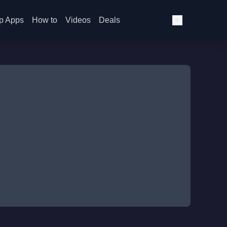
p Apps
How to
Videos
Deals