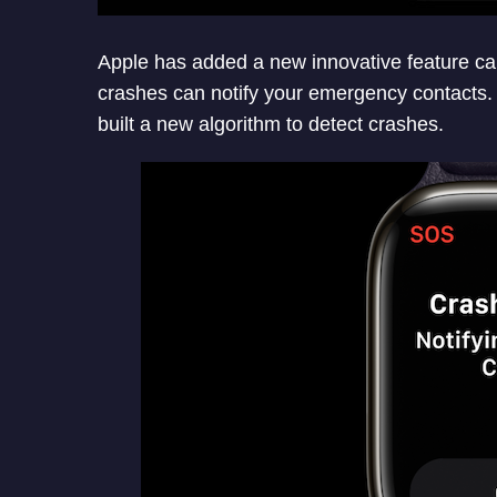
Apple has added a new innovative feature ca
crashes can notify your emergency contacts
built a new algorithm to detect crashes.