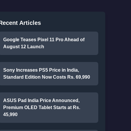
Recent Articles
Google Teases Pixel 11 Pro Ahead of
August 12 Launch
Sony Increases PS5 Price in India,
Standard Edition Now Costs Rs. 69,990
ASUS Pad India Price Announced,
Premium OLED Tablet Starts at Rs.
45,990