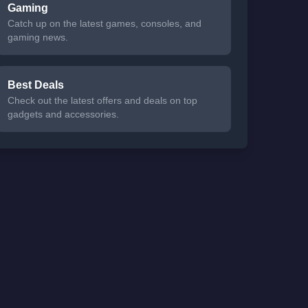
Gaming
Catch up on the latest games, consoles, and
gaming news.
Best Deals
Check out the latest offers and deals on top
gadgets and accessories.