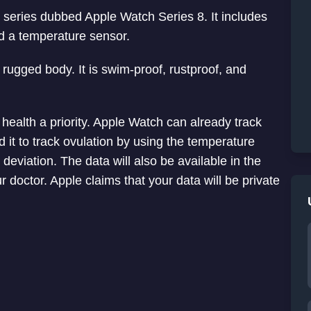
 series dubbed Apple Watch Series 8. It includes
d a temperature sensor.
rugged body. It is swim-proof, rustproof, and
ealth a priority. Apple Watch can already track
it to track ovulation by using the temperature
 deviation. The data will also be available in the
doctor. Apple claims that your data will be private