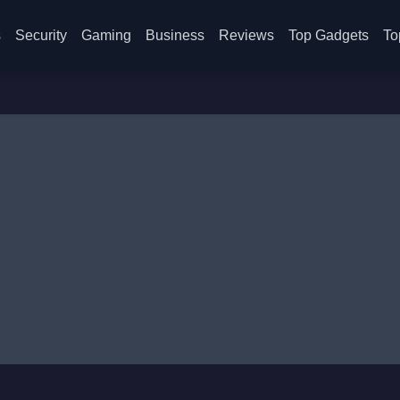
s
Security
Gaming
Business
Reviews
Top Gadgets
To