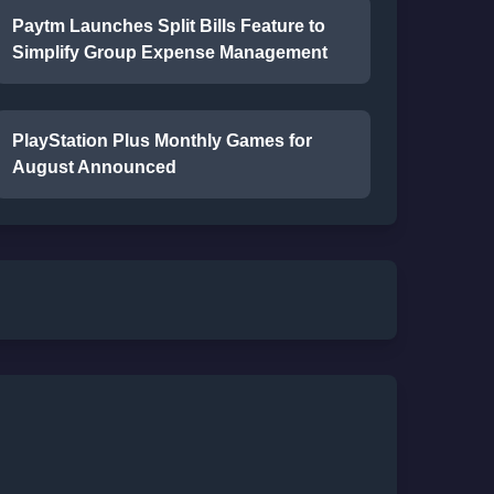
Paytm Launches Split Bills Feature to
Simplify Group Expense Management
PlayStation Plus Monthly Games for
August Announced