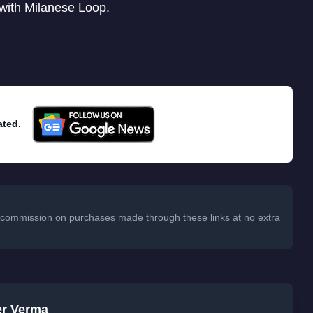
 with Milanese Loop.
ated.
 a commission on purchases made through these links at no extra
er Verma