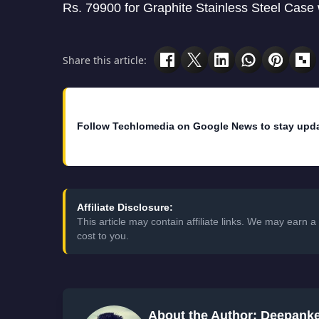
Rs. 79900 for Graphite Stainless Steel Case
Share this article:
Follow Techlomedia on Google News to stay upd
Affiliate Disclosure:
This article may contain affiliate links. We may earn
cost to you.
About the Author: Deepank