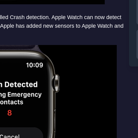
lled Crash detection. Apple Watch can now detect
. Apple has added new sensors to Apple Watch and