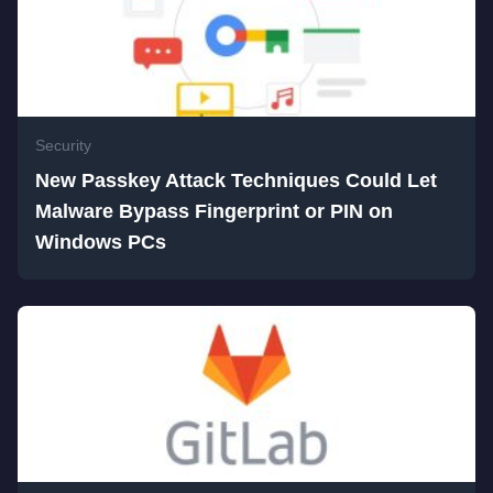
Security
New Passkey Attack Techniques Could Let
Malware Bypass Fingerprint or PIN on
Windows PCs