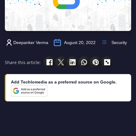
Deepanker Verma
August 20, 2022
Security
Share this article:
Add Techlomedia as a preferred source on Google.