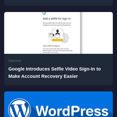
Internet
Google Introduces Selfie Video Sign-In to
Make Account Recovery Easier