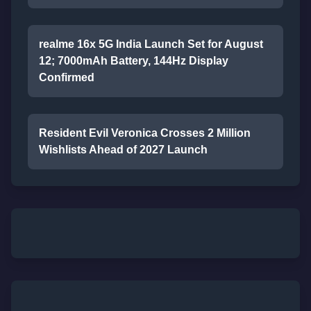
realme 16x 5G India Launch Set for August
12; 7000mAh Battery, 144Hz Display
Confirmed
Resident Evil Veronica Crosses 2 Million
Wishlists Ahead of 2027 Launch