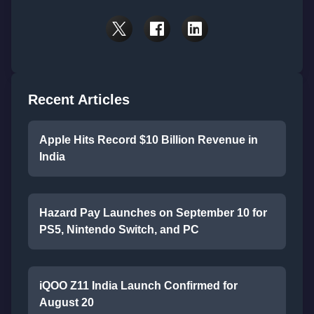
Recent Articles
Apple Hits Record $10 Billion Revenue in
India
Hazard Pay Launches on September 10 for
PS5, Nintendo Switch, and PC
iQOO Z11 India Launch Confirmed for
August 20