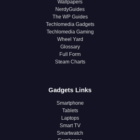
Wallpapers
NerdyGuides
The WP Guides
Techlomedia Gadgets
Techlomedia Gaming
Wheel Yard
Glossary
Full Form
Steam Charts
Gadgets Links
Smartphone
Tablets
Laptops
Smart TV
Smartwatch