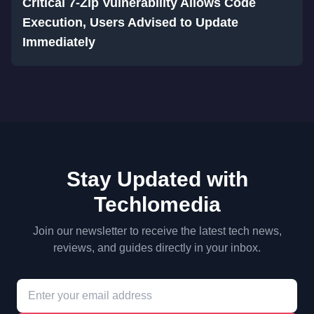
Critical 7-Zip Vulnerability Allows Code
Execution, Users Advised to Update
Immediately
Stay Updated with
Techlomedia
Join our newsletter to receive the latest tech news,
reviews, and guides directly in your inbox.