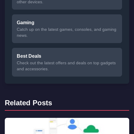
other devices.
Gaming
Catch up on the latest games, consoles, and gaming
news.
Best Deals
Check out the latest offers and deals on top gadgets
and accessories.
Related Posts