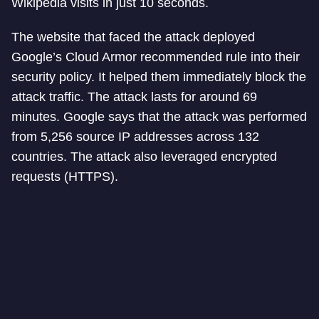
Wikipedia visits in just 10 seconds.
The website that faced the attack deployed
Google’s Cloud Armor recommended rule into their
security policy. It helped them immediately block the
attack traffic. The attack lasts for around 69
minutes. Google says that the attack was performed
from 5,256 source IP addresses across 132
countries. The attack also leveraged encrypted
requests (HTTPS).