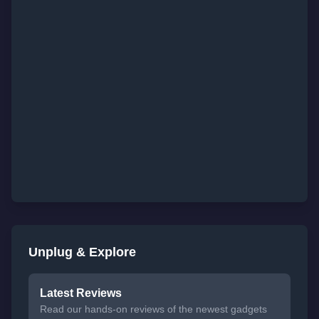
Unplug & Explore
Latest Reviews
Read our hands-on reviews of the newest gadgets