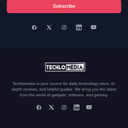
Subscribe
Techlomedia is your source for daily technology news, in-
depth reviews, and helpful guides. We bring you the latest
from the world of gadgets, software, and gaming.