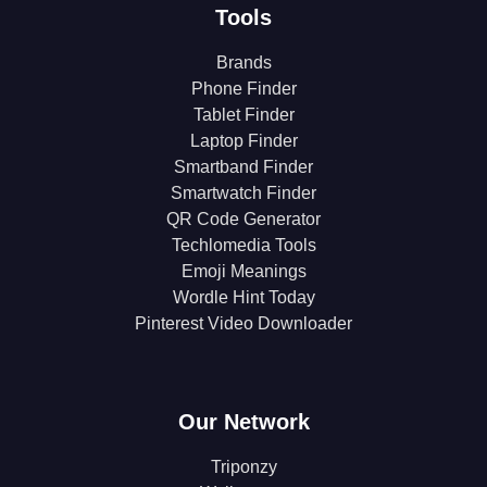
Tools
Brands
Phone Finder
Tablet Finder
Laptop Finder
Smartband Finder
Smartwatch Finder
QR Code Generator
Techlomedia Tools
Emoji Meanings
Wordle Hint Today
Pinterest Video Downloader
Our Network
Triponzy