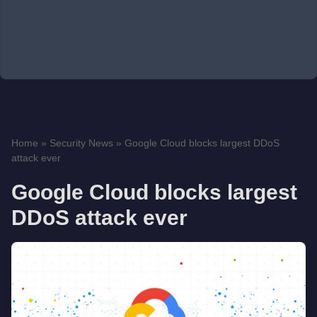
Home
»
Security News
»
Google Cloud blocks largest DDoS
attack ever
Google Cloud blocks largest
DDoS attack ever