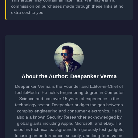
This article may contain affiliate links. We may earn a
commission on purchases made through these links at no
extra cost to you.
About the Author: Deepanker Verma
Deepanker Verma is the Founder and Editor-in-Chief of
TechloMedia. He holds Engineering degree in Computer
Science and has over 15 years of experience in the
technology sector. Deepanker bridges the gap between
complex engineering and consumer electronics. He is
also a a known Security Researcher acknowledged by
global giants including Apple, Microsoft, and eBay. He
uses his technical background to rigorously test gadgets,
focusing on performance, security, and long-term value.