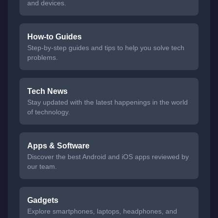
and devices.
How-to Guides
Step-by-step guides and tips to help you solve tech
problems.
Tech News
Stay updated with the latest happenings in the world
of technology.
Apps & Software
Discover the best Android and iOS apps reviewed by
our team.
Gadgets
Explore smartphones, laptops, headphones, and