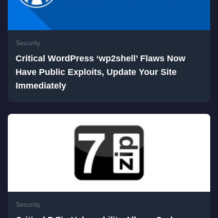
Security
Critical WordPress ‘wp2shell’ Flaws Now
Have Public Exploits, Update Your Site
Immediately
Security