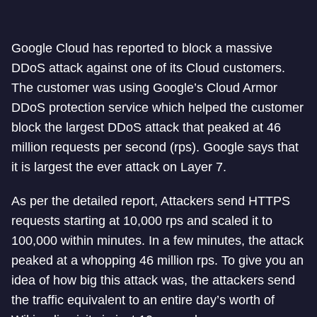
Google Cloud has reported to block a massive
DDoS attack against one of its Cloud customers.
The customer was using Google’s Cloud Armor
DDoS protection service which helped the customer
block the largest DDoS attack that peaked at 46
million requests per second (rps). Google says that
it is largest the ever attack on Layer 7.
As per the detailed report, Attackers send HTTPS
requests starting at 10,000 rps and scaled it to
100,000 within minutes. In a few minutes, the attack
peaked at a whopping 46 million rps. To give you an
idea of how big this attack was, the attackers send
the traffic equivalent to an entire day’s worth of