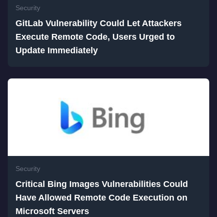
Security
GitLab Vulnerability Could Let Attackers
Execute Remote Code, Users Urged to
Update Immediately
Security
Critical Bing Images Vulnerabilities Could
Have Allowed Remote Code Execution on
Microsoft Servers