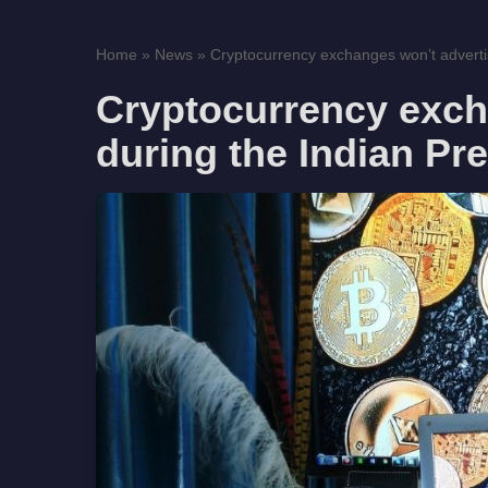
Home
»
News
»
Cryptocurrency exchanges won’t advertis
Cryptocurrency exch
during the Indian Pr