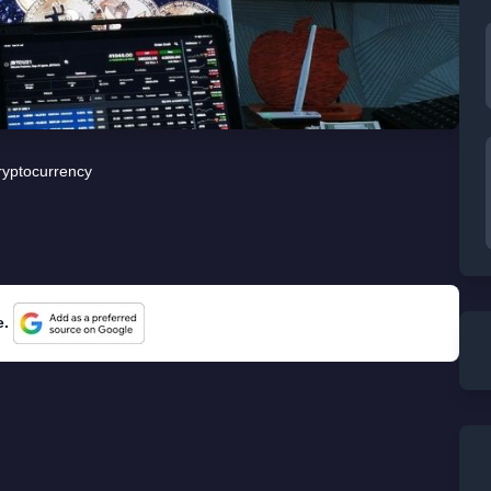
ryptocurrency
e.