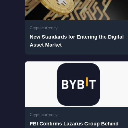
Cryptocurrency
New Standards for Entering the Digital
Asset Market
Cryptocurrency
FBI Confirms Lazarus Group Behind