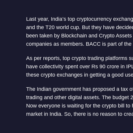
Last year, India’s top cryptocurrency exchan
and the T20 world cup. But they have decided
been taken by Blockchain and Crypto Assets
companies as members. BACC is part of the In
As per reports, top crypto trading platform
have collectivity spent over Rs 90 crore in 
these crypto exchanges in getting a good use
The Indian government has proposed a tax of
trading and other digital assets. The budge
Now everyone is waiting for the crypto bill to
market in India. So, there is no reason to cre