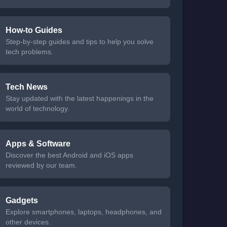
How-to Guides
Step-by-step guides and tips to help you solve
tech problems.
Tech News
Stay updated with the latest happenings in the
world of technology.
Apps & Software
Discover the best Android and iOS apps
reviewed by our team.
Gadgets
Explore smartphones, laptops, headphones, and
other devices.