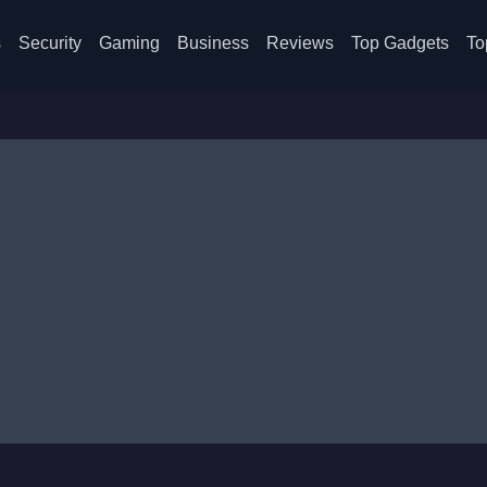
s
Security
Gaming
Business
Reviews
Top Gadgets
To