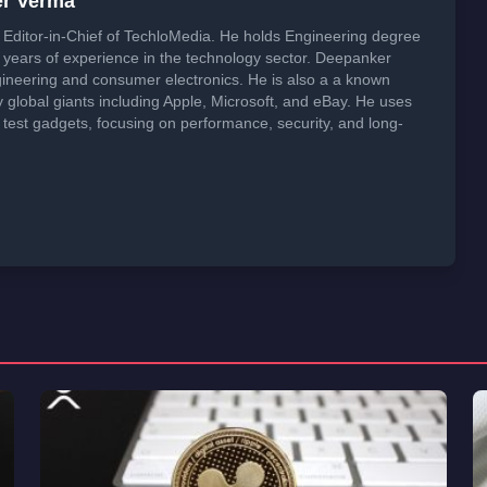
er Verma
Editor-in-Chief of TechloMedia. He holds Engineering degree
years of experience in the technology sector. Deepanker
neering and consumer electronics. He is also a a known
global giants including Apple, Microsoft, and eBay. He uses
 test gadgets, focusing on performance, security, and long-