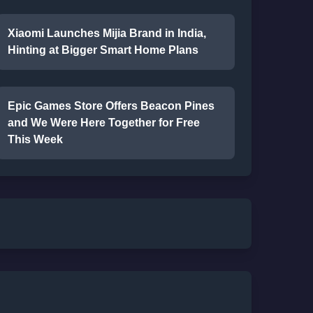
Xiaomi Launches Mijia Brand in India,
Hinting at Bigger Smart Home Plans
Epic Games Store Offers Beacon Pines
and We Were Here Together for Free
This Week