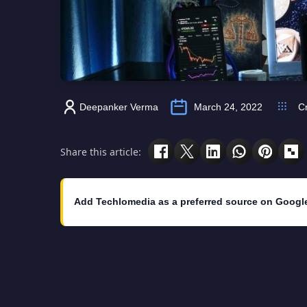
Deepanker Verma
March 24, 2022
C
Share this article:
Add Techlomedia as a preferred source on Googl