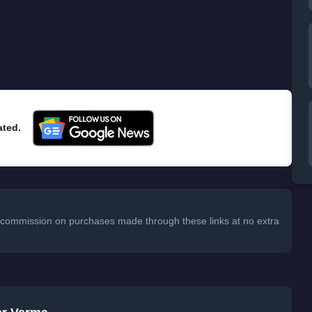
ated.
 a commission on purchases made through these links at no extra