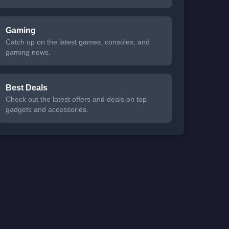
Gaming
Catch up on the latest games, consoles, and
gaming news.
Best Deals
Check out the latest offers and deals on top
gadgets and accessories.