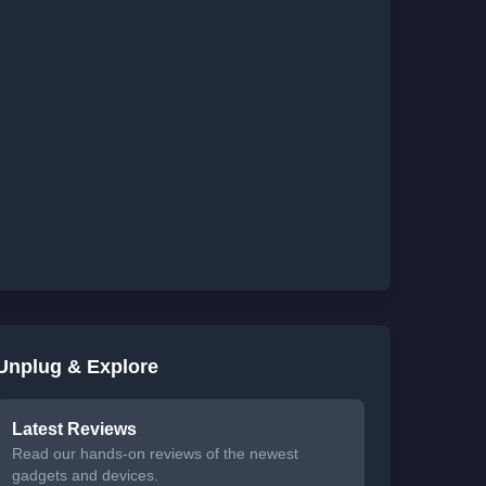
Unplug & Explore
Latest Reviews
Read our hands-on reviews of the newest
gadgets and devices.