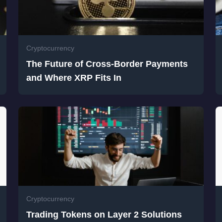
Cryptocurrency
The Future of Cross-Border Payments
and Where XRP Fits In
Cryptocurrency
Trading Tokens on Layer 2 Solutions