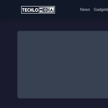
News
Gadget