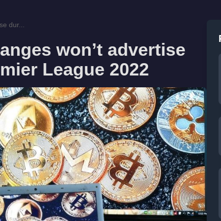
e dur...
anges won’t advertise
emier League 2022