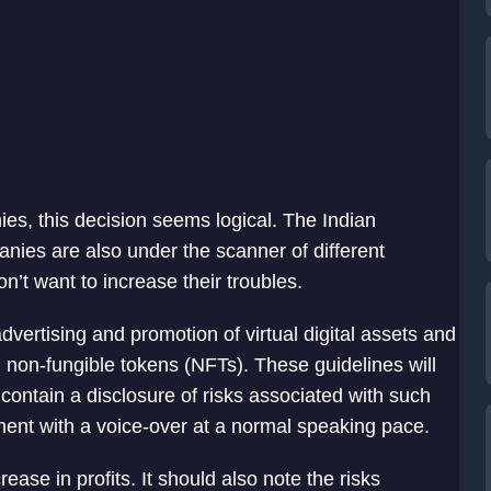
ies, this decision seems logical. The Indian
nies are also under the scanner of different
’t want to increase their troubles.
dvertising and promotion of virtual digital assets and
d non-fungible tokens (NFTs). These guidelines will
w contain a disclosure of risks associated with such
nent with a voice-over at a normal speaking pace.
ase in profits. It should also note the risks