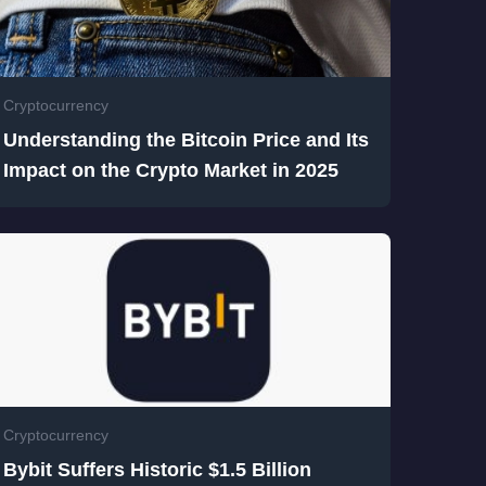
Cryptocurrency
Understanding the Bitcoin Price and Its
Impact on the Crypto Market in 2025
Cryptocurrency
Bybit Suffers Historic $1.5 Billion