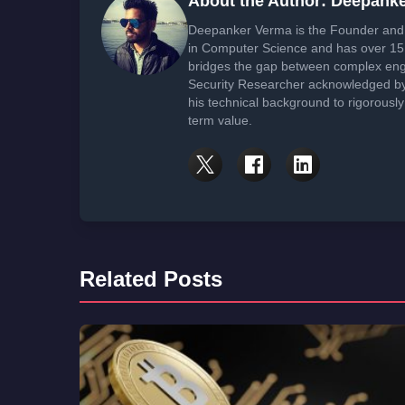
About the Author: Deepank
Deepanker Verma is the Founder and 
in Computer Science and has over 15 
bridges the gap between complex engi
Security Researcher acknowledged by 
his technical background to rigorously
term value.
Related Posts