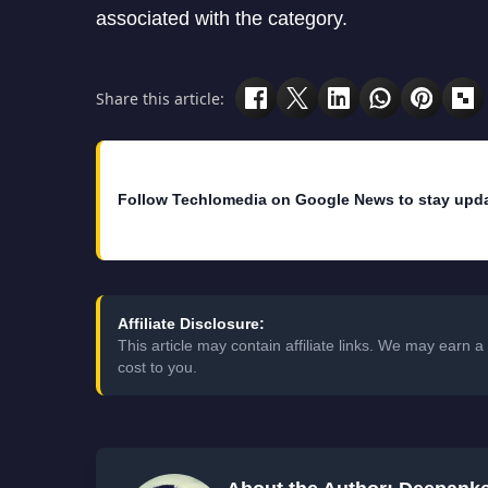
associated with the category.
Share this article:
Follow Techlomedia on Google News to stay upd
Affiliate Disclosure:
This article may contain affiliate links. We may earn
cost to you.