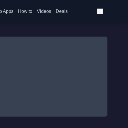
p Apps
How to
Videos
Deals