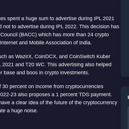
ges spent a huge sum to advertise during IPL 2021
 not to advertise during IPL 2022. This decision has
 Council (BACC) which has more than 24 crypto
ternet and Mobile Association of India.
s such as WazirX, CoinDCX, and CoinSwitch Kuber
IPL 2021 and T20 WC. This advertising also helped
r base and boos in crypto investments.
 30 percent on income from cryptocurrencies
t 2022-23 also proposes a 1 percent TDS payment.
 have a clear idea of the future of the cryptocurrency
ate a huge noise.