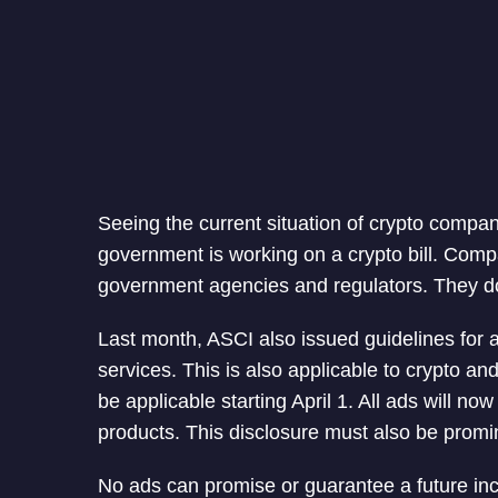
Seeing the current situation of crypto compan
government is working on a crypto bill. Compa
government agencies and regulators. They don
Last month, ASCI also issued guidelines for a
services. This is also applicable to crypto an
be applicable starting April 1. All ads will no
products. This disclosure must also be promi
No ads can promise or guarantee a future incre