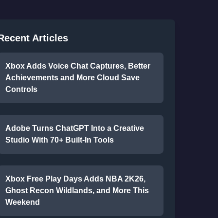
Recent Articles
Xbox Adds Voice Chat Captures, Better
Achievements and More Cloud Save
Controls
Adobe Turns ChatGPT Into a Creative
Studio With 70+ Built-In Tools
Xbox Free Play Days Adds NBA 2K26,
Ghost Recon Wildlands, and More This
Weekend