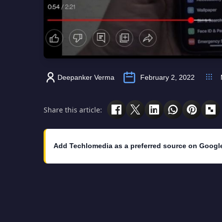
Deepanker Verma
February 2, 2022
Share this article:
Add Techlomedia as a preferred source on Googl