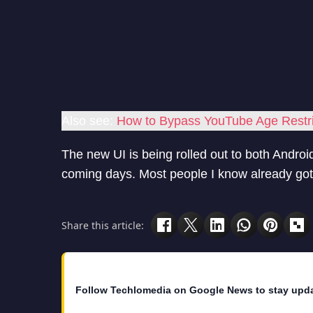
Also see:
How to Bypass YouTube Age Restri
The new UI is being rolled out to both Android 
coming days. Most people I know already got
Share this article:
Follow Techlomedia on Google News to stay upd