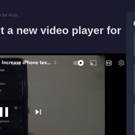
 for Andr...
t a new video player for