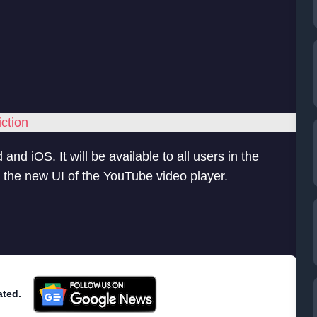
ction
and iOS. It will be available to all users in the
 the new UI of the YouTube video player.
ated.