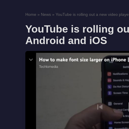
Home
»
News
»
YouTube is rolling out a new video player
YouTube is rolling ou
Android and iOS