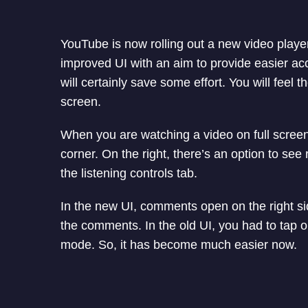
YouTube is now rolling out a new video playe
improved UI with an aim to provide easier acc
will certainly save some effort. You will feel
screen.
When you are watching a video on full screen, 
corner. On the right, there’s an option to s
the listening controls tab.
In the new UI, comments open on the right s
the comments. In the old UI, you had to tap o
mode. So, it has become much easier now.