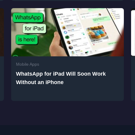
Mobile Apps
WhatsApp for iPad Will Soon Work
Without an iPhone