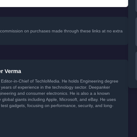
 a commission on purchases made through these links at no extra
er Verma
Editor-in-Chief of TechloMedia. He holds Engineering degree
years of experience in the technology sector. Deepanker
neering and consumer electronics. He is also a a known
global giants including Apple, Microsoft, and eBay. He uses
 test gadgets, focusing on performance, security, and long-