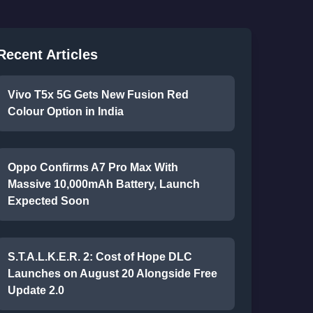
Recent Articles
Vivo T5x 5G Gets New Fusion Red
Colour Option in India
Oppo Confirms A7 Pro Max With
Massive 10,000mAh Battery, Launch
Expected Soon
S.T.A.L.K.E.R. 2: Cost of Hope DLC
Launches on August 20 Alongside Free
Update 2.0