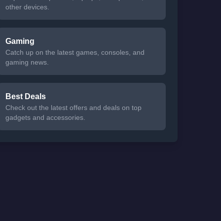
other devices.
Gaming
Catch up on the latest games, consoles, and
gaming news.
Best Deals
Check out the latest offers and deals on top
gadgets and accessories.