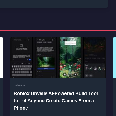
Internet
Roblox Unveils AI-Powered Build Tool
to Let Anyone Create Games From a
Phone