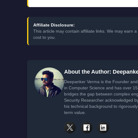
Affiliate Disclosure:
This article may contain affiliate links. We may earn
cost to you.
About the Author: Deepank
Deepanker Verma is the Founder and 
in Computer Science and has over 15 
bridges the gap between complex engi
Security Researcher acknowledged by 
his technical background to rigorously
term value.