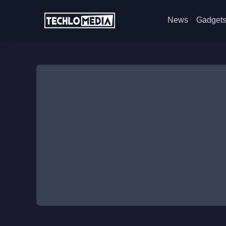
News
Gadget