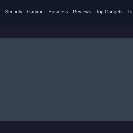
s
Security
Gaming
Business
Reviews
Top Gadgets
To