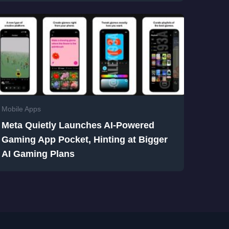
Mobile Apps
Meta Quietly Launches AI-Powered
Gaming App Pocket, Hinting at Bigger
AI Gaming Plans