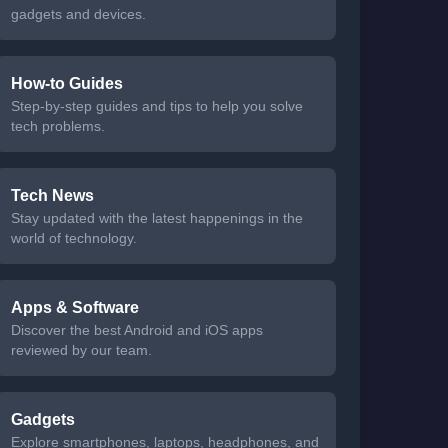
gadgets and devices.
How-to Guides
Step-by-step guides and tips to help you solve
tech problems.
Tech News
Stay updated with the latest happenings in the
world of technology.
Apps & Software
Discover the best Android and iOS apps
reviewed by our team.
Gadgets
Explore smartphones, laptops, headphones, and