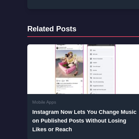
Related Posts
Mobile Apps
Instagram Now Lets You Change Music
on Published Posts Without Losing
Likes or Reach