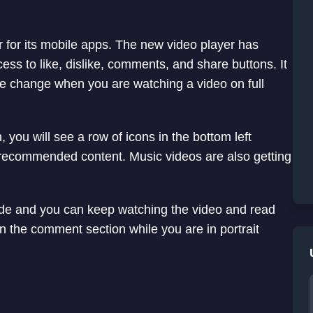
r for its mobile apps. The new video player has
ess to like, dislike, comments, and share buttons. It
 the change when you are watching a video on full
you will see a row of icons in the bottom left
ee recommended content. Music videos are also getting
ide and you can keep watching the video and read
n the comment section while you are in portrait