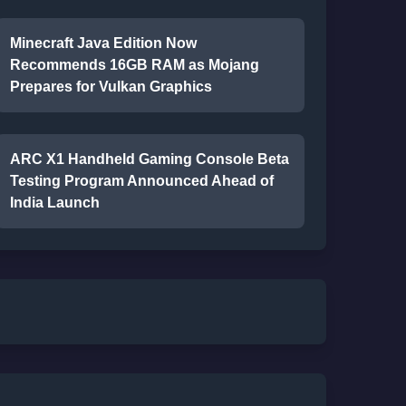
Minecraft Java Edition Now
Recommends 16GB RAM as Mojang
Prepares for Vulkan Graphics
ARC X1 Handheld Gaming Console Beta
Testing Program Announced Ahead of
India Launch