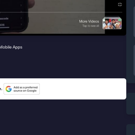
Mobile Apps
e.