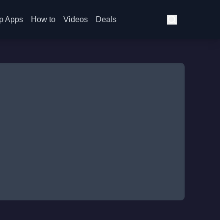
p Apps
How to
Videos
Deals