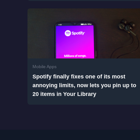
Mobile Apps
Spotify finally fixes one of its most
annoying limits, now lets you pin up to
20 items in Your Library