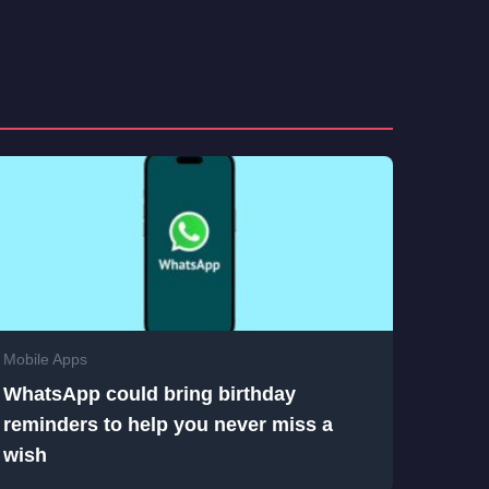
Mobile Apps
WhatsApp could bring birthday
reminders to help you never miss a
wish