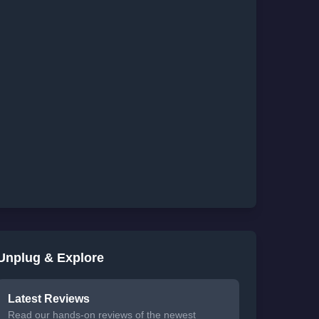
Unplug & Explore
Latest Reviews
Read our hands-on reviews of the newest