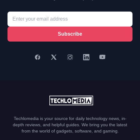
Subscribe
Techlomedia is your source for daily technology news, in-
depth reviews, and helpful guides. We bring you the latest
from the world of gadgets, software, and gaming.