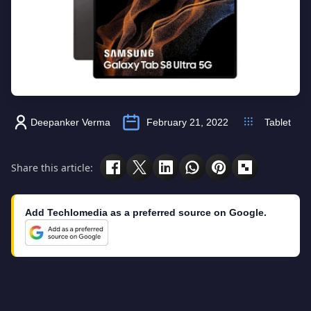
Deepanker Verma
February 21, 2022
Tablet
Share this article:
Add Techlomedia as a preferred source on Google.