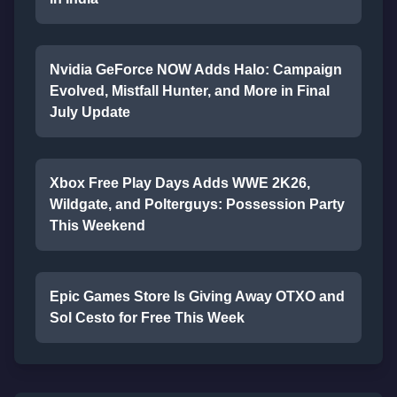
Nvidia GeForce NOW Adds Halo: Campaign
Evolved, Mistfall Hunter, and More in Final
July Update
Xbox Free Play Days Adds WWE 2K26,
Wildgate, and Polterguys: Possession Party
This Weekend
Epic Games Store Is Giving Away OTXO and
Sol Cesto for Free This Week