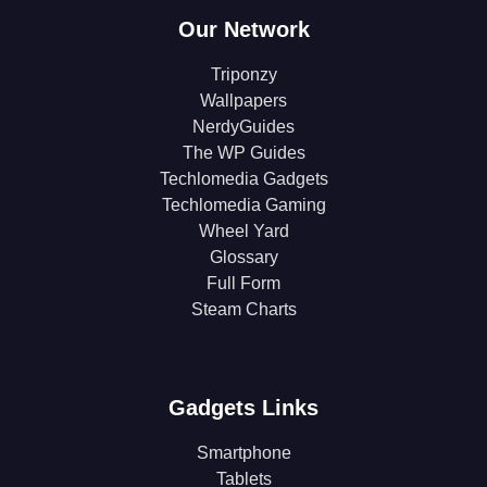
Our Network
Triponzy
Wallpapers
NerdyGuides
The WP Guides
Techlomedia Gadgets
Techlomedia Gaming
Wheel Yard
Glossary
Full Form
Steam Charts
Gadgets Links
Smartphone
Tablets