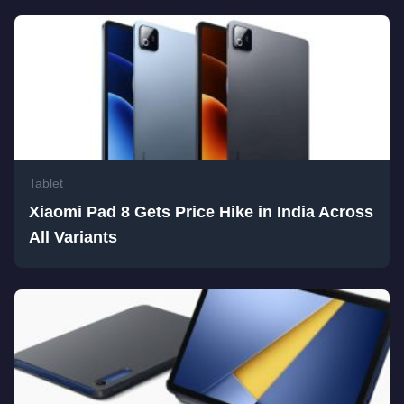
Tablet
Xiaomi Pad 8 Gets Price Hike in India Across
All Variants