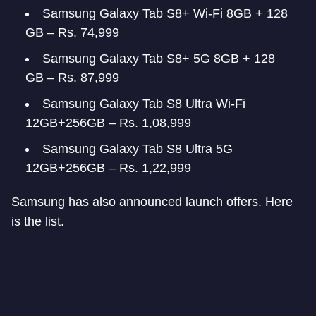
Samsung Galaxy Tab S8+ Wi-Fi 8GB + 128
GB – Rs. 74,999
Samsung Galaxy Tab S8+ 5G 8GB + 128
GB – Rs. 87,999
Samsung Galaxy Tab S8 Ultra Wi-Fi
12GB+256GB – Rs. 1,08,999
Samsung Galaxy Tab S8 Ultra 5G
12GB+256GB – Rs. 1,22,999
Samsung has also announced launch offers. Here
is the list.