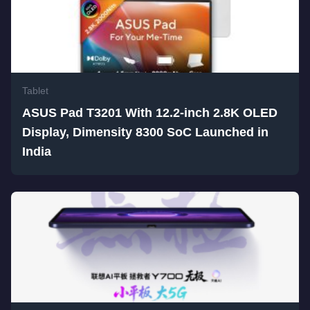
Tablet
ASUS Pad T3201 With 12.2-inch 2.8K OLED
Display, Dimensity 8300 SoC Launched in
India