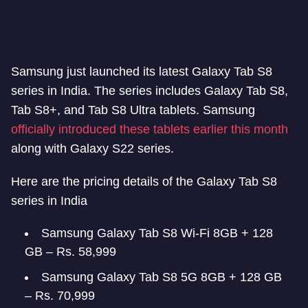
Samsung just launched its latest Galaxy Tab S8
series in India. The series includes Galaxy Tab S8,
Tab S8+, and Tab S8 Ultra tablets. Samsung
officially introduced these tablets earlier this month
along with Galaxy S22 series.
Here are the pricing details of the Galaxy Tab S8
series in India
Samsung Galaxy Tab S8 Wi-Fi 8GB + 128
GB – Rs. 58,999
Samsung Galaxy Tab S8 5G 8GB + 128 GB
– Rs. 70,999