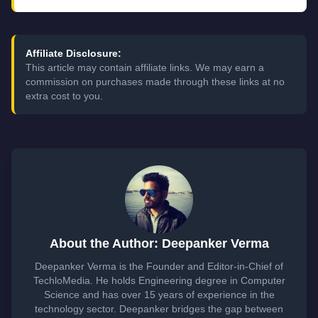
Affiliate Disclosure:
This article may contain affiliate links. We may earn a
commission on purchases made through these links at no
extra cost to you.
About the Author: Deepanker Verma
Deepanker Verma is the Founder and Editor-in-Chief of
TechloMedia. He holds Engineering degree in Computer
Science and has over 15 years of experience in the
technology sector. Deepanker bridges the gap between