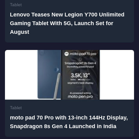
Tablet
Lenovo Teases New Legion Y700 Unlimited
Gaming Tablet With 5G, Launch Set for
August
Tablet
moto pad 70 Pro with 13-inch 144Hz Display,
Snapdragon 8s Gen 4 Launched in India