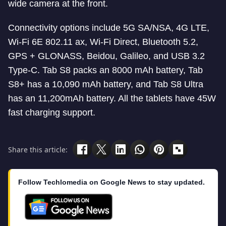
wide camera at the front.
Connectivity options include 5G SA/NSA, 4G LTE,
Wi-Fi 6E 802.11 ax, Wi-Fi Direct, Bluetooth 5.2,
GPS + GLONASS, Beidou, Galileo, and USB 3.2
Type-C. Tab S8 packs an 8000 mAh battery, Tab
S8+ has a 10,090 mAh battery, and Tab S8 Ultra
has an 11,200mAh battery. All the tablets have 45W
fast charging support.
Share this article:
Follow Techlomedia on Google News to stay updated.