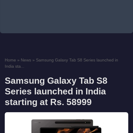
Home
»
News
»
Samsung Galaxy Tab S8 Series launched in
India sta...
Samsung Galaxy Tab S8
Series launched in India
starting at Rs. 58999