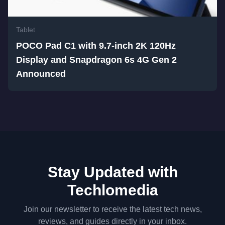
Tablet
POCO Pad C1 with 9.7-inch 2K 120Hz
Display and Snapdragon 6s 4G Gen 2
Announced
Stay Updated with
Techlomedia
Join our newsletter to receive the latest tech news,
reviews, and guides directly in your inbox.