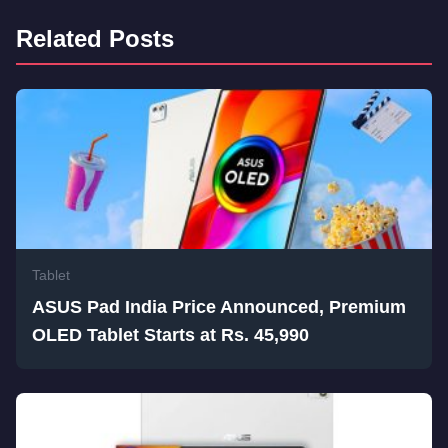
Related Posts
Tablet
ASUS Pad India Price Announced, Premium
OLED Tablet Starts at Rs. 45,990