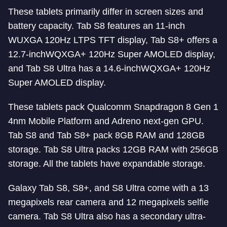
These tablets primarily differ in screen sizes and
battery capacity. Tab S8 features an 11-inch
WUXGA 120Hz LTPS TFT display, Tab S8+ offers a
12.7-inchWQXGA+ 120Hz Super AMOLED display,
and Tab S8 Ultra has a 14.6-inchWQXGA+ 120Hz
Super AMOLED display.
These tablets pack Qualcomm Snapdragon 8 Gen 1
4nm Mobile Platform and Adreno next-gen GPU.
Tab S8 and Tab S8+ pack 8GB RAM and 128GB
storage. Tab S8 Ultra packs 12GB RAM with 256GB
storage. All the tablets have expandable storage.
Galaxy Tab S8, S8+, and S8 Ultra come with a 13
megapixels rear camera and 12 megapixels selfie
camera. Tab S8 Ultra also has a secondary ultra-