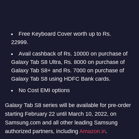
Free Keyboard Cover worth up to Rs.
22999.
Avail cashback of Rs. 10000 on purchase of
Galaxy Tab S8 Ultra, Rs. 8000 on purchase of
Galaxy Tab S8+ and Rs. 7000 on purchase of
Galaxy Tab S8 using HDFC Bank cards.
No Cost EMI options
Galaxy Tab S8 series will be available for pre-order
starting February 22 until March 10, 2022, on
Samsung.com and all other leading Samsung
authorized partners, including
Amazon.in
.