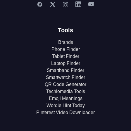
Tools
Brands
Phone Finder
Tablet Finder
Laptop Finder
Smartband Finder
Smartwatch Finder
QR Code Generator
Techlomedia Tools
Emoji Meanings
Wordle Hint Today
Pinterest Video Downloader