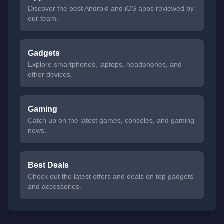
Discover the best Android and iOS apps reviewed by
our team.
Gadgets
Explore smartphones, laptops, headphones, and
other devices.
Gaming
Catch up on the latest games, consoles, and gaming
news.
Best Deals
Check out the latest offers and deals on top gadgets
and accessories.