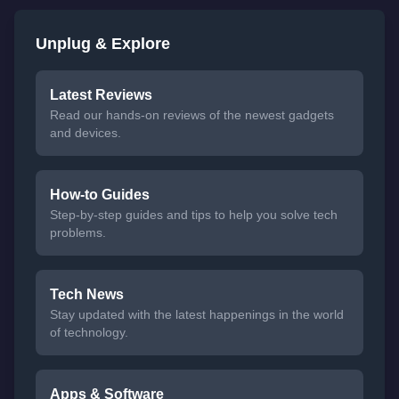
Unplug & Explore
Latest Reviews
Read our hands-on reviews of the newest gadgets
and devices.
How-to Guides
Step-by-step guides and tips to help you solve tech
problems.
Tech News
Stay updated with the latest happenings in the world
of technology.
Apps & Software