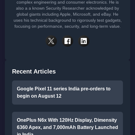
complex engineering and consumer electronics. He is
also a a known Security Researcher acknowledged by
global giants including Apple, Microsoft, and eBay. He
uses his technical background to rigorously test gadgets,
focusing on performance, security, and long-term value.
Recent Articles
Google Pixel 11 series India pre-orders to
begin on August 12
OnePlus N6x With 120Hz Display, Dimensity
6360 Apex, and 7,000mAh Battery Launched
in India