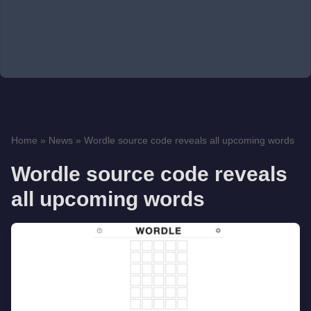
Home
»
News
»
Wordle source code reveals all upcoming words
Wordle source code reveals
all upcoming words