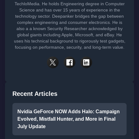
TechloMedia. He holds Engineering degree in Computer
Science and has over 15 years of experience in the
technology sector. Deepanker bridges the gap between
complex engineering and consumer electronics. He is
also a a known Security Researcher acknowledged by
global giants including Apple, Microsoft, and eBay. He
uses his technical background to rigorously test gadgets,
focusing on performance, security, and long-term value.
Recent Articles
Nvidia GeForce NOW Adds Halo: Campaign
Evolved, Mistfall Hunter, and More in Final
July Update