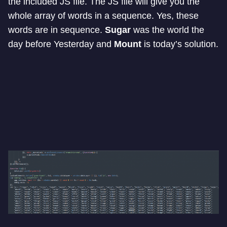
the included JS file. The JS file will give you the
whole array of words in a sequence. Yes, these
words are in sequence.
Sugar
was the world the
day before Yesterday and
Mount
is today’s solution.