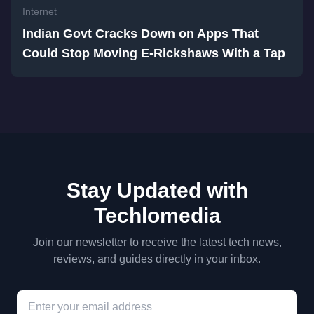
Internet
Indian Govt Cracks Down on Apps That
Could Stop Moving E-Rickshaws With a Tap
Stay Updated with
Techlomedia
Join our newsletter to receive the latest tech news,
reviews, and guides directly in your inbox.