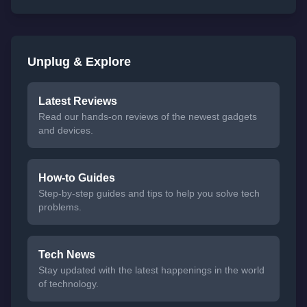
Unplug & Explore
Latest Reviews
Read our hands-on reviews of the newest gadgets
and devices.
How-to Guides
Step-by-step guides and tips to help you solve tech
problems.
Tech News
Stay updated with the latest happenings in the world
of technology.