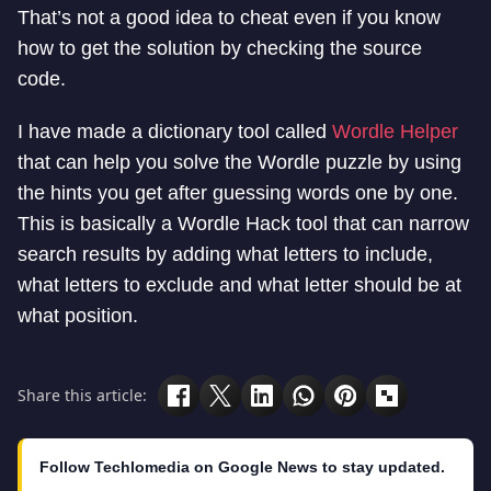
That’s not a good idea to cheat even if you know
how to get the solution by checking the source
code.
I have made a dictionary tool called
Wordle Helper
that can help you solve the Wordle puzzle by using
the hints you get after guessing words one by one.
This is basically a Wordle Hack tool that can narrow
search results by adding what letters to include,
what letters to exclude and what letter should be at
what position.
Share this article:
Follow Techlomedia on Google News to stay updated.