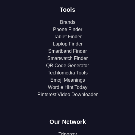
Tools
Brands
Phone Finder
Tablet Finder
Laptop Finder
Smartband Finder
Smartwatch Finder
QR Code Generator
Techlomedia Tools
Emoji Meanings
Wordle Hint Today
Pinterest Video Downloader
Our Network
Triponzy