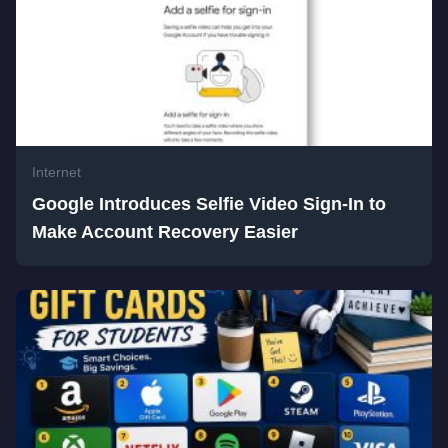
Internet
Google Introduces Selfie Video Sign-In to
Make Account Recovery Easier