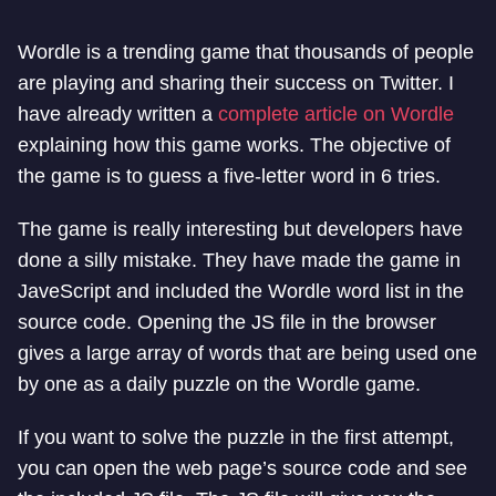
Wordle is a trending game that thousands of people
are playing and sharing their success on Twitter. I
have already written a
complete article on Wordle
explaining how this game works. The objective of
the game is to guess a five-letter word in 6 tries.
The game is really interesting but developers have
done a silly mistake. They have made the game in
JaveScript and included the Wordle word list in the
source code. Opening the JS file in the browser
gives a large array of words that are being used one
by one as a daily puzzle on the Wordle game.
If you want to solve the puzzle in the first attempt,
you can open the web page’s source code and see