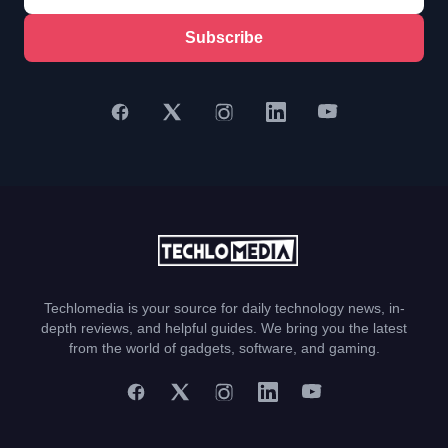
Subscribe
Techlomedia is your source for daily technology news, in-
depth reviews, and helpful guides. We bring you the latest
from the world of gadgets, software, and gaming.