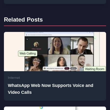
Related Posts
Internet
WhatsApp Web Now Supports Voice and
Video Calls