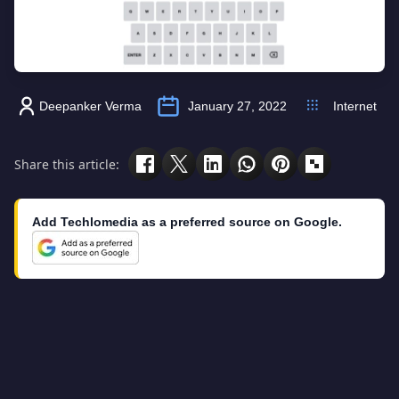
Deepanker Verma
January 27, 2022
Internet
Share this article:
Add Techlomedia as a preferred source on Google.