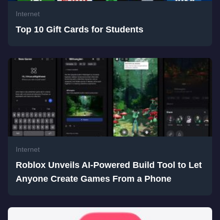
Internet
Top 10 Gift Cards for Students
Internet
Roblox Unveils AI-Powered Build Tool to Let
Anyone Create Games From a Phone