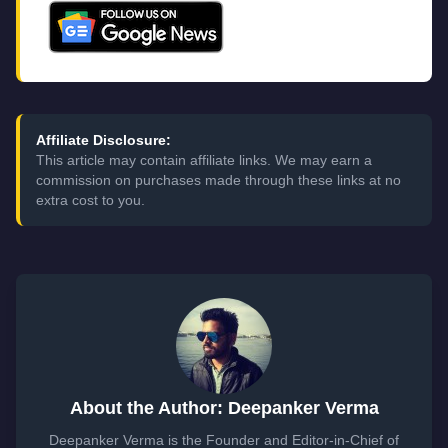
Affiliate Disclosure:
This article may contain affiliate links. We may earn a
commission on purchases made through these links at no
extra cost to you.
About the Author: Deepanker Verma
Deepanker Verma is the Founder and Editor-in-Chief of