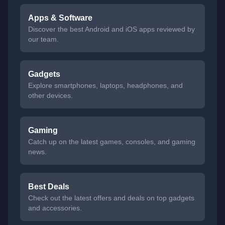
Apps & Software
Discover the best Android and iOS apps reviewed by
our team.
Gadgets
Explore smartphones, laptops, headphones, and
other devices.
Gaming
Catch up on the latest games, consoles, and gaming
news.
Best Deals
Check out the latest offers and deals on top gadgets
and accessories.