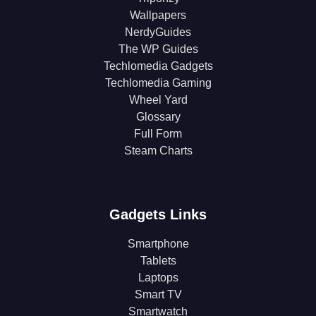
Wallpapers
NerdyGuides
The WP Guides
Techlomedia Gadgets
Techlomedia Gaming
Wheel Yard
Glossary
Full Form
Steam Charts
Gadgets Links
Smartphone
Tablets
Laptops
Smart TV
Smartwatch