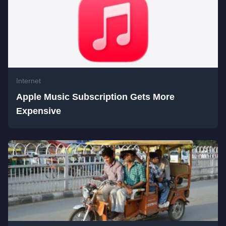
Internet
Apple Music Subscription Gets More
Expensive