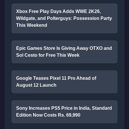
Xbox Free Play Days Adds WWE 2K26,
Wildgate, and Polterguys: Possession Party
This Weekend
Epic Games Store Is Giving Away OTXO and
Sol Cesto for Free This Week
Google Teases Pixel 11 Pro Ahead of
August 12 Launch
Sony Increases PS5 Price in India, Standard
Edition Now Costs Rs. 69,990