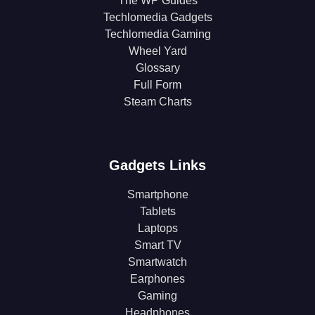
The WP Guides
Techlomedia Gadgets
Techlomedia Gaming
Wheel Yard
Glossary
Full Form
Steam Charts
Gadgets Links
Smartphone
Tablets
Laptops
Smart TV
Smartwatch
Earphones
Gaming
Headphones