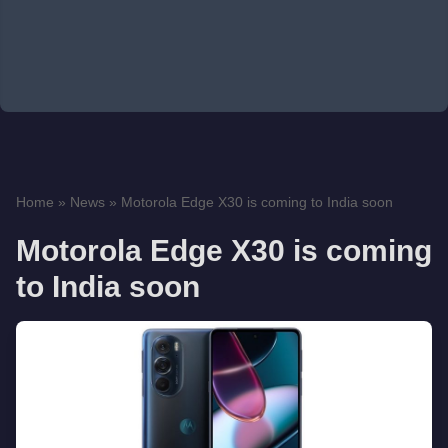
Home
»
News
»
Motorola Edge X30 is coming to India soon
Motorola Edge X30 is coming
to India soon