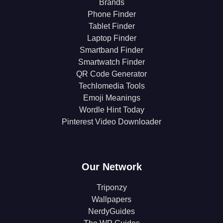
Brands
Phone Finder
Tablet Finder
Laptop Finder
Smartband Finder
Smartwatch Finder
QR Code Generator
Techlomedia Tools
Emoji Meanings
Wordle Hint Today
Pinterest Video Downloader
Our Network
Triponzy
Wallpapers
NerdyGuides