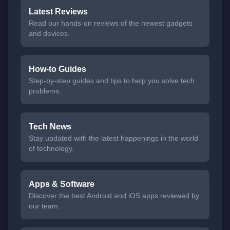
Latest Reviews
Read our hands-on reviews of the newest gadgets
and devices.
How-to Guides
Step-by-step guides and tips to help you solve tech
problems.
Tech News
Stay updated with the latest happenings in the world
of technology.
Apps & Software
Discover the best Android and iOS apps reviewed by
our team.