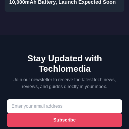
10,000mAh Battery, Launch Expected Soon
Stay Updated with
Techlomedia
Join our newsletter to receive the latest tech news,
reviews, and guides directly in your inbox.
Subscribe