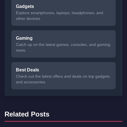
Gadgets
Explore smartphones, laptops, headphones, and
other devices.
Gaming
Catch up on the latest games, consoles, and gaming
news.
Best Deals
Check out the latest offers and deals on top gadgets
and accessories.
Related Posts