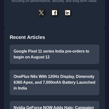
focusing on performance, security, and long-term value.
Recent Articles
Google Pixel 11 series India pre-orders to
begin on August 12
OnePlus N6x With 120Hz Display, Dimensity
6360 Apex, and 7,000mAh Battery Launched
in India
Nvidia GeForce NOW Adds Halo: Campaign