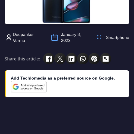
Deepanker
January 8,
Smartphone
Verma
2022
Share this article:
Add Techlomedia as a preferred source on Google.