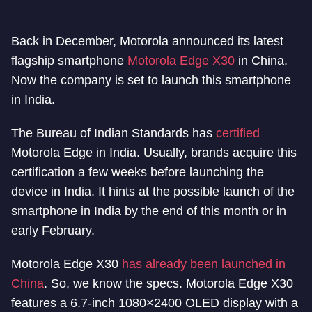
Back in December, Motorola announced its latest
flagship smartphone
Motorola Edge X30
in China.
Now the company is set to launch this smartphone
in India.
The Bureau of Indian Standards has
certified
Motorola Edge in India. Usually, brands acquire this
certification a few weeks before launching the
device in India. It hints at the possible launch of the
smartphone in India by the end of this month or in
early February.
Motorola Edge X30
has already been launched in
China
. So, we know the specs. Motorola Edge X30
features a 6.7-inch 1080×2400 OLED display with a