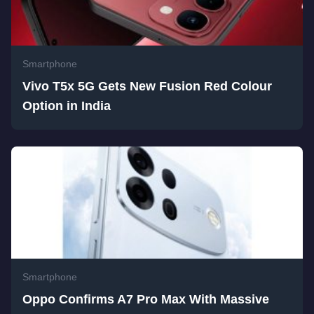
Smartphone
Vivo T5x 5G Gets New Fusion Red Colour
Option in India
Smartphone
Oppo Confirms A7 Pro Max With Massive