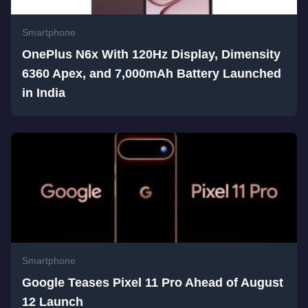
Smartphone
OnePlus N6x With 120Hz Display, Dimensity
6360 Apex, and 7,000mAh Battery Launched
in India
Smartphone
Google Teases Pixel 11 Pro Ahead of August
12 Launch