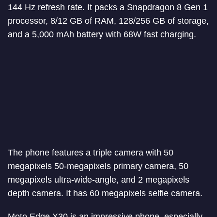
144 Hz refresh rate. It packs a Snapdragon 8 Gen 1
processor, 8/12 GB of RAM, 128/256 GB of storage,
and a 5,000 mAh battery with 68W fast charging.
The phone features a triple camera with 50
megapixels 50-megapixels primary camera, 50
megapixels ultra-wide-angle, and 2 megapixels
depth camera. It has 60 megapixels selfie camera.
Moto Edge X30 is an impressive phone, especially