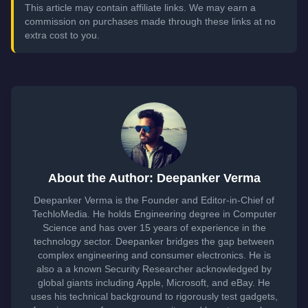
This article may contain affiliate links. We may earn a
commission on purchases made through these links at no
extra cost to you.
About the Author: Deepanker Verma
Deepanker Verma is the Founder and Editor-in-Chief of
TechloMedia. He holds Engineering degree in Computer
Science and has over 15 years of experience in the
technology sector. Deepanker bridges the gap between
complex engineering and consumer electronics. He is
also a a known Security Researcher acknowledged by
global giants including Apple, Microsoft, and eBay. He
uses his technical background to rigorously test gadgets,