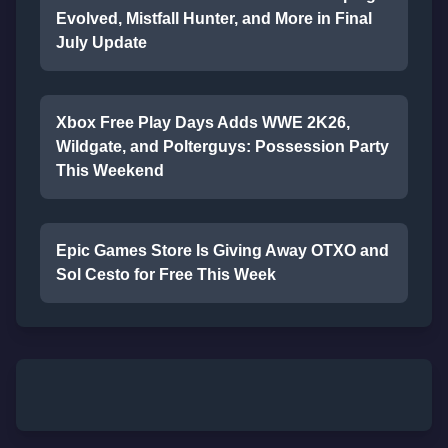
Evolved, Mistfall Hunter, and More in Final
July Update
Xbox Free Play Days Adds WWE 2K26,
Wildgate, and Polterguys: Possession Party
This Weekend
Epic Games Store Is Giving Away OTXO and
Sol Cesto for Free This Week