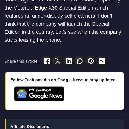
the Motorola Edge X30 Special Edition which
features an under-display selfie camera. I don’t
think that the company will launch the Special
Edition in the country. Let’s see when the company
starts teasing the phone.
Share this article:
Follow Techlomedia on Google News to stay updated.
Affiliate Disclosure: