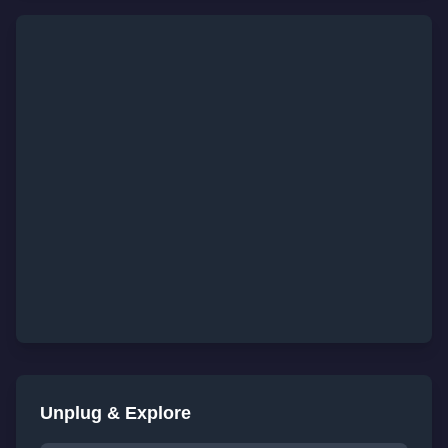
Unplug & Explore