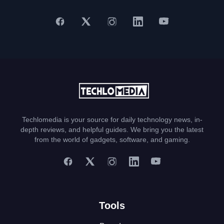
Techlomedia is your source for daily technology news, in-
depth reviews, and helpful guides. We bring you the latest
from the world of gadgets, software, and gaming.
Tools