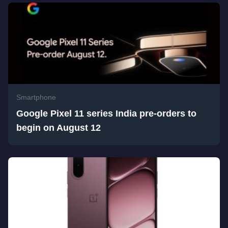
Smartphone
Google Pixel 11 series India pre-orders to
begin on August 12