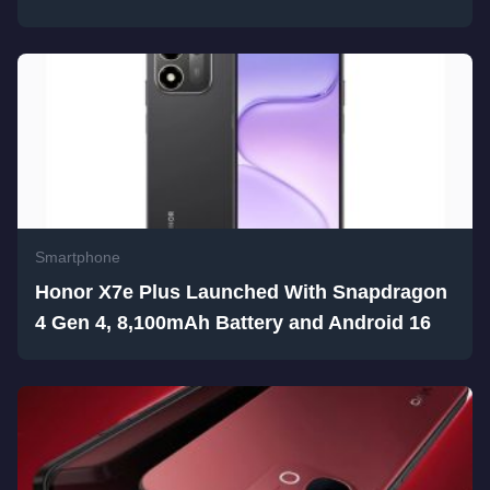
Smartphone
Honor X7e Plus Launched With Snapdragon
4 Gen 4, 8,100mAh Battery and Android 16