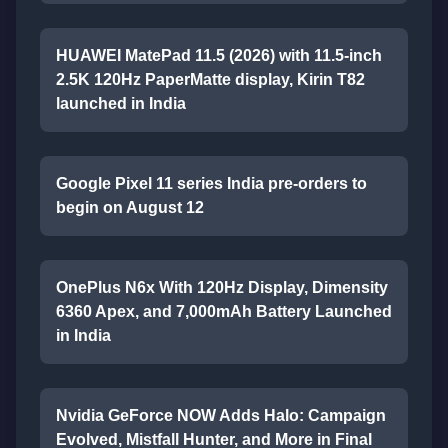
HUAWEI MatePad 11.5 (2026) with 11.5-inch
2.5K 120Hz PaperMatte display, Kirin T82
launched in India
Google Pixel 11 series India pre-orders to
begin on August 12
OnePlus N6x With 120Hz Display, Dimensity
6360 Apex, and 7,000mAh Battery Launched
in India
Nvidia GeForce NOW Adds Halo: Campaign
Evolved, Mistfall Hunter, and More in Final