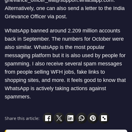
grievance_officer_wa@support.whatsapp.com
.
Alternatively, one can also send a letter to the India
Grievance Officer via post.
WhatsApp banned around 2.209 million accounts
back in September. The numbers for October were
also similar. WhatsApp is the most popular
messaging platform but it is also used by people for
spamming. I also receive several spam messages
from people selling WFH jobs, fake links to
shopping sites, and more. It feels good to know that
WhatsApp is actively taking actions against
spammers.
Share this article: