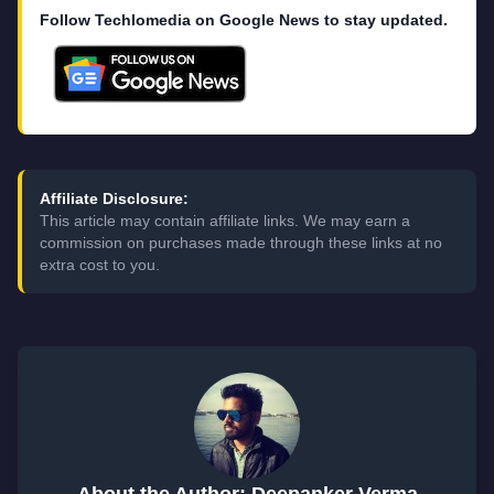
Follow Techlomedia on Google News to stay updated.
Affiliate Disclosure:
This article may contain affiliate links. We may earn a
commission on purchases made through these links at no
extra cost to you.