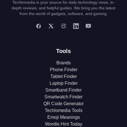
Techlomedia is your source for daily technology news, in-
depth reviews, and helpful guides. We bring you the latest
from the world of gadgets, software, and gaming.
Tools
Brands
Phone Finder
Tablet Finder
Laptop Finder
Smartband Finder
Smartwatch Finder
QR Code Generator
Techlomedia Tools
Emoji Meanings
Wordle Hint Today