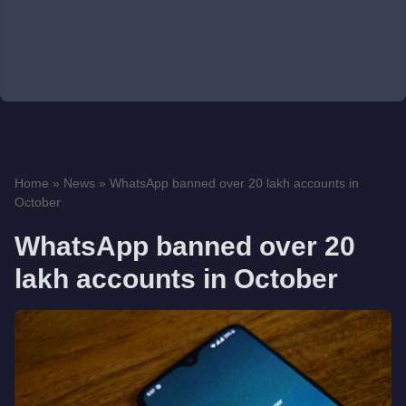
Home
»
News
»
WhatsApp banned over 20 lakh accounts in
October
WhatsApp banned over 20
lakh accounts in October