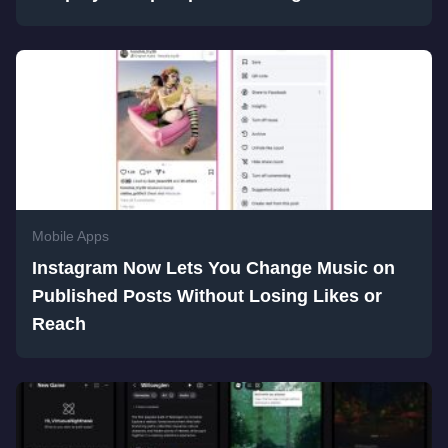
Mobile Apps
Instagram Now Lets You Change Music on
Published Posts Without Losing Likes or
Reach