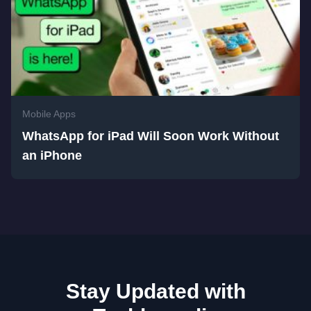
Mobile Apps
WhatsApp for iPad Will Soon Work Without
an iPhone
Stay Updated with