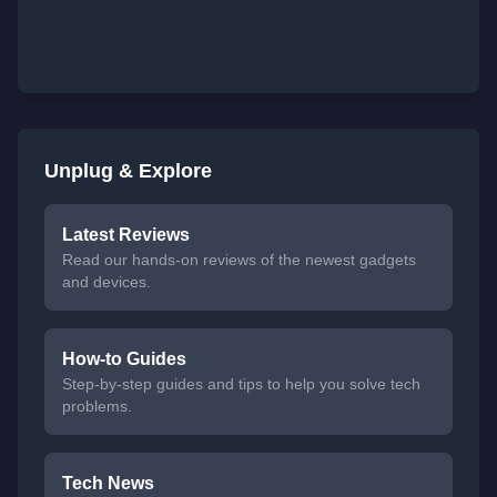
Unplug & Explore
Latest Reviews
Read our hands-on reviews of the newest gadgets
and devices.
How-to Guides
Step-by-step guides and tips to help you solve tech
problems.
Tech News