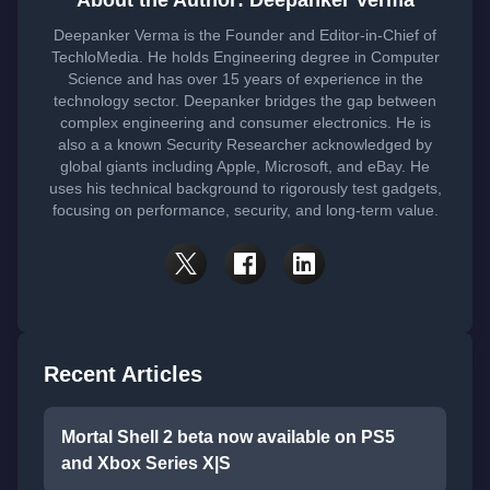
About the Author: Deepanker Verma
Deepanker Verma is the Founder and Editor-in-Chief of
TechloMedia. He holds Engineering degree in Computer
Science and has over 15 years of experience in the
technology sector. Deepanker bridges the gap between
complex engineering and consumer electronics. He is
also a a known Security Researcher acknowledged by
global giants including Apple, Microsoft, and eBay. He
uses his technical background to rigorously test gadgets,
focusing on performance, security, and long-term value.
Recent Articles
Mortal Shell 2 beta now available on PS5
and Xbox Series X|S