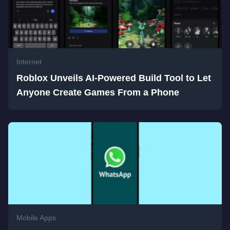
Internet
Roblox Unveils AI-Powered Build Tool to Let
Anyone Create Games From a Phone
Mobile Apps