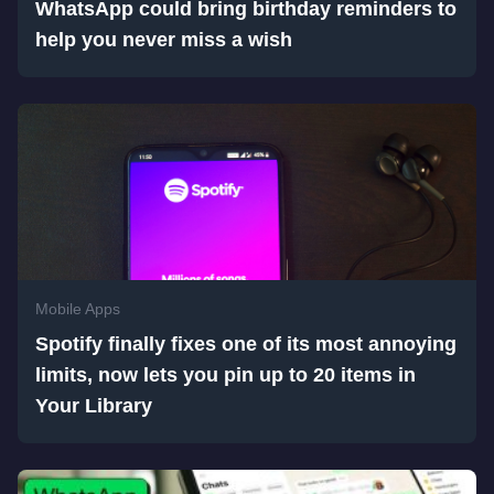
WhatsApp could bring birthday reminders to
help you never miss a wish
Mobile Apps
Spotify finally fixes one of its most annoying
limits, now lets you pin up to 20 items in
Your Library