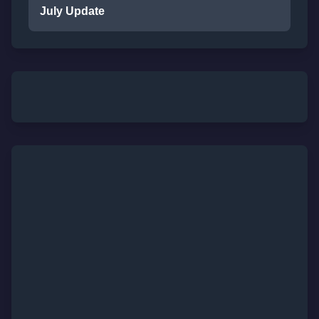
July Update