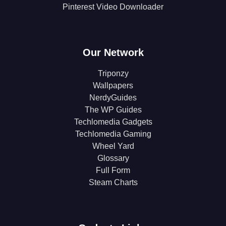
Pinterest Video Downloader
Our Network
Triponzy
Wallpapers
NerdyGuides
The WP Guides
Techlomedia Gadgets
Techlomedia Gaming
Wheel Yard
Glossary
Full Form
Steam Charts