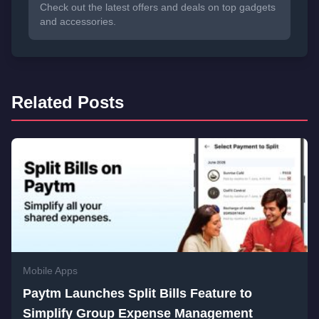
Check out the latest offers and deals on top gadgets
and accessories.
Related Posts
Mobile Apps
Paytm Launches Split Bills Feature to
Simplify Group Expense Management