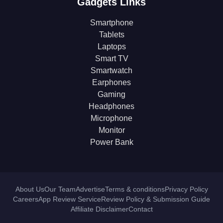
Gadgets Links
Smartphone
Tablets
Laptops
Smart TV
Smartwatch
Earphones
Gaming
Headphones
Microphone
Monitor
Power Bank
About Us
Our Team
Advertise
Terms & conditions
Privacy Policy
Careers
App Review Service
Review Policy & Submission Guide
Affiliate Disclaimer
Contact