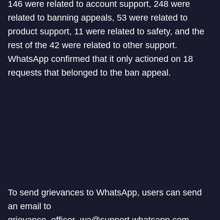
146 were related to account support, 248 were
related to banning appeals, 53 were related to
product support, 11 were related to safety, and the
rest of the 42 were related to other support.
WhatsApp confirmed that it only actioned on 18
requests that belonged to the ban appeal.
To send grievances to WhatsApp, users can send
an email to