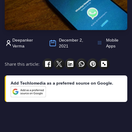
Deepanker
December 2,
Mobile
Verma
2021
Apps
Share this article:
Add Techlomedia as a preferred source on Google.