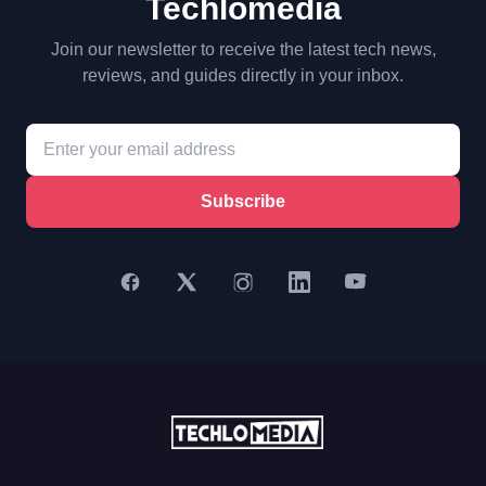
Techlomedia
Join our newsletter to receive the latest tech news,
reviews, and guides directly in your inbox.
Subscribe