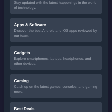
Stay updated with the latest happenings in the world
of technology.
Apps & Software
Discover the best Android and iOS apps reviewed by
our team.
Gadgets
Explore smartphones, laptops, headphones, and
other devices.
Gaming
Catch up on the latest games, consoles, and gaming
news.
Best Deals