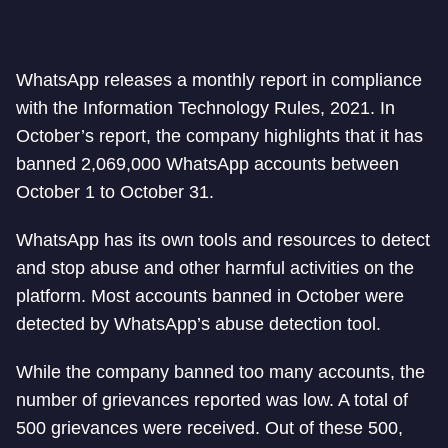
WhatsApp releases a monthly report in compliance
with the Information Technology Rules, 2021. In
October’s report, the company highlights that it has
banned 2,069,000 WhatsApp accounts between
October 1 to October 31.
WhatsApp has its own tools and resources to detect
and stop abuse and other harmful activities on the
platform. Most accounts banned in October were
detected by WhatsApp’s abuse detection tool.
While the company banned too many accounts, the
number of grievances reported was low. A total of
500 grievances were received. Out of these 500,