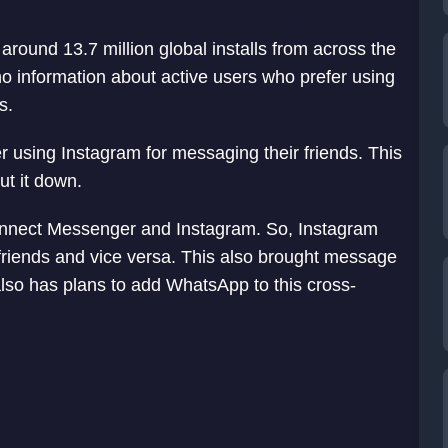
round 13.7 million global installs from across the
 information about active users who prefer using
s.
er using Instagram for messaging their friends. This
ut it down.
connect Messenger and Instagram. So, Instagram
riends and vice versa. This also brought message
lso has plans to add WhatsApp to this cross-