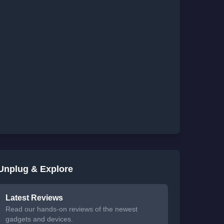
Unplug & Explore
Latest Reviews
Read our hands-on reviews of the newest
gadgets and devices.