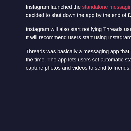
Instagram launched the
standalone messagin
decided to shut down the app by the end of
Instagram will also start notifying Threads us
It will recommend users start using Instagra
Threads was basically a messaging app that wa
the time. The app lets users set automatic sta
capture photos and videos to send to friends.