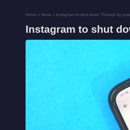
Home
»
News
»
Instagram to shut down Threads by yea
Instagram to shut d