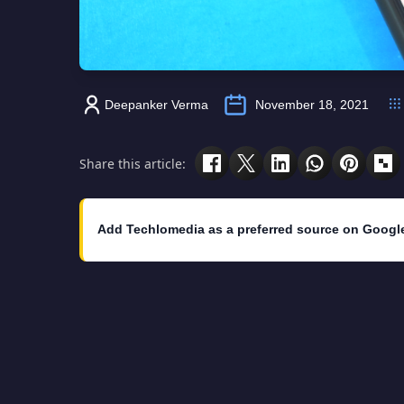
Deepanker Verma
November 18, 2021
Share this article:
Add Techlomedia as a preferred source on Googl