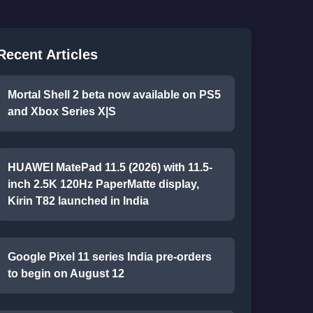
Recent Articles
Mortal Shell 2 beta now available on PS5
and Xbox Series X|S
HUAWEI MatePad 11.5 (2026) with 11.5-
inch 2.5K 120Hz PaperMatte display,
Kirin T82 launched in India
Google Pixel 11 series India pre-orders
to begin on August 12