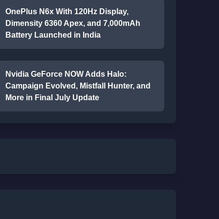
OnePlus N6x With 120Hz Display,
Dimensity 6360 Apex, and 7,000mAh
Battery Launched in India
Nvidia GeForce NOW Adds Halo:
Campaign Evolved, Mistfall Hunter, and
More in Final July Update