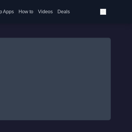
p Apps
How to
Videos
Deals