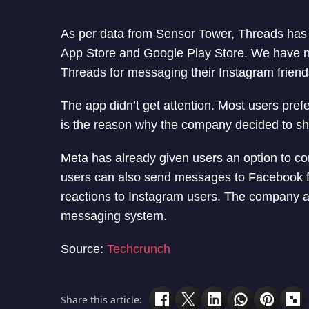
As per data from Sensor Tower, Threads has a
App Store and Google Play Store. We have no
Threads for messaging their Instagram friend
The app didn’t get attention. Most users pref
is the reason why the company decided to sh
Meta has already given users an option to 
users can also send messages to Facebook f
reactions to Instagram users. The company a
messaging system.
Source:
Techcrunch
Share this article: