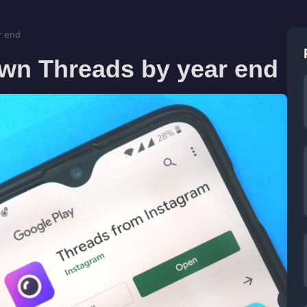
r end
own Threads by year end