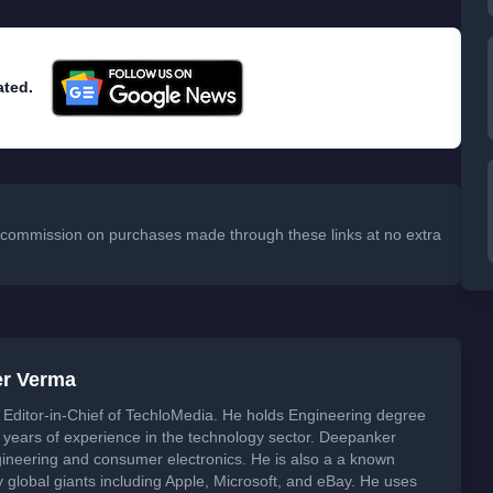
ated.
 a commission on purchases made through these links at no extra
er Verma
Editor-in-Chief of TechloMedia. He holds Engineering degree
years of experience in the technology sector. Deepanker
neering and consumer electronics. He is also a a known
global giants including Apple, Microsoft, and eBay. He uses