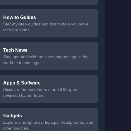
How-to Guides
Step-by-step guides and tips to help you solve
tech problems.
Tech News
Stay updated with the latest happenings in the
world of technology.
Apps & Software
Discover the best Android and iOS apps
reviewed by our team.
Gadgets
Explore smartphones, laptops, headphones, and
other devices.