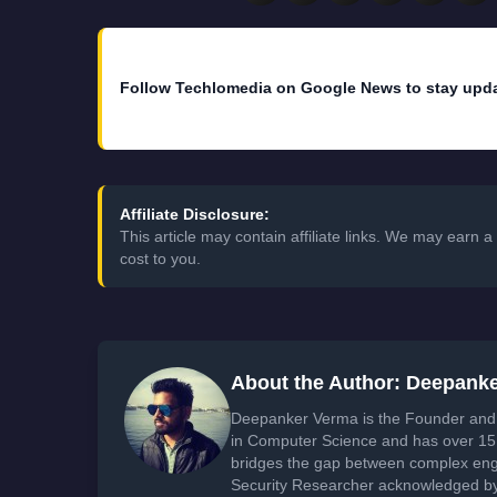
Follow Techlomedia on Google News to stay upd
Affiliate Disclosure:
This article may contain affiliate links. We may earn
cost to you.
About the Author: Deepank
Deepanker Verma is the Founder and 
in Computer Science and has over 15 
bridges the gap between complex engi
Security Researcher acknowledged by 