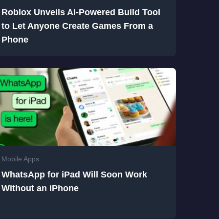
Roblox Unveils AI-Powered Build Tool
to Let Anyone Create Games From a
Phone
Mobile Apps
WhatsApp for iPad Will Soon Work
Without an iPhone