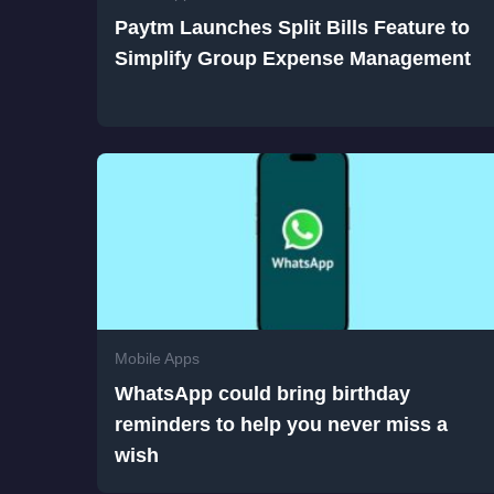
Paytm Launches Split Bills Feature to
Simplify Group Expense Management
Mobile Apps
WhatsApp could bring birthday
reminders to help you never miss a
wish