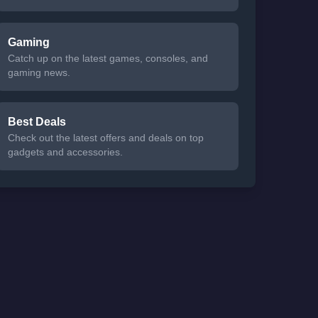
Gaming
Catch up on the latest games, consoles, and
gaming news.
Best Deals
Check out the latest offers and deals on top
gadgets and accessories.