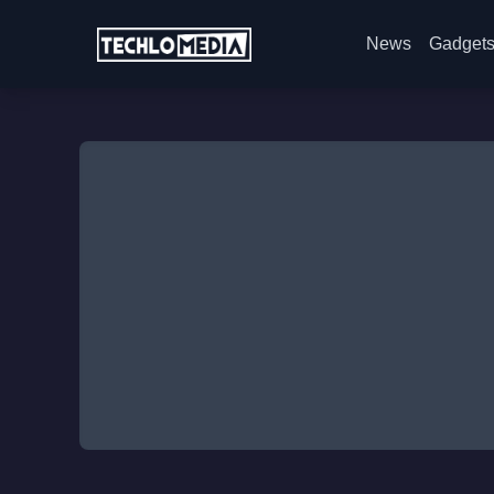
News
Gadget