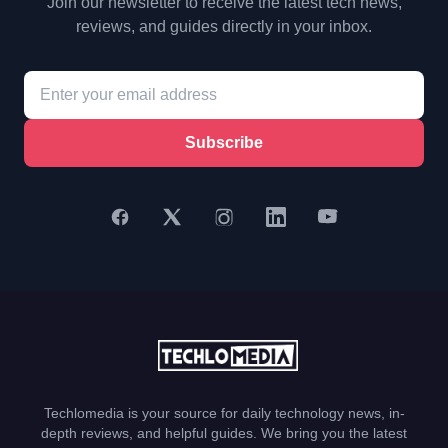
Join our newsletter to receive the latest tech news,
reviews, and guides directly in your inbox.
Subscribe
Techlomedia is your source for daily technology news, in-
depth reviews, and helpful guides. We bring you the latest