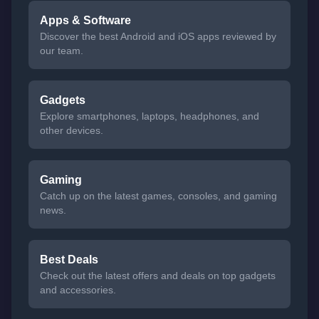
Apps & Software
Discover the best Android and iOS apps reviewed by
our team.
Gadgets
Explore smartphones, laptops, headphones, and
other devices.
Gaming
Catch up on the latest games, consoles, and gaming
news.
Best Deals
Check out the latest offers and deals on top gadgets
and accessories.