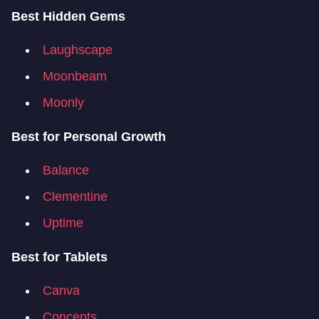
Best Hidden Gems
Laughscape
Moonbeam
Moonly
Best for Personal Growth
Balance
Clementine
Uptime
Best for Tablets
Canva
Concepts