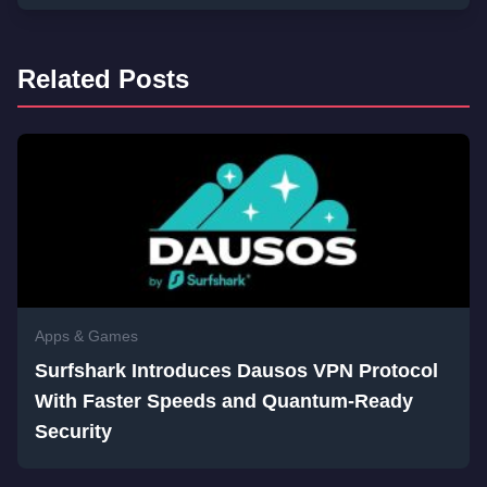
Related Posts
Apps & Games
Surfshark Introduces Dausos VPN Protocol
With Faster Speeds and Quantum-Ready
Security