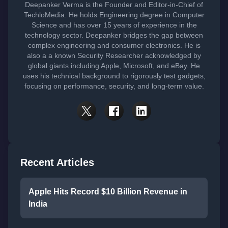
Deepanker Verma is the Founder and Editor-in-Chief of
TechloMedia. He holds Engineering degree in Computer
Science and has over 15 years of experience in the
technology sector. Deepanker bridges the gap between
complex engineering and consumer electronics. He is
also a a known Security Researcher acknowledged by
global giants including Apple, Microsoft, and eBay. He
uses his technical background to rigorously test gadgets,
focusing on performance, security, and long-term value.
Recent Articles
Apple Hits Record $10 Billion Revenue in
India