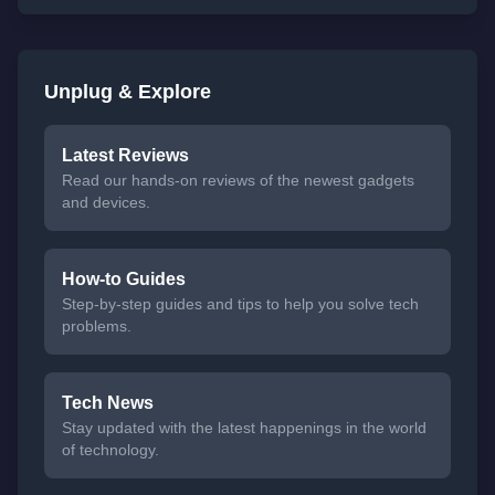
Unplug & Explore
Latest Reviews
Read our hands-on reviews of the newest gadgets
and devices.
How-to Guides
Step-by-step guides and tips to help you solve tech
problems.
Tech News
Stay updated with the latest happenings in the world
of technology.