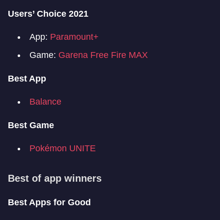
Users’ Choice 2021
App:
Paramount+
Game:
Garena Free Fire MAX
Best App
Balance
Best Game
Pokémon UNITE
Best of app winners
Best Apps for Good