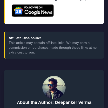
Affiliate Disclosure:
This article may contain affiliate links. We may earn a
commission on purchases made through these links at no
extra cost to you.
About the Author: Deepanker Verma