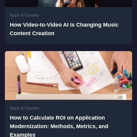
Apps & Games
How Video-to-Video AI Is Changing Music
Content Creation
Apps & Games
How to Calculate ROI on Application
Modernization: Methods, Metrics, and
Examples