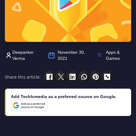
Deepanker
November 30,
Apps &
Verma
2021
Games
Share this article:
Add Techlomedia as a preferred source on Google.