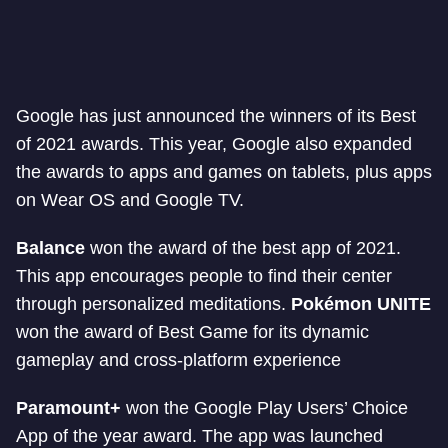
Google has just announced the winners of its Best
of 2021 awards. This year, Google also expanded
the awards to apps and games on tablets, plus apps
on Wear OS and Google TV.
Balance
won the award of the best app of 2021.
This app encourages people to find their center
through personalized meditations.
Pokémon UNITE
won the award of Best Game for its dynamic
gameplay and cross-platform experience
Paramount+
won the Google Play Users’ Choice
App of the year award. The app was launched