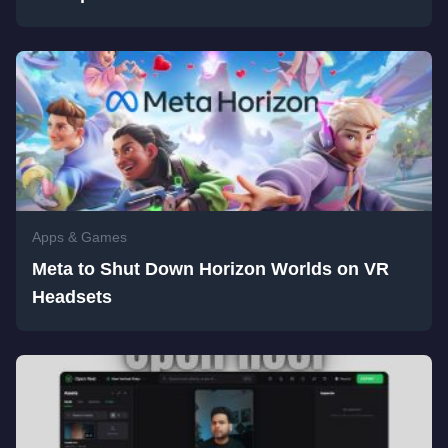
Apps & Games
Meta to Shut Down Horizon Worlds on VR
Headsets