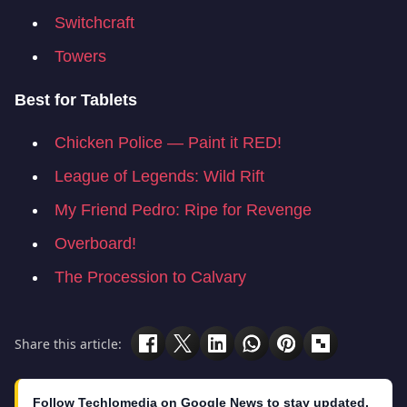
Switchcraft
Towers
Best for Tablets
Chicken Police — Paint it RED!
League of Legends: Wild Rift
My Friend Pedro: Ripe for Revenge
Overboard!
The Procession to Calvary
Share this article:
Follow Techlomedia on Google News to stay updated.