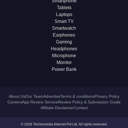
Smartphone
Tablets
Laptops
Smart TV
Smartwatch
Earphones
Gaming
Headphones
Microphone
Monitor
Power Bank
About Us
Our Team
Advertise
Terms & conditions
Privacy Policy
Careers
App Review Service
Review Policy & Submission Guide
Affiliate Disclaimer
Contact
© 2026 Techlomedia Internet Pvt Ltd. All rights reserved.