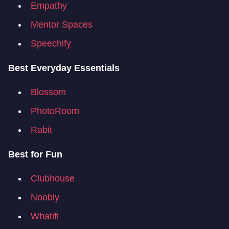
Empathy
Mentor Spaces
Speechify
Best Everyday Essentials
Blossom
PhotoRoom
Rabit
Best for Fun
Clubhouse
Noobly
Whatifi