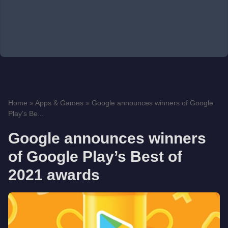
Home
»
Apps & Games
»
Google announces winners of Google
Play’s Be...
Google announces winners
of Google Play’s Best of
2021 awards