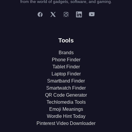
from the world of gadgets, software, and gaming.
Tools
Brands
Phone Finder
Tablet Finder
Laptop Finder
Smartband Finder
Smartwatch Finder
QR Code Generator
Techlomedia Tools
Emoji Meanings
Wordle Hint Today
Pinterest Video Downloader