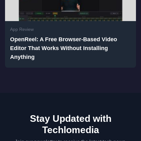
App Review
OpenReel: A Free Browser-Based Video
Editor That Works Without Installing
Anything
Stay Updated with
Techlomedia