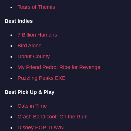
Tears of Themis
Best Indies
7 Billion Humans
Bird Alone
Donut County
My Friend Pedro: Ripe for Revenge
Puzzling Peaks EXE
Best Pick Up & Play
Cats in Time
Crash Bandicoot: On the Run!
Disney POP TOWN