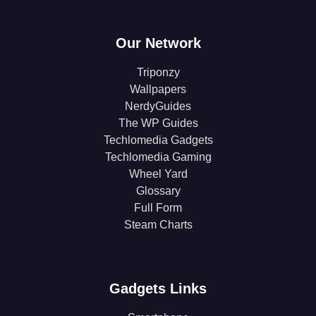
Our Network
Triponzy
Wallpapers
NerdyGuides
The WP Guides
Techlomedia Gadgets
Techlomedia Gaming
Wheel Yard
Glossary
Full Form
Steam Charts
Gadgets Links