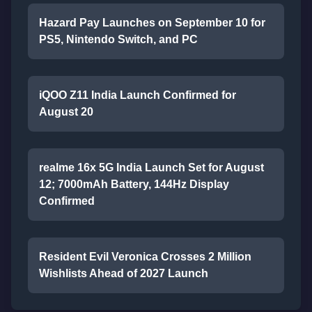
Hazard Pay Launches on September 10 for
PS5, Nintendo Switch, and PC
iQOO Z11 India Launch Confirmed for
August 20
realme 16x 5G India Launch Set for August
12; 7000mAh Battery, 144Hz Display
Confirmed
Resident Evil Veronica Crosses 2 Million
Wishlists Ahead of 2027 Launch