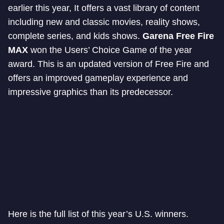
earlier this year, It offers a vast library of content
including new and classic movies, reality shows,
complete series, and kids shows.
Garena Free Fire
MAX
won the Users’ Choice Game of the year
award. This is an updated version of Free Fire and
offers an improved gameplay experience and
impressive graphics than its predecessor.
Here is the full list of this year’s U.S. winners.