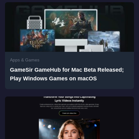
Apps & Games
GameSir GameHub for Mac Beta Released;
Play Windows Games on macOS