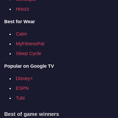
Houzz
Best for Wear
Calm
MyFitnessPal
Sleep Cycle
Popular on Google TV
Disney+
ESPN
Tubi
Best of game winners