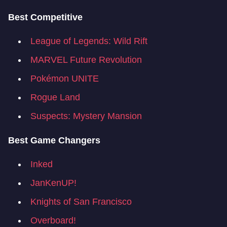
Best Competitive
League of Legends: Wild Rift
MARVEL Future Revolution
Pokémon UNITE
Rogue Land
Suspects: Mystery Mansion
Best Game Changers
Inked
JanKenUP!
Knights of San Francisco
Overboard!