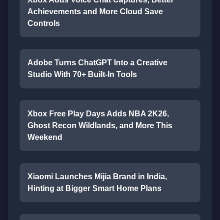
Achievements and More Cloud Save
Controls
Adobe Turns ChatGPT Into a Creative
Studio With 70+ Built-In Tools
Xbox Free Play Days Adds NBA 2K26,
Ghost Recon Wildlands, and More This
Weekend
Xiaomi Launches Mijia Brand in India,
Hinting at Bigger Smart Home Plans