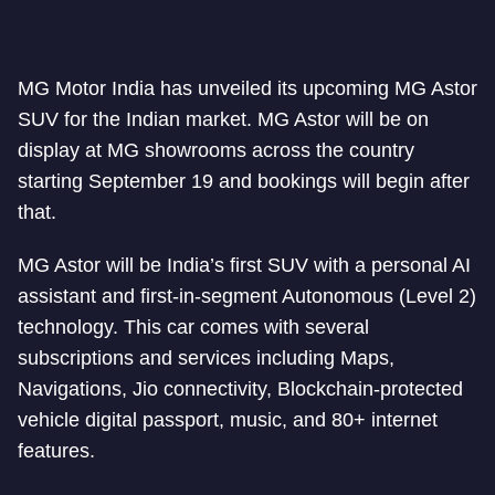
MG Motor India has unveiled its upcoming MG Astor
SUV for the Indian market. MG Astor will be on
display at MG showrooms across the country
starting September 19 and bookings will begin after
that.
MG Astor will be India’s first SUV with a personal AI
assistant and first-in-segment Autonomous (Level 2)
technology. This car comes with several
subscriptions and services including Maps,
Navigations, Jio connectivity, Blockchain-protected
vehicle digital passport, music, and 80+ internet
features.