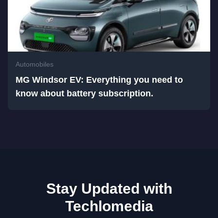
Automobiles
MG Windsor EV: Everything you need to
know about battery subscription.
Stay Updated with
Techlomedia