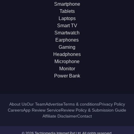
Smartphone
Tablets
Laptops
Smart TV
Smartwatch
Earphones
Gaming
Headphones
Microphone
Monitor
Power Bank
About Us
Our Team
Advertise
Terms & conditions
Privacy Policy
Careers
App Review Service
Review Policy & Submission Guide
Affiliate Disclaimer
Contact
© 2026 Techlomedia Internet Pvt Ltd. All rights reserved.