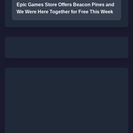
Epic Games Store Offers Beacon Pines and
We Were Here Together for Free This Week