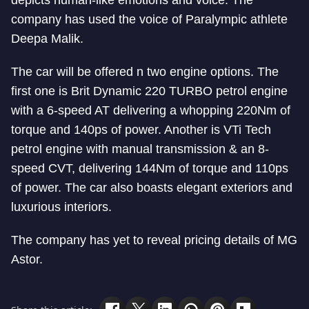
depicts human-like emotions and voice. The
company has used the voice of Paralympic athlete
Deepa Malik.
The car will be offered n two engine options. The
first one is Brit Dynamic 220 TURBO petrol engine
with a 6-speed AT delivering a whopping 220Nm of
torque and 140ps of power. Another is VTi Tech
petrol engine with manual transmission & an 8-
speed CVT, delivering 144Nm of torque and 110ps
of power. The car also boasts elegant exteriors and
luxurious interiors.
The company has yet to reveal pricing details of MG
Astor.