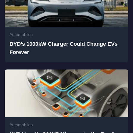
Automobiles
BYD’s 1000kW Charger Could Change EVs
Forever
Automobiles