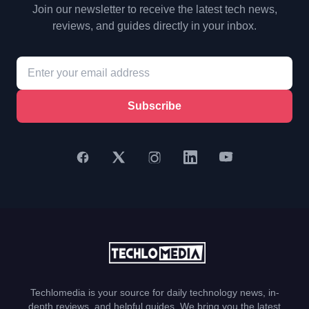
Join our newsletter to receive the latest tech news,
reviews, and guides directly in your inbox.
Subscribe
Techlomedia is your source for daily technology news, in-
depth reviews, and helpful guides. We bring you the latest