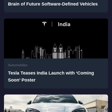
Brain of Future Software-Defined Vehicles
Automobiles
Tesla Teases India Launch with ‘Coming
Soon’ Poster