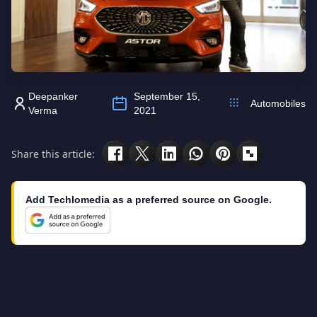
Deepanker
September 15,
Automobiles
Verma
2021
Share this article:
Add Techlomedia as a preferred source on Google.