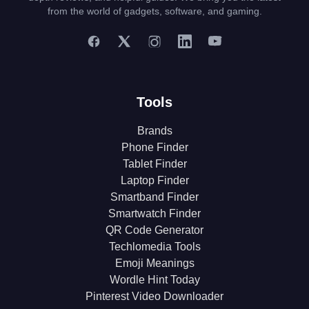
from the world of gadgets, software, and gaming.
Tools
Brands
Phone Finder
Tablet Finder
Laptop Finder
Smartband Finder
Smartwatch Finder
QR Code Generator
Techlomedia Tools
Emoji Meanings
Wordle Hint Today
Pinterest Video Downloader