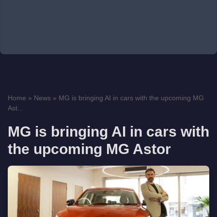
Home
»
News
»
MG is bringing AI in cars with the upcoming MG
Ast...
MG is bringing AI in cars with
the upcoming MG Astor