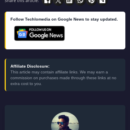
Share this article:
Follow Techlomedia on Google News to stay updated.
Affiliate Disclosure:
This article may contain affiliate links. We may earn a
commission on purchases made through these links at no
extra cost to you.