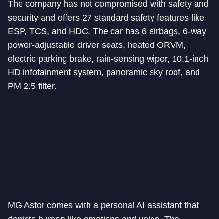
The company has not compromised with safety and
security and offers 27 standard safety features like
ESP, TCS, and HDC. The car has 6 airbags, 6-way
power-adjustable driver seats, heated ORVM,
electric parking brake, rain-sensing wiper, 10.1-inch
HD infotainment system, panoramic sky roof, and
PM 2.5 filter.
MG Astor comes with a personal AI assistant that