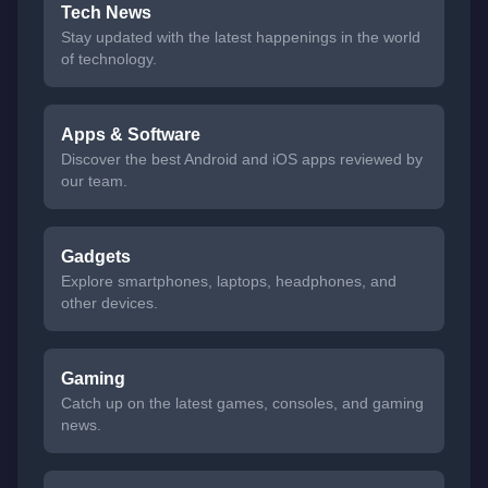
Tech News
Stay updated with the latest happenings in the world
of technology.
Apps & Software
Discover the best Android and iOS apps reviewed by
our team.
Gadgets
Explore smartphones, laptops, headphones, and
other devices.
Gaming
Catch up on the latest games, consoles, and gaming
news.