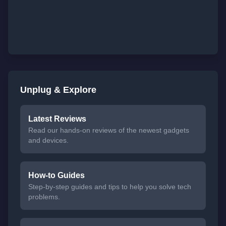
Unplug & Explore
Latest Reviews
Read our hands-on reviews of the newest gadgets
and devices.
How-to Guides
Step-by-step guides and tips to help you solve tech
problems.