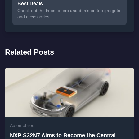
Best Deals
Check out the latest offers and deals on top gadgets
and accessories.
Related Posts
Automobiles
NXP S32N7 Aims to Become the Central