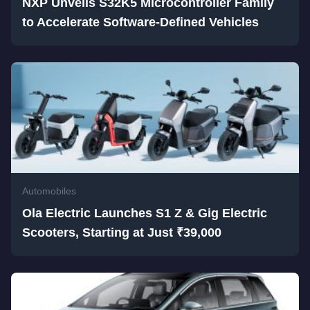
NXP Unveils S32K5 Microcontroller Family
to Accelerate Software-Defined Vehicles
Automobiles
Ola Electric Launches S1 Z & Gig Electric
Scooters, Starting at Just ₹39,000