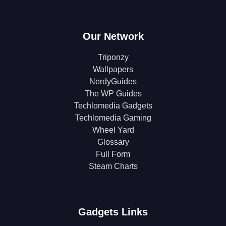
Our Network
Triponzy
Wallpapers
NerdyGuides
The WP Guides
Techlomedia Gadgets
Techlomedia Gaming
Wheel Yard
Glossary
Full Form
Steam Charts
Gadgets Links