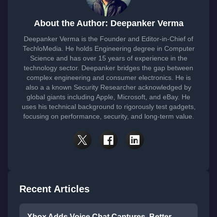
About the Author: Deepanker Verma
Deepanker Verma is the Founder and Editor-in-Chief of
TechloMedia. He holds Engineering degree in Computer
Science and has over 15 years of experience in the
technology sector. Deepanker bridges the gap between
complex engineering and consumer electronics. He is
also a a known Security Researcher acknowledged by
global giants including Apple, Microsoft, and eBay. He
uses his technical background to rigorously test gadgets,
focusing on performance, security, and long-term value.
Recent Articles
Xbox Adds Voice Chat Captures, Better