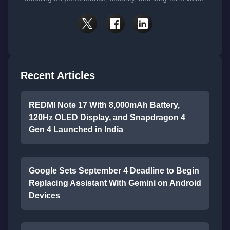
Recent Articles
REDMI Note 17 With 8,000mAh Battery,
120Hz OLED Display, and Snapdragon 4
Gen 4 Launched in India
Google Sets September 4 Deadline to Begin
Replacing Assistant With Gemini on Android
Devices