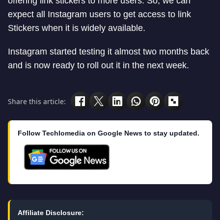
offering link stickers to more users. So, we can
expect all Instagram users to get access to link
Stickers when it is widely available.
Instagram started testing it almost two months back
and is now ready to roll out it in the next week.
Share this article:
Follow Techlomedia on Google News to stay updated.
Affiliate Disclosure: