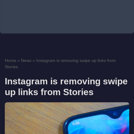
Home
»
News
»
Instagram is removing swipe up links from
Stories
Instagram is removing swipe
up links from Stories