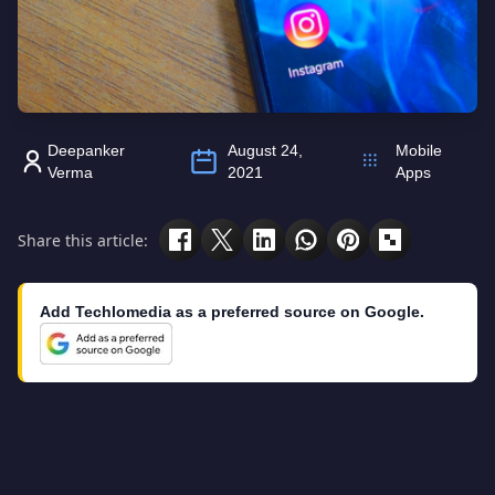
Deepanker
August 24,
Mobile
Verma
2021
Apps
Share this article:
Add Techlomedia as a preferred source on Google.