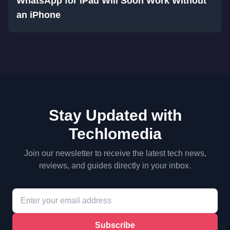
WhatsApp for iPad Will Soon Work Without
an iPhone
Stay Updated with
Techlomedia
Join our newsletter to receive the latest tech news,
reviews, and guides directly in your inbox.
Subscribe