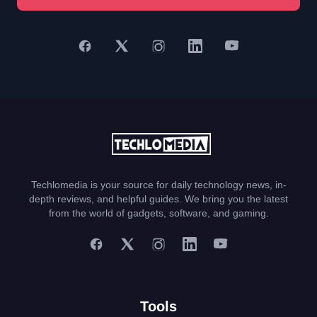
Techlomedia is your source for daily technology news, in-
depth reviews, and helpful guides. We bring you the latest
from the world of gadgets, software, and gaming.
Tools