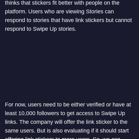
thinks that stickers fit better with people on the
platform. Users who are viewing Stories can
respond to stories that have link stickers but cannot
respond to Swipe Up stories.
For now, users need to be either verified or have at
least 10,000 followers to get access to Swipe Up
links. The company will offer the link sticker to the
same users. But is also evaluating if it should start