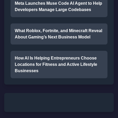
Meta Launches Muse Code AI Agent to Help
Developers Manage Large Codebases
What Roblox, Fortnite, and Minecraft Reveal
About Gaming’s Next Business Model
How AI Is Helping Entrepreneurs Choose
Locations for Fitness and Active Lifestyle
Businesses