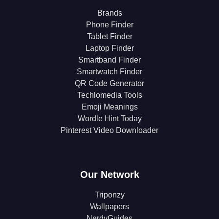
Brands
Phone Finder
Tablet Finder
Laptop Finder
Smartband Finder
Smartwatch Finder
QR Code Generator
Techlomedia Tools
Emoji Meanings
Wordle Hint Today
Pinterest Video Downloader
Our Network
Triponzy
Wallpapers
NerdyGuides