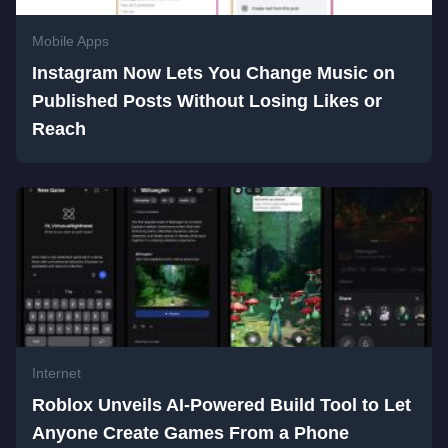
Mobile Apps
Instagram Now Lets You Change Music on
Published Posts Without Losing Likes or
Reach
Internet
Roblox Unveils AI-Powered Build Tool to Let
Anyone Create Games From a Phone