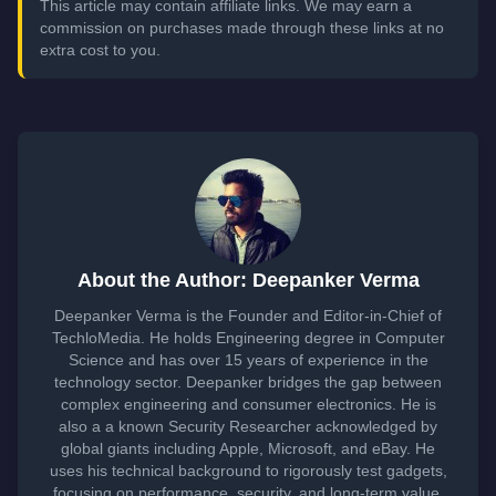
This article may contain affiliate links. We may earn a
commission on purchases made through these links at no
extra cost to you.
About the Author: Deepanker Verma
Deepanker Verma is the Founder and Editor-in-Chief of
TechloMedia. He holds Engineering degree in Computer
Science and has over 15 years of experience in the
technology sector. Deepanker bridges the gap between
complex engineering and consumer electronics. He is
also a a known Security Researcher acknowledged by
global giants including Apple, Microsoft, and eBay. He
uses his technical background to rigorously test gadgets,
focusing on performance, security, and long-term value.