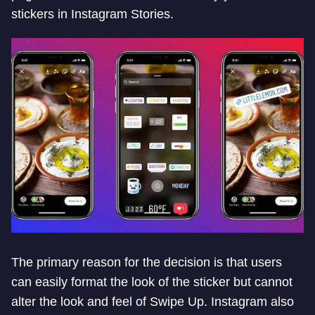
stickers in Instagram Stories.
The primary reason for the decision is that users
can easily format the look of the sticker but cannot
alter the look and feel of Swipe Up. Instagram also