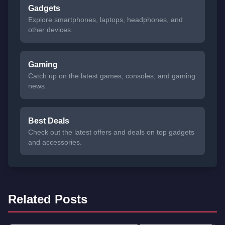
Gadgets
Explore smartphones, laptops, headphones, and
other devices.
Gaming
Catch up on the latest games, consoles, and gaming
news.
Best Deals
Check out the latest offers and deals on top gadgets
and accessories.
Related Posts