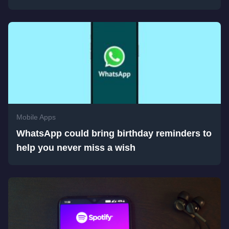
Mobile Apps
WhatsApp could bring birthday reminders to
help you never miss a wish