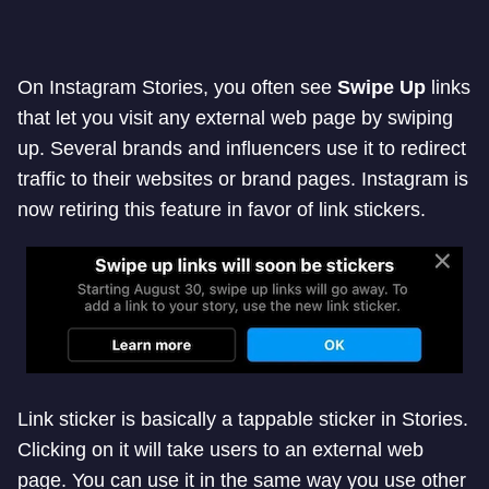
On Instagram Stories, you often see
Swipe Up
links
that let you visit any external web page by swiping
up. Several brands and influencers use it to redirect
traffic to their websites or brand pages. Instagram is
now retiring this feature in favor of link stickers.
Link sticker is basically a tappable sticker in Stories.
Clicking on it will take users to an external web
page. You can use it in the same way you use other