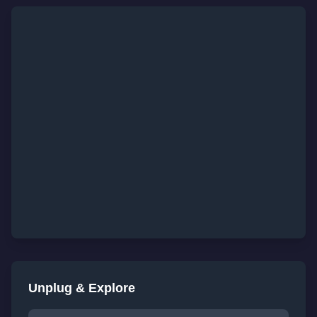
Unplug & Explore