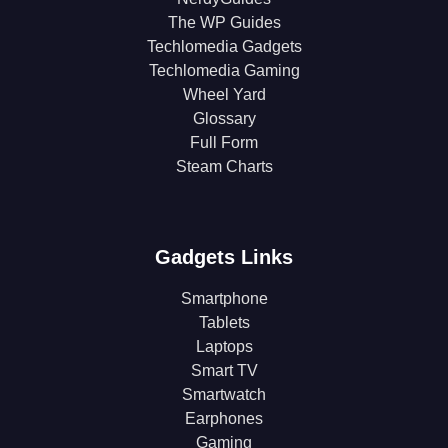
The WP Guides
Techlomedia Gadgets
Techlomedia Gaming
Wheel Yard
Glossary
Full Form
Steam Charts
Gadgets Links
Smartphone
Tablets
Laptops
Smart TV
Smartwatch
Earphones
Gaming