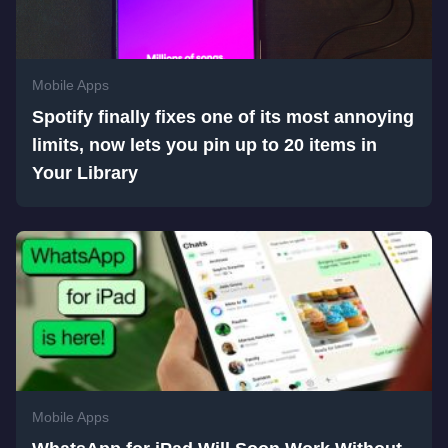
Mobile Apps
Spotify finally fixes one of its most annoying
limits, now lets you pin up to 20 items in
Your Library
Mobile Apps