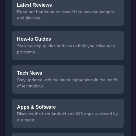
Latest Reviews
Read our hands-on reviews of the newest gadgets
and devices.
How-to Guides
Step-by-step guides and tips to help you solve tech
problems.
Tech News
Stay updated with the latest happenings in the world
of technology.
Apps & Software
Discover the best Android and iOS apps reviewed by
our team.