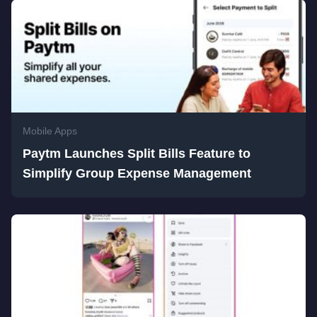
Mobile Apps
Paytm Launches Split Bills Feature to
Simplify Group Expense Management