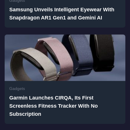
Gadgets
Samsung Unveils Intelligent Eyewear With
Snapdragon AR1 Gen1 and Gemini AI
Gadgets
Garmin Launches CIRQA, Its First
Screenless Fitness Tracker With No
Subscription