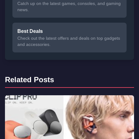
Catch up on the latest games, consoles, and gaming
news.
Best Deals
Check out the latest offers and deals on top gadgets
and accessories.
Related Posts