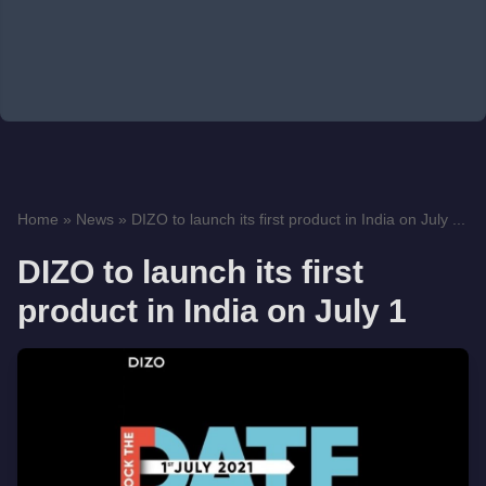
Home
»
News
»
DIZO to launch its first product in India on July ...
DIZO to launch its first
product in India on July 1