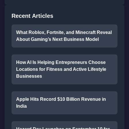
Recent Articles
What Roblox, Fortnite, and Minecraft Reveal
About Gaming’s Next Business Model
How AI Is Helping Entrepreneurs Choose
Locations for Fitness and Active Lifestyle
Businesses
Apple Hits Record $10 Billion Revenue in
India