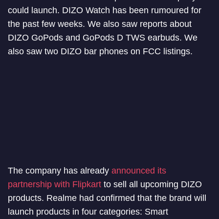
could launch. DIZO Watch has been rumoured for
the past few weeks. We also saw reports about
DIZO GoPods and GoPods D TWS earbuds. We
also saw two DIZO bar phones on FCC listings.
The company has already
announced its
partnership with Flipkart
to sell all upcoming DIZO
products. Realme had confirmed that the brand will
launch products in four categories: Smart