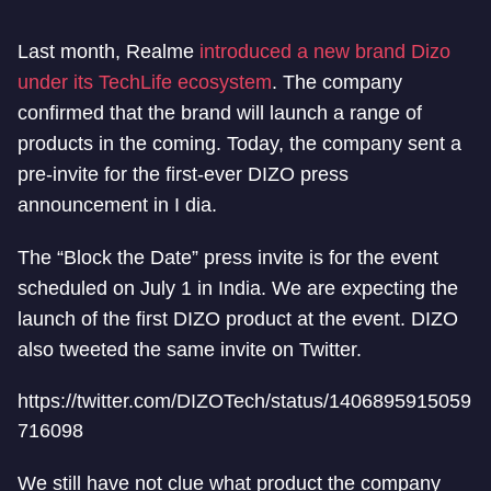
Last month, Realme
introduced a new brand Dizo
under its TechLife ecosystem
. The company
confirmed that the brand will launch a range of
products in the coming. Today, the company sent a
pre-invite for the first-ever DIZO press
announcement in I dia.
The “Block the Date” press invite is for the event
scheduled on July 1 in India. We are expecting the
launch of the first DIZO product at the event. DIZO
also tweeted the same invite on Twitter.
https://twitter.com/DIZOTech/status/1406895915059
716098
We still have not clue what product the company