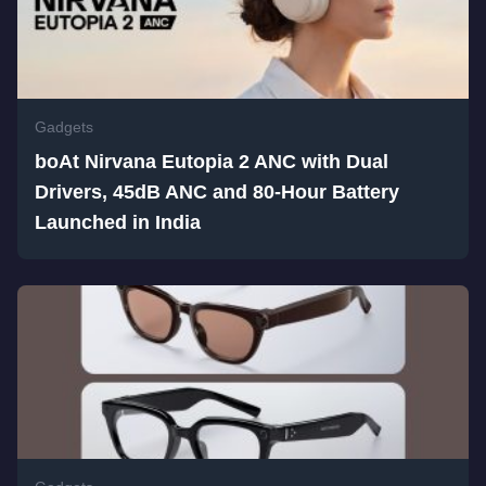
Gadgets
boAt Nirvana Eutopia 2 ANC with Dual
Drivers, 45dB ANC and 80-Hour Battery
Launched in India