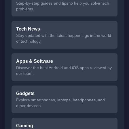
Step-by-step guides and tips to help you solve tech
problems.
Tech News
Stay updated with the latest happenings in the world
of technology.
Apps & Software
Discover the best Android and iOS apps reviewed by
our team.
Gadgets
Explore smartphones, laptops, headphones, and
other devices.
Gaming