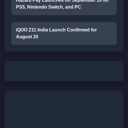
Hazard Pay Launches on September 10 for
PS5, Nintendo Switch, and PC
iQOO Z11 India Launch Confirmed for
August 20