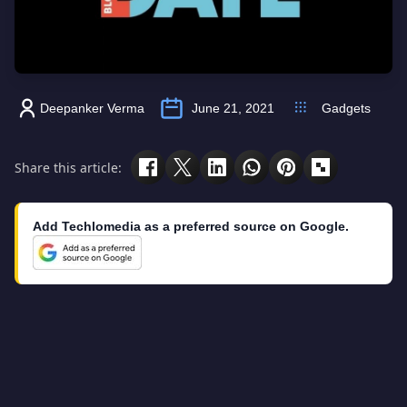
Deepanker Verma
June 21, 2021
Gadgets
Share this article:
Add Techlomedia as a preferred source on Google.