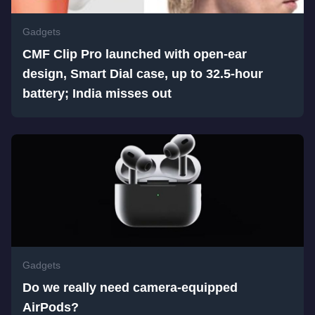
Gadgets
CMF Clip Pro launched with open-ear
design, Smart Dial case, up to 32.5-hour
battery; India misses out
Gadgets
Do we really need camera-equipped
AirPods?