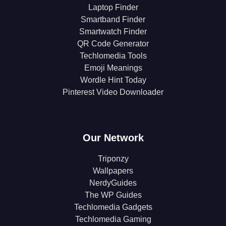
Laptop Finder
Smartband Finder
Smartwatch Finder
QR Code Generator
Techlomedia Tools
Emoji Meanings
Wordle Hint Today
Pinterest Video Downloader
Our Network
Triponzy
Wallpapers
NerdyGuides
The WP Guides
Techlomedia Gadgets
Techlomedia Gaming