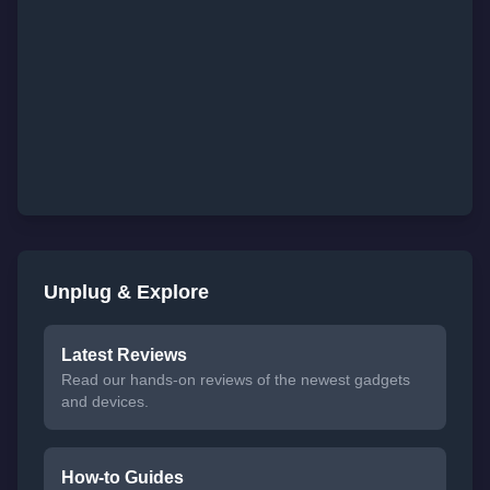
Unplug & Explore
Latest Reviews
Read our hands-on reviews of the newest gadgets
and devices.
How-to Guides