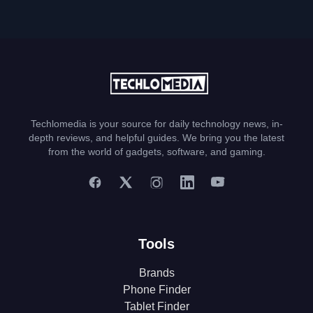
Techlomedia is your source for daily technology news, in-
depth reviews, and helpful guides. We bring you the latest
from the world of gadgets, software, and gaming.
Tools
Brands
Phone Finder
Tablet Finder