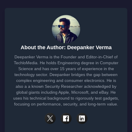
About the Author: Deepanker Verma
Deepanker Verma is the Founder and Editor-in-Chief of
TechloMedia. He holds Engineering degree in Computer
Science and has over 15 years of experience in the
technology sector. Deepanker bridges the gap between
complex engineering and consumer electronics. He is
also a a known Security Researcher acknowledged by
global giants including Apple, Microsoft, and eBay. He
uses his technical background to rigorously test gadgets,
focusing on performance, security, and long-term value.