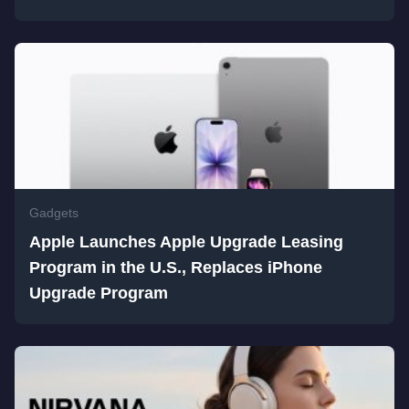
Gadgets
Apple Launches Apple Upgrade Leasing
Program in the U.S., Replaces iPhone
Upgrade Program