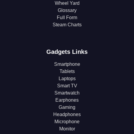
Wheel Yard
Glossary
Full Form
Steam Charts
Gadgets Links
Smartphone
Tablets
Laptops
Smart TV
Smartwatch
Earphones
Gaming
Headphones
Microphone
Monitor