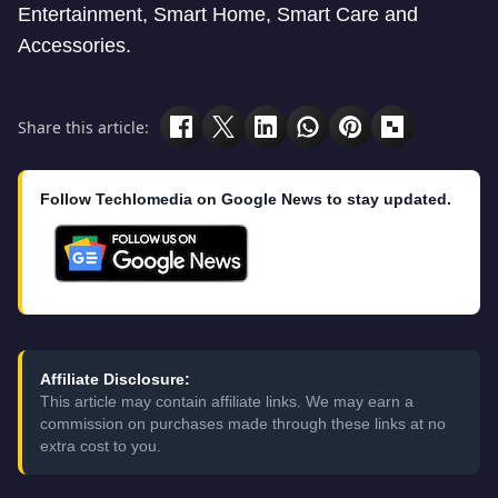
Entertainment, Smart Home, Smart Care and
Accessories.
Share this article:
Follow Techlomedia on Google News to stay updated.
Affiliate Disclosure:
This article may contain affiliate links. We may earn a
commission on purchases made through these links at no
extra cost to you.