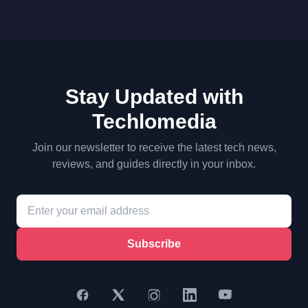
Stay Updated with
Techlomedia
Join our newsletter to receive the latest tech news,
reviews, and guides directly in your inbox.
Subscribe