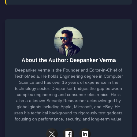
About the Author: Deepanker Verma
Deepanker Verma is the Founder and Editor-in-Chief of
TechloMedia. He holds Engineering degree in Computer
Science and has over 15 years of experience in the
technology sector. Deepanker bridges the gap between
complex engineering and consumer electronics. He is
also a a known Security Researcher acknowledged by
global giants including Apple, Microsoft, and eBay. He
uses his technical background to rigorously test gadgets,
focusing on performance, security, and long-term value.