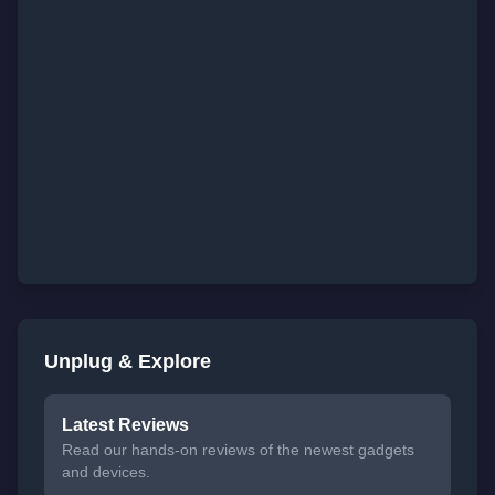
Unplug & Explore
Latest Reviews
Read our hands-on reviews of the newest gadgets
and devices.