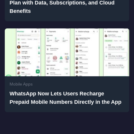
Plan with Data, Subscriptions, and Cloud
Benefits
Mobile Apps
WhatsApp Now Lets Users Recharge
Prepaid Mobile Numbers Directly in the App