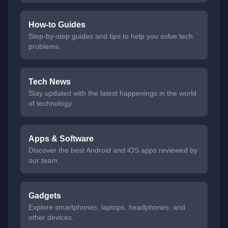
How-to Guides
Step-by-step guides and tips to help you solve tech
problems.
Tech News
Stay updated with the latest happenings in the world
of technology.
Apps & Software
Discover the best Android and iOS apps reviewed by
our team.
Gadgets
Explore smartphones, laptops, headphones, and
other devices.