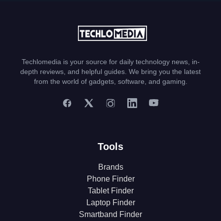
Techlomedia is your source for daily technology news, in-
depth reviews, and helpful guides. We bring you the latest
from the world of gadgets, software, and gaming.
Tools
Brands
Phone Finder
Tablet Finder
Laptop Finder
Smartband Finder