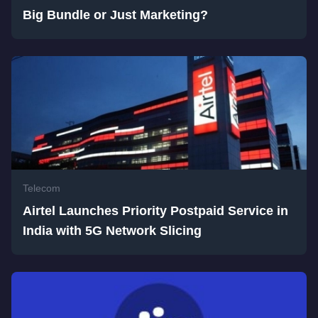
Big Bundle or Just Marketing?
Telecom
Airtel Launches Priority Postpaid Service in
India with 5G Network Slicing