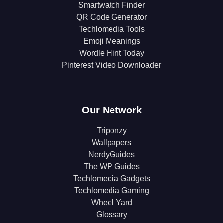
Smartwatch Finder
QR Code Generator
Techlomedia Tools
Emoji Meanings
Wordle Hint Today
Pinterest Video Downloader
Our Network
Triponzy
Wallpapers
NerdyGuides
The WP Guides
Techlomedia Gadgets
Techlomedia Gaming
Wheel Yard
Glossary