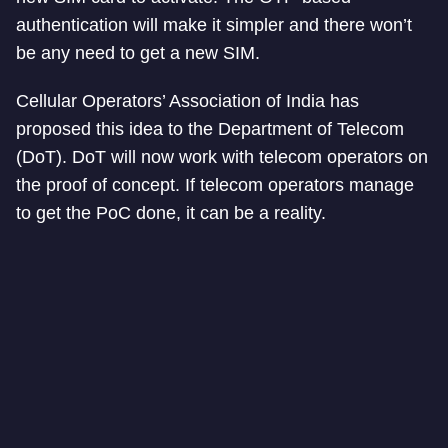
authentication will make it simpler and there won’t
be any need to get a new SIM.
Cellular Operators’ Association of India has
proposed this idea to the Department of Telecom
(DoT). DoT will now work with telecom operators on
the proof of concept. If telecom operators manage
to get the PoC done, it can be a reality.