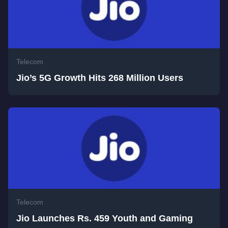
Telecom
Jio’s 5G Growth Hits 268 Million Users
Telecom
Jio Launches Rs. 459 Youth and Gaming