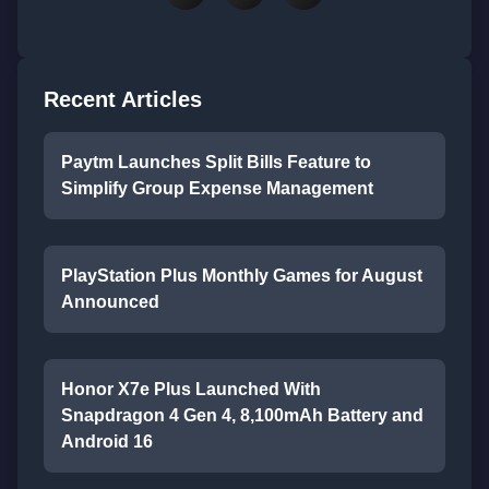
Recent Articles
Paytm Launches Split Bills Feature to
Simplify Group Expense Management
PlayStation Plus Monthly Games for August
Announced
Honor X7e Plus Launched With
Snapdragon 4 Gen 4, 8,100mAh Battery and
Android 16