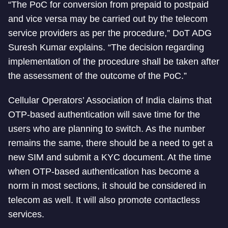
“The PoC for conversion from prepaid to postpaid
and vice versa may be carried out by the telecom
service providers as per the procedure,” DoT ADG
Suresh Kumar explains. “The decision regarding
implementation of the procedure shall be taken after
the assessment of the outcome of the PoC.”
Cellular Operators’ Association of India claims that
OTP-based authentication will save time for the
users who are planning to switch. As the number
remains the same, there should be a need to get a
new SIM and submit a KYC document. At the time
when OTP-based authentication has become a
norm in most sections, it should be considered in
telecom as well. It will also promote contactless
services.