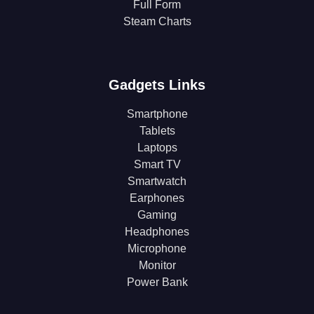
Full Form
Steam Charts
Gadgets Links
Smartphone
Tablets
Laptops
Smart TV
Smartwatch
Earphones
Gaming
Headphones
Microphone
Monitor
Power Bank