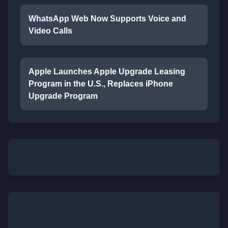
WhatsApp Web Now Supports Voice and
Video Calls
Apple Launches Apple Upgrade Leasing
Program in the U.S., Replaces iPhone
Upgrade Program