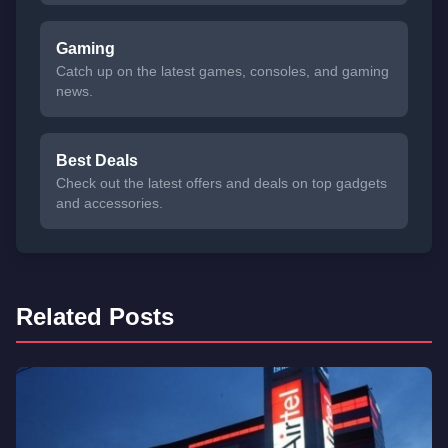
Gaming
Catch up on the latest games, consoles, and gaming
news.
Best Deals
Check out the latest offers and deals on top gadgets
and accessories.
Related Posts