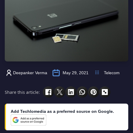
Deepanker Verma
May 29, 2021
Telecom
Share this article:
Add Techlomedia as a preferred source on Google.