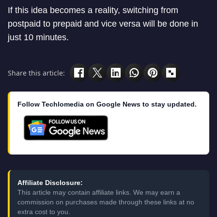
If this idea becomes a reality, switching from
postpaid to prepaid and vice versa will be done in
just 10 minutes.
Share this article:
Follow Techlomedia on Google News to stay updated.
Affiliate Disclosure:
This article may contain affiliate links. We may earn a
commission on purchases made through these links at no
extra cost to you.