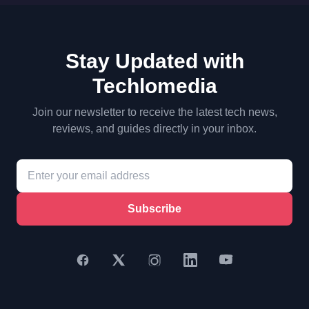
Stay Updated with
Techlomedia
Join our newsletter to receive the latest tech news,
reviews, and guides directly in your inbox.
Subscribe