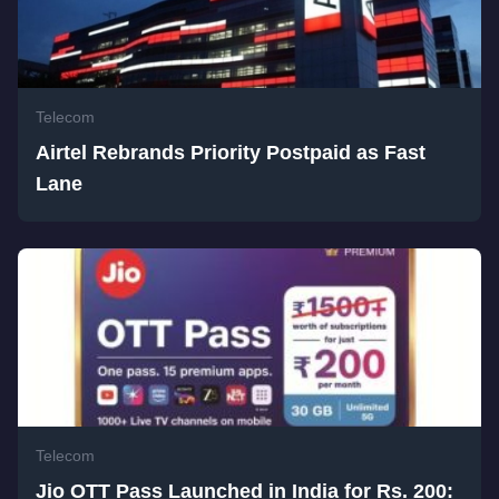
Telecom
Airtel Rebrands Priority Postpaid as Fast
Lane
Telecom
Jio OTT Pass Launched in India for Rs. 200: