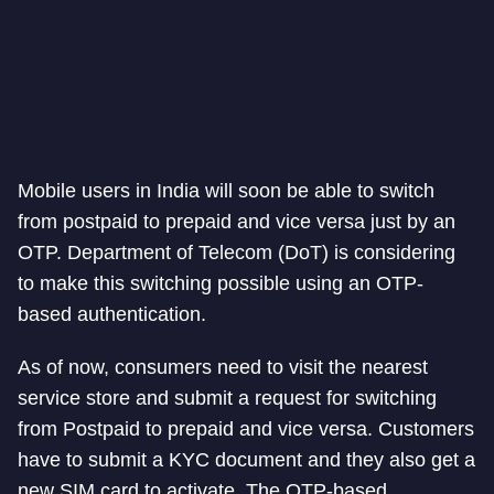
Mobile users in India will soon be able to switch
from postpaid to prepaid and vice versa just by an
OTP. Department of Telecom (DoT) is considering
to make this switching possible using an OTP-
based authentication.
As of now, consumers need to visit the nearest
service store and submit a request for switching
from Postpaid to prepaid and vice versa. Customers
have to submit a KYC document and they also get a
new SIM card to activate. The OTP-based