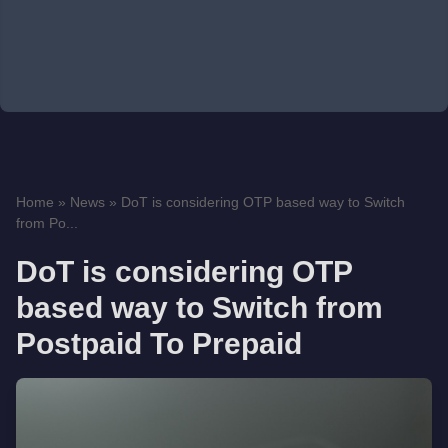
Home
»
News
»
DoT is considering OTP based way to Switch
from Po...
DoT is considering OTP
based way to Switch from
Postpaid To Prepaid