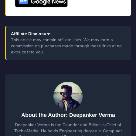
Affiliate Disclosure:
This article may contain affiliate links. We may earn a
commission on purchases made through these links at no
extra cost to you.
About the Author: Deepanker Verma
Deepanker Verma is the Founder and Editor-in-Chief of
TechloMedia. He holds Engineering degree in Computer