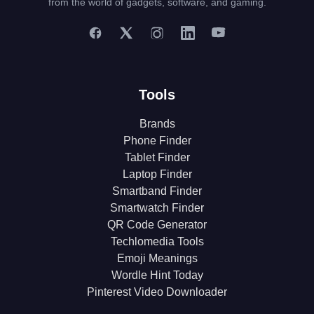
from the world of gadgets, software, and gaming.
Tools
Brands
Phone Finder
Tablet Finder
Laptop Finder
Smartband Finder
Smartwatch Finder
QR Code Generator
Techlomedia Tools
Emoji Meanings
Wordle Hint Today
Pinterest Video Downloader