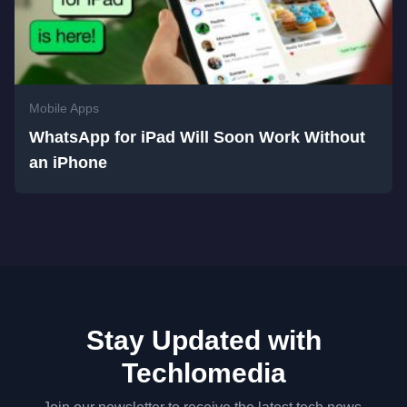
Mobile Apps
WhatsApp for iPad Will Soon Work Without
an iPhone
Stay Updated with
Techlomedia