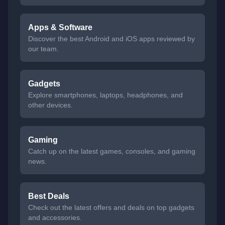
Apps & Software
Discover the best Android and iOS apps reviewed by
our team.
Gadgets
Explore smartphones, laptops, headphones, and
other devices.
Gaming
Catch up on the latest games, consoles, and gaming
news.
Best Deals
Check out the latest offers and deals on top gadgets
and accessories.