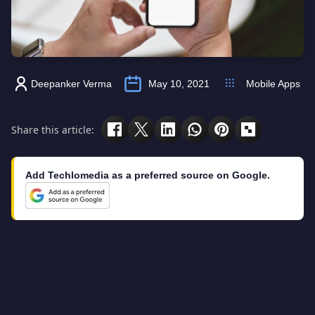
Deepanker Verma
May 10, 2021
Mobile Apps
Share this article:
Add Techlomedia as a preferred source on Google.