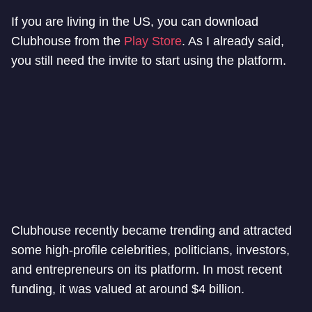
If you are living in the US, you can download
Clubhouse from the
Play Store
. As I already said,
you still need the invite to start using the platform.
Clubhouse recently became trending and attracted
some high-profile celebrities, politicians, investors,
and entrepreneurs on its platform. In most recent
funding, it was valued at around $4 billion.