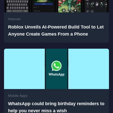
Internet
Roblox Unveils AI-Powered Build Tool to Let
Anyone Create Games From a Phone
Mobile Apps
WhatsApp could bring birthday reminders to
help you never miss a wish