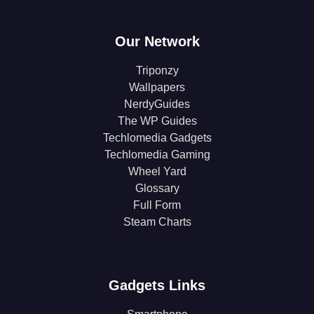
Our Network
Triponzy
Wallpapers
NerdyGuides
The WP Guides
Techlomedia Gadgets
Techlomedia Gaming
Wheel Yard
Glossary
Full Form
Steam Charts
Gadgets Links