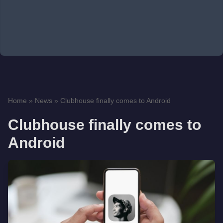
Home
»
News
»
Clubhouse finally comes to Android
Clubhouse finally comes to
Android