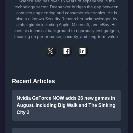
Science and has over 15 years of experience in the
technology sector. Deepanker bridges the gap between
complex engineering and consumer electronics. He is
also a a known Security Researcher acknowledged by
global giants including Apple, Microsoft, and eBay. He
uses his technical background to rigorously test gadgets,
focusing on performance, security, and long-term value.
Recent Articles
Nvidia GeForce NOW adds 26 new games in
August, including Big Walk and The Sinking
City 2