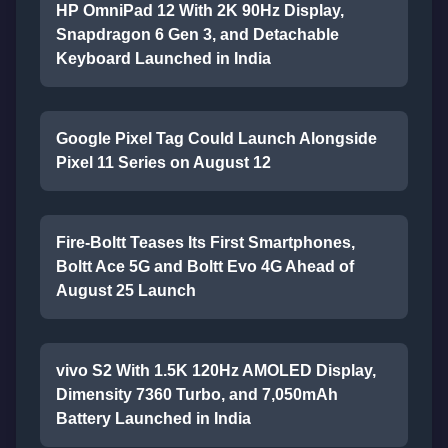
HP OmniPad 12 With 2K 90Hz Display,
Snapdragon 6 Gen 3, and Detachable
Keyboard Launched in India
Google Pixel Tag Could Launch Alongside
Pixel 11 Series on August 12
Fire-Boltt Teases Its First Smartphones,
Boltt Ace 5G and Boltt Evo 4G Ahead of
August 25 Launch
vivo S2 With 1.5K 120Hz AMOLED Display,
Dimensity 7360 Turbo, and 7,050mAh
Battery Launched in India