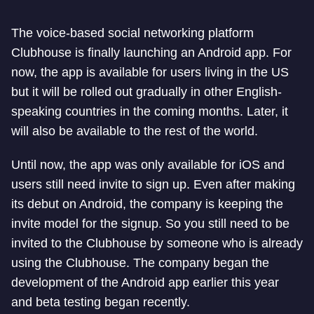
The voice-based social networking platform
Clubhouse is finally launching an Android app. For
now, the app is available for users living in the US
but it will be rolled out gradually in other English-
speaking countries in the coming months. Later, it
will also be available to the rest of the world.
Until now, the app was only available for iOS and
users still need invite to sign up. Even after making
its debut on Android, the company is keeping the
invite model for the signup. So you still need to be
invited to the Clubhouse by someone who is already
using the Clubhouse. The company began the
development of the Android app earlier this year
and beta testing began recently.