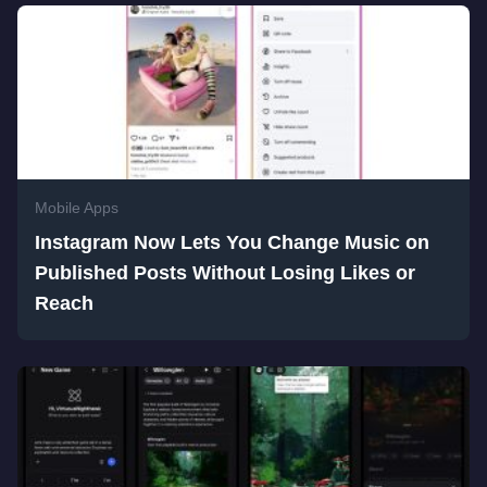
Mobile Apps
Instagram Now Lets You Change Music on
Published Posts Without Losing Likes or
Reach