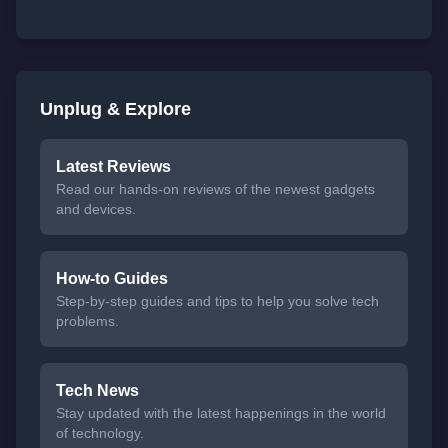
Unplug & Explore
Latest Reviews
Read our hands-on reviews of the newest gadgets
and devices.
How-to Guides
Step-by-step guides and tips to help you solve tech
problems.
Tech News
Stay updated with the latest happenings in the world
of technology.