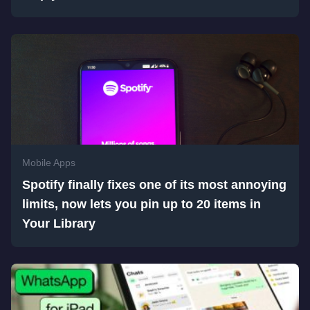
Mobile Apps
Spotify finally fixes one of its most annoying
limits, now lets you pin up to 20 items in
Your Library