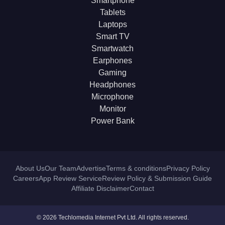
Smartphone
Tablets
Laptops
Smart TV
Smartwatch
Earphones
Gaming
Headphones
Microphone
Monitor
Power Bank
About Us
Our Team
Advertise
Terms & conditions
Privacy Policy
Careers
App Review Service
Review Policy & Submission Guide
Affiliate Disclaimer
Contact
© 2026 Techlomedia Internet Pvt Ltd. All rights reserved.