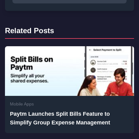
Related Posts
Mobile Apps
Paytm Launches Split Bills Feature to
Simplify Group Expense Management