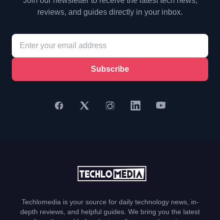
Join our newsletter to receive the latest tech news,
reviews, and guides directly in your inbox.
Subscribe
Techlomedia is your source for daily technology news, in-
depth reviews, and helpful guides. We bring you the latest