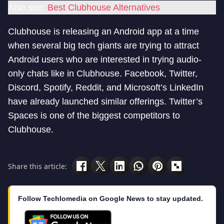
Also see:
Best Clubhouse Alternatives
Clubhouse is releasing an Android app at a time
when several big tech giants are trying to attract
Android users who are interested in trying audio-
only chats like in Clubhouse. Facebook, Twitter,
Discord, Spotify, Reddit, and Microsoft’s LinkedIn
have already launched similar offerings. Twitter’s
Spaces is one of the biggest competitors to
Clubhouse.
Share this article:
Follow Techlomedia on Google News to stay updated.