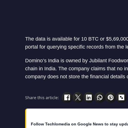
The data is available for 10 BTC or $5,69,000
portal for querying specific records from the 
Domino’s India is owned by Jubilant Foodwork
chain in India. The company claims that no 
company does not store the financial details 
Share this article:
Follow Techlomedia on Google News to stay upd