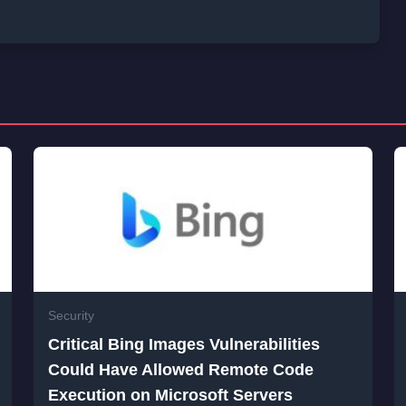
Security
Critical Bing Images Vulnerabilities
Could Have Allowed Remote Code
Execution on Microsoft Servers