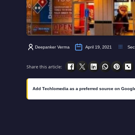
Deepanker Verma
April 19, 2021
Sec
Share this article:
Add Techlomedia as a preferred source on Googl