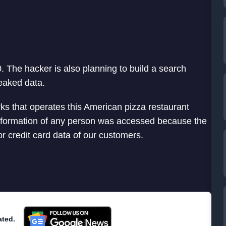
. The hacker is also planning to build a search
leaked data.
s that operates this American pizza restaurant
information of any person was accessed because the
or credit card data of our customers.
ated.