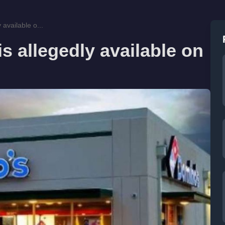
 available o...
s allegedly available on