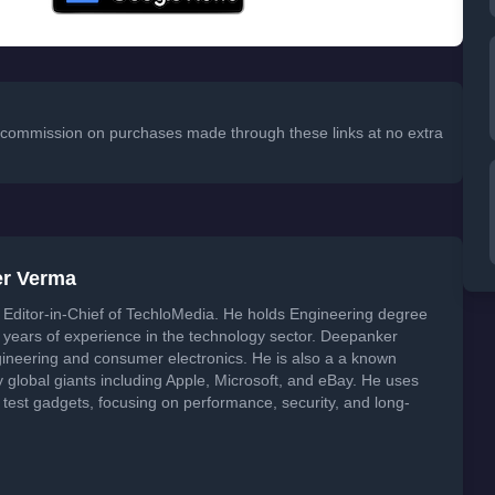
 a commission on purchases made through these links at no extra
er Verma
Editor-in-Chief of TechloMedia. He holds Engineering degree
years of experience in the technology sector. Deepanker
neering and consumer electronics. He is also a a known
global giants including Apple, Microsoft, and eBay. He uses
 test gadgets, focusing on performance, security, and long-