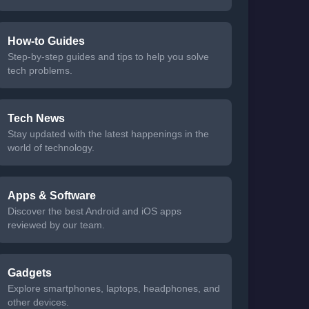
How-to Guides
Step-by-step guides and tips to help you solve
tech problems.
Tech News
Stay updated with the latest happenings in the
world of technology.
Apps & Software
Discover the best Android and iOS apps
reviewed by our team.
Gadgets
Explore smartphones, laptops, headphones, and
other devices.