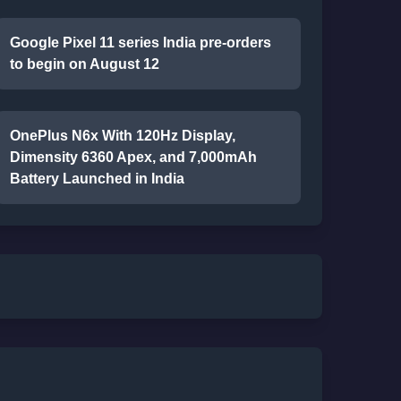
Google Pixel 11 series India pre-orders
to begin on August 12
OnePlus N6x With 120Hz Display,
Dimensity 6360 Apex, and 7,000mAh
Battery Launched in India