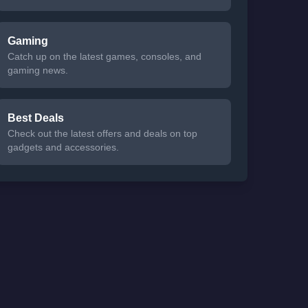
Gaming
Catch up on the latest games, consoles, and
gaming news.
Best Deals
Check out the latest offers and deals on top
gadgets and accessories.