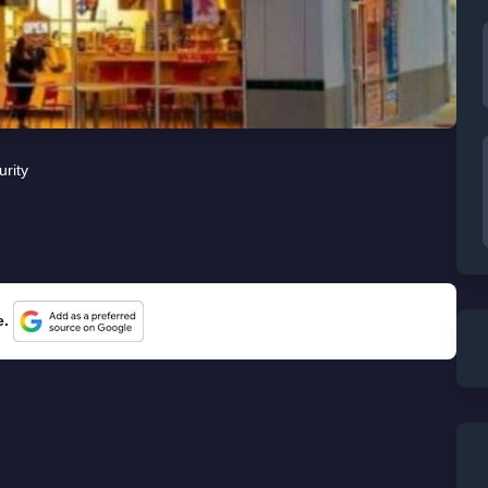
urity
e.