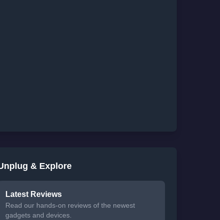
Unplug & Explore
Latest Reviews
Read our hands-on reviews of the newest
gadgets and devices.