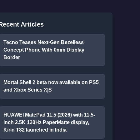
Recent Articles
Tecno Teases Next-Gen Bezelless
Concept Phone With 0mm Display
Border
Mortal Shell 2 beta now available on PS5
and Xbox Series X|S
HUAWEI MatePad 11.5 (2026) with 11.5-
inch 2.5K 120Hz PaperMatte display,
Kirin T82 launched in India