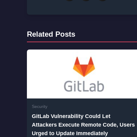
Related Posts
Security
GitLab Vulnerability Could Let
Attackers Execute Remote Code, Users
Urged to Update Immediately