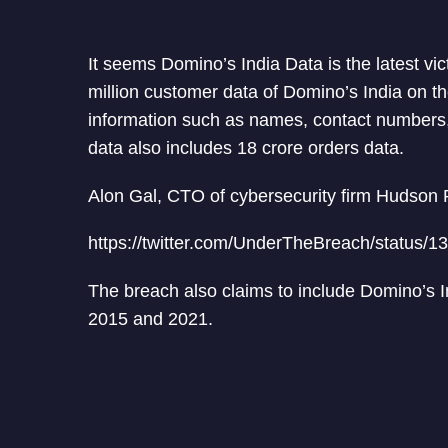
It seems Domino’s India Data is the latest vi
million customer data of Domino’s India on t
information such as names, contact numbers, 
data also includes 18 crore orders data.
Alon Gal, CTO of cybersecurity firm Hudson R
https://twitter.com/UnderTheBreach/status
The breach also claims to include Domino’s In
2015 and 2021.