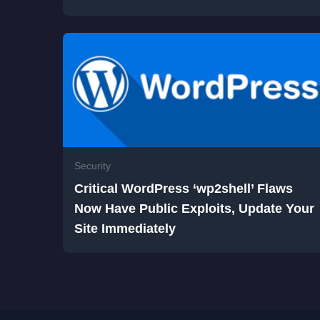
Security
Critical WordPress ‘wp2shell’ Flaws
Now Have Public Exploits, Update Your
Site Immediately