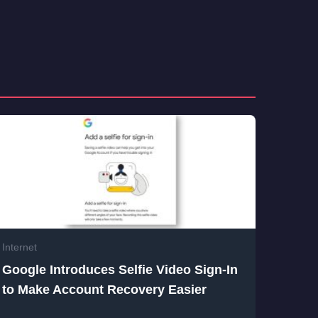
Internet
Google Introduces Selfie Video Sign-In
to Make Account Recovery Easier