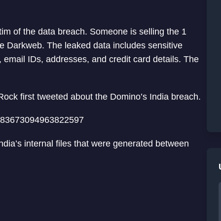
ctim of the data breach. Someone is selling the 1
he Darkweb. The leaked data includes sensitive
email IDs, addresses, and credit card details. The
ock first tweeted about the Domino’s India breach.
/1383673094963822597
dia’s internal files that were generated between