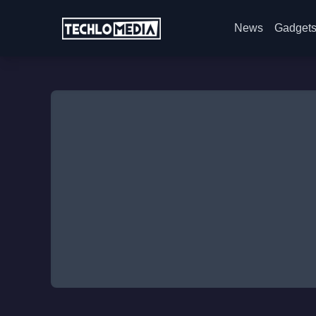
News
Gadget