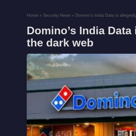
Home
»
Security News
»
Domino’s India Data is allegedly
Domino’s India Data i
the dark web