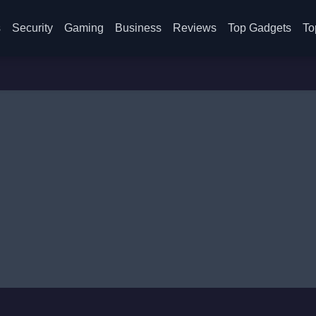
s
Security
Gaming
Business
Reviews
Top Gadgets
To