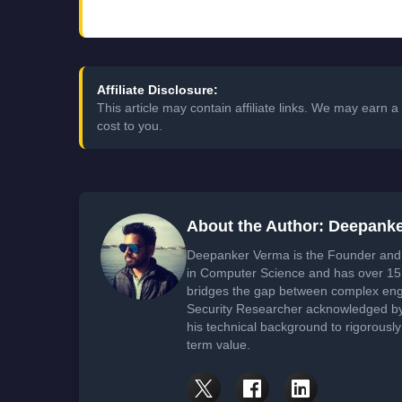
Affiliate Disclosure:
This article may contain affiliate links. We may earn
cost to you.
About the Author: Deepank
Deepanker Verma is the Founder and 
in Computer Science and has over 15 
bridges the gap between complex engi
Security Researcher acknowledged by 
his technical background to rigorously
term value.