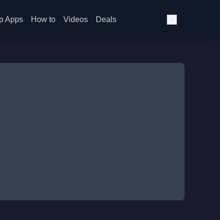
p Apps
How to
Videos
Deals