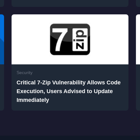
Security
Critical 7-Zip Vulnerability Allows Code
Execution, Users Advised to Update
Immediately