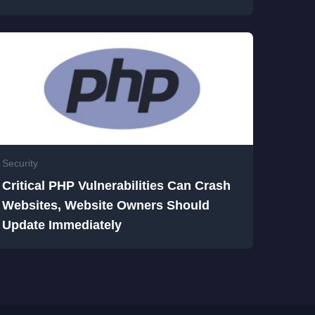
Security
Critical PHP Vulnerabilities Can Crash
Websites, Website Owners Should
Update Immediately