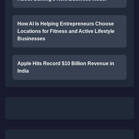
How AI Is Helping Entrepreneurs Choose
Locations for Fitness and Active Lifestyle
Businesses
Apple Hits Record $10 Billion Revenue in
India