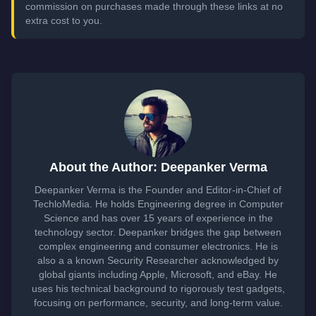
commission on purchases made through these links at no
extra cost to you.
About the Author: Deepanker Verma
Deepanker Verma is the Founder and Editor-in-Chief of
TechloMedia. He holds Engineering degree in Computer
Science and has over 15 years of experience in the
technology sector. Deepanker bridges the gap between
complex engineering and consumer electronics. He is
also a a known Security Researcher acknowledged by
global giants including Apple, Microsoft, and eBay. He
uses his technical background to rigorously test gadgets,
focusing on performance, security, and long-term value.