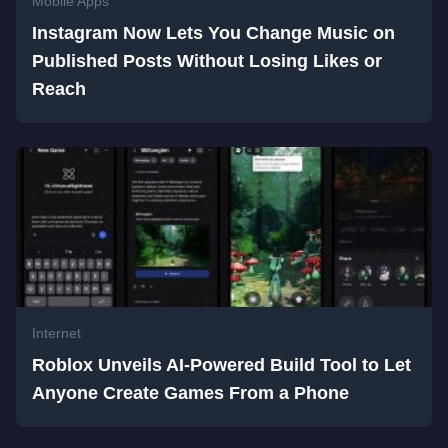
Mobile Apps
Instagram Now Lets You Change Music on
Published Posts Without Losing Likes or
Reach
Internet
Roblox Unveils AI-Powered Build Tool to Let
Anyone Create Games From a Phone