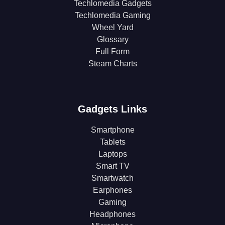
Techlomedia Gadgets
Techlomedia Gaming
Wheel Yard
Glossary
Full Form
Steam Charts
Gadgets Links
Smartphone
Tablets
Laptops
Smart TV
Smartwatch
Earphones
Gaming
Headphones