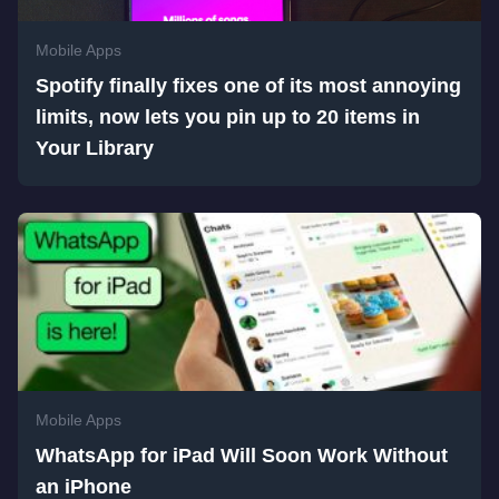
Mobile Apps
Spotify finally fixes one of its most annoying
limits, now lets you pin up to 20 items in
Your Library
Mobile Apps
WhatsApp for iPad Will Soon Work Without
an iPhone