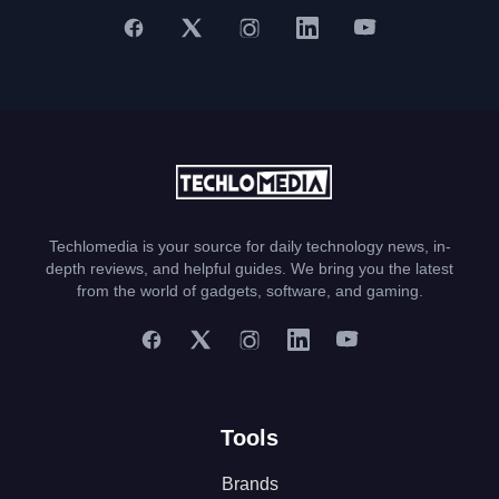
Techlomedia is your source for daily technology news, in-
depth reviews, and helpful guides. We bring you the latest
from the world of gadgets, software, and gaming.
Tools
Brands