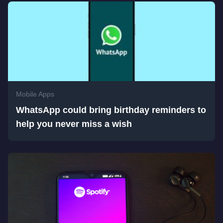
Mobile Apps
WhatsApp could bring birthday reminders to
help you never miss a wish