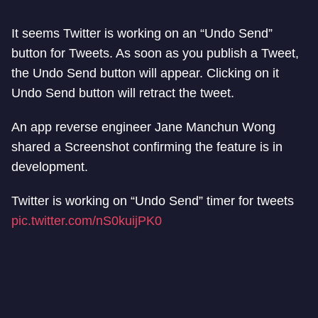
It seems Twitter is working on an “Undo Send”
button for Tweets. As soon as you publish a Tweet,
the Undo Send button will appear. Clicking on it
Undo Send button will retract the tweet.
An app reverse engineer Jane Manchun Wong
shared a Screenshot confirming the feature is in
development.
Twitter is working on “Undo Send” timer for tweets
pic.twitter.com/nS0kuijPK0