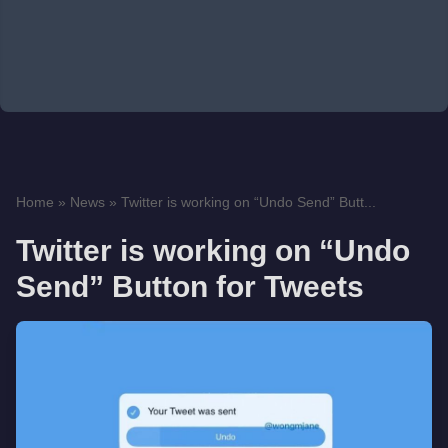
Home
»
News
»
Twitter is working on “Undo Send” Butt...
Twitter is working on “Undo
Send” Button for Tweets