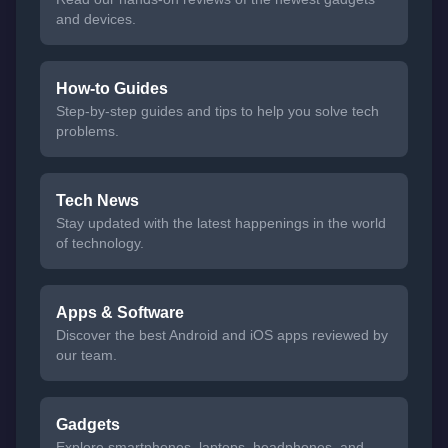
and devices.
How-to Guides
Step-by-step guides and tips to help you solve tech
problems.
Tech News
Stay updated with the latest happenings in the world
of technology.
Apps & Software
Discover the best Android and iOS apps reviewed by
our team.
Gadgets
Explore smartphones, laptops, headphones, and