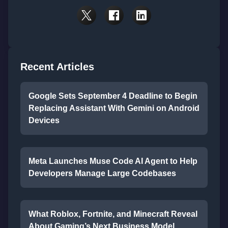
Recent Articles
Google Sets September 4 Deadline to Begin
Replacing Assistant With Gemini on Android
Devices
Meta Launches Muse Code AI Agent to Help
Developers Manage Large Codebases
What Roblox, Fortnite, and Minecraft Reveal
About Gaming’s Next Business Model