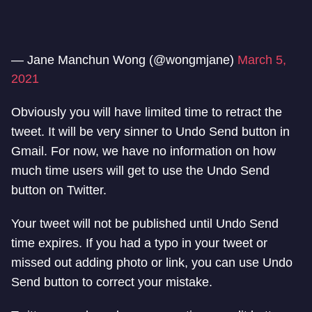
— Jane Manchun Wong (@wongmjane)
March 5,
2021
Obviously you will have limited time to retract the
tweet. It will be very sinner to Undo Send button in
Gmail. For now, we have no information on how
much time users will get to use the Undo Send
button on Twitter.
Your tweet will not be published until Undo Send
time expires. If you had a typo in your tweet or
missed out adding photo or link, you can use Undo
Send button to correct your mistake.