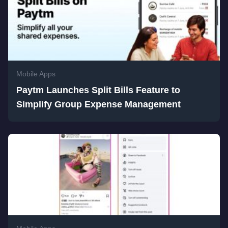
Mobile Apps
Paytm Launches Split Bills Feature to
Simplify Group Expense Management