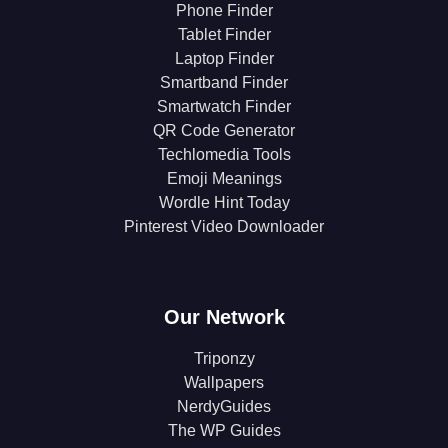
Phone Finder
Tablet Finder
Laptop Finder
Smartband Finder
Smartwatch Finder
QR Code Generator
Techlomedia Tools
Emoji Meanings
Wordle Hint Today
Pinterest Video Downloader
Our Network
Triponzy
Wallpapers
NerdyGuides
The WP Guides