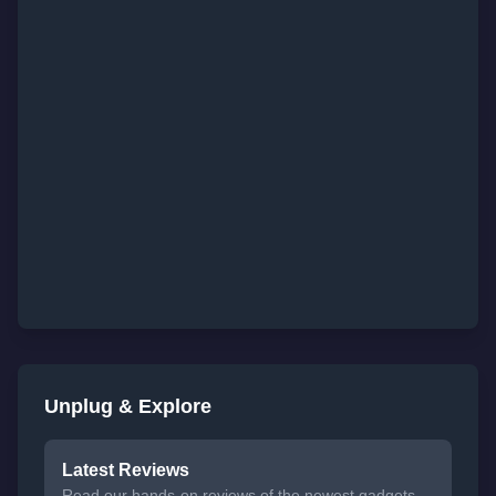
Unplug & Explore
Latest Reviews
Read our hands-on reviews of the newest gadgets