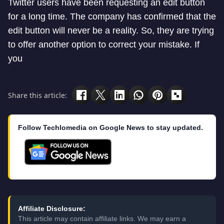
Twitter users have been requesting an edit button
for a long time. The company has confirmed that the
edit button will never be a reality. So, they are trying
to offer another option to correct your mistake. If
you
Share this article:
Follow Techlomedia on Google News to stay updated.
Affiliate Disclosure:
This article may contain affiliate links. We may earn a