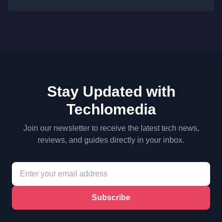
Stay Updated with
Techlomedia
Join our newsletter to receive the latest tech news,
reviews, and guides directly in your inbox.
Subscribe