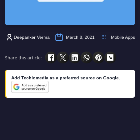
Deepanker Verma
March 8, 2021
Mobile Apps
Share this article:
Add Techlomedia as a preferred source on Google.