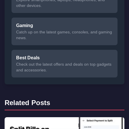
other devices.
Gaming
Catch up on the latest games, consoles, and gaming
news.
Best Deals
Check out the latest offers and deals on top gadgets
and accessories.
Related Posts