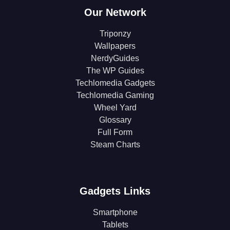
Our Network
Triponzy
Wallpapers
NerdyGuides
The WP Guides
Techlomedia Gadgets
Techlomedia Gaming
Wheel Yard
Glossary
Full Form
Steam Charts
Gadgets Links
Smartphone
Tablets