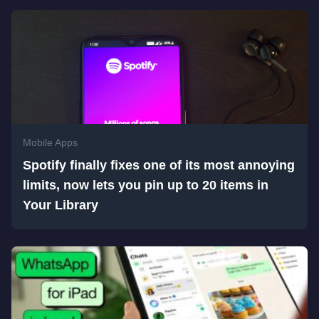
Mobile Apps
Spotify finally fixes one of its most annoying
limits, now lets you pin up to 20 items in
Your Library