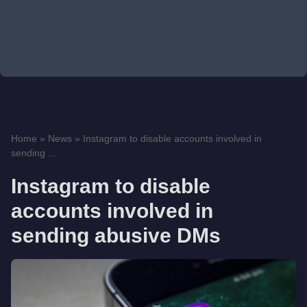
Home
»
News
»
Instagram to disable accounts involved in
sending ...
Instagram to disable
accounts involved in
sending abusive DMs