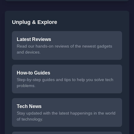
Unplug & Explore
Latest Reviews
Read our hands-on reviews of the newest gadgets
and devices.
How-to Guides
Step-by-step guides and tips to help you solve tech
problems.
Tech News
Stay updated with the latest happenings in the world
of technology.