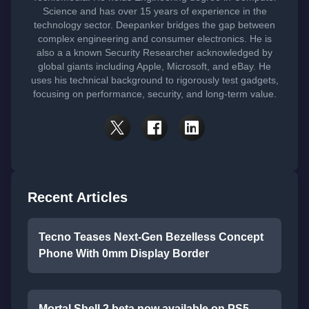
Science and has over 15 years of experience in the
technology sector. Deepanker bridges the gap between
complex engineering and consumer electronics. He is
also a a known Security Researcher acknowledged by
global giants including Apple, Microsoft, and eBay. He
uses his technical background to rigorously test gadgets,
focusing on performance, security, and long-term value.
Recent Articles
Tecno Teases Next-Gen Bezelless Concept
Phone With 0mm Display Border
Mortal Shell 2 beta now available on PS5