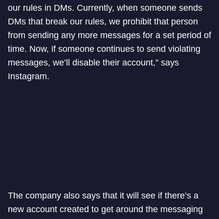
our rules in DMs. Currently, when someone sends
DMs that break our rules, we prohibit that person
from sending any more messages for a set period of
time. Now, if someone continues to send violating
messages, we’ll disable their account,” says
Instagram.
The company also says that it will see if there’s a
new account created to get around the messaging