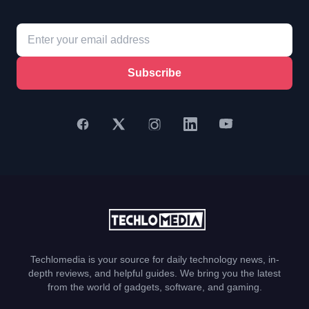
Subscribe
Techlomedia is your source for daily technology news, in-
depth reviews, and helpful guides. We bring you the latest
from the world of gadgets, software, and gaming.