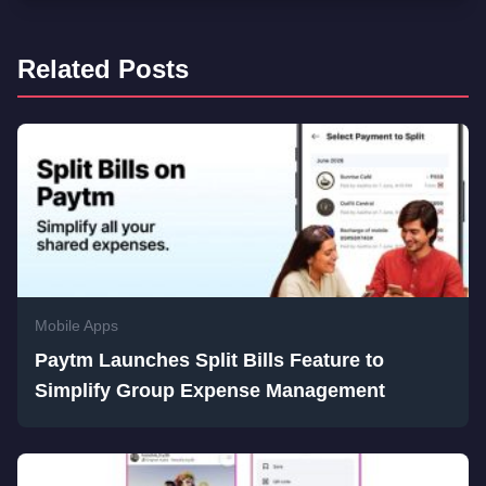
Related Posts
Mobile Apps
Paytm Launches Split Bills Feature to
Simplify Group Expense Management