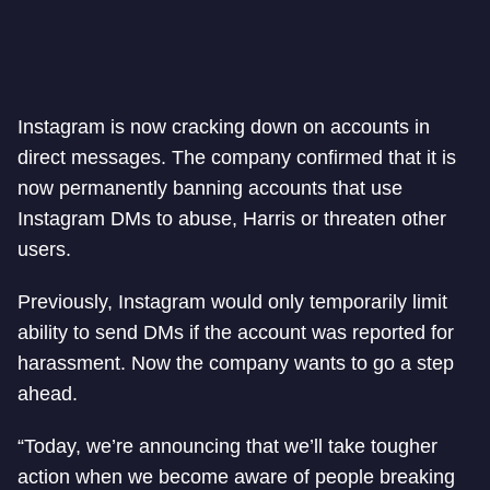
Instagram is now cracking down on accounts in
direct messages. The company confirmed that it is
now permanently banning accounts that use
Instagram DMs to abuse, Harris or threaten other
users.
Previously, Instagram would only temporarily limit
ability to send DMs if the account was reported for
harassment. Now the company wants to go a step
ahead.
“Today, we’re announcing that we’ll take tougher
action when we become aware of people breaking