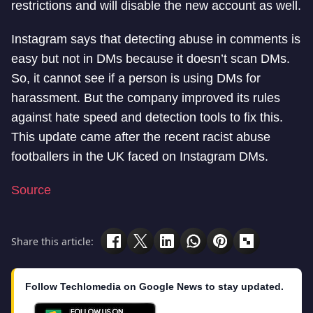
restrictions and will disable the new account as well.
Instagram says that detecting abuse in comments is
easy but not in DMs because it doesn’t scan DMs.
So, it cannot see if a person is using DMs for
harassment. But the company improved its rules
against hate speed and detection tools to fix this.
This update came after the recent racist abuse
footballers in the UK faced on Instagram DMs.
Source
Share this article:
Follow Techlomedia on Google News to stay updated.