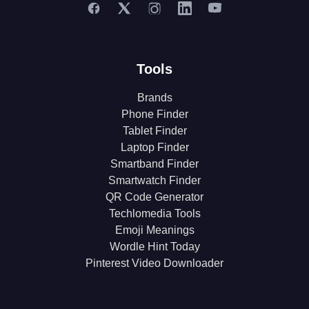
Tools
Brands
Phone Finder
Tablet Finder
Laptop Finder
Smartband Finder
Smartwatch Finder
QR Code Generator
Techlomedia Tools
Emoji Meanings
Wordle Hint Today
Pinterest Video Downloader