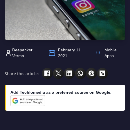
Deepanker
February 11,
Mobile
Verma
2021
Apps
Share this article:
Add Techlomedia as a preferred source on Google.