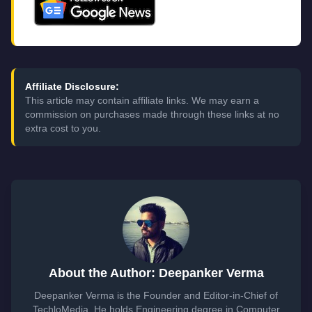
Affiliate Disclosure:
This article may contain affiliate links. We may earn a
commission on purchases made through these links at no
extra cost to you.
About the Author: Deepanker Verma
Deepanker Verma is the Founder and Editor-in-Chief of
TechloMedia. He holds Engineering degree in Computer