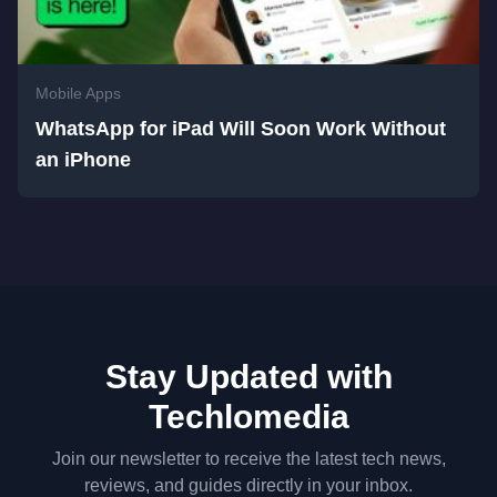
Mobile Apps
WhatsApp for iPad Will Soon Work Without
an iPhone
Stay Updated with
Techlomedia
Join our newsletter to receive the latest tech news,
reviews, and guides directly in your inbox.