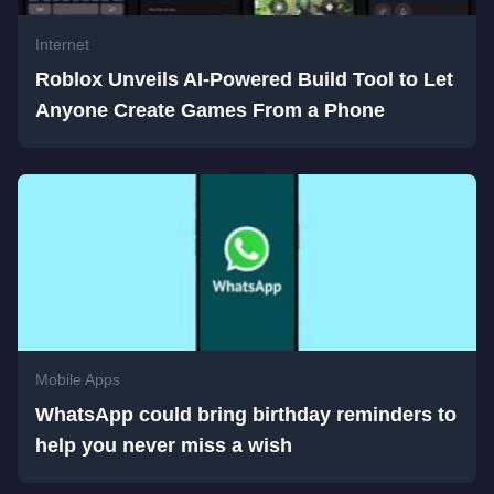
Internet
Roblox Unveils AI-Powered Build Tool to Let
Anyone Create Games From a Phone
Mobile Apps
WhatsApp could bring birthday reminders to
help you never miss a wish