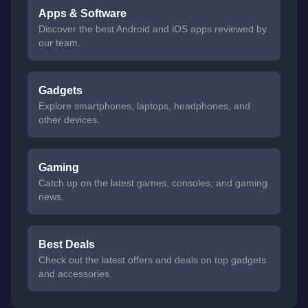
Apps & Software
Discover the best Android and iOS apps reviewed by
our team.
Gadgets
Explore smartphones, laptops, headphones, and
other devices.
Gaming
Catch up on the latest games, consoles, and gaming
news.
Best Deals
Check out the latest offers and deals on top gadgets
and accessories.