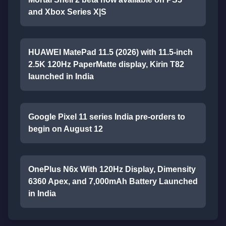
and Xbox Series X|S
HUAWEI MatePad 11.5 (2026) with 11.5-inch
2.5K 120Hz PaperMatte display, Kirin T82
launched in India
Google Pixel 11 series India pre-orders to
begin on August 12
OnePlus N6x With 120Hz Display, Dimensity
6360 Apex, and 7,000mAh Battery Launched
in India