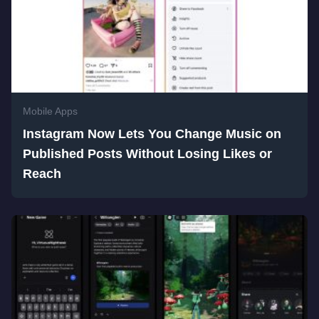
Mobile Apps
Instagram Now Lets You Change Music on
Published Posts Without Losing Likes or
Reach