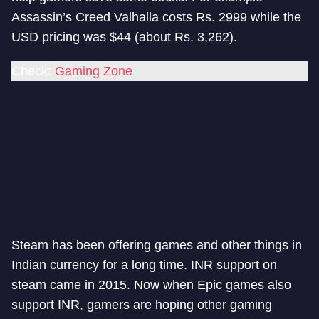
Assassin’s Creed Valhalla costs Rs. 2999 while the
USD pricing was $44 (about Rs. 3,262).
Check:
Gaming Zone
Steam has been offering games and other things in
Indian currency for a long time. INR support on
steam came in 2015. Now when Epic games also
support INR, gamers are hoping other gaming