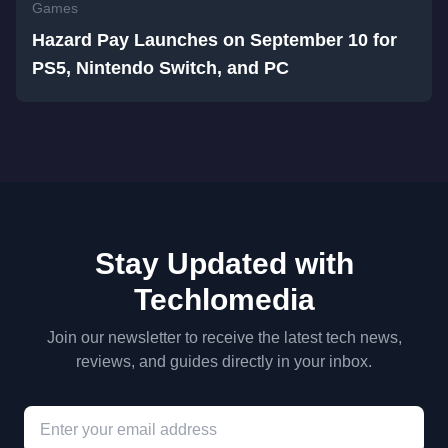
Games
Hazard Pay Launches on September 10 for
PS5, Nintendo Switch, and PC
Stay Updated with
Techlomedia
Join our newsletter to receive the latest tech news,
reviews, and guides directly in your inbox.