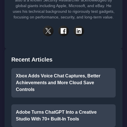
also a a known Security Researcher acknowledged by
global giants including Apple, Microsoft, and eBay. He
uses his technical background to rigorously test gadgets,
focusing on performance, security, and long-term value.
Recent Articles
Xbox Adds Voice Chat Captures, Better
Achievements and More Cloud Save
Controls
Adobe Turns ChatGPT Into a Creative
Studio With 70+ Built-In Tools