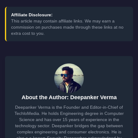
Affiliate Disclosure:
This article may contain affiliate links. We may earn a
commission on purchases made through these links at no
extra cost to you.
About the Author: Deepanker Verma
Deepanker Verma is the Founder and Editor-in-Chief of
TechloMedia. He holds Engineering degree in Computer
Science and has over 15 years of experience in the
technology sector. Deepanker bridges the gap between
complex engineering and consumer electronics. He is