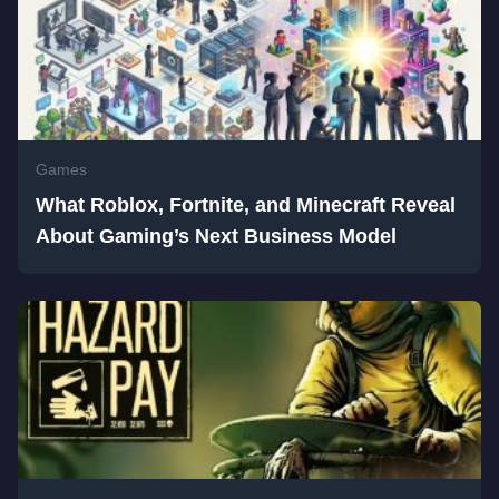
Games
What Roblox, Fortnite, and Minecraft Reveal
About Gaming’s Next Business Model