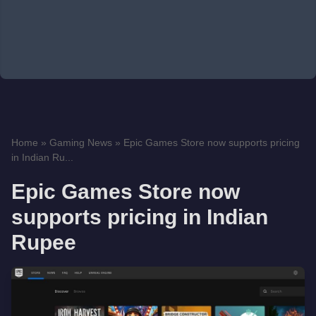
Home
»
Gaming News
»
Epic Games Store now supports pricing
in Indian Ru...
Epic Games Store now
supports pricing in Indian
Rupee