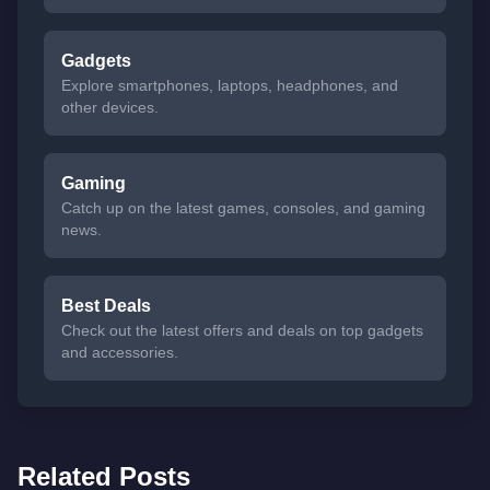
Gadgets
Explore smartphones, laptops, headphones, and
other devices.
Gaming
Catch up on the latest games, consoles, and gaming
news.
Best Deals
Check out the latest offers and deals on top gadgets
and accessories.
Related Posts