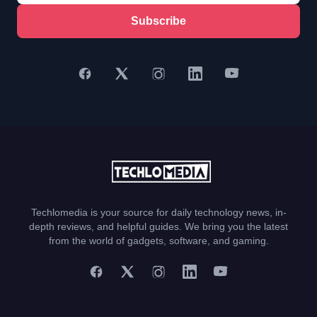
Subscribe
Techlomedia is your source for daily technology news, in-
depth reviews, and helpful guides. We bring you the latest
from the world of gadgets, software, and gaming.