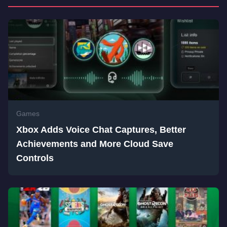
Games
Xbox Adds Voice Chat Captures, Better
Achievements and More Cloud Save
Controls