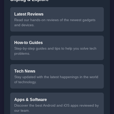
Latest Reviews
Read our hands-on reviews of the newest gadgets
and devices.
How-to Guides
Step-by-step guides and tips to help you solve tech
problems.
Tech News
Stay updated with the latest happenings in the world
of technology.
Apps & Software
Discover the best Android and iOS apps reviewed by
our team.