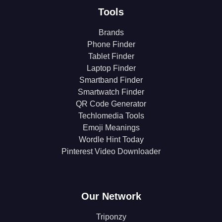
Tools
Brands
Phone Finder
Tablet Finder
Laptop Finder
Smartband Finder
Smartwatch Finder
QR Code Generator
Techlomedia Tools
Emoji Meanings
Wordle Hint Today
Pinterest Video Downloader
Our Network
Triponzy