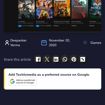
Deepanker
November 20,
Games
Verma
2020
Share this article:
Add Techlomedia as a preferred source on Google.