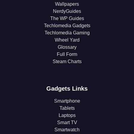
Wallpapers
NerdyGuides
The WP Guides
Techlomedia Gadgets
Techlomedia Gaming
Wheel Yard
Glossary
Full Form
Steam Charts
Gadgets Links
Smartphone
Tablets
Laptops
Smart TV
Smartwatch