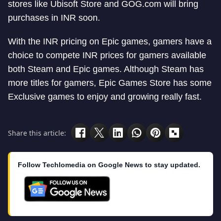
stores like Ubisoft Store and GOG.com will bring
purchases in INR soon.
With the INR pricing on Epic games, gamers have a
choice to compete INR prices for gamers available
both Steam and Epic games. Although Steam has
more titles for gamers, Epic Games Store has some
Exclusive games to enjoy and growing really fast.
Share this article:
Follow Techlomedia on Google News to stay updated.