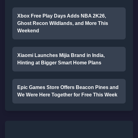
Xbox Free Play Days Adds NBA 2K26,
Ghost Recon Wildlands, and More This
Weekend
Xiaomi Launches Mijia Brand in India,
Hinting at Bigger Smart Home Plans
Epic Games Store Offers Beacon Pines and
We Were Here Together for Free This Week