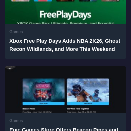
Games
Xbox Free Play Days Adds NBA 2K26, Ghost
Recon Wildlands, and More This Weekend
Games
Epic Games Store Offers Beacon Pines and