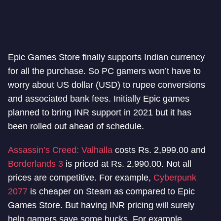
Epic Games Store finally supports Indian currency
for all the purchase. So PC gamers won’t have to
worry about US dollar (USD) to rupee conversions
and associated bank fees. Initially Epic games
planned to bring INR support in 2021 but it has
been rolled out ahead of schedule.
Assassin’s Creed: Valhalla
costs Rs. 2,999.00 and
Borderlands 3
is priced at Rs. 2,990.00. Not all
prices are competitive. For example,
Cyberpunk
2077
is cheaper on Steam as compared to Epic
Games Store. But having INR pricing will surely
help gamers save some bucks. For example