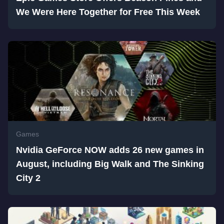
We Were Here Together for Free This Week
Games
Nvidia GeForce NOW adds 26 new games in
August, including Big Walk and The Sinking
City 2