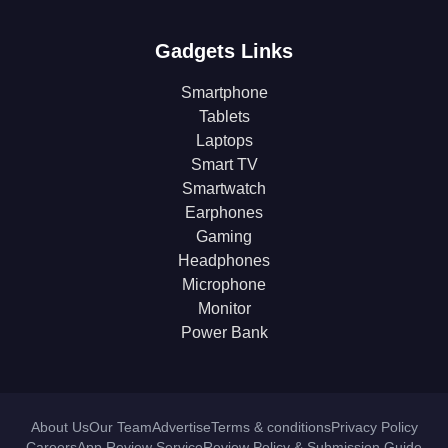
Gadgets Links
Smartphone
Tablets
Laptops
Smart TV
Smartwatch
Earphones
Gaming
Headphones
Microphone
Monitor
Power Bank
About Us
Our Team
Advertise
Terms & conditions
Privacy Policy
Careers
App Review Service
Review Policy & Submission Guide