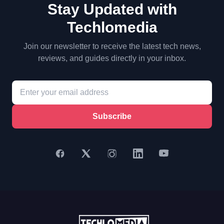
Stay Updated with
Techlomedia
Join our newsletter to receive the latest tech news,
reviews, and guides directly in your inbox.
Subscribe