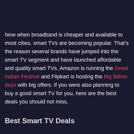
Now when broadband is cheaper and available to
most cities, smart TVs are becoming popular. That’s
the reason several brands have jumped into the
smart TV segment and have launched affordable
and quality smart TVs. Amazon is running the
Great
Indian Festival
and Flipkart is hosting the
Big Billion
days
with big offers. If you were also planning to
buy a good smart TV for you, here are the best
deals you should not miss.
Best Smart TV Deals