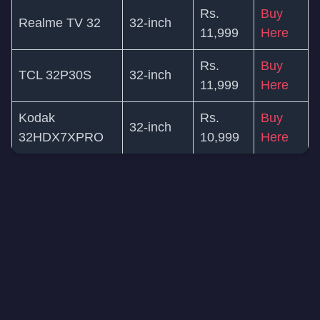
Rs.
Buy
Realme TV 32
32-inch
11,999
Here
Rs.
Buy
TCL 32P30S
32-inch
11,999
Here
Kodak
Rs.
Buy
32-inch
32HDX7XPRO
10,999
Here