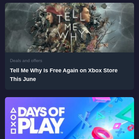
Deals and offers
Tell Me Why Is Free Again on Xbox Store
This June