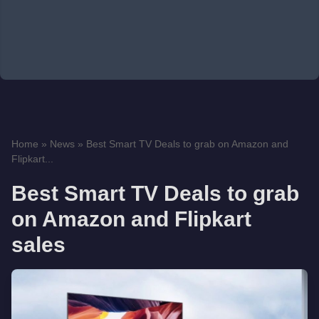
Home
»
News
»
Best Smart TV Deals to grab on Amazon and
Flipkart...
Best Smart TV Deals to grab
on Amazon and Flipkart
sales