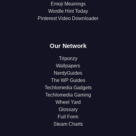
Emoji Meanings
Wordle Hint Today
Pinterest Video Downloader
Our Network
Triponzy
Wallpapers
NerdyGuides
The WP Guides
Techlomedia Gadgets
Techlomedia Gaming
Wheel Yard
Glossary
Full Form
Steam Charts