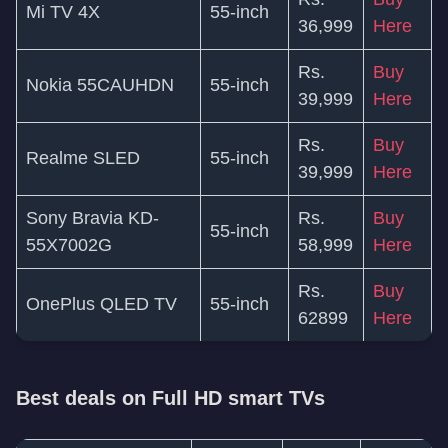
Mi TV 4X
55-inch
36,999
Here
Rs.
Buy
Nokia 55CAUHDN
55-inch
39,999
Here
Rs.
Buy
Realme SLED
55-inch
39,999
Here
Sony Bravia KD-
Rs.
Buy
55-inch
55X7002G
58,999
Here
Rs.
Buy
OnePlus QLED TV
55-inch
62899
Here
Best deals on Full HD smart TVs