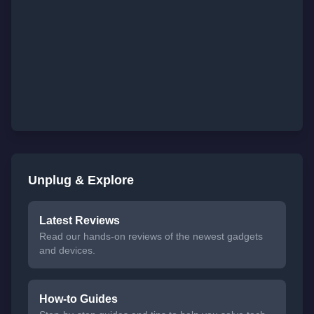
Unplug & Explore
Latest Reviews
Read our hands-on reviews of the newest gadgets
and devices.
How-to Guides