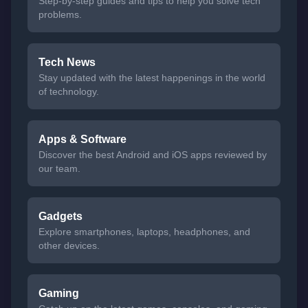
Step-by-step guides and tips to help you solve tech
problems.
Tech News
Stay updated with the latest happenings in the world
of technology.
Apps & Software
Discover the best Android and iOS apps reviewed by
our team.
Gadgets
Explore smartphones, laptops, headphones, and
other devices.
Gaming