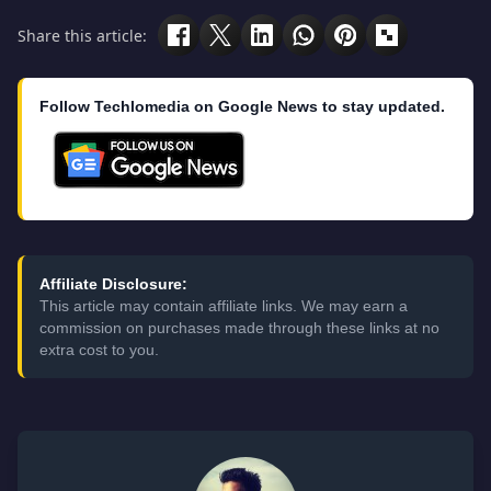
Share this article:
Follow Techlomedia on Google News to stay updated.
Affiliate Disclosure:
This article may contain affiliate links. We may earn a
commission on purchases made through these links at no
extra cost to you.