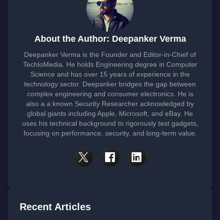
About the Author: Deepanker Verma
Deepanker Verma is the Founder and Editor-in-Chief of
TechloMedia. He holds Engineering degree in Computer
Science and has over 15 years of experience in the
technology sector. Deepanker bridges the gap between
complex engineering and consumer electronics. He is
also a a known Security Researcher acknowledged by
global giants including Apple, Microsoft, and eBay. He
uses his technical background to rigorously test gadgets,
focusing on performance, security, and long-term value.
Recent Articles