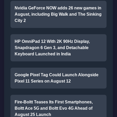
Nvidia GeForce NOW adds 26 new games in
August, including Big Walk and The Sinking
City 2
HP OmniPad 12 With 2K 90Hz Display,
Snapdragon 6 Gen 3, and Detachable
Keyboard Launched in India
Google Pixel Tag Could Launch Alongside
Pixel 11 Series on August 12
Fire-Boltt Teases Its First Smartphones,
Boltt Ace 5G and Boltt Evo 4G Ahead of
August 25 Launch