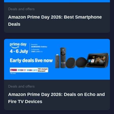
Deals and offers
Amazon Prime Day 2026: Best Smartphone
Deals
Deals and offers
Amazon Prime Day 2026: Deals on Echo and
Fire TV Devices