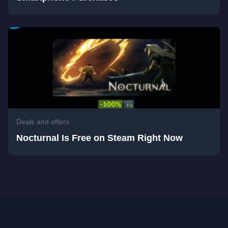
Deals and offers
Nocturnal Is Free on Steam Right Now