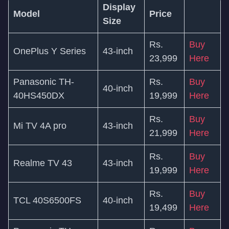
Display
Model
Price
Size
Rs.
Buy
OnePlus Y Series
43-inch
23,999
Here
Panasonic TH-
Rs.
Buy
40-inch
40HS450DX
19,999
Here
Rs.
Buy
Mi TV 4A pro
43-inch
21,999
Here
Rs.
Buy
Realme TV 43
43-inch
19,999
Here
Rs.
Buy
TCL 40S6500FS
40-inch
19,499
Here