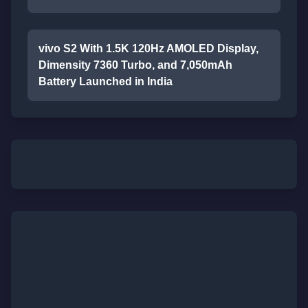
vivo S2 With 1.5K 120Hz AMOLED Display,
Dimensity 7360 Turbo, and 7,050mAh
Battery Launched in India