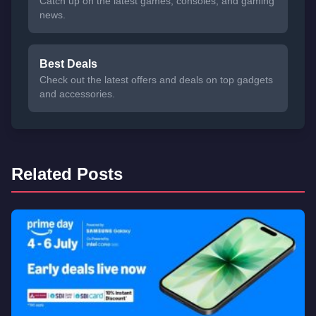
Catch up on the latest games, consoles, and gaming
news.
Best Deals
Check out the latest offers and deals on top gadgets
and accessories.
Related Posts