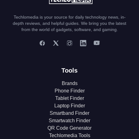
Techlomedia is your source for daily technology news, in-
depth reviews, and helpful guides. We bring you the latest
from the world of gadgets, software, and gaming.
Tools
Brands
Phone Finder
Tablet Finder
Laptop Finder
Smartband Finder
Smartwatch Finder
QR Code Generator
Techlomedia Tools