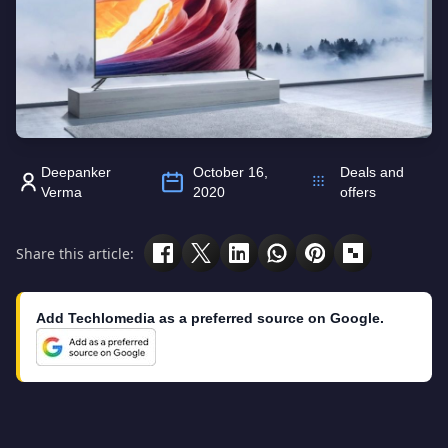
Deepanker
October 16,
Deals and
Verma
2020
offers
Share this article:
Add Techlomedia as a preferred source on Google.