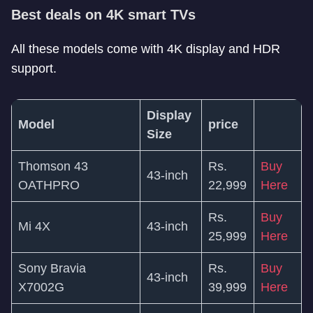
Best deals on 4K smart TVs
All these models come with 4K display and HDR
support.
Display
Model
price
Size
Thomson 43
Rs.
Buy
43-inch
OATHPRO
22,999
Here
Rs.
Buy
Mi 4X
43-inch
25,999
Here
Sony Bravia
Rs.
Buy
43-inch
X7002G
39,999
Here