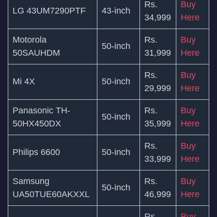
Rs.
Buy
LG 43UM7290PTF
43-inch
34,999
Here
Motorola
Rs.
Buy
50-inch
50SAUHDM
31,999
Here
Rs.
Buy
Mi 4X
50-inch
29,999
Here
Panasonic TH-
Rs.
Buy
50-inch
50HX450DX
35,999
Here
Rs.
Buy
Philips 6600
50-inch
33,999
Here
Samsung
Rs.
Buy
50-inch
UA50TUE60AKXXL
46,999
Here
Rs.
Buy