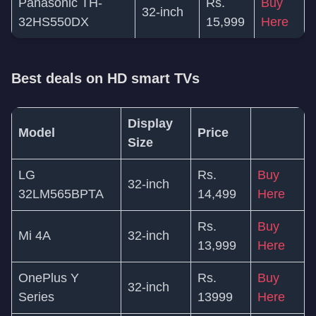
Panasonic TH-
Rs.
Buy
32-inch
32HS550DX
15,999
Here
Best deals on HD smart TVs
Display
Model
Price
Size
LG
Rs.
Buy
32-inch
32LM565BPTA
14,499
Here
Rs.
Buy
Mi 4A
32-inch
13,999
Here
OnePlus Y
Rs.
Buy
32-inch
Series
13999
Here