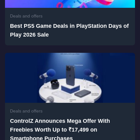
Deals and offers
Best PS5 Game Deals in PlayStation Days of
Play 2026 Sale
Deals and offers
ControlZ Announces Mega Offer With
Freebies Worth Up to ₹17,499 on
Smartphone Purchases