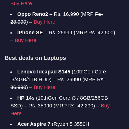
Buy Here
Oppo Reno2
– Rs. 16,990 (MRP
Rs.
28,990
) –
Buy Here
iPhone SE
– Rs. 25999 (MRP
Rs. 42,500
)
–
Buy Here
Best deals on Laptops
Lenovo Ideapad S145
(10thGen Core
i3/4GB/1TB HDD) – Rs. 26990 (MRP
Rs.
36,990
) –
Buy Here
HP 14s
(10thGen Core i3 / 8GB/256GB
SSD) – Rs. 35990 (MRP
Rs. 42,290
) –
Buy
Here
Acer Aspire 7
(Ryzen 5 3550H