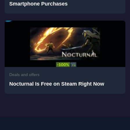
Smartphone Purchases
Deals and offers
Nocturnal Is Free on Steam Right Now