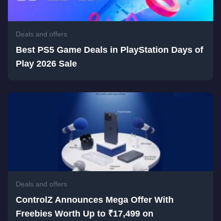
Deals and offers
Best PS5 Game Deals in PlayStation Days of
Play 2026 Sale
Deals and offers
ControlZ Announces Mega Offer With
Freebies Worth Up to ₹17,499 on