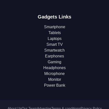
Gadgets Links
Smartphone
Tablets
Laptops
Smart TV
Smartwatch
Earphones
Gaming
Headphones
Microphone
Monitor
Power Bank
About Us
Our Team
Advertise
Terms & conditions
Privacy Policy