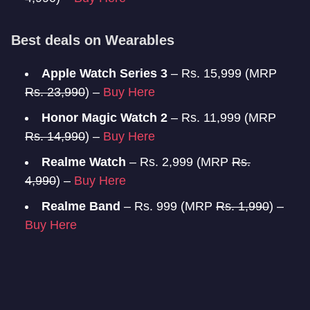
Best deals on Wearables
Apple Watch Series 3
– Rs. 15,999 (MRP
Rs. 23,990
) –
Buy Here
Honor Magic Watch 2
– Rs. 11,999 (MRP
Rs. 14,990
) –
Buy Here
Realme Watch
– Rs. 2,999 (MRP
Rs.
4,990
) –
Buy Here
Realme Band
– Rs. 999 (MRP
Rs. 1,990
) –
Buy Here