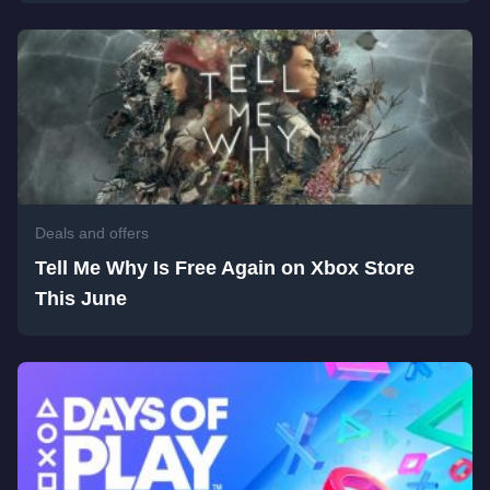
Deals and offers
Tell Me Why Is Free Again on Xbox Store
This June