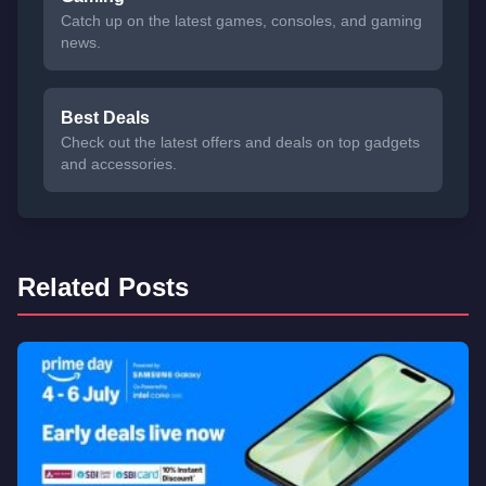
Catch up on the latest games, consoles, and gaming
news.
Best Deals
Check out the latest offers and deals on top gadgets
and accessories.
Related Posts