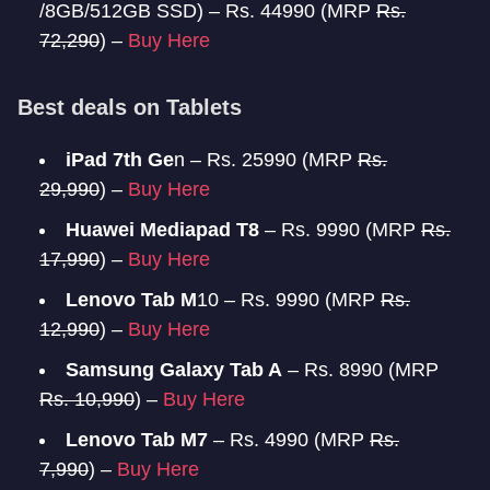
/8GB/512GB SSD) – Rs. 44990 (MRP
Rs.
72,290
) –
Buy Here
Best deals on Tablets
iPad 7th Ge
n – Rs. 25990 (MRP
Rs.
29,990
) –
Buy Here
Huawei Mediapad T8
– Rs. 9990 (MRP
Rs.
17,990
) –
Buy Here
Lenovo Tab M
10 – Rs. 9990 (MRP
Rs.
12,990
) –
Buy Here
Samsung Galaxy Tab A
– Rs. 8990 (MRP
Rs. 10,990
) –
Buy Here
Lenovo Tab M7
– Rs. 4990 (MRP
Rs.
7,990
) –
Buy Here