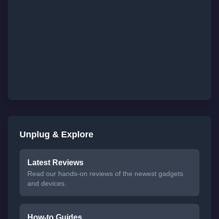
Unplug & Explore
Latest Reviews
Read our hands-on reviews of the newest gadgets
and devices.
How-to Guides