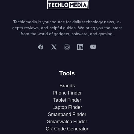
Techlomedia is your source for daily technology news, in-
depth reviews, and helpful guides. We bring you the latest
from the world of gadgets, software, and gaming.
Tools
Brands
Phone Finder
Tablet Finder
Laptop Finder
Smartband Finder
Smartwatch Finder
QR Code Generator