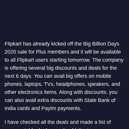
Flipkart has already kicked off the Big Billion Days
2020 sale for Plus members and it will be available
to all Flipkart users starting tomorrow. The company
is offering several big discounts and deals for the
next 6 days. You can avail big offers on mobile
phones, laptops, TVs, headphones, speakers, and
other electronics items. Along with discounts, you
can also avail extra discounts with State Bank of
India cards and Paytm payments.
I have checked all the deals and made a list of