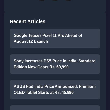
Recent Articles
Google Teases Pixel 11 Pro Ahead of
August 12 Launch
Sony Increases PS5 Price in India, Standard
Edition Now Costs Rs. 69,990
ASUS Pad India Price Announced, Premium
OLED Tablet Starts at Rs. 45,990