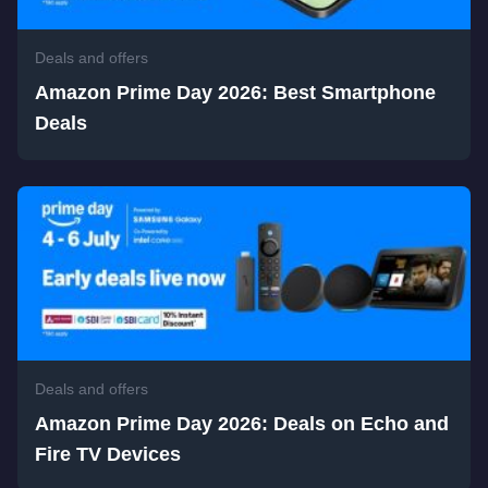
Deals and offers
Amazon Prime Day 2026: Best Smartphone
Deals
Deals and offers
Amazon Prime Day 2026: Deals on Echo and
Fire TV Devices