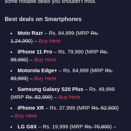
some notable deals you shouldn’t miss.
Best deals on Smartphones
Moto Razr
– Rs. 84,999 (MRP
Rs.
1,24,990
) –
Buy Here
iPhone 11 Pro
– Rs. 79,990 (MRP
Rs.
99,990
) –
Buy Here
Motorola Edge+
– Rs. 64,999 (MRP
Rs.
89,999
) –
Buy Here
Samsung Galaxy S20 Plus
– Rs. 49,999
(MRP
Rs. 82,999
) –
Buy Here
iPhone XR
– Rs. 37,999 (MRP
Rs. 52,500
)
–
Buy Here
LG G8X
– Rs. 19,999 (MRP
Rs. 70,800
) –