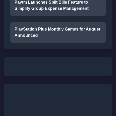
Paytm Launches Split Bills Feature to
Simplify Group Expense Management
PlayStation Plus Monthly Games for August
Announced