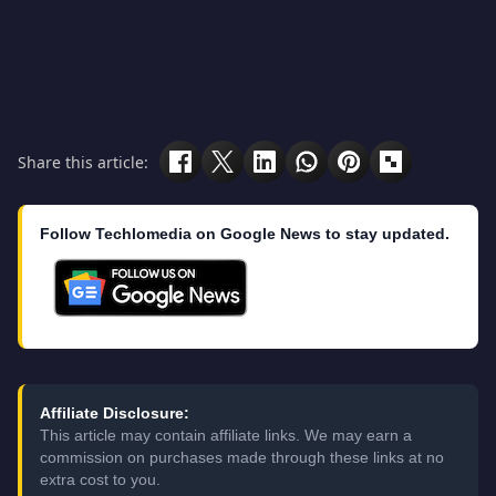
Share this article:
Follow Techlomedia on Google News to stay updated.
Affiliate Disclosure:
This article may contain affiliate links. We may earn a
commission on purchases made through these links at no
extra cost to you.