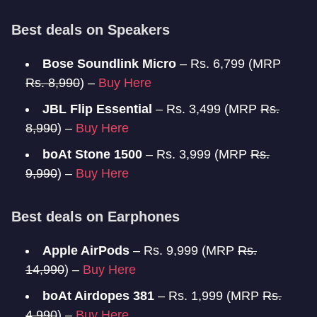
Best deals on Speakers
Bose Soundlink Micro
– Rs. 6,799 (MRP
Rs. 8,990
) –
Buy Here
JBL Flip Essential
– Rs. 3,499 (MRP
Rs.
8,990
) –
Buy Here
boAt Stone 1500
– Rs. 3,999 (MRP
Rs.
9,990
) –
Buy Here
Best deals on Earphones
Apple AirPods
– Rs. 9,999 (MRP
Rs.
14,990
) –
Buy Here
boAt Airdopes 381
– Rs. 1,999 (MRP
Rs.
4,990
) –
Buy Here