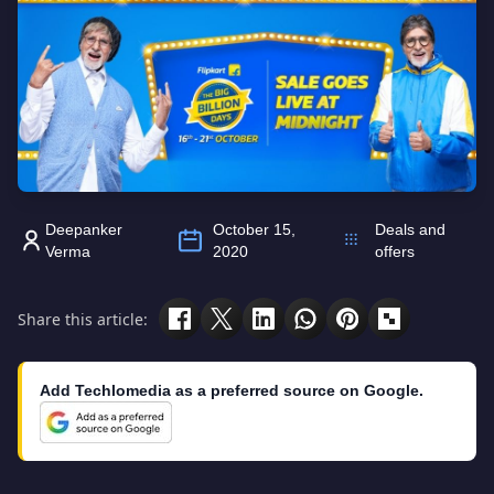
Deepanker
October 15,
Deals and
Verma
2020
offers
Share this article:
Add Techlomedia as a preferred source on Google.