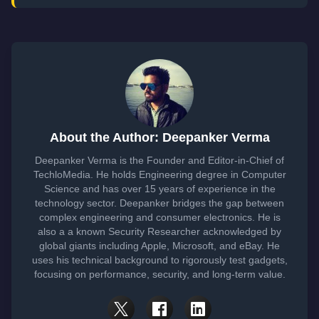
About the Author: Deepanker Verma
Deepanker Verma is the Founder and Editor-in-Chief of
TechloMedia. He holds Engineering degree in Computer
Science and has over 15 years of experience in the
technology sector. Deepanker bridges the gap between
complex engineering and consumer electronics. He is
also a a known Security Researcher acknowledged by
global giants including Apple, Microsoft, and eBay. He
uses his technical background to rigorously test gadgets,
focusing on performance, security, and long-term value.