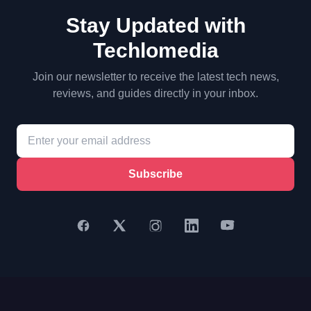
Stay Updated with
Techlomedia
Join our newsletter to receive the latest tech news,
reviews, and guides directly in your inbox.
Subscribe