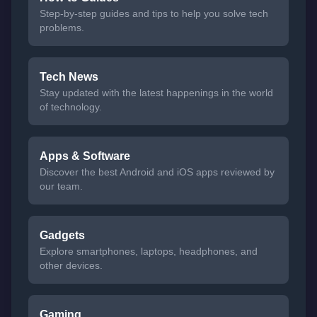
Step-by-step guides and tips to help you solve tech
problems.
Tech News
Stay updated with the latest happenings in the world
of technology.
Apps & Software
Discover the best Android and iOS apps reviewed by
our team.
Gadgets
Explore smartphones, laptops, headphones, and
other devices.
Gaming