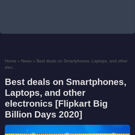
Home
»
News
»
Best deals on Smartphones, Laptops, and other
elec...
Best deals on Smartphones,
Laptops, and other
electronics [Flipkart Big
Billion Days 2020]