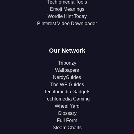
Techlomedia Tools
Emoji Meanings
Wordle Hint Today
Pinterest Video Downloader
Our Network
Triponzy
Wallpapers
NerdyGuides
The WP Guides
Techlomedia Gadgets
Techlomedia Gaming
Wheel Yard
Glossary
Full Form
Steam Charts