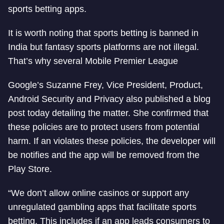
sports betting apps.
It is worth noting that sports betting is banned in
India but fantasy sports platforms are not illegal.
That’s why several Mobile Premier League
Google’s Suzanne Frey, Vice President, Product,
Android Security and Privacy also published a blog
post today detailing the matter. She confirmed that
these policies are to protect users from potential
harm. If an violates these policies, the developer will
be notifies and the app will be removed from the
Play Store.
“We don’t allow online casinos or support any
unregulated gambling apps that facilitate sports
betting. This includes if an app leads consumers to