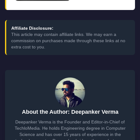
Affiliate Disclosure:
This article may contain affiliate links. We may earn a
commission on purchases made through these links at no
extra cost to you.
About the Author: Deepanker Verma
Deepanker Verma is the Founder and Editor-in-Chief of
TechloMedia. He holds Engineering degree in Computer
Science and has over 15 years of experience in the