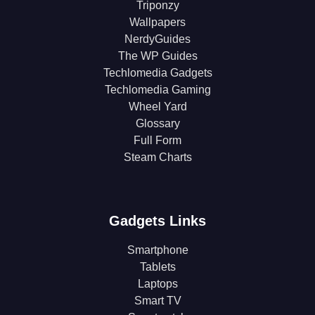
Triponzy
Wallpapers
NerdyGuides
The WP Guides
Techlomedia Gadgets
Techlomedia Gaming
Wheel Yard
Glossary
Full Form
Steam Charts
Gadgets Links
Smartphone
Tablets
Laptops
Smart TV