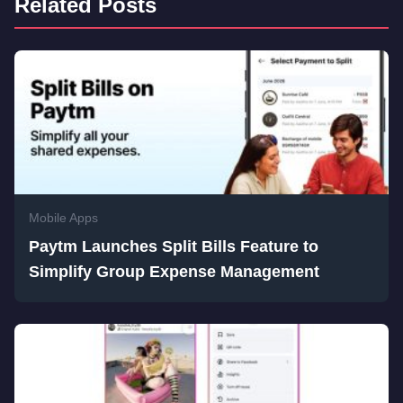
Related Posts
Mobile Apps
Paytm Launches Split Bills Feature to
Simplify Group Expense Management