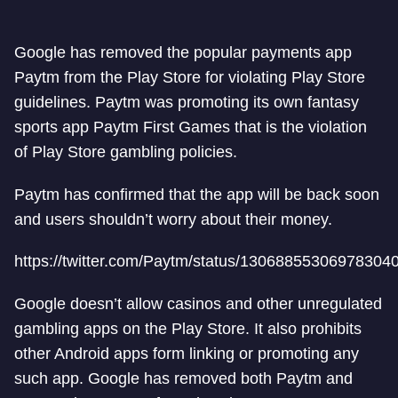
Google has removed the popular payments app
Paytm from the Play Store for violating Play Store
guidelines. Paytm was promoting its own fantasy
sports app Paytm First Games that is the violation
of Play Store gambling policies.
Paytm has confirmed that the app will be back soon
and users shouldn’t worry about their money.
https://twitter.com/Paytm/status/13068855306978304
Google doesn’t allow casinos and other unregulated
gambling apps on the Play Store. It also prohibits
other Android apps form linking or promoting any
such app. Google has removed both Paytm and