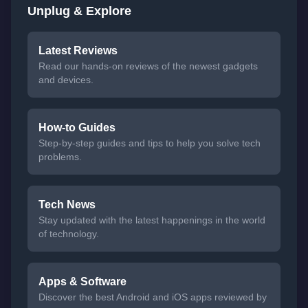
Unplug & Explore
Latest Reviews
Read our hands-on reviews of the newest gadgets
and devices.
How-to Guides
Step-by-step guides and tips to help you solve tech
problems.
Tech News
Stay updated with the latest happenings in the world
of technology.
Apps & Software
Discover the best Android and iOS apps reviewed by