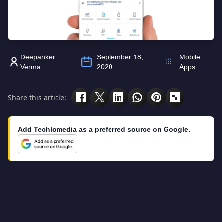
Deepanker
September 18,
Mobile
Verma
2020
Apps
Share this article:
Add Techlomedia as a preferred source on Google.