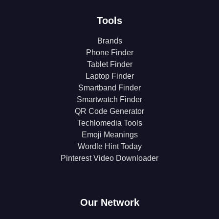
Tools
Brands
Phone Finder
Tablet Finder
Laptop Finder
Smartband Finder
Smartwatch Finder
QR Code Generator
Techlomedia Tools
Emoji Meanings
Wordle Hint Today
Pinterest Video Downloader
Our Network