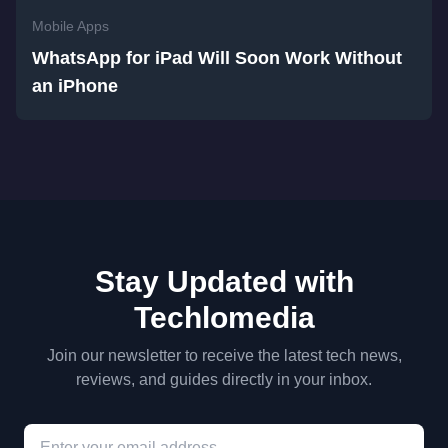
Mobile Apps
WhatsApp for iPad Will Soon Work Without
an iPhone
Stay Updated with
Techlomedia
Join our newsletter to receive the latest tech news,
reviews, and guides directly in your inbox.