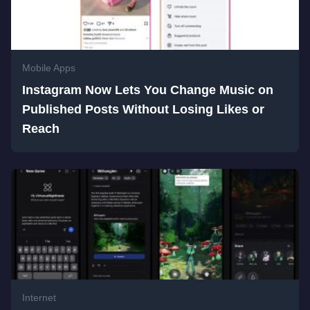
Mobile Apps
Instagram Now Lets You Change Music on
Published Posts Without Losing Likes or
Reach
Internet