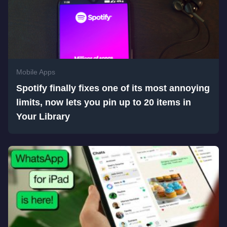
Mobile Apps
Spotify finally fixes one of its most annoying
limits, now lets you pin up to 20 items in
Your Library