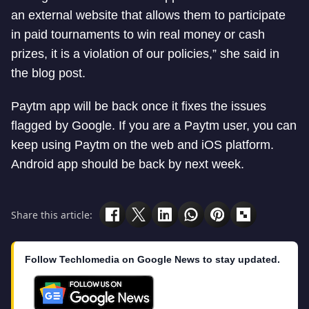
an external website that allows them to participate
in paid tournaments to win real money or cash
prizes, it is a violation of our policies,” she said in
the blog post.
Paytm app will be back once it fixes the issues
flagged by Google. If you are a Paytm user, you can
keep using Paytm on the web and iOS platform.
Android app should be back by next week.
Share this article:
Follow Techlomedia on Google News to stay updated.