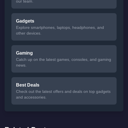
our team.
Gadgets
Explore smartphones, laptops, headphones, and
other devices.
Gaming
Catch up on the latest games, consoles, and gaming
news.
Best Deals
Check out the latest offers and deals on top gadgets
and accessories.