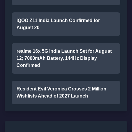
iQOO Z11 India Launch Confirmed for
August 20
realme 16x 5G India Launch Set for August
12; 7000mAh Battery, 144Hz Display
Confirmed
Resident Evil Veronica Crosses 2 Million
Wishlists Ahead of 2027 Launch