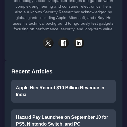
technology sector. Deepanker bridges the gap between
complex engineering and consumer electronics. He is
also a a known Security Researcher acknowledged by
global giants including Apple, Microsoft, and eBay. He
uses his technical background to rigorously test gadgets,
focusing on performance, security, and long-term value.
Recent Articles
Apple Hits Record $10 Billion Revenue in
India
Hazard Pay Launches on September 10 for
PS5, Nintendo Switch, and PC