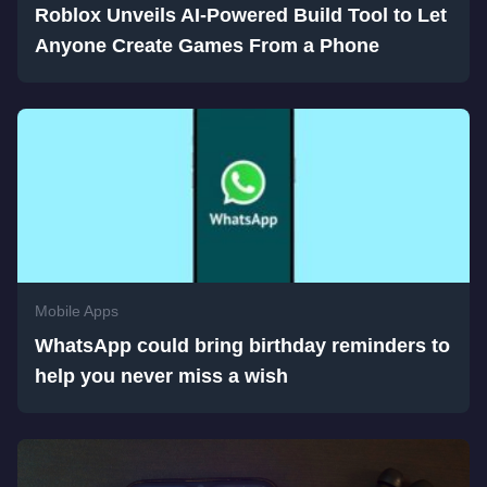
Roblox Unveils AI-Powered Build Tool to Let
Anyone Create Games From a Phone
Mobile Apps
WhatsApp could bring birthday reminders to
help you never miss a wish