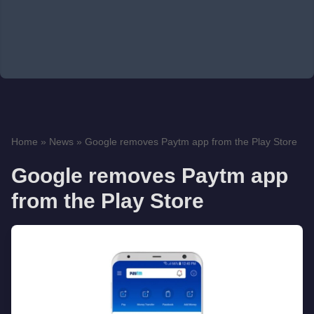
Home
»
News
»
Google removes Paytm app from the Play Store
Google removes Paytm app
from the Play Store