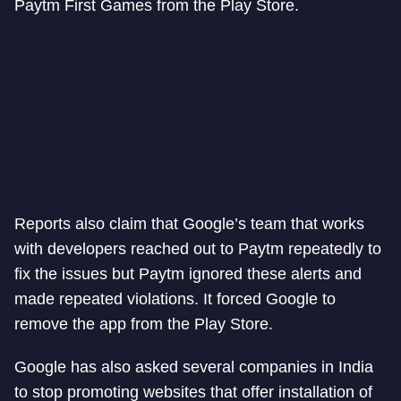
Paytm First Games from the Play Store.
Reports also claim that Google’s team that works
with developers reached out to Paytm repeatedly to
fix the issues but Paytm ignored these alerts and
made repeated violations. It forced Google to
remove the app from the Play Store.
Google has also asked several companies in India
to stop promoting websites that offer installation of