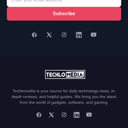
Subscribe
Techlomedia is your source for daily technology news, in-
depth reviews, and helpful guides. We bring you the latest
from the world of gadgets, software, and gaming.