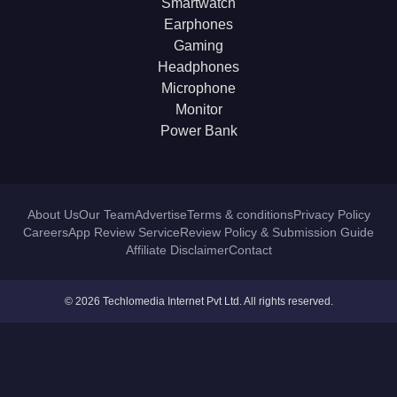
Smartwatch
Earphones
Gaming
Headphones
Microphone
Monitor
Power Bank
About Us
Our Team
Advertise
Terms & conditions
Privacy Policy
Careers
App Review Service
Review Policy & Submission Guide
Affiliate Disclaimer
Contact
© 2026 Techlomedia Internet Pvt Ltd. All rights reserved.