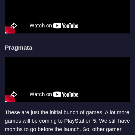
Pragmata
These are just the initial bunch of games, A lot more
games will be coming to PlayStation 5. We still have
months to go before the launch. So, other gamer