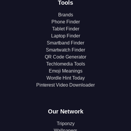
Tools
Brands
Phone Finder
Tablet Finder
Laptop Finder
Smartband Finder
Smartwatch Finder
QR Code Generator
Techlomedia Tools
Emoji Meanings
Wordle Hint Today
Pinterest Video Downloader
Our Network
Triponzy
Wallpapers