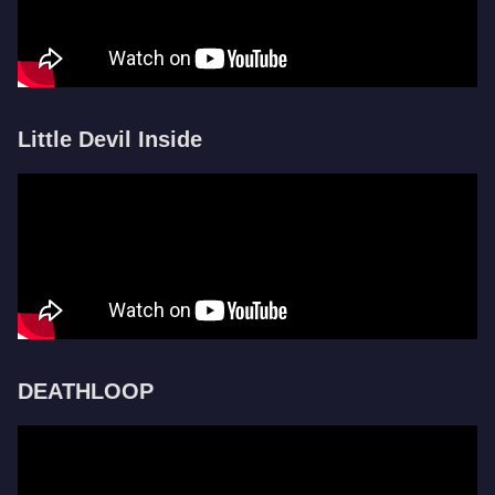
Little Devil Inside
DEATHLOOP