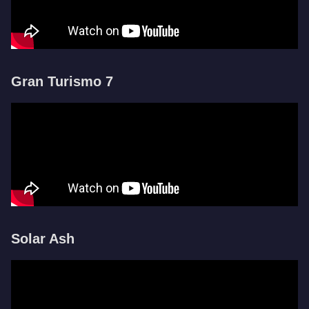
Gran Turismo 7
Solar Ash