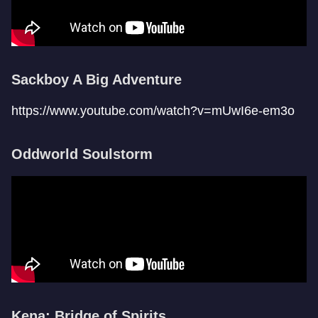
Sackboy A Big Adventure
https://www.youtube.com/watch?v=mUwI6e-em3o
Oddworld Soulstorm
Kena: Bridge of Spirits