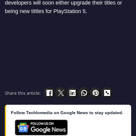
developers will soon either upgrade their titles or
being new tittles for PlayStation 5.
Share this article:
Follow Techlomedia on Google News to stay updated.