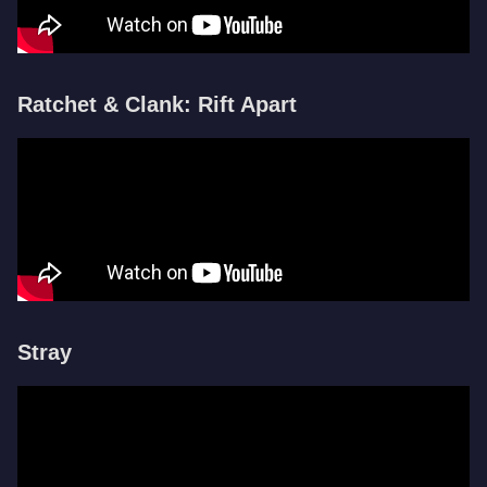
Ratchet & Clank: Rift Apart
Stray