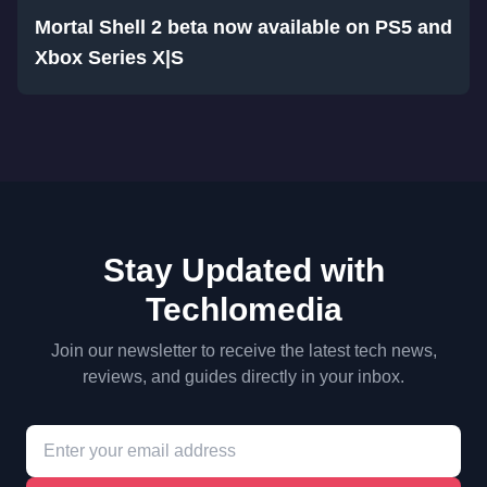
Mortal Shell 2 beta now available on PS5 and
Xbox Series X|S
Stay Updated with
Techlomedia
Join our newsletter to receive the latest tech news,
reviews, and guides directly in your inbox.