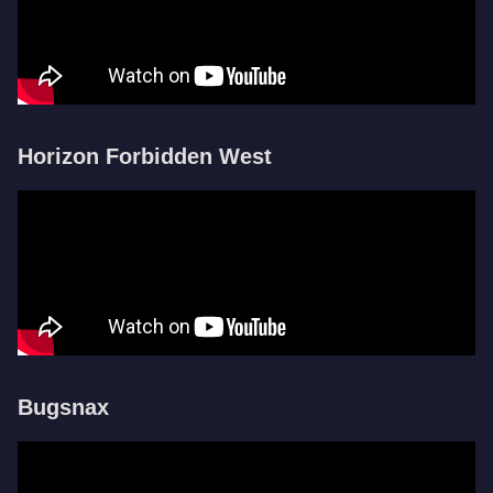
Horizon Forbidden West
Bugsnax