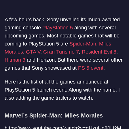
A few hours back, Sony unveiled its much-awaited
gaming console
PlayStation 5
along with several
upcoming games, Most notable games that will be
coming to PlayStation 5 are
Spider-Man: Miles
Morales
,
GTA V
,
Gran Turismo 7
,
Resident Evil 8
,
Hitman 3
and Horizon. But there were several other
games that Sony showcased at
PS 5 event
.
Here is the list of all the games announced at
PlayStation 5 launch event. Along with the name, I
also adding the game trailers to watch.
Marvel’s Spider-Man: Miles Morales
https://www.youtube.com/watch?v=gHzuHo80U2M