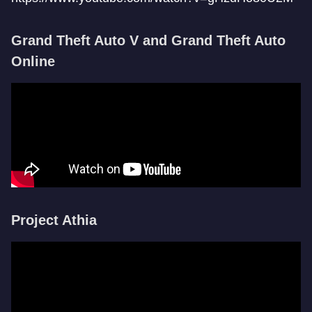
Grand Theft Auto V and Grand Theft Auto
Online
Project Athia