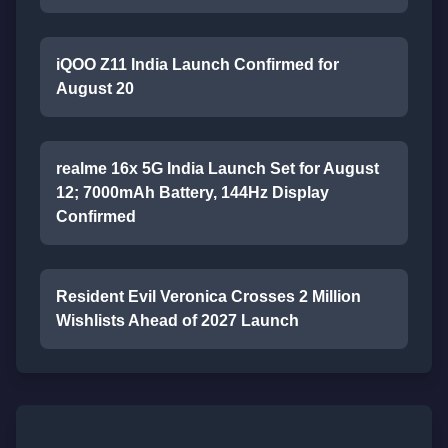
iQOO Z11 India Launch Confirmed for
August 20
realme 16x 5G India Launch Set for August
12; 7000mAh Battery, 144Hz Display
Confirmed
Resident Evil Veronica Crosses 2 Million
Wishlists Ahead of 2027 Launch