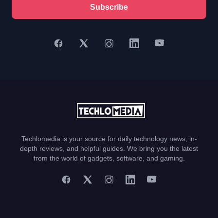
Subscribe
Techlomedia is your source for daily technology news, in-
depth reviews, and helpful guides. We bring you the latest
from the world of gadgets, software, and gaming.