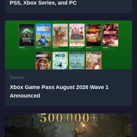
PS5, Xbox Series, and PC
Games
Xbox Game Pass August 2026 Wave 1
Announced