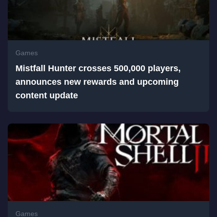
Games
Mistfall Hunter crosses 500,000 players,
announces new rewards and upcoming
content update
Games