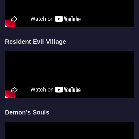
Resident Evil Village
Demon’s Souls