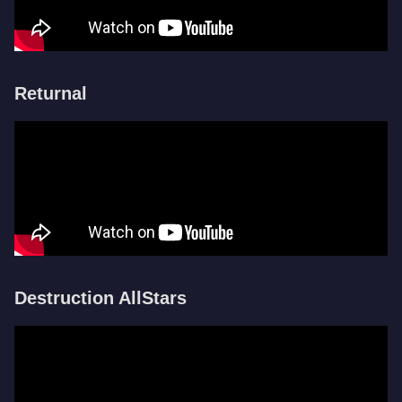
Returnal
Destruction AllStars