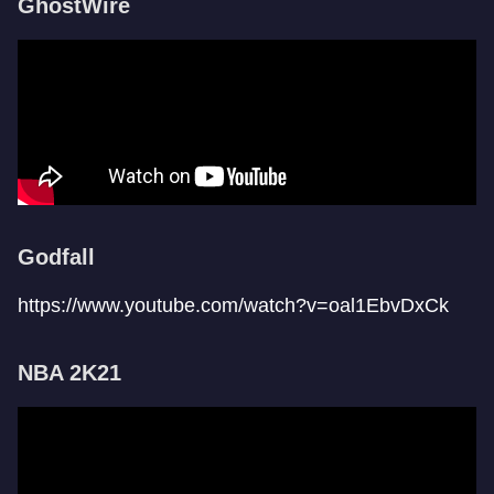
GhostWire
Godfall
https://www.youtube.com/watch?v=oal1EbvDxCk
NBA 2K21