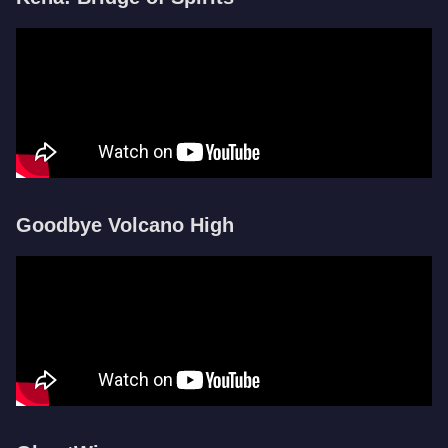
Goodbye Volcano High