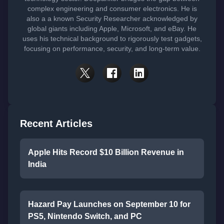
complex engineering and consumer electronics. He is
also a a known Security Researcher acknowledged by
global giants including Apple, Microsoft, and eBay. He
uses his technical background to rigorously test gadgets,
focusing on performance, security, and long-term value.
Recent Articles
Apple Hits Record $10 Billion Revenue in
India
Hazard Pay Launches on September 10 for
PS5, Nintendo Switch, and PC