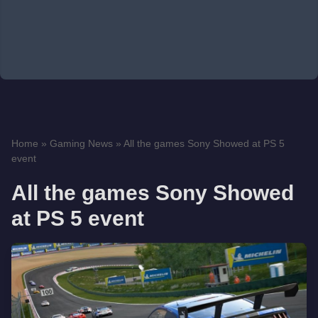
Home
»
Gaming News
»
All the games Sony Showed at PS 5
event
All the games Sony Showed
at PS 5 event