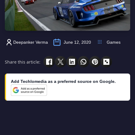
Deepanker Verma
June 12, 2020
Games
Share this article:
Add Techlomedia as a preferred source on Google.