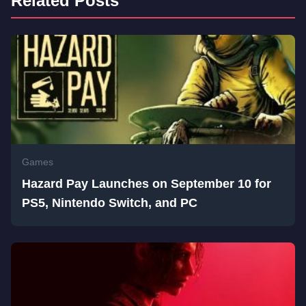
Related Posts
Games
Hazard Pay Launches on September 10 for
PS5, Nintendo Switch, and PC