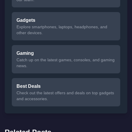
Gadgets
Explore smartphones, laptops, headphones, and
other devices.
Gaming
Catch up on the latest games, consoles, and gaming
news.
Best Deals
Check out the latest offers and deals on top gadgets
and accessories.