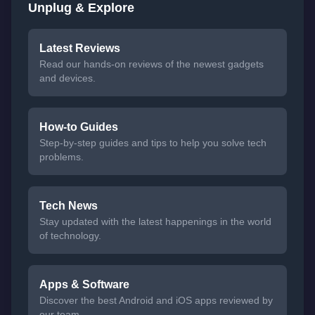
Unplug & Explore
Latest Reviews
Read our hands-on reviews of the newest gadgets
and devices.
How-to Guides
Step-by-step guides and tips to help you solve tech
problems.
Tech News
Stay updated with the latest happenings in the world
of technology.
Apps & Software
Discover the best Android and iOS apps reviewed by
our team.