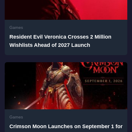
Games
Resident Evil Veronica Crosses 2 Million
Wishlists Ahead of 2027 Launch
Games
Crimson Moon Launches on September 1 for