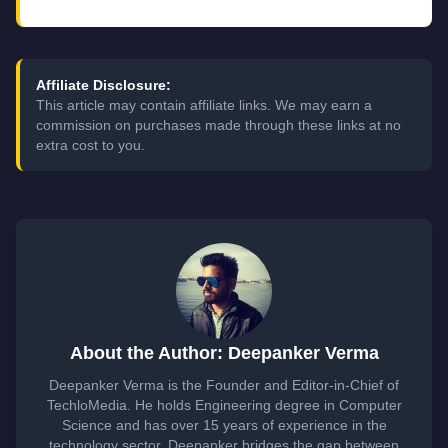
Affiliate Disclosure:
This article may contain affiliate links. We may earn a
commission on purchases made through these links at no
extra cost to you.
About the Author: Deepanker Verma
Deepanker Verma is the Founder and Editor-in-Chief of
TechloMedia. He holds Engineering degree in Computer
Science and has over 15 years of experience in the
technology sector. Deepanker bridges the gap between