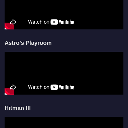
Astro’s Playroom
Hitman III