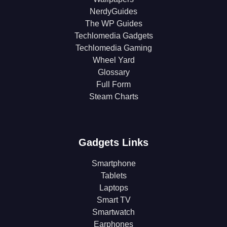
NerdyGuides
The WP Guides
Techlomedia Gadgets
Techlomedia Gaming
Wheel Yard
Glossary
Full Form
Steam Charts
Gadgets Links
Smartphone
Tablets
Laptops
Smart TV
Smartwatch
Earphones