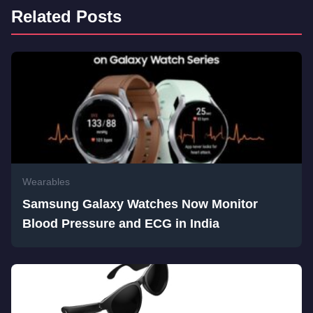
Related Posts
Wearables
Samsung Galaxy Watches Now Monitor
Blood Pressure and ECG in India