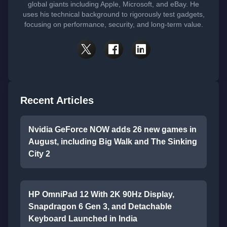
global giants including Apple, Microsoft, and eBay. He
uses his technical background to rigorously test gadgets,
focusing on performance, security, and long-term value.
Recent Articles
Nvidia GeForce NOW adds 26 new games in
August, including Big Walk and The Sinking
City 2
HP OmniPad 12 With 2K 90Hz Display,
Snapdragon 6 Gen 3, and Detachable
Keyboard Launched in India