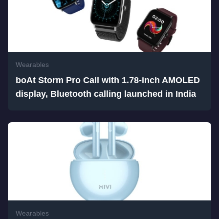
Wearables
boAt Storm Pro Call with 1.78-inch AMOLED
display, Bluetooth calling launched in India
Wearables