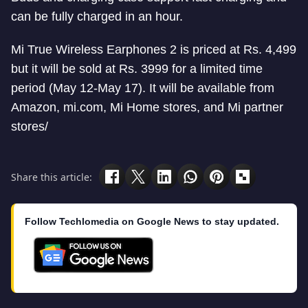
can be fully charged in an hour.
Mi True Wireless Earphones 2 is priced at Rs. 4,499
but it will be sold at Rs. 3999 for a limited time
period (May 12-May 17). It will be available from
Amazon, mi.com, Mi Home stores, and Mi partner
stores/
Share this article:
Follow Techlomedia on Google News to stay updated.