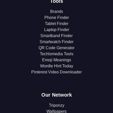
Tools
Brands
Phone Finder
Tablet Finder
Laptop Finder
Smartband Finder
Smartwatch Finder
QR Code Generator
Techlomedia Tools
Emoji Meanings
Wordle Hint Today
Pinterest Video Downloader
Our Network
Triponzy
Wallpapers