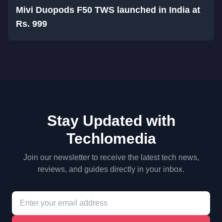
Mivi Duopods F50 TWS launched in India at
Rs. 999
Stay Updated with
Techlomedia
Join our newsletter to receive the latest tech news,
reviews, and guides directly in your inbox.