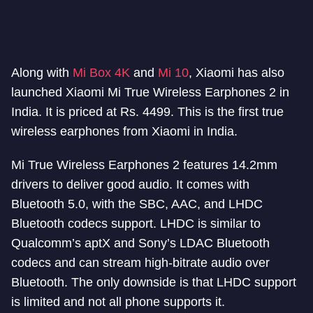
Along with
Mi Box 4K
and
Mi 10
, Xiaomi has also
launched Xiaomi Mi True Wireless Earphones 2 in
India. It is priced at Rs. 4499. This is the first true
wireless earphones from Xiaomi in India.
Mi True Wireless Earphones 2 features 14.2mm
drivers to deliver good audio. It comes with
Bluetooth 5.0, with the SBC, AAC, and LHDC
Bluetooth codecs support. LHDC is similar to
Qualcomm’s aptX and Sony’s LDAC Bluetooth
codecs and can stream high-bitrate audio over
Bluetooth. The only downside is that LHDC support
is limited and not all phone supports it.