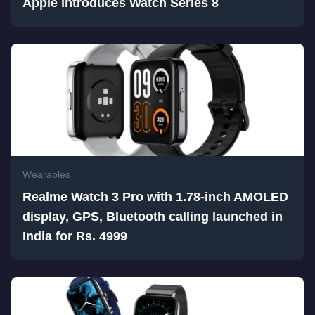
Apple introduces Watch Series 8
Wearables
Realme Watch 3 Pro with 1.78-inch AMOLED
display, GPS, Bluetooth calling launched in
India for Rs. 4999