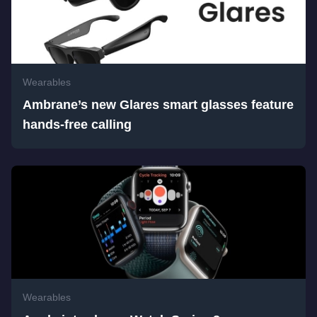
Wearables
Ambrane’s new Glares smart glasses feature
hands-free calling
Wearables