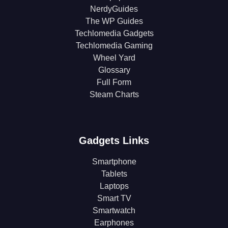
NerdyGuides
The WP Guides
Techlomedia Gadgets
Techlomedia Gaming
Wheel Yard
Glossary
Full Form
Steam Charts
Gadgets Links
Smartphone
Tablets
Laptops
Smart TV
Smartwatch
Earphones