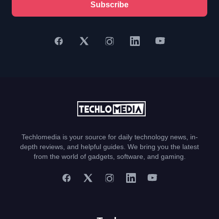
Subscribe
Techlomedia is your source for daily technology news, in-
depth reviews, and helpful guides. We bring you the latest
from the world of gadgets, software, and gaming.