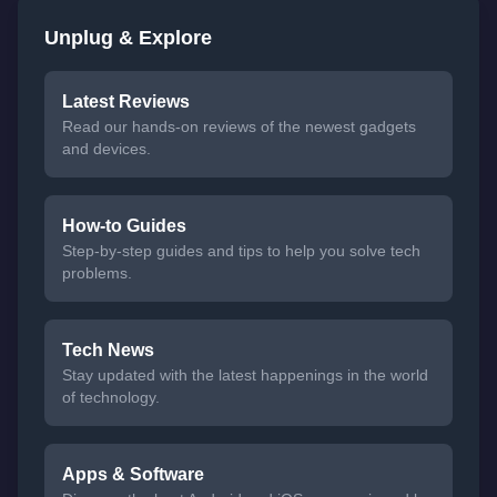
Unplug & Explore
Latest Reviews
Read our hands-on reviews of the newest gadgets
and devices.
How-to Guides
Step-by-step guides and tips to help you solve tech
problems.
Tech News
Stay updated with the latest happenings in the world
of technology.
Apps & Software