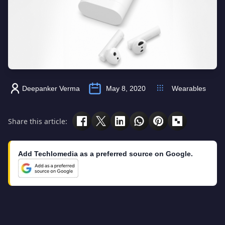
Deepanker Verma
May 8, 2020
Wearables
Share this article:
Add Techlomedia as a preferred source on Google.