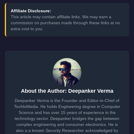
Affiliate Disclosure:
This article may contain affiliate links. We may earn a
commission on purchases made through these links at no
extra cost to you.
About the Author: Deepanker Verma
Deepanker Verma is the Founder and Editor-in-Chief of
TechloMedia. He holds Engineering degree in Computer
Science and has over 15 years of experience in the
technology sector. Deepanker bridges the gap between
complex engineering and consumer electronics. He is
also a a known Security Researcher acknowledged by