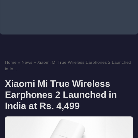
Home
»
News
»
Xiaomi Mi True Wireless Earphones 2 Launched
in In...
Xiaomi Mi True Wireless
Earphones 2 Launched in
India at Rs. 4,499