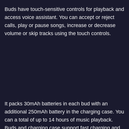
Buds have touch-sensitive controls for playback and
access voice assistant. You can accept or reject
calls, play or pause songs, increase or decrease
volume or skip tracks using the touch controls.
It packs 30mAh batteries in each bud with an
additional 250mAh battery in the charging case. You
can a total of up to 14 hours of music playback.
Buds and charging case support fast charging and