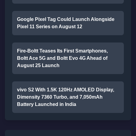
Google Pixel Tag Could Launch Alongside
Pixel 11 Series on August 12
Fire-Boltt Teases Its First Smartphones,
Boltt Ace 5G and Boltt Evo 4G Ahead of
August 25 Launch
vivo S2 With 1.5K 120Hz AMOLED Display,
Dimensity 7360 Turbo, and 7,050mAh
Battery Launched in India