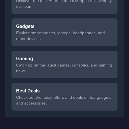
Discover the best Android and iOS apps reviewed by
our team.
Gadgets
Explore smartphones, laptops, headphones, and
other devices.
Gaming
Catch up on the latest games, consoles, and gaming
news.
Best Deals
Check out the latest offers and deals on top gadgets
and accessories.