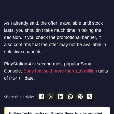
As I already said, the offer is available until stock
lasts, you shouldn’t take much time in taking the
decision. If you check the promotional banner, it
also confirms that the offer may not be available in
selective channels.
PlayStation 4 is second most popular Sony
Console.
Sony has sold more than 110 million
units
of PS4 till date.
Share this article:
Follow Techlomedia on Google News to stay updated.