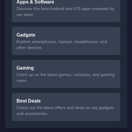
Apps & Software
Discover the best Android and iOS apps reviewed by
our team.
Gadgets
Explore smartphones, laptops, headphones, and
other devices.
Gaming
Catch up on the latest games, consoles, and gaming
news.
Best Deals
Check out the latest offers and deals on top gadgets
and accessories.