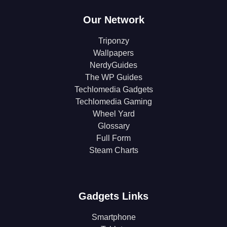
Our Network
Triponzy
Wallpapers
NerdyGuides
The WP Guides
Techlomedia Gadgets
Techlomedia Gaming
Wheel Yard
Glossary
Full Form
Steam Charts
Gadgets Links
Smartphone