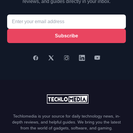
reviews, and guides directly in your inbox.
Subscribe
Techlomedia is your source for daily technology news, in-
depth reviews, and helpful guides. We bring you the latest
from the world of gadgets, software, and gaming.