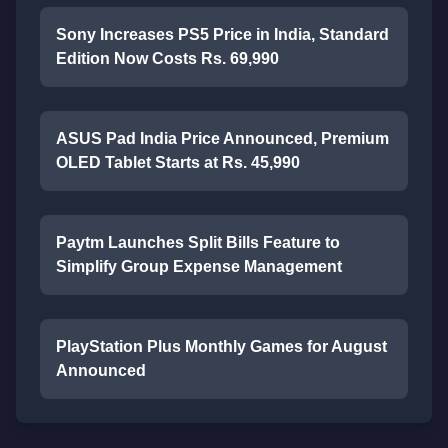
Sony Increases PS5 Price in India, Standard
Edition Now Costs Rs. 69,990
ASUS Pad India Price Announced, Premium
OLED Tablet Starts at Rs. 45,990
Paytm Launches Split Bills Feature to
Simplify Group Expense Management
PlayStation Plus Monthly Games for August
Announced