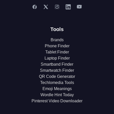
Tools
Brands
Phone Finder
Tablet Finder
Laptop Finder
Smartband Finder
Smartwatch Finder
QR Code Generator
Techlomedia Tools
Emoji Meanings
Wordle Hint Today
Pinterest Video Downloader