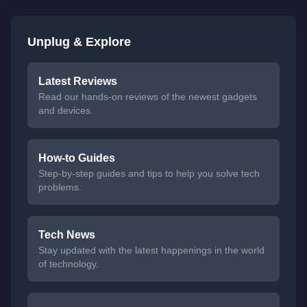
Unplug & Explore
Latest Reviews
Read our hands-on reviews of the newest gadgets
and devices.
How-to Guides
Step-by-step guides and tips to help you solve tech
problems.
Tech News
Stay updated with the latest happenings in the world
of technology.