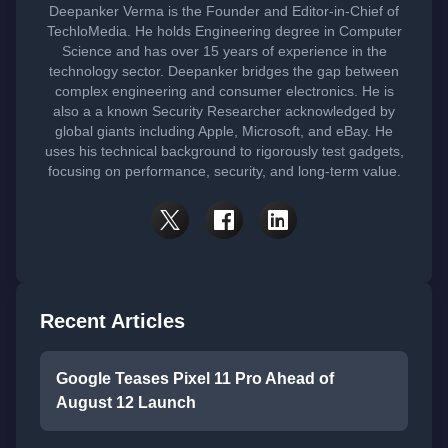
Deepanker Verma is the Founder and Editor-in-Chief of
TechloMedia. He holds Engineering degree in Computer
Science and has over 15 years of experience in the
technology sector. Deepanker bridges the gap between
complex engineering and consumer electronics. He is
also a a known Security Researcher acknowledged by
global giants including Apple, Microsoft, and eBay. He
uses his technical background to rigorously test gadgets,
focusing on performance, security, and long-term value.
Recent Articles
Google Teases Pixel 11 Pro Ahead of
August 12 Launch