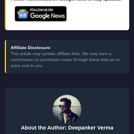
Affiliate Disclosure:
This article may contain affiliate links. We may earn a
commission on purchases made through these links at no
extra cost to you.
About the Author: Deepanker Verma