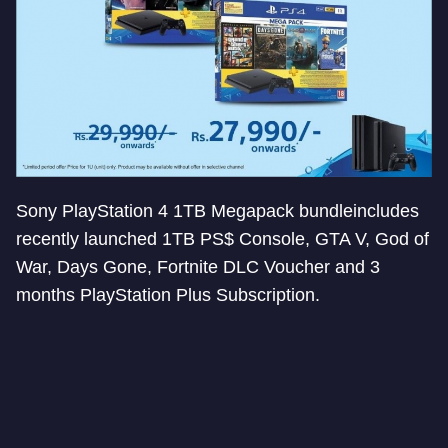
Sony PlayStation 4 1TB Megapack bundleincludes
recently launched 1TB PS$ Console, GTA V, God of
War, Days Gone, Fortnite DLC Voucher and 3
months PlayStation Plus Subscription.