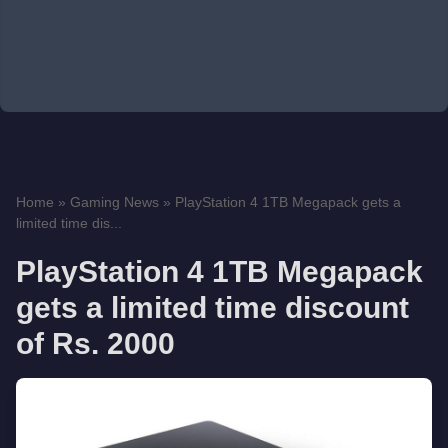
Home
»
Gaming News
»
PlayStation 4 1TB Megapack gets a
limited time dis...
PlayStation 4 1TB Megapack
gets a limited time discount
of Rs. 2000