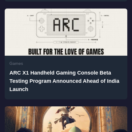
Games
ARC X1 Handheld Gaming Console Beta
Testing Program Announced Ahead of India
Launch