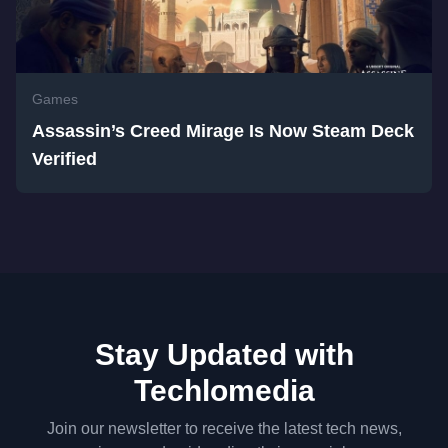
Games
Assassin’s Creed Mirage Is Now Steam Deck
Verified
Stay Updated with
Techlomedia
Join our newsletter to receive the latest tech news,