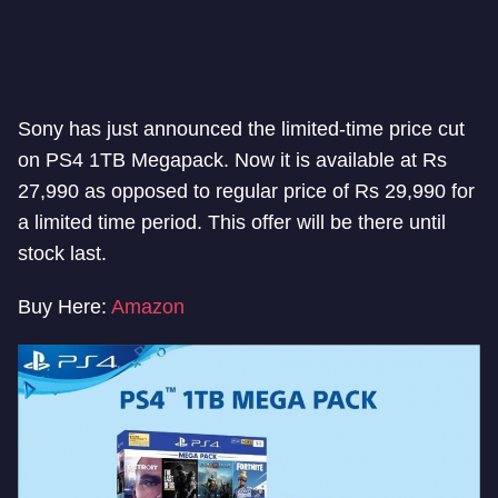
Sony has just announced the limited-time price cut
on PS4 1TB Megapack. Now it is available at Rs
27,990 as opposed to regular price of Rs 29,990 for
a limited time period. This offer will be there until
stock last.
Buy Here:
Amazon