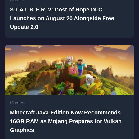
S.T.A.L.K.E.R. 2: Cost of Hope DLC
Launches on August 20 Alongside Free
Update 2.0
Games
Minecraft Java Edition Now Recommends
16GB RAM as Mojang Prepares for Vulkan
Graphics