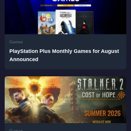
Games
PlayStation Plus Monthly Games for August
Announced
Games