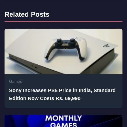
Related Posts
Games
Sony Increases PS5 Price in India, Standard
Edition Now Costs Rs. 69,990