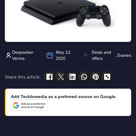
Deepanker
May 13,
Deals and
,
Games
Verma
2020
offers
Share this article:
Add Techlomedia as a preferred source on Google.