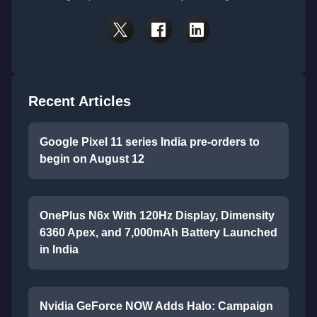
Recent Articles
Google Pixel 11 series India pre-orders to
begin on August 12
OnePlus N6x With 120Hz Display, Dimensity
6360 Apex, and 7,000mAh Battery Launched
in India
Nvidia GeForce NOW Adds Halo: Campaign