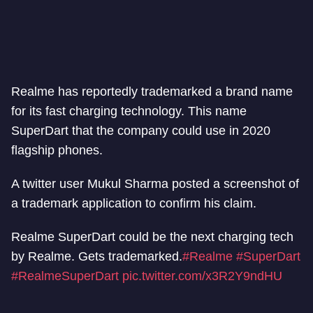
Realme has reportedly trademarked a brand name
for its fast charging technology. This name
SuperDart that the company could use in 2020
flagship phones.
A twitter user Mukul Sharma posted a screenshot of
a trademark application to confirm his claim.
Realme SuperDart could be the next charging tech
by Realme. Gets trademarked.
#Realme
#SuperDart
#RealmeSuperDart
pic.twitter.com/x3R2Y9ndHU