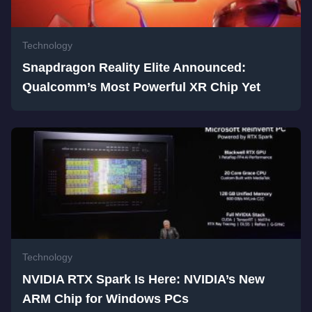
Technology
Snapdragon Reality Elite Announced:
Qualcomm’s Most Powerful XR Chip Yet
Technology
NVIDIA RTX Spark Is Here: NVIDIA’s New
ARM Chip for Windows PCs