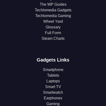
The WP Guides
Techlomedia Gadgets
Techlomedia Gaming
Wheel Yard
Glossary
Full Form
Steam Charts
Gadgets Links
Smartphone
Tablets
Laptops
Smart TV
Smartwatch
Earphones
Gaming