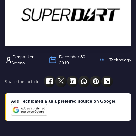
Deepanker
December 30,
Technology
Verma
2019
Share this article:
Add Techlomedia as a preferred source on Google.