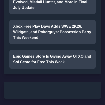
Evolved, Mistfall Hunter, and More in Final
July Update
Xbox Free Play Days Adds WWE 2K26,
Wildgate, and Polterguys: Possession Party
This Weekend
Epic Games Store Is Giving Away OTXO and
Sol Cesto for Free This Week