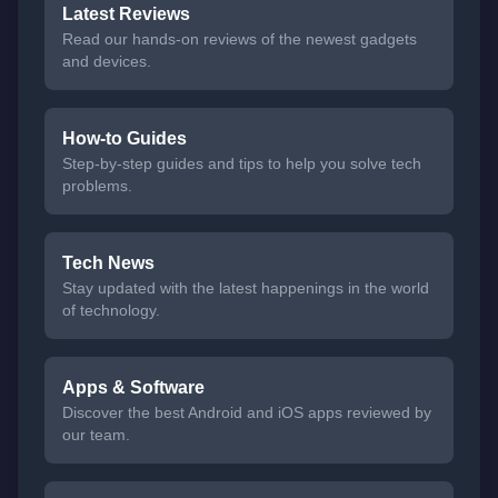
Latest Reviews
Read our hands-on reviews of the newest gadgets
and devices.
How-to Guides
Step-by-step guides and tips to help you solve tech
problems.
Tech News
Stay updated with the latest happenings in the world
of technology.
Apps & Software
Discover the best Android and iOS apps reviewed by
our team.