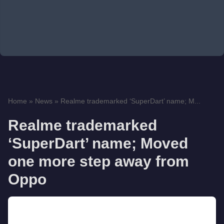
Home
»
News
»
Realme trademarked ‘SuperDart’ name; M...
Realme trademarked
‘SuperDart’ name; Moved
one more step away from
Oppo