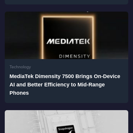
Technology
MediaTek Dimensity 7500 Brings On-Device
AI and Better Efficiency to Mid-Range
Phones