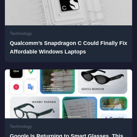
Technology
Qualcomm’s Snapdragon C Could Finally Fix
Affordable Windows Laptops
Technology
Google Is Returning to Smart Glasses, This