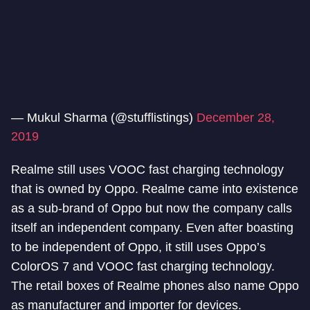
— Mukul Sharma (@stufflistings)
December 28,
2019
Realme still uses VOOC fast charging technology
that is owned by Oppo. Realme came into existence
as a sub-brand of Oppo but now the company calls
itself an independent company. Even after boasting
to be independent of Oppo, it still uses Oppo’s
ColorOS 7 and VOOC fast charging technology.
The retail boxes of Realme phones also name Oppo
as manufacturer and importer for devices.