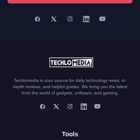
Techlomedia is your source for daily technology news, in-
depth reviews, and helpful guides. We bring you the latest
from the world of gadgets, software, and gaming.
Tools