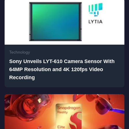
Technology
Sony Unveils LYT-610 Camera Sensor With
64MP Resolution and 4K 120fps Video
Recording