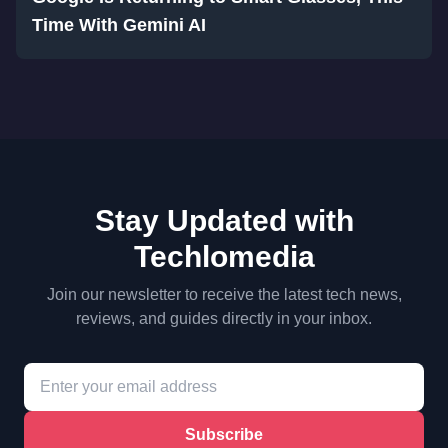
Time With Gemini AI
Stay Updated with
Techlomedia
Join our newsletter to receive the latest tech news,
reviews, and guides directly in your inbox.
Subscribe