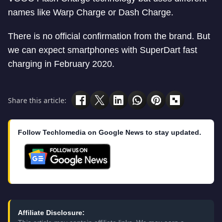
names like Warp Charge or Dash Charge.
There is no official confirmation from the brand. But
we can expect smartphones with SuperDart fast
charging in February 2020.
Share this article:
Follow Techlomedia on Google News to stay updated.
Affiliate Disclosure: