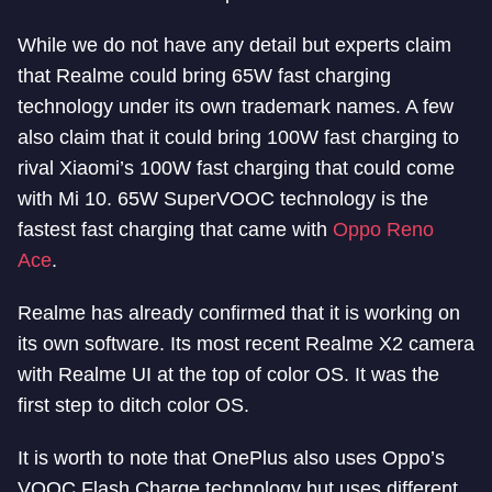
While we do not have any detail but experts claim
that Realme could bring 65W fast charging
technology under its own trademark names. A few
also claim that it could bring 100W fast charging to
rival Xiaomi’s 100W fast charging that could come
with Mi 10. 65W SuperVOOC technology is the
fastest fast charging that came with
Oppo Reno
Ace
.
Realme has already confirmed that it is working on
its own software. Its most recent Realme X2 camera
with Realme UI at the top of color OS. It was the
first step to ditch color OS.
It is worth to note that OnePlus also uses Oppo’s
VOOC Flash Charge technology but uses different