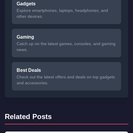
Gadgets
Explore smartphones, laptops, headphones, and
other devices.
Gaming
Catch up on the latest games, consoles, and gaming
news.
Best Deals
Check out the latest offers and deals on top gadgets
and accessories.
Related Posts