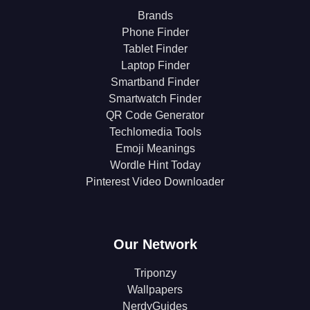
Brands
Phone Finder
Tablet Finder
Laptop Finder
Smartband Finder
Smartwatch Finder
QR Code Generator
Techlomedia Tools
Emoji Meanings
Wordle Hint Today
Pinterest Video Downloader
Our Network
Triponzy
Wallpapers
NerdyGuides