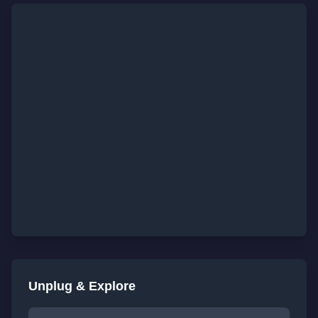
Unplug & Explore