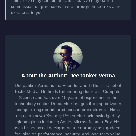
This article may contain affiliate links. We may earn a
commission on purchases made through these links at no
extra cost to you.
About the Author: Deepanker Verma
Deepanker Verma is the Founder and Editor-in-Chief of
TechloMedia. He holds Engineering degree in Computer
Science and has over 15 years of experience in the
technology sector. Deepanker bridges the gap between
complex engineering and consumer electronics. He is
also a a known Security Researcher acknowledged by
global giants including Apple, Microsoft, and eBay. He
uses his technical background to rigorously test gadgets,
focusing on performance, security, and long-term value.