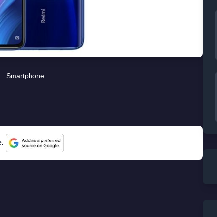
Smartphone
e.