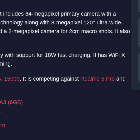
t includes 64-megapixel primary camera with a
nology along with 8-megapixel 120° ultra-wide-
 a 2-megapixel camera for 2cm macro shots. It also
with support for 18W fast charging. It has WiFi X
ming.
s. 15000
. It is competing against
Realme 5 Pro
and
 A3 (6GB)
T
ro