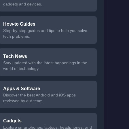
gadgets and devices.
How-to Guides
Step-by-step guides and tips to help you solve
tech problems.
Tech News
Stay updated with the latest happenings in the
world of technology.
Apps & Software
Discover the best Android and iOS apps
reviewed by our team.
Gadgets
Explore smartphones, laptops, headphones, and