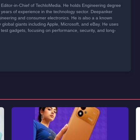
Editor-in-Chief of TechloMedia. He holds Engineering degree
years of experience in the technology sector. Deepanker
neering and consumer electronics. He is also a a known
global giants including Apple, Microsoft, and eBay. He uses
 test gadgets, focusing on performance, security, and long-