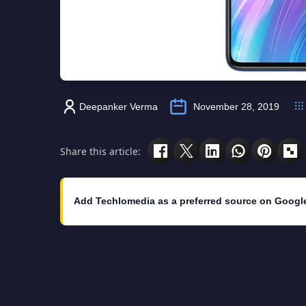
Deepanker Verma
November 28, 2019
Share this article:
Add Techlomedia as a preferred source on Googl