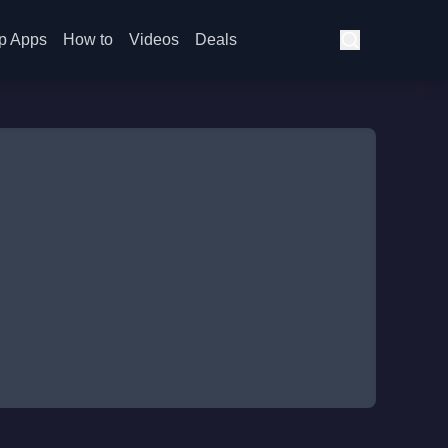
p Apps
How to
Videos
Deals