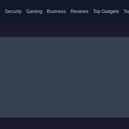
s
Security
Gaming
Business
Reviews
Top Gadgets
To