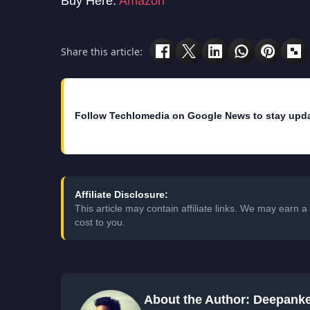
Buy Here:
Amazon
Share this article:
Follow Techlomedia on Google News to stay upd
Affiliate Disclosure:
This article may contain affiliate links. We may earn
cost to you.
About the Author: Deepank