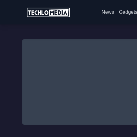
News
Gadget