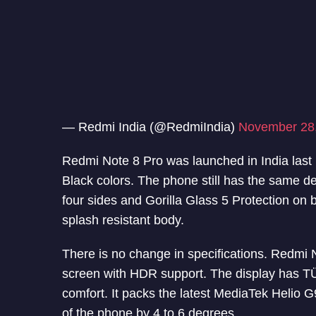
— Redmi India (@RedmiIndia)
November 28
Redmi Note 8 Pro was launched in India la
Black colors. The phone still has the same d
four sides and Gorilla Glass 5 Protection on 
splash resistant body.
There is no change in specifications. Redmi 
screen with HDR support. The display has TÜV
comfort. It packs the latest MediaTek Helio 
of the phone by 4 to 6 degrees.