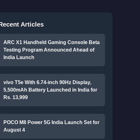
Recent Articles
ARC X1 Handheld Gaming Console Beta
Testing Program Announced Ahead of
India Launch
vivo T5e With 6.74-inch 90Hz Display,
5,500mAh Battery Launched in India for
Rs. 13,999
POCO M8 Power 5G India Launch Set for
August 4