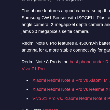
The phone features a quad camera setup tha
Samsung GW1 Sensor with ISOCELL Plus tech
angle camera, 2-megapixel depth camera and
jams 20 megapixels selfie camera.
Redmi Note 8 Pro features a 4500mAh battery 
antenna for a more stable connectivity for ga
Redmi Note 8 Pro is the
best phone under R
Vivo Z1 Pro
.
Xiaomi Redmi Note 8 Pro vs Xiaomi Mi
Xiaomi Redmi Note 8 Pro vs Realme X
Vivo Z1 Pro Vs. Xiaomi Redmi Note 8 P