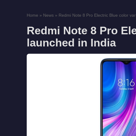
Home
»
News
»
Redmi Note 8 Pro Electric Blue color vari
Redmi Note 8 Pro Elec
launched in India