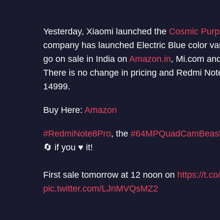
Yesterday, Xiaomi launched the
Cosmic Purpl
company has launched Electric Blue color va
go on sale in India on
Amazon.in
, Mi.com an
There is no change in pricing and Redmi Note 
14999.
Buy Here:
Amazon
#RedmiNote8Pro
, the
#64MPQuadCamBeas
🔄 if you ♥️ it!
First sale tomorrow at 12 noon on
https://t.
pic.twitter.com/LJnMVQsMZ2