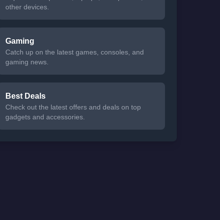
other devices.
Gaming
Catch up on the latest games, consoles, and
gaming news.
Best Deals
Check out the latest offers and deals on top
gadgets and accessories.