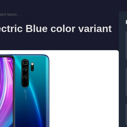
ant launc...
tric Blue color variant