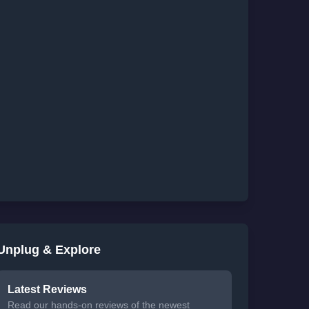
Unplug & Explore
Latest Reviews
Read our hands-on reviews of the newest