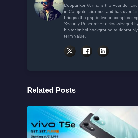
Deepanker Verma is the Founder and 
in Computer Science and has over 15 
bridges the gap between complex engi
Security Researcher acknowledged by 
his technical background to rigorously
term value.
Related Posts