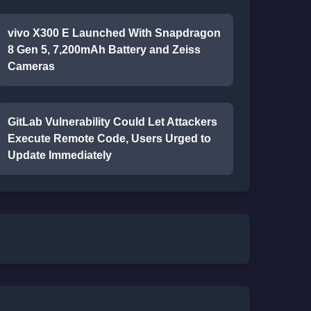
vivo X300 E Launched With Snapdragon
8 Gen 5, 7,200mAh Battery and Zeiss
Cameras
GitLab Vulnerability Could Let Attackers
Execute Remote Code, Users Urged to
Update Immediately