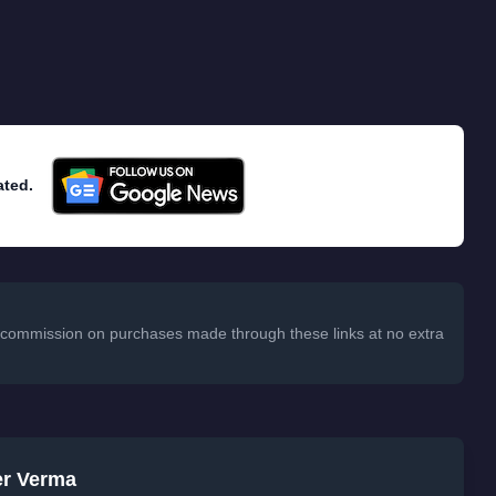
ated.
 a commission on purchases made through these links at no extra
er Verma