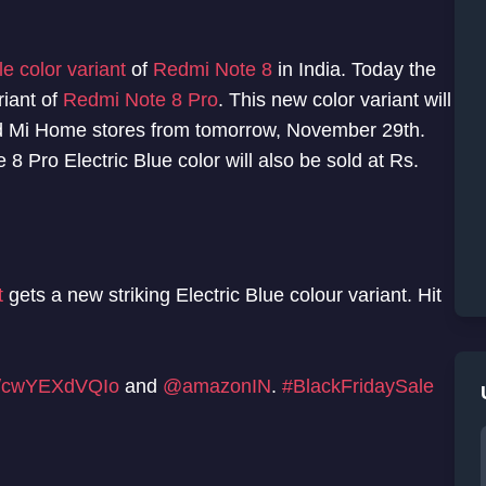
e color variant
of
Redmi Note 8
in India. Today the
riant of
Redmi Note 8 Pro
. This new color variant will
d Mi Home stores from tomorrow, November 29th.
8 Pro Electric Blue color will also be sold at Rs.
t
gets a new striking Electric Blue colour variant. Hit
co/cwYEXdVQIo
and
@amazonIN
.
#BlackFridaySale