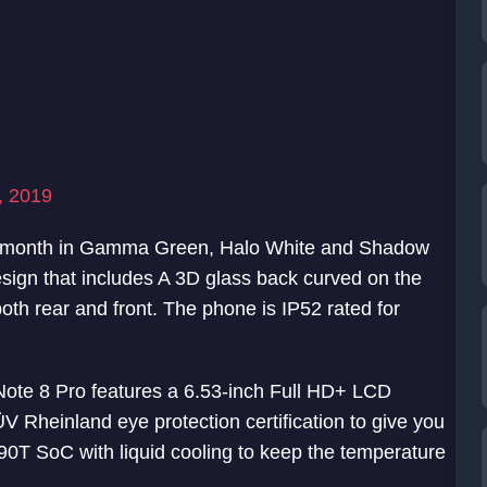
, 2019
st month in Gamma Green, Halo White and Shadow
esign that includes A 3D glass back curved on the
both rear and front. The phone is IP52 rated for
Note 8 Pro features a 6.53-inch Full HD+ LCD
 Rheinland eye protection certification to give you
G90T SoC with liquid cooling to keep the temperature