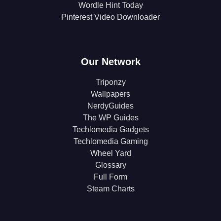
Wordle Hint Today
Pinterest Video Downloader
Our Network
Triponzy
Wallpapers
NerdyGuides
The WP Guides
Techlomedia Gadgets
Techlomedia Gaming
Wheel Yard
Glossary
Full Form
Steam Charts