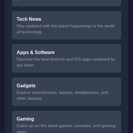
Tech News
Stay updated with the latest happenings in the world
of technology.
Apps & Software
Discover the best Android and iOS apps reviewed by
our team.
Gadgets
Explore smartphones, laptops, headphones, and
other devices.
Gaming
Catch up on the latest games, consoles, and gaming
news.