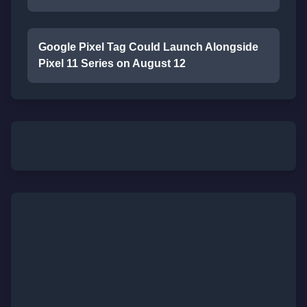
Google Pixel Tag Could Launch Alongside
Pixel 11 Series on August 12