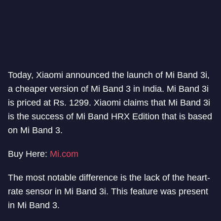
Today, Xiaomi announced the launch of Mi Band 3i,
a cheaper version of Mi Band 3 in India. Mi Band 3i
is priced at Rs. 1299. Xiaomi claims that Mi Band 3i
is the success of Mi Band HRX Edition that is based
on Mi Band 3.
Buy Here:
Mi.com
The most notable difference is the lack of the heart-
rate sensor in Mi Band 3i. This feature was present
in Mi Band 3.