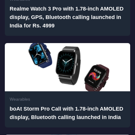
Realme Watch 3 Pro with 1.78-inch AMOLED
display, GPS, Bluetooth calling launched in
India for Rs. 4999
Wearables
boAt Storm Pro Call with 1.78-inch AMOLED
display, Bluetooth calling launched in India