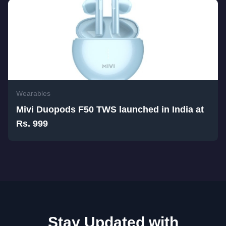
Wearables
Mivi Duopods F50 TWS launched in India at
Rs. 999
Stay Updated with