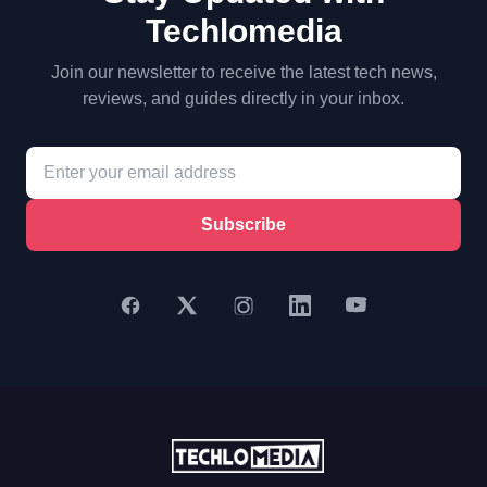
Techlomedia
Join our newsletter to receive the latest tech news,
reviews, and guides directly in your inbox.
Subscribe