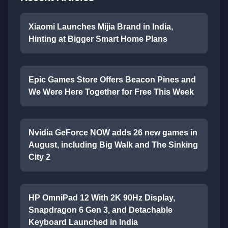
Xiaomi Launches Mijia Brand in India,
Hinting at Bigger Smart Home Plans
Epic Games Store Offers Beacon Pines and
We Were Here Together for Free This Week
Nvidia GeForce NOW adds 26 new games in
August, including Big Walk and The Sinking
City 2
HP OmniPad 12 With 2K 90Hz Display,
Snapdragon 6 Gen 3, and Detachable
Keyboard Launched in India