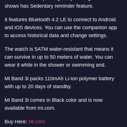
shows has Sedentary reminder feature.
It features Bluetooth 4.2 LE to connect to Android
and iOS devices. You can use the companion app
to access historical data and change settings.
The watch is 5ATM water-resistant that means it
can survive in up to 50 meters of water. You can
wear it while in the shower or swimming and.
Mi Band 3i packs 110mAh Li-Ion polymer battery
with up to 20 days of standby.
Mi Band 3i comes in Black color and is now
available from mi.com.
Buy Here:
Mi.com