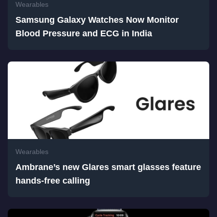
Wearables
Samsung Galaxy Watches Now Monitor
Blood Pressure and ECG in India
Wearables
Ambrane’s new Glares smart glasses feature
hands-free calling