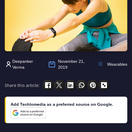
Deepanker
November 21,
Wearables
Verma
2019
Share this article:
Add Techlomedia as a preferred source on Google.