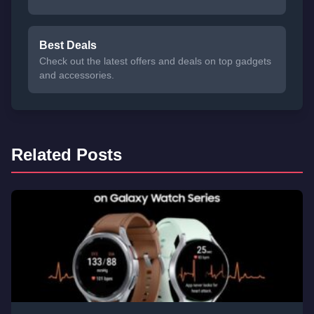
Best Deals
Check out the latest offers and deals on top gadgets
and accessories.
Related Posts