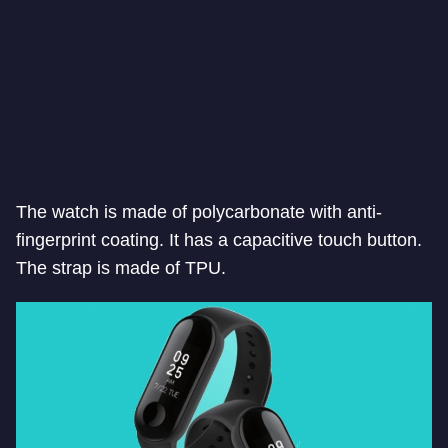
The watch is made of polycarbonate with anti-
fingerprint coating. It has a capacitive touch button.
The strap is made of TPU.