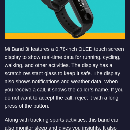
Mi Band 3i features a 0.78-inch OLED touch screen
display to show real-time data for running, cycling,
walking, and other activities. The display has a
scratch-resistant glass to keep it safe. The display
also shows notifications and weather data. When
you receive a call, it shows the caller’s name. If you
do not want to accept the call, reject it with a long
press of the button.
Along with tracking sports activities, this band can
also monitor sleep and gives you insights. It also