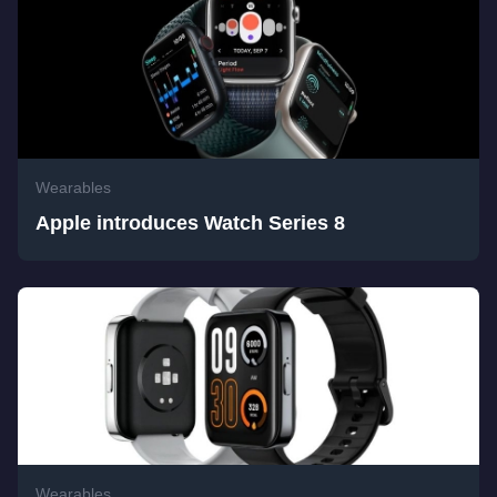
Wearables
Apple introduces Watch Series 8
Wearables