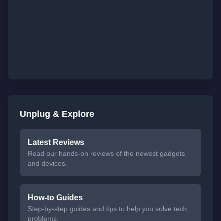
Unplug & Explore
Latest Reviews
Read our hands-on reviews of the newest gadgets
and devices.
How-to Guides
Step-by-step guides and tips to help you solve tech
problems.