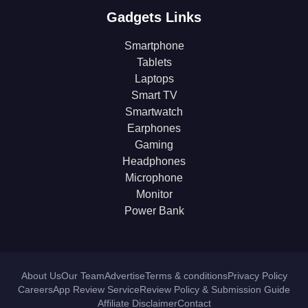
Gadgets Links
Smartphone
Tablets
Laptops
Smart TV
Smartwatch
Earphones
Gaming
Headphones
Microphone
Monitor
Power Bank
About Us
Our Team
Advertise
Terms & conditions
Privacy Policy
Careers
App Review Service
Review Policy & Submission Guide
Affiliate Disclaimer
Contact