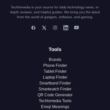
Techlomedia is your source for daily technology news, in-
depth reviews, and helpful guides. We bring you the latest
from the world of gadgets, software, and gaming.
Tools
Brands
Phone Finder
Tablet Finder
Laptop Finder
Smartband Finder
Smartwatch Finder
QR Code Generator
Techlomedia Tools
Emoji Meanings