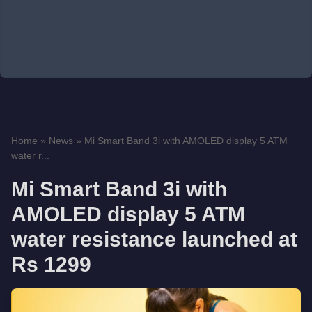
Home
»
News
»
Mi Smart Band 3i with AMOLED display 5 ATM
water r...
Mi Smart Band 3i with
AMOLED display 5 ATM
water resistance launched at
Rs 1299