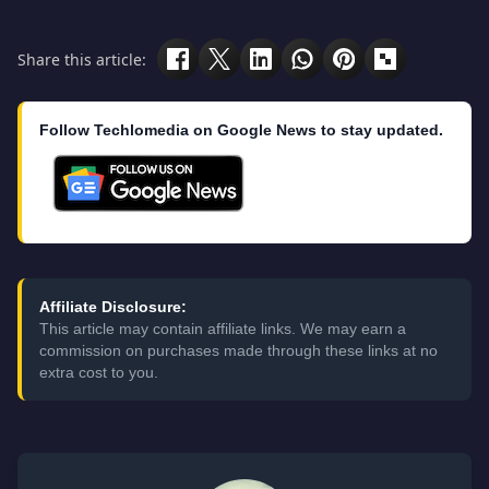
Share this article:
Follow Techlomedia on Google News to stay updated.
Affiliate Disclosure:
This article may contain affiliate links. We may earn a
commission on purchases made through these links at no
extra cost to you.