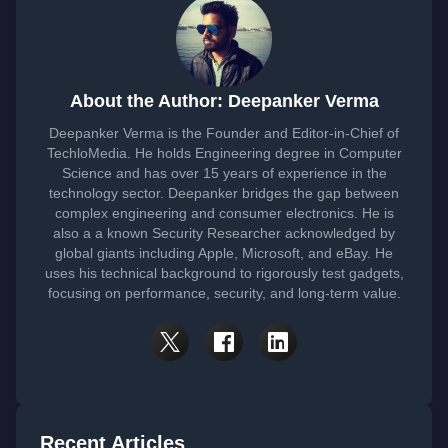
About the Author: Deepanker Verma
Deepanker Verma is the Founder and Editor-in-Chief of
TechloMedia. He holds Engineering degree in Computer
Science and has over 15 years of experience in the
technology sector. Deepanker bridges the gap between
complex engineering and consumer electronics. He is
also a a known Security Researcher acknowledged by
global giants including Apple, Microsoft, and eBay. He
uses his technical background to rigorously test gadgets,
focusing on performance, security, and long-term value.
Recent Articles