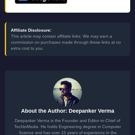
Affiliate Disclosure:
This article may contain affiliate links. We may earn a
commission on purchases made through these links at no
extra cost to you.
About the Author: Deepanker Verma
Deepanker Verma is the Founder and Editor-in-Chief of
TechloMedia. He holds Engineering degree in Computer
Science and has over 15 years of experience in the