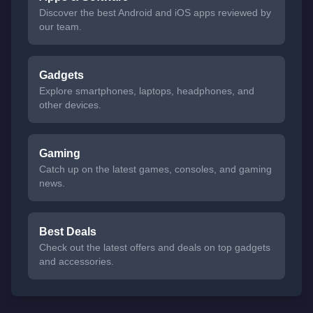
Discover the best Android and iOS apps reviewed by
our team.
Gadgets
Explore smartphones, laptops, headphones, and
other devices.
Gaming
Catch up on the latest games, consoles, and gaming
news.
Best Deals
Check out the latest offers and deals on top gadgets
and accessories.