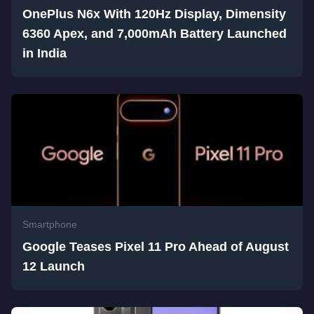
OnePlus N6x With 120Hz Display, Dimensity
6360 Apex, and 7,000mAh Battery Launched
in India
Smartphone
Google Teases Pixel 11 Pro Ahead of August
12 Launch