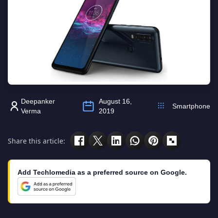
Deepanker
August 16,
Smartphone
Verma
2019
Share this article:
Add Techlomedia as a preferred source on Google.