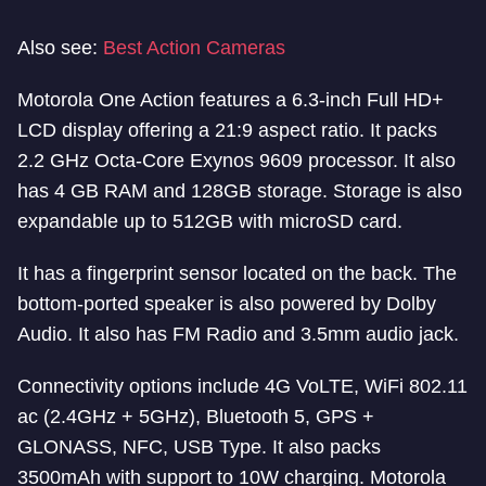
Also see:
Best Action Cameras
Motorola One Action features a 6.3-inch Full HD+
LCD display offering a 21:9 aspect ratio. It packs
2.2 GHz Octa-Core Exynos 9609 processor. It also
has 4 GB RAM and 128GB storage. Storage is also
expandable up to 512GB with microSD card.
It has a fingerprint sensor located on the back. The
bottom-ported speaker is also powered by Dolby
Audio. It also has FM Radio and 3.5mm audio jack.
Connectivity options include 4G VoLTE, WiFi 802.11
ac (2.4GHz + 5GHz), Bluetooth 5, GPS +
GLONASS, NFC, USB Type. It also packs
3500mAh with support to 10W charging. Motorola