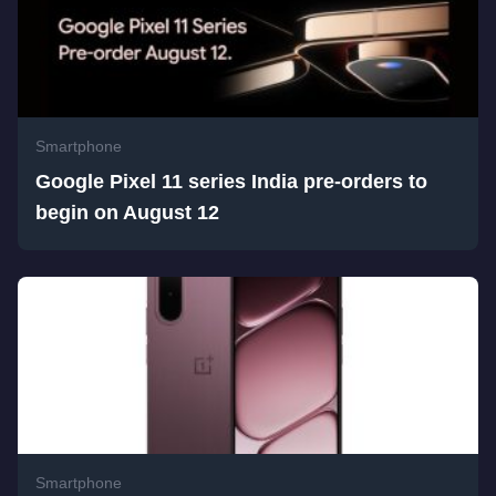
Smartphone
Google Pixel 11 series India pre-orders to
begin on August 12
Smartphone