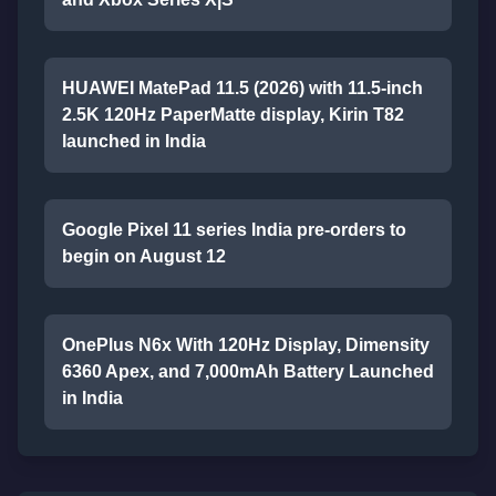
HUAWEI MatePad 11.5 (2026) with 11.5-inch
2.5K 120Hz PaperMatte display, Kirin T82
launched in India
Google Pixel 11 series India pre-orders to
begin on August 12
OnePlus N6x With 120Hz Display, Dimensity
6360 Apex, and 7,000mAh Battery Launched
in India