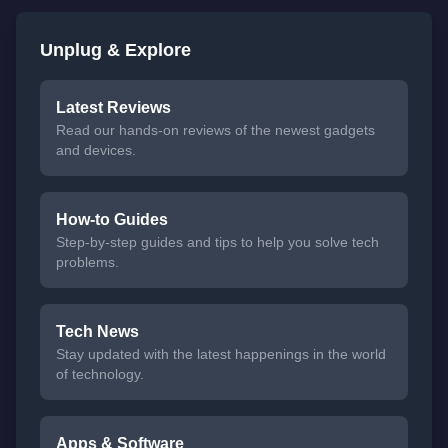
Unplug & Explore
Latest Reviews
Read our hands-on reviews of the newest gadgets
and devices.
How-to Guides
Step-by-step guides and tips to help you solve tech
problems.
Tech News
Stay updated with the latest happenings in the world
of technology.
Apps & Software