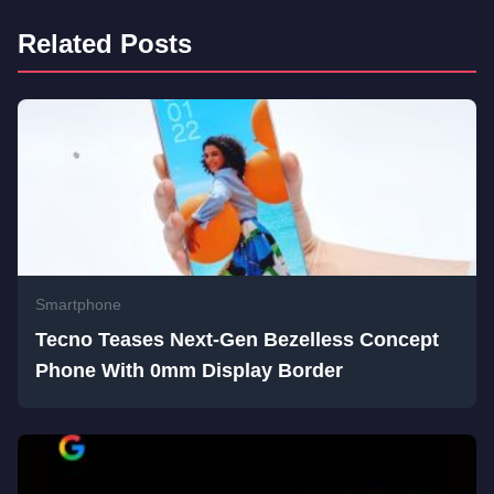
Related Posts
Smartphone
Tecno Teases Next-Gen Bezelless Concept
Phone With 0mm Display Border