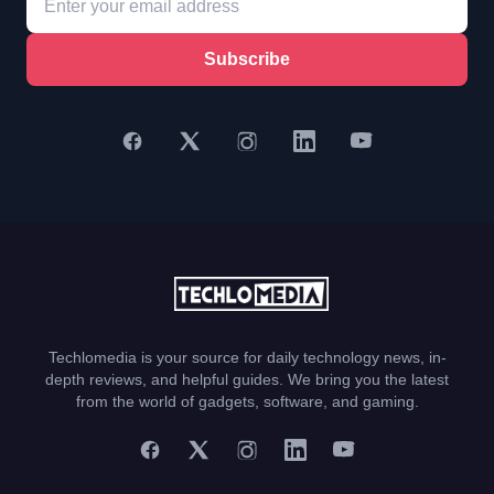
Subscribe
Techlomedia is your source for daily technology news, in-
depth reviews, and helpful guides. We bring you the latest
from the world of gadgets, software, and gaming.