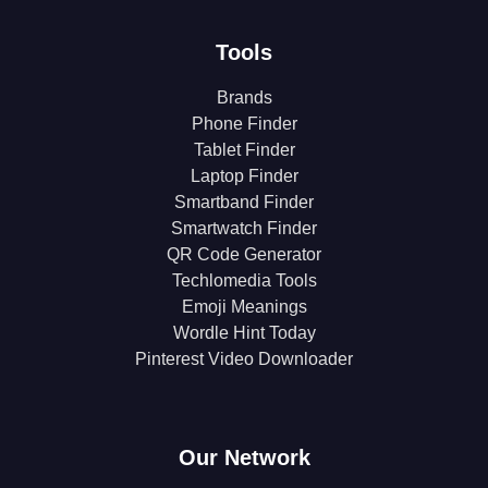
Tools
Brands
Phone Finder
Tablet Finder
Laptop Finder
Smartband Finder
Smartwatch Finder
QR Code Generator
Techlomedia Tools
Emoji Meanings
Wordle Hint Today
Pinterest Video Downloader
Our Network