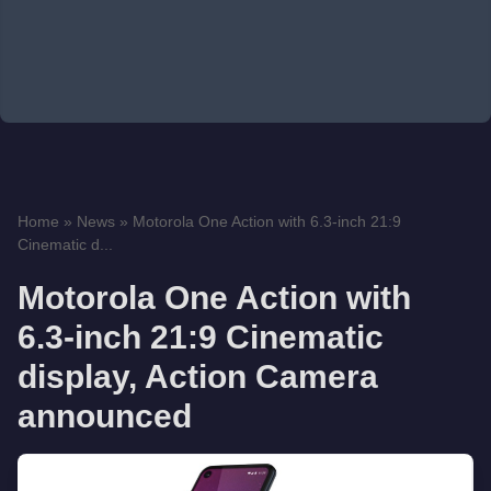
Home
»
News
»
Motorola One Action with 6.3-inch 21:9
Cinematic d...
Motorola One Action with
6.3-inch 21:9 Cinematic
display, Action Camera
announced