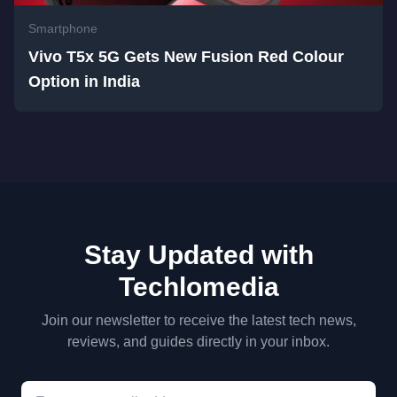
Smartphone
Vivo T5x 5G Gets New Fusion Red Colour
Option in India
Stay Updated with
Techlomedia
Join our newsletter to receive the latest tech news,
reviews, and guides directly in your inbox.