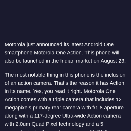
Motorola just announced its latest Android One
smartphone Motorola One Action. This phone will
also be launched in the Indian market on August 23.
The most notable thing in this phone is the inclusion
of an action camera. That’s the reason it has Action
in its name. Yes, you read it right. Motorola One
Action comes with a triple camera that includes 12
megapixels primary rear camera with f/1.8 aperture
along with a 117-degree Ultra-wide Action camera
with 2.0um Quad Pixel technology and a 5