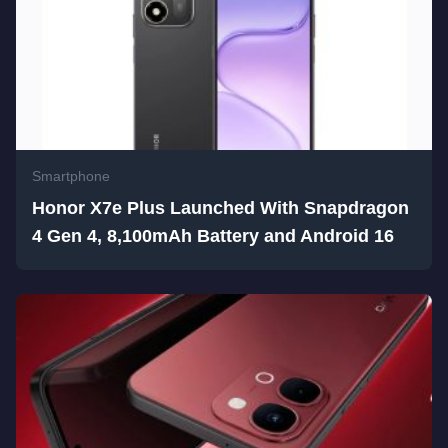
Smartphone
Honor X7e Plus Launched With Snapdragon
4 Gen 4, 8,100mAh Battery and Android 16