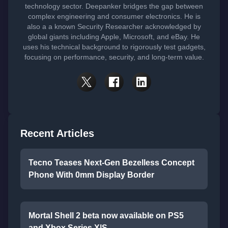
technology sector. Deepanker bridges the gap between
complex engineering and consumer electronics. He is
also a a known Security Researcher acknowledged by
global giants including Apple, Microsoft, and eBay. He
uses his technical background to rigorously test gadgets,
focusing on performance, security, and long-term value.
Recent Articles
Tecno Teases Next-Gen Bezelless Concept
Phone With 0mm Display Border
Mortal Shell 2 beta now available on PS5
and Xbox Series X|S