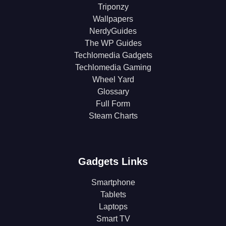
Triponzy
Wallpapers
NerdyGuides
The WP Guides
Techlomedia Gadgets
Techlomedia Gaming
Wheel Yard
Glossary
Full Form
Steam Charts
Gadgets Links
Smartphone
Tablets
Laptops
Smart TV