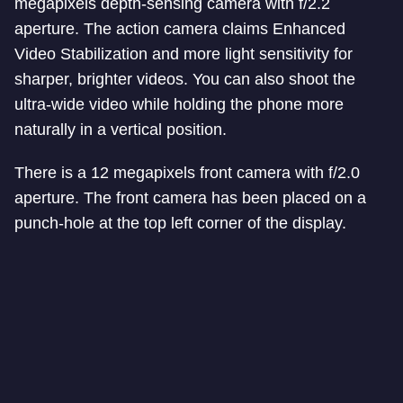
megapixels depth-sensing camera with f/2.2
aperture. The action camera claims Enhanced
Video Stabilization and more light sensitivity for
sharper, brighter videos. You can also shoot the
ultra-wide video while holding the phone more
naturally in a vertical position.
There is a 12 megapixels front camera with f/2.0
aperture. The front camera has been placed on a
punch-hole at the top left corner of the display.