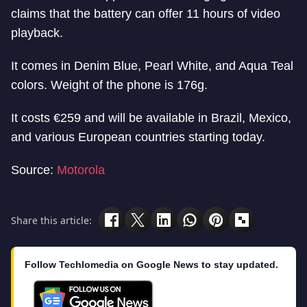
claims that the battery can offer 11 hours of video
playback.
It comes in Denim Blue, Pearl White, and Aqua Teal
colors. Weight of the phone is 176g.
It costs €259 and will be available in Brazil, Mexico,
and various European countries starting today.
Source:
Motorola
Share this article:
Follow Techlomedia on Google News to stay updated.