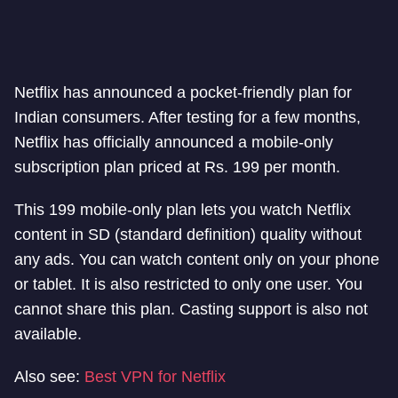
Netflix has announced a pocket-friendly plan for
Indian consumers. After testing for a few months,
Netflix has officially announced a mobile-only
subscription plan priced at Rs. 199 per month.
This 199 mobile-only plan lets you watch Netflix
content in SD (standard definition) quality without
any ads. You can watch content only on your phone
or tablet. It is also restricted to only one user. You
cannot share this plan. Casting support is also not
available.
Also see:
Best VPN for Netflix