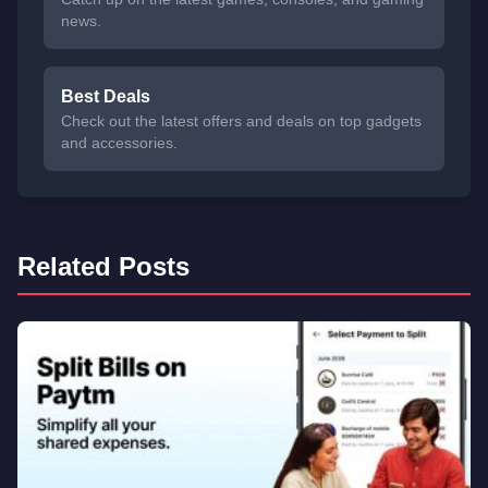
news.
Best Deals
Check out the latest offers and deals on top gadgets
and accessories.
Related Posts