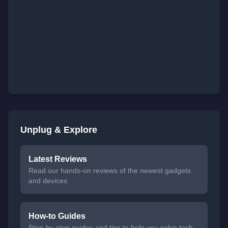
Unplug & Explore
Latest Reviews
Read our hands-on reviews of the newest gadgets
and devices.
How-to Guides
Step-by-step guides and tips to help you solve tech