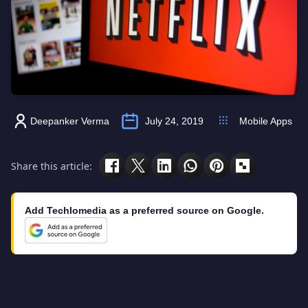
Deepanker Verma
July 24, 2019
Mobile Apps
Share this article:
Add Techlomedia as a preferred source on Google.