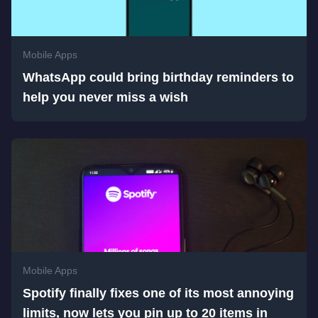
Mobile Apps
WhatsApp could bring birthday reminders to
help you never miss a wish
Mobile Apps
Spotify finally fixes one of its most annoying
limits, now lets you pin up to 20 items in