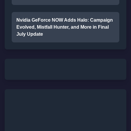
Nvidia GeForce NOW Adds Halo: Campaign
Evolved, Mistfall Hunter, and More in Final
July Update