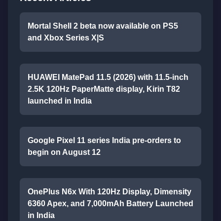
Mortal Shell 2 beta now available on PS5
and Xbox Series X|S
HUAWEI MatePad 11.5 (2026) with 11.5-inch
2.5K 120Hz PaperMatte display, Kirin T82
launched in India
Google Pixel 11 series India pre-orders to
begin on August 12
OnePlus N6x With 120Hz Display, Dimensity
6360 Apex, and 7,000mAh Battery Launched
in India