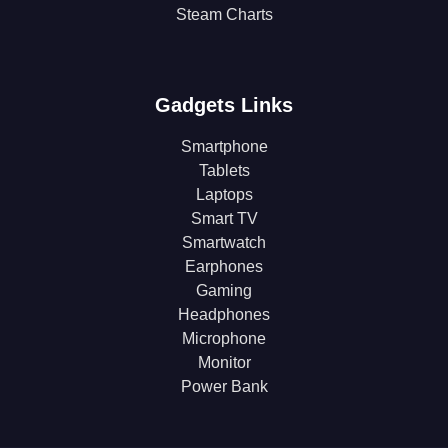
Steam Charts
Gadgets Links
Smartphone
Tablets
Laptops
Smart TV
Smartwatch
Earphones
Gaming
Headphones
Microphone
Monitor
Power Bank