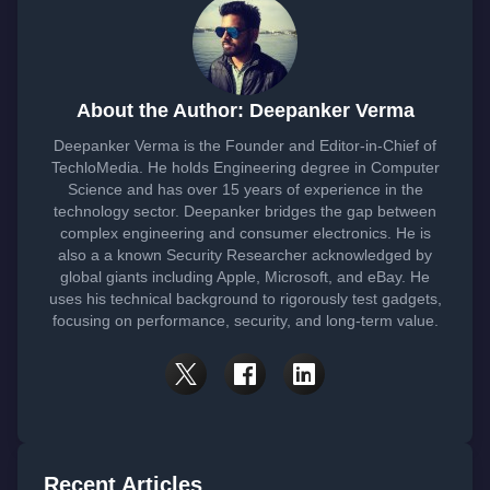
About the Author: Deepanker Verma
Deepanker Verma is the Founder and Editor-in-Chief of
TechloMedia. He holds Engineering degree in Computer
Science and has over 15 years of experience in the
technology sector. Deepanker bridges the gap between
complex engineering and consumer electronics. He is
also a a known Security Researcher acknowledged by
global giants including Apple, Microsoft, and eBay. He
uses his technical background to rigorously test gadgets,
focusing on performance, security, and long-term value.
Recent Articles