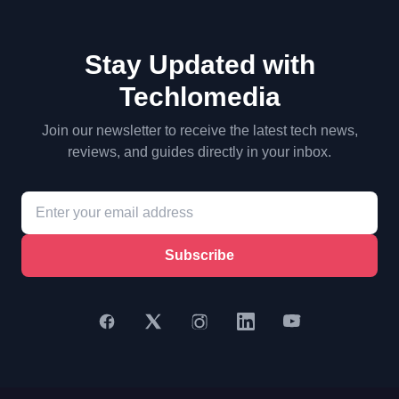
Stay Updated with
Techlomedia
Join our newsletter to receive the latest tech news,
reviews, and guides directly in your inbox.
Subscribe