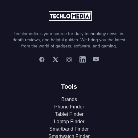
Techlomedia is your source for daily technology news, in-
depth reviews, and helpful guides. We bring you the latest
from the world of gadgets, software, and gaming.
Tools
Brands
Phone Finder
Tablet Finder
Laptop Finder
Smartband Finder
Smartwatch Finder