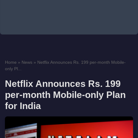
Home
»
News
»
Netflix Announces Rs. 199 per-month Mobile-
only Pl...
Netflix Announces Rs. 199
per-month Mobile-only Plan
for India