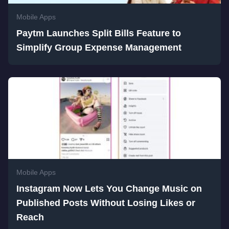
Mobile Apps
Paytm Launches Split Bills Feature to
Simplify Group Expense Management
Mobile Apps
Instagram Now Lets You Change Music on
Published Posts Without Losing Likes or
Reach