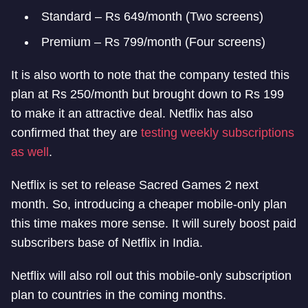
Standard – Rs 649/month (Two screens)
Premium – Rs 799/month (Four screens)
It is also worth to note that the company tested this
plan at Rs 250/month but brought down to Rs 199
to make it an attractive deal. Netflix has also
confirmed that they are
testing weekly subscriptions
as well
.
Netflix is set to release Sacred Games 2 next
month. So, introducing a cheaper mobile-only plan
this time makes more sense. It will surely boost paid
subscribers base of Netflix in India.
Netflix will also roll out this mobile-only subscription
plan to countries in the coming months.