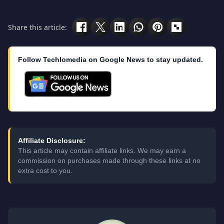
Share this article:
Follow Techlomedia on Google News to stay updated.
Affiliate Disclosure:
This article may contain affiliate links. We may earn a
commission on purchases made through these links at no
extra cost to you.