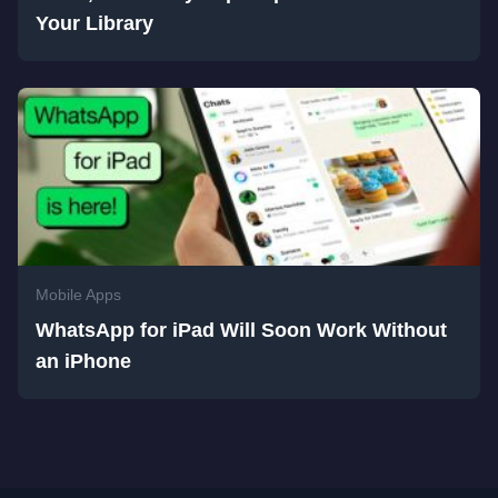
Your Library
Mobile Apps
WhatsApp for iPad Will Soon Work Without
an iPhone