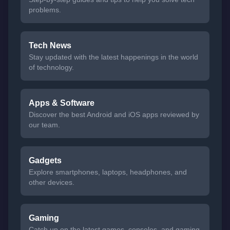
problems.
Tech News
Stay updated with the latest happenings in the world
of technology.
Apps & Software
Discover the best Android and iOS apps reviewed by
our team.
Gadgets
Explore smartphones, laptops, headphones, and
other devices.
Gaming
Catch up on the latest games, consoles, and gaming