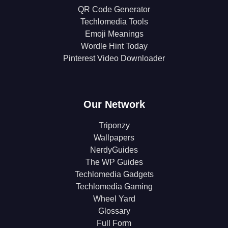
QR Code Generator
Techlomedia Tools
Emoji Meanings
Wordle Hint Today
Pinterest Video Downloader
Our Network
Triponzy
Wallpapers
NerdyGuides
The WP Guides
Techlomedia Gadgets
Techlomedia Gaming
Wheel Yard
Glossary
Full Form