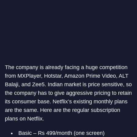
The company is already facing a huge competition
from MXPlayer, Hotstar, Amazon Prime Video, ALT
Balaji, and Zee5. Indian market is price sensitive, so
the company has to give aggressive pricing to retain
its consumer base. Netflix’s existing monthly plans
are the same. Here are the regular subscription
plans on Netflix.
Basic – Rs 499/month (one screen)