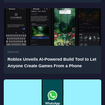
Internet
Roblox Unveils AI-Powered Build Tool to Let
Anyone Create Games From a Phone