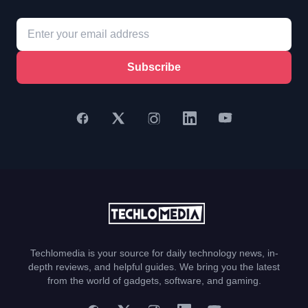
Subscribe
Techlomedia is your source for daily technology news, in-
depth reviews, and helpful guides. We bring you the latest
from the world of gadgets, software, and gaming.