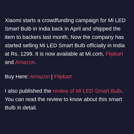
Xiaomi starts a crowdfunding campaign for Mi LED
Smart Bulb in India back in April and shipped the
item to backers last month. Now the company has
started selling Mi LED Smart Bulb officially in India
at Rs. 1299. It is now available at Mi.com,
Flipkart
and
Amazon
.
Buy Here:
Amazon
|
Flipkart
I also published the
review of Mi LED Smart Bulb
.
You can read the review to know about this smart
Bulb in detail.