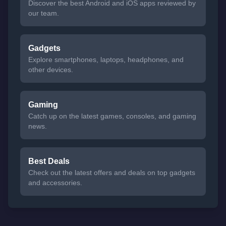
Discover the best Android and iOS apps reviewed by
our team.
Gadgets
Explore smartphones, laptops, headphones, and
other devices.
Gaming
Catch up on the latest games, consoles, and gaming
news.
Best Deals
Check out the latest offers and deals on top gadgets
and accessories.