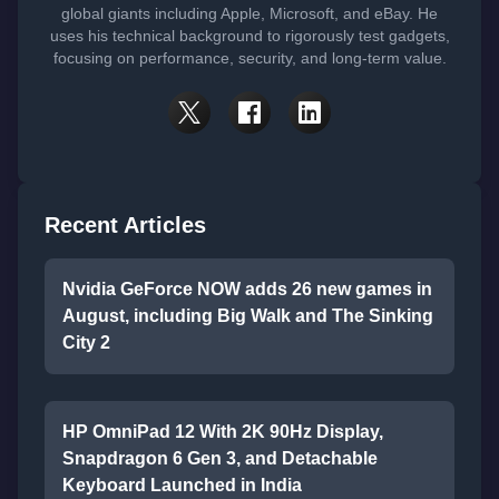
global giants including Apple, Microsoft, and eBay. He
uses his technical background to rigorously test gadgets,
focusing on performance, security, and long-term value.
Recent Articles
Nvidia GeForce NOW adds 26 new games in
August, including Big Walk and The Sinking
City 2
HP OmniPad 12 With 2K 90Hz Display,
Snapdragon 6 Gen 3, and Detachable
Keyboard Launched in India