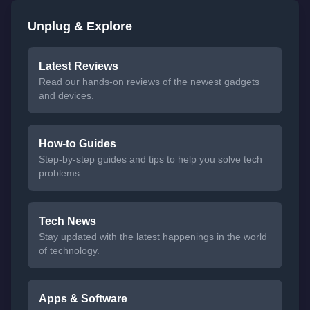
Unplug & Explore
Latest Reviews
Read our hands-on reviews of the newest gadgets
and devices.
How-to Guides
Step-by-step guides and tips to help you solve tech
problems.
Tech News
Stay updated with the latest happenings in the world
of technology.
Apps & Software