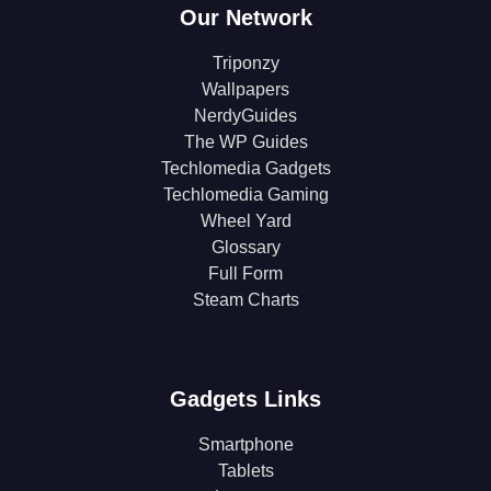
Our Network
Triponzy
Wallpapers
NerdyGuides
The WP Guides
Techlomedia Gadgets
Techlomedia Gaming
Wheel Yard
Glossary
Full Form
Steam Charts
Gadgets Links
Smartphone
Tablets