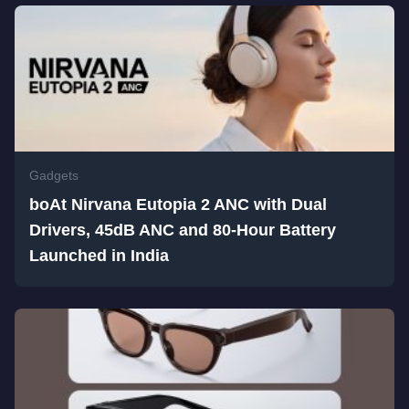
Gadgets
boAt Nirvana Eutopia 2 ANC with Dual
Drivers, 45dB ANC and 80-Hour Battery
Launched in India