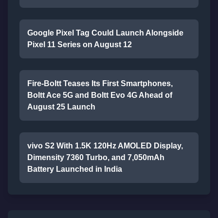
Google Pixel Tag Could Launch Alongside
Pixel 11 Series on August 12
Fire-Boltt Teases Its First Smartphones,
Boltt Ace 5G and Boltt Evo 4G Ahead of
August 25 Launch
vivo S2 With 1.5K 120Hz AMOLED Display,
Dimensity 7360 Turbo, and 7,050mAh
Battery Launched in India