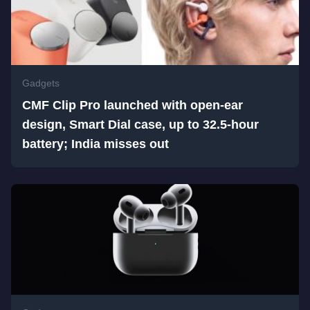
Gadgets
CMF Clip Pro launched with open-ear
design, Smart Dial case, up to 32.5-hour
battery; India misses out