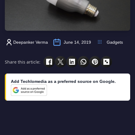
Deepanker Verma
June 14, 2019
Gadgets
Share this article:
Add Techlomedia as a preferred source on Google.