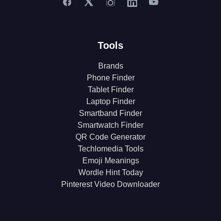
Tools
Brands
Phone Finder
Tablet Finder
Laptop Finder
Smartband Finder
Smartwatch Finder
QR Code Generator
Techlomedia Tools
Emoji Meanings
Wordle Hint Today
Pinterest Video Downloader