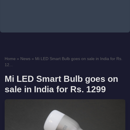
Home
»
News
»
Mi LED Smart Bulb goes on sale in India for Rs.
12...
Mi LED Smart Bulb goes on
sale in India for Rs. 1299