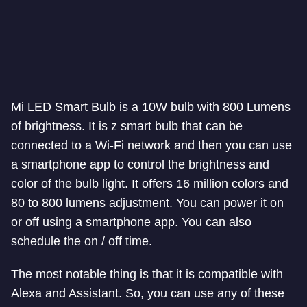
Mi LED Smart Bulb is a 10W bulb with 800 Lumens
of brightness. It is z smart bulb that can be
connected to a Wi-Fi network and then you can use
a smartphone app to control the brightness and
color of the bulb light. It offers 16 million colors and
80 to 800 lumens adjustment. You can power it on
or off using a smartphone app. You can also
schedule the on / off time.
The most notable thing is that it is compatible with
Alexa and Assistant. So, you can use any of these