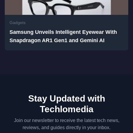
Gadgets
Samsung Unveils Intelligent Eyewear With
Snapdragon AR1 Gen1 and Gemini AI
Stay Updated with
Techlomedia
Join our newsletter to receive the latest tech news,
reviews, and guides directly in your inbox.