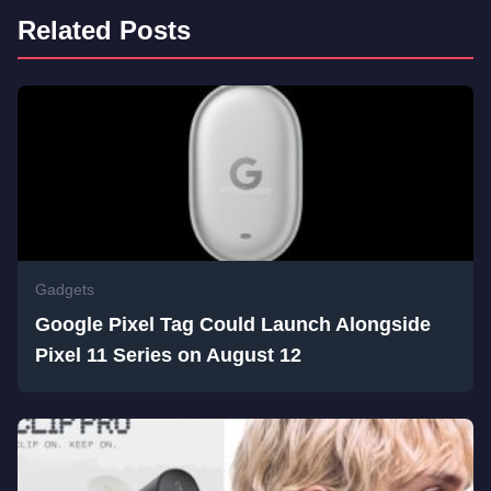
Related Posts
Gadgets
Google Pixel Tag Could Launch Alongside
Pixel 11 Series on August 12