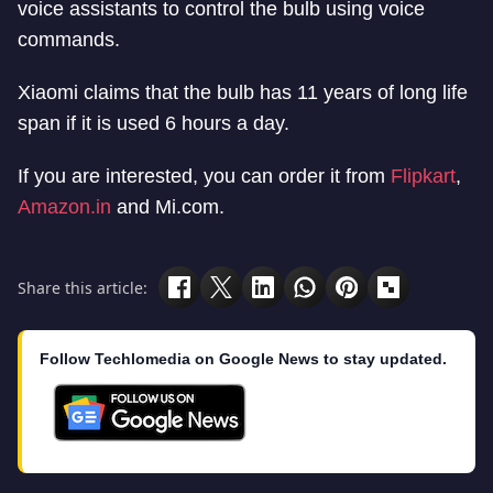
voice assistants to control the bulb using voice
commands.
Xiaomi claims that the bulb has 11 years of long life
span if it is used 6 hours a day.
If you are interested, you can order it from
Flipkart
,
Amazon.in
and Mi.com.
Share this article:
Follow Techlomedia on Google News to stay updated.