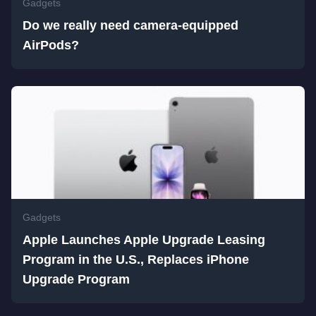
Gadgets
Do we really need camera-equipped
AirPods?
Gadgets
Apple Launches Apple Upgrade Leasing
Program in the U.S., Replaces iPhone
Upgrade Program