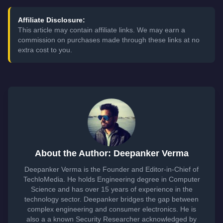
Affiliate Disclosure:
This article may contain affiliate links. We may earn a
commission on purchases made through these links at no
extra cost to you.
About the Author: Deepanker Verma
Deepanker Verma is the Founder and Editor-in-Chief of
TechloMedia. He holds Engineering degree in Computer
Science and has over 15 years of experience in the
technology sector. Deepanker bridges the gap between
complex engineering and consumer electronics. He is
also a a known Security Researcher acknowledged by