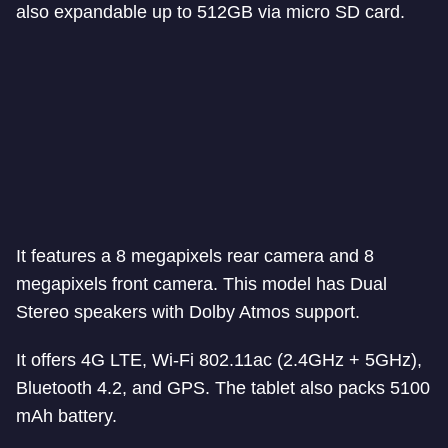
also expandable up to 512GB via micro SD card.
It features a 8 megapixels rear camera and 8
megapixels front camera. This model has Dual
Stereo speakers with Dolby Atmos support.
It offers 4G LTE, Wi-Fi 802.11ac (2.4GHz + 5GHz),
Bluetooth 4.2, and GPS. The tablet also packs 5100
mAh battery.