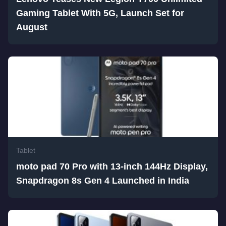
Gaming Tablet With 5G, Launch Set for
August
Tablet
moto pad 70 Pro with 13-inch 144Hz Display,
Snapdragon 8s Gen 4 Launched in India