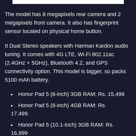
The model has 8 megapixels rear camera and 2
megapixels front camera. It also has fingerprint
sensor located on physical home button.
It Dual Stereo speakers with Harman Kardon audio
tuning. It comes with 4G LTE, Wi-Fi 802.11ac
(2.4GHz + 5GHz), Bluetooth 4.2, and GPS
connectivity option. This model is bigger, so packs
5100 mAh battery.
Honor Pad 5 (8-inch) 3GB RAM: Rs. 15,499
Honor Pad 5 (8-inch) 4GB RAM: Rs.
17,499.
Honor Pad 5 (10.1-inch) 3GB RAM: Rs.
16,999