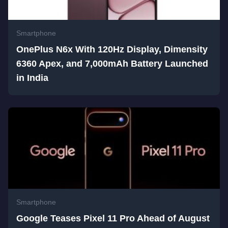
Smartphone
OnePlus N6x With 120Hz Display, Dimensity
6360 Apex, and 7,000mAh Battery Launched
in India
Smartphone
Google Teases Pixel 11 Pro Ahead of August