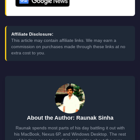
Affiliate Disclosure:
This article may contain affiliate links. We may earn a
commission on purchases made through these links at no
extra cost to you.
About the Author: Raunak Sinha
Raunak spends most parts of his day battling it out with
his MacBook, Nexus 6P, and Windows Desktop. The rest