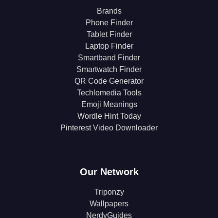
Brands
Phone Finder
Tablet Finder
Laptop Finder
Smartband Finder
Smartwatch Finder
QR Code Generator
Techlomedia Tools
Emoji Meanings
Wordle Hint Today
Pinterest Video Downloader
Our Network
Triponzy
Wallpapers
NerdyGuides