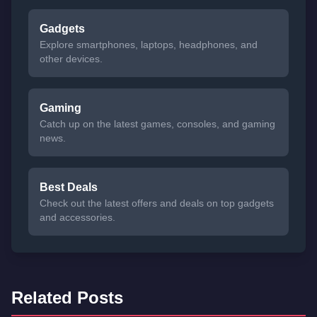
Gadgets
Explore smartphones, laptops, headphones, and
other devices.
Gaming
Catch up on the latest games, consoles, and gaming
news.
Best Deals
Check out the latest offers and deals on top gadgets
and accessories.
Related Posts