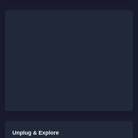
Unplug & Explore