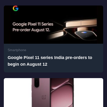
Smartphone
Google Pixel 11 series India pre-orders to
begin on August 12