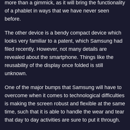
more than a gimmick, as it will bring the functionality
of a phablet in ways that we have never seen
before.
The other device is a bendy compact device which
looks very familiar to a patent, which Samsung had
filed recently. However, not many details are
revealed about the smartphone. Things like the
reusability of the display once folded is still
unknown.
One of the major bumps that Samsung will have to
overcome when it comes to technological difficulties
is making the screen robust and flexible at the same
time, such that it is able to handle the wear and tear
that day to day activities are sure to put it through.