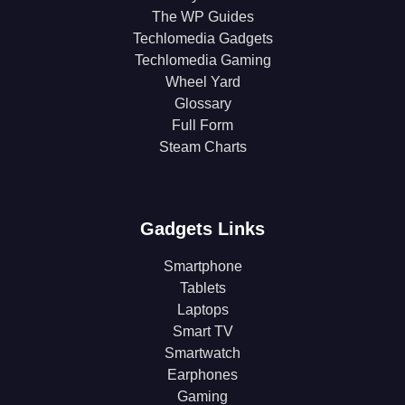
The WP Guides
Techlomedia Gadgets
Techlomedia Gaming
Wheel Yard
Glossary
Full Form
Steam Charts
Gadgets Links
Smartphone
Tablets
Laptops
Smart TV
Smartwatch
Earphones
Gaming