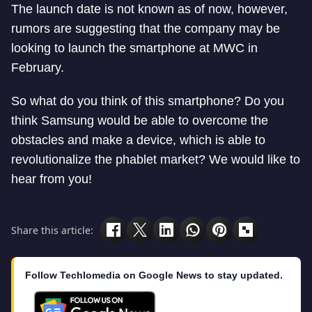
The launch date is not known as of now, however,
rumors are suggesting that the company may be
looking to launch the smartphone at MWC in
February.
So what do you think of this smartphone? Do you
think Samsung would be able to overcome the
obstacles and make a device, which is able to
revolutionalize the phablet market? We would like to
hear from you!
Share this article:
Follow Techlomedia on Google News to stay updated.