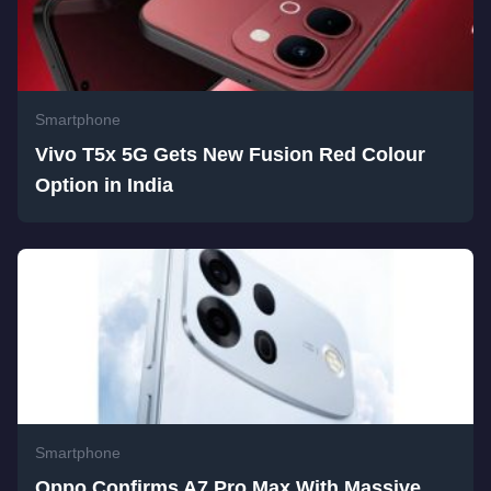
Smartphone
Vivo T5x 5G Gets New Fusion Red Colour
Option in India
Smartphone
Oppo Confirms A7 Pro Max With Massive