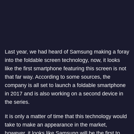
Last year, we had heard of Samsung making a foray
into the foldable screen technology, now, it looks
like the first smartphone featuring this screen is not
that far way. According to some sources, the
company is all set to launch a foldable smartphone
in 2017 and is also working on a second device in
the series.
It is only a matter of time that this technology would
take to make an appearance in the market,
however, it looks like Samsung will be the first to