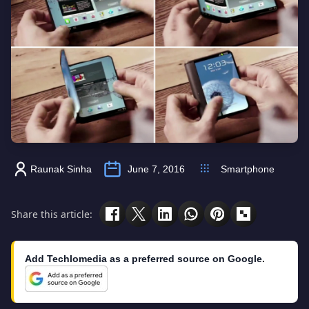
Raunak Sinha
June 7, 2016
Smartphone
Share this article:
Add Techlomedia as a preferred source on Google.