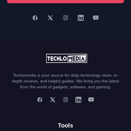
Techlomedia is your source for daily technology news, in-
depth reviews, and helpful guides. We bring you the latest
from the world of gadgets, software, and gaming.
Tools