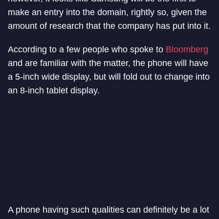
make an entry into the domain, rightly so, given the
amount of research that the company has put into it.
According to a few people who spoke to
Bloomberg
and are familiar with the matter, the phone will have
a 5-inch wide display, but will fold out to change into
an 8-inch tablet display.
A phone having such qualities can definitely be a lot