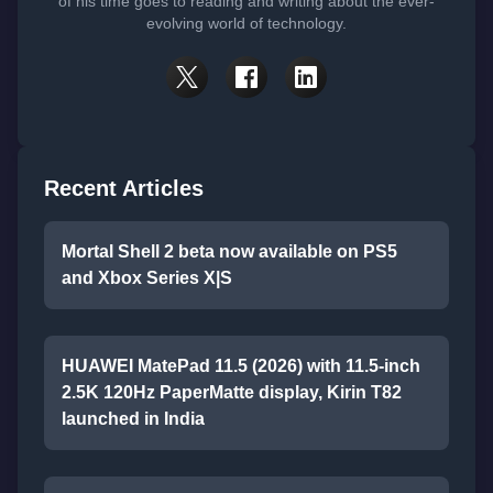
of his time goes to reading and writing about the ever-
evolving world of technology.
Recent Articles
Mortal Shell 2 beta now available on PS5
and Xbox Series X|S
HUAWEI MatePad 11.5 (2026) with 11.5-inch
2.5K 120Hz PaperMatte display, Kirin T82
launched in India