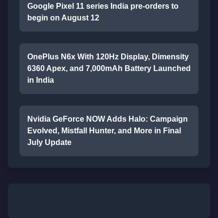
Google Pixel 11 series India pre-orders to
begin on August 12
OnePlus N6x With 120Hz Display, Dimensity
6360 Apex, and 7,000mAh Battery Launched
in India
Nvidia GeForce NOW Adds Halo: Campaign
Evolved, Mistfall Hunter, and More in Final
July Update