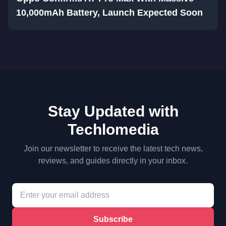
10,000mAh Battery, Launch Expected Soon
Stay Updated with
Techlomedia
Join our newsletter to receive the latest tech news,
reviews, and guides directly in your inbox.
Subscribe