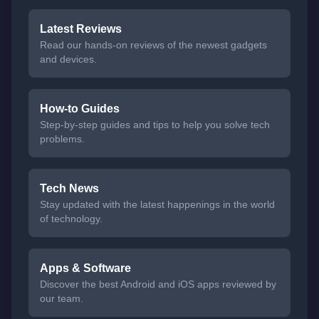
Latest Reviews
Read our hands-on reviews of the newest gadgets
and devices.
How-to Guides
Step-by-step guides and tips to help you solve tech
problems.
Tech News
Stay updated with the latest happenings in the world
of technology.
Apps & Software
Discover the best Android and iOS apps reviewed by
our team.