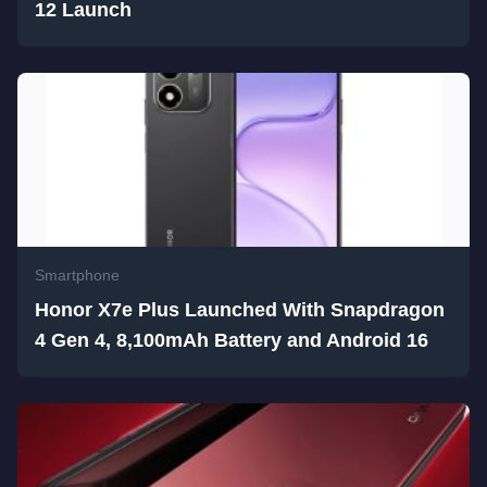
12 Launch
Smartphone
Honor X7e Plus Launched With Snapdragon
4 Gen 4, 8,100mAh Battery and Android 16