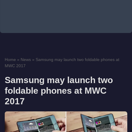
Home
»
News
»
Samsung may launch two foldable phones at
MWC 2017
Samsung may launch two
foldable phones at MWC
2017