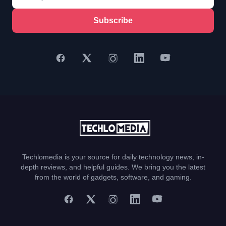
Subscribe
Techlomedia is your source for daily technology news, in-
depth reviews, and helpful guides. We bring you the latest
from the world of gadgets, software, and gaming.