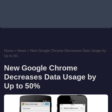
Home
»
News
»
New Google Chrome Decreases Data Usage by
Up to 50...
New Google Chrome
Decreases Data Usage by
Up to 50%