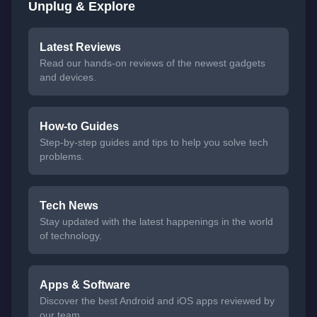
Unplug & Explore
Latest Reviews
Read our hands-on reviews of the newest gadgets
and devices.
How-to Guides
Step-by-step guides and tips to help you solve tech
problems.
Tech News
Stay updated with the latest happenings in the world
of technology.
Apps & Software
Discover the best Android and iOS apps reviewed by
our team.