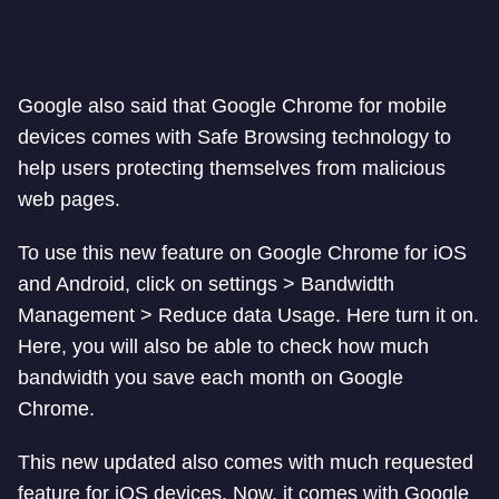
Google also said that Google Chrome for mobile
devices comes with Safe Browsing technology to
help users protecting themselves from malicious
web pages.
To use this new feature on Google Chrome for iOS
and Android, click on settings > Bandwidth
Management > Reduce data Usage. Here turn it on.
Here, you will also be able to check how much
bandwidth you save each month on Google
Chrome.
This new updated also comes with much requested
feature for iOS devices. Now, it comes with Google