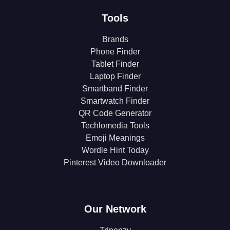
Tools
Brands
Phone Finder
Tablet Finder
Laptop Finder
Smartband Finder
Smartwatch Finder
QR Code Generator
Techlomedia Tools
Emoji Meanings
Wordle Hint Today
Pinterest Video Downloader
Our Network