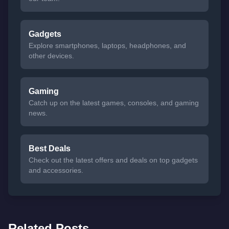
Gadgets
Explore smartphones, laptops, headphones, and
other devices.
Gaming
Catch up on the latest games, consoles, and gaming
news.
Best Deals
Check out the latest offers and deals on top gadgets
and accessories.
Related Posts