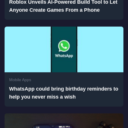
Roblox Unveils AI-Powered Build Tool to Let
Anyone Create Games From a Phone
Mobile Apps
WhatsApp could bring birthday reminders to
help you never miss a wish