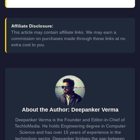
Affiliate Disclosure:
This article may contain affiliate links. We may earn a
commission on purchases made through these links at no
extra cost to you.
About the Author: Deepanker Verma
Deepanker Verma is the Founder and Editor-in-Chief of
TechloMedia. He holds Engineering degree in Computer
Science and has over 15 years of experience in the
technology sector. Deepanker bridges the gap between