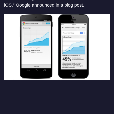
iOS,” Google announced in a blog post.