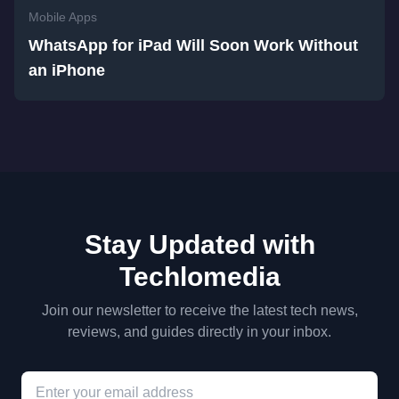
Mobile Apps
WhatsApp for iPad Will Soon Work Without
an iPhone
Stay Updated with
Techlomedia
Join our newsletter to receive the latest tech news,
reviews, and guides directly in your inbox.