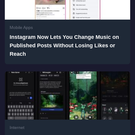
Mobile Apps
Instagram Now Lets You Change Music on
Published Posts Without Losing Likes or
Reach
Internet