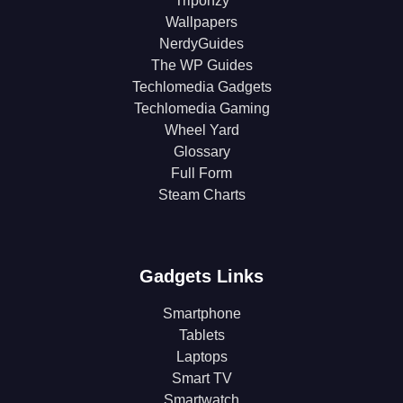
Triponzy
Wallpapers
NerdyGuides
The WP Guides
Techlomedia Gadgets
Techlomedia Gaming
Wheel Yard
Glossary
Full Form
Steam Charts
Gadgets Links
Smartphone
Tablets
Laptops
Smart TV
Smartwatch