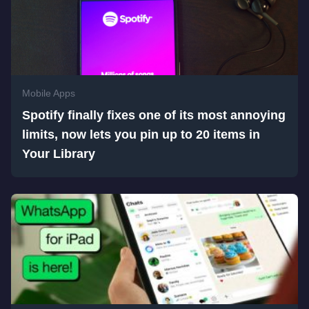
Mobile Apps
Spotify finally fixes one of its most annoying
limits, now lets you pin up to 20 items in
Your Library