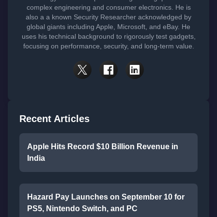
complex engineering and consumer electronics. He is
also a a known Security Researcher acknowledged by
global giants including Apple, Microsoft, and eBay. He
uses his technical background to rigorously test gadgets,
focusing on performance, security, and long-term value.
Recent Articles
Apple Hits Record $10 Billion Revenue in
India
Hazard Pay Launches on September 10 for
PS5, Nintendo Switch, and PC