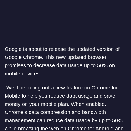
Google is about to release the updated version of
Google Chrome. This new updated browser
promises to decrease data usage up to 50% on
mobile devices.
“We’ll be rolling out a new feature on Chrome for
Mobile to help you reduce data usage and save
money on your mobile plan. When enabled,
Chrome’s data compression and bandwidth
management can reduce data usage by up to 50%
while browsing the web on Chrome for Android and