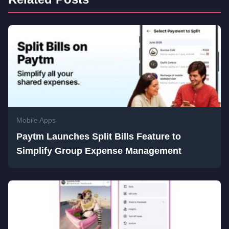
Mobile Apps
Paytm Launches Split Bills Feature to
Simplify Group Expense Management