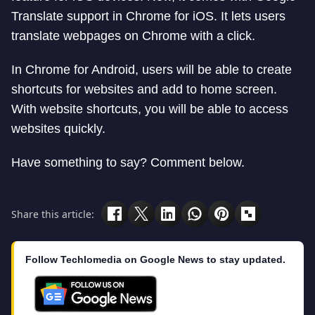
Translate support in Chrome for iOS. It lets users
translate webpages on Chrome with a click.
In Chrome for Android, users will be able to create
shortcuts for websites and add to home screen.
With website shortcuts, you will be able to access
websites quickly.
Have something to say? Comment below.
Share this article:
Follow Techlomedia on Google News to stay updated.