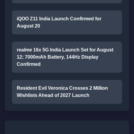
iQOO Z11 India Launch Confirmed for
August 20
realme 16x 5G India Launch Set for August
12; 7000mAh Battery, 144Hz Display
Confirmed
Resident Evil Veronica Crosses 2 Million
Wishlists Ahead of 2027 Launch