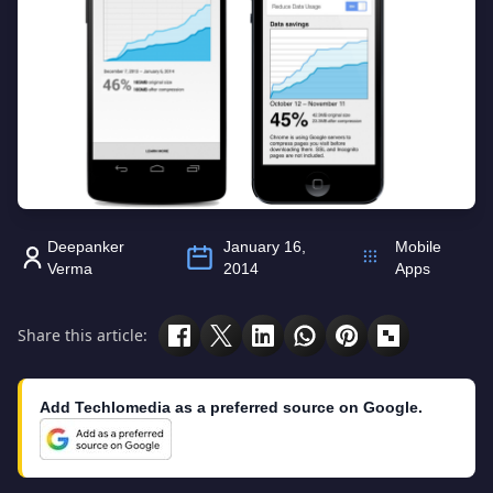
Deepanker
January 16,
Mobile
Verma
2014
Apps
Share this article:
Add Techlomedia as a preferred source on Google.