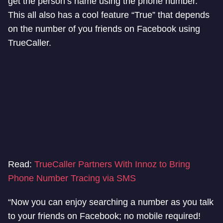
get the person’s name using the phone number.
This all also has a cool feature “True” that depends
on the number of you friends on Facebook using
TrueCaller.
Read:
TrueCaller Partners With Innoz to Bring
Phone Number Tracing via SMS
“Now you can enjoy searching a number as you talk
to your friends on Facebook; no mobile required!