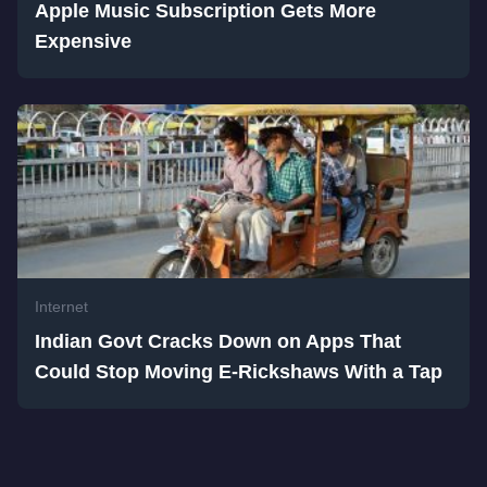
Apple Music Subscription Gets More
Expensive
Internet
Indian Govt Cracks Down on Apps That
Could Stop Moving E-Rickshaws With a Tap