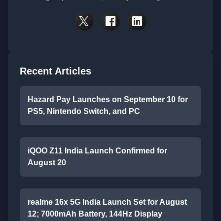
Recent Articles
Hazard Pay Launches on September 10 for
PS5, Nintendo Switch, and PC
iQOO Z11 India Launch Confirmed for
August 20
realme 16x 5G India Launch Set for August
12; 7000mAh Battery, 144Hz Display