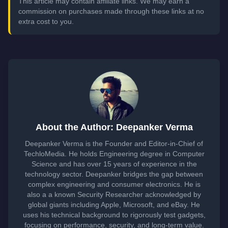
This article may contain affiliate links. We may earn a
commission on purchases made through these links at no
extra cost to you.
About the Author: Deepanker Verma
Deepanker Verma is the Founder and Editor-in-Chief of
TechloMedia. He holds Engineering degree in Computer
Science and has over 15 years of experience in the
technology sector. Deepanker bridges the gap between
complex engineering and consumer electronics. He is
also a a known Security Researcher acknowledged by
global giants including Apple, Microsoft, and eBay. He
uses his technical background to rigorously test gadgets,
focusing on performance, security, and long-term value.