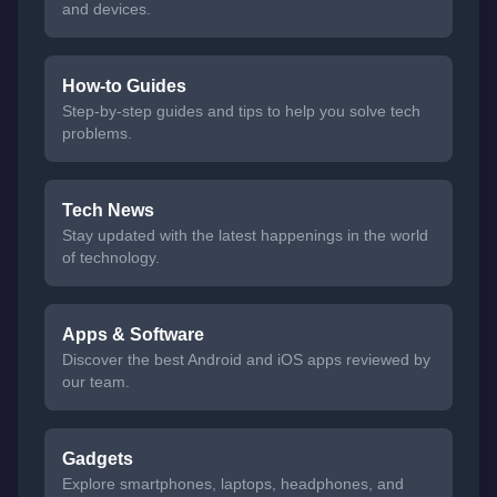
and devices.
How-to Guides
Step-by-step guides and tips to help you solve tech
problems.
Tech News
Stay updated with the latest happenings in the world
of technology.
Apps & Software
Discover the best Android and iOS apps reviewed by
our team.
Gadgets
Explore smartphones, laptops, headphones, and