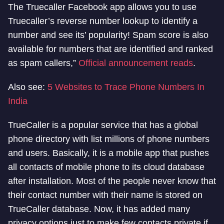
The Truecaller Facebook app allows you to use
Truecaller’s reverse number lookup to identify a
number and see its’ popularity! Spam score is also
available for numbers that are identified and ranked
as spam callers,”
Official announcement reads
.
Also see:
5 Websites to Trace Phone Numbers In
India
TrueCaller is a popular service that has a global
phone directory with list millions of phone numbers
and users. Basically, it is a mobile app that pushes
all contacts of mobile phone to its cloud database
after installation. Most of the people never know that
their contact number with their name is stored on
TrueCaller database. Now, it has added many
privacy options just to make few contacts private if