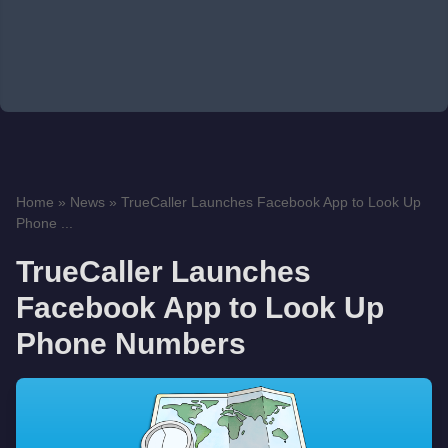
Home
»
News
»
TrueCaller Launches Facebook App to Look Up
Phone ...
TrueCaller Launches
Facebook App to Look Up
Phone Numbers