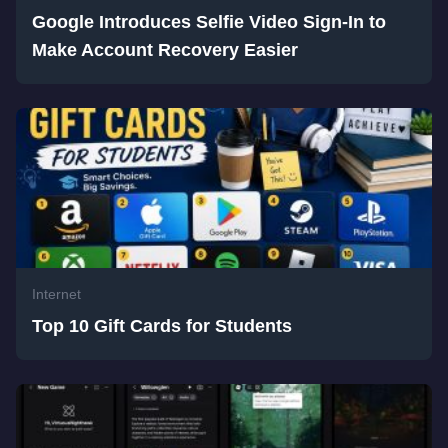
Google Introduces Selfie Video Sign-In to
Make Account Recovery Easier
Internet
Top 10 Gift Cards for Students