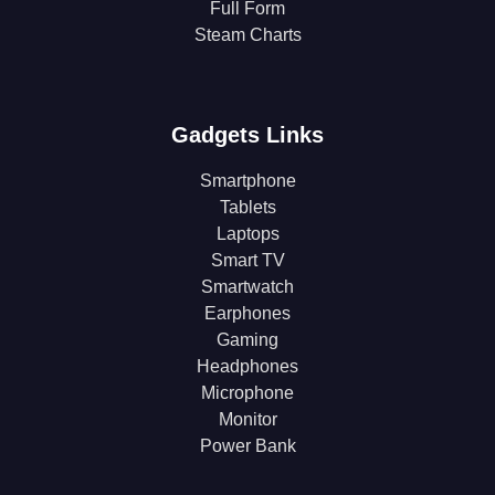
Full Form
Steam Charts
Gadgets Links
Smartphone
Tablets
Laptops
Smart TV
Smartwatch
Earphones
Gaming
Headphones
Microphone
Monitor
Power Bank