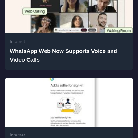
Internet
WhatsApp Web Now Supports Voice and
Video Calls
Internet