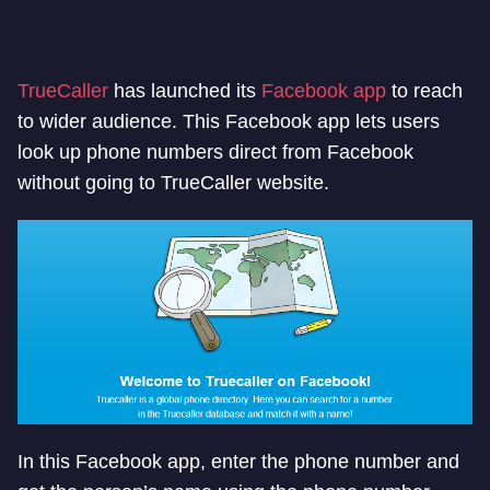
TrueCaller
has launched its
Facebook app
to reach
to wider audience. This Facebook app lets users
look up phone numbers direct from Facebook
without going to TrueCaller website.
In this Facebook app, enter the phone number and