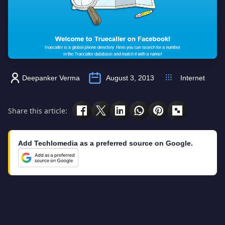
Deepanker Verma
August 3, 2013
Internet
Share this article:
Add Techlomedia as a preferred source on Google.