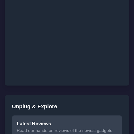
Unplug & Explore
Latest Reviews
Read our hands-on reviews of the newest gadgets