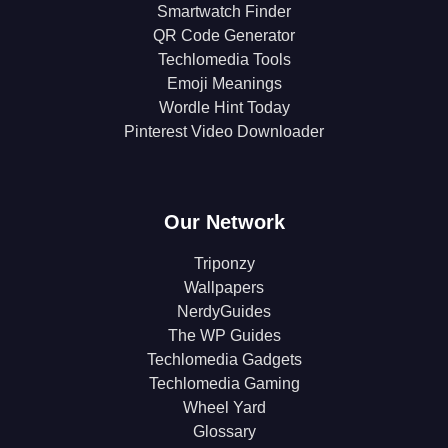
Smartwatch Finder
QR Code Generator
Techlomedia Tools
Emoji Meanings
Wordle Hint Today
Pinterest Video Downloader
Our Network
Triponzy
Wallpapers
NerdyGuides
The WP Guides
Techlomedia Gadgets
Techlomedia Gaming
Wheel Yard
Glossary