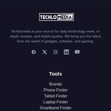
Techlomedia is your source for daily technology news, in-
depth reviews, and helpful guides. We bring you the latest
from the world of gadgets, software, and gaming.
Tools
Brands
Phone Finder
Tablet Finder
Laptop Finder
Smartband Finder