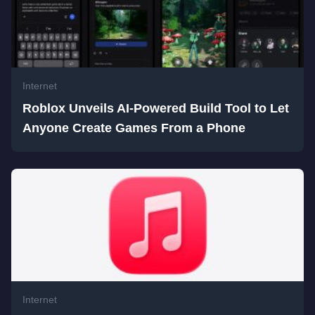
Internet
Roblox Unveils AI-Powered Build Tool to Let
Anyone Create Games From a Phone
Internet