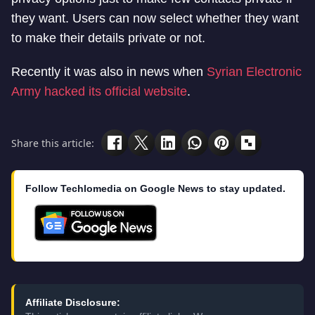
they want. Users can now select whether they want
to make their details private or not.
Recently it was also in news when
Syrian Electronic
Army hacked its official website
.
Share this article:
Follow Techlomedia on Google News to stay updated.
Affiliate Disclosure: