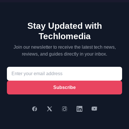
Stay Updated with
Techlomedia
Join our newsletter to receive the latest tech news,
reviews, and guides directly in your inbox.
Subscribe