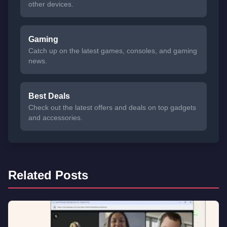
other devices.
Gaming
Catch up on the latest games, consoles, and gaming
news.
Best Deals
Check out the latest offers and deals on top gadgets
and accessories.
Related Posts