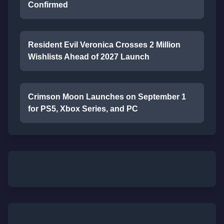
Confirmed
Resident Evil Veronica Crosses 2 Million
Wishlists Ahead of 2027 Launch
Crimson Moon Launches on September 1
for PS5, Xbox Series, and PC