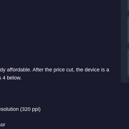
y affordable. After the price cut, the device is a
s 4 below.
esolution (320 ppi)
or