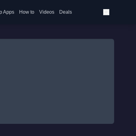
p Apps
How to
Videos
Deals