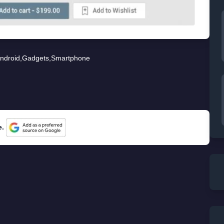
ndroid
,
Gadgets
,
Smartphone
e.