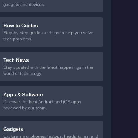
gadgets and devices.
How-to Guides
Step-by-step guides and tips to help you solve
tech problems.
Tech News
Stay updated with the latest happenings in the
world of technology.
Apps & Software
Discover the best Android and iOS apps
reviewed by our team.
Gadgets
Explore smartphones, laptops, headphones, and