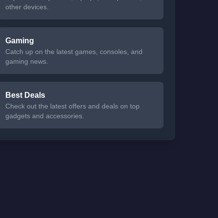
other devices.
Gaming
Catch up on the latest games, consoles, and
gaming news.
Best Deals
Check out the latest offers and deals on top
gadgets and accessories.