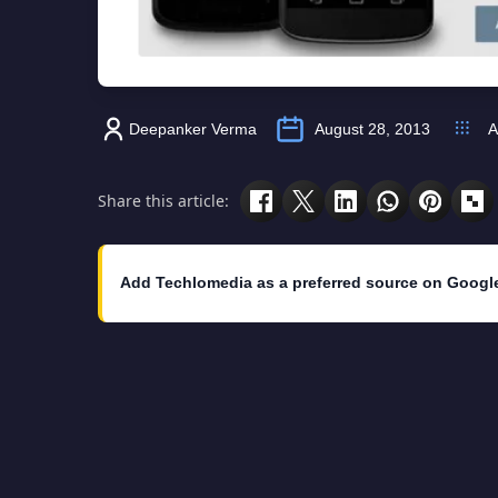
Deepanker Verma
August 28, 2013
A
Share this article:
Add Techlomedia as a preferred source on Googl