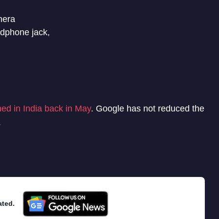
mera
dphone jack,
ed in India back in May
. Google has not reduced the
.
ated.