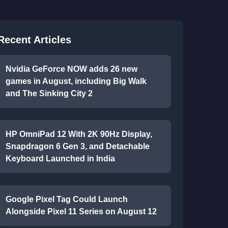
Recent Articles
Nvidia GeForce NOW adds 26 new
games in August, including Big Walk
and The Sinking City 2
HP OmniPad 12 With 2K 90Hz Display,
Snapdragon 6 Gen 3, and Detachable
Keyboard Launched in India
Google Pixel Tag Could Launch
Alongside Pixel 11 Series on August 12