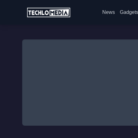
News
Gadget