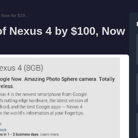
 Now for $19...
of Nexus 4 by $100, Now