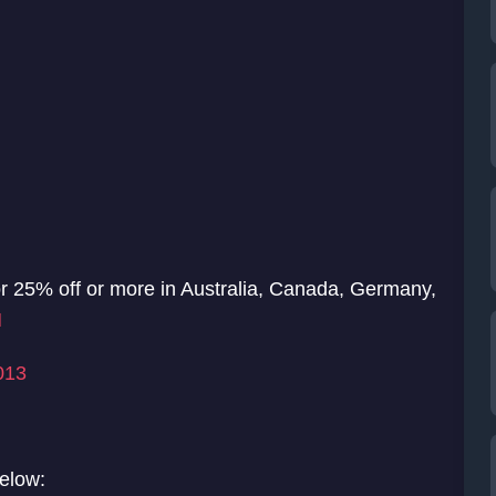
for 25% off or more in Australia, Canada, Germany,
N
013
below: