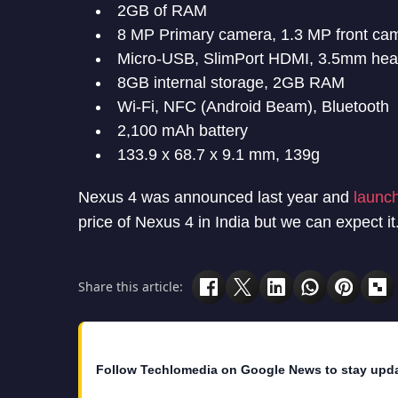
2GB of RAM
8 MP Primary camera, 1.3 MP front ca
Micro-USB, SlimPort HDMI, 3.5mm hea
8GB internal storage, 2GB RAM
Wi-Fi, NFC (Android Beam), Bluetooth
2,100 mAh battery
133.9 x 68.7 x 9.1 mm, 139g
Nexus 4 was announced last year and
launch
price of Nexus 4 in India but we can expect it
Share this article:
Follow Techlomedia on Google News to stay upd