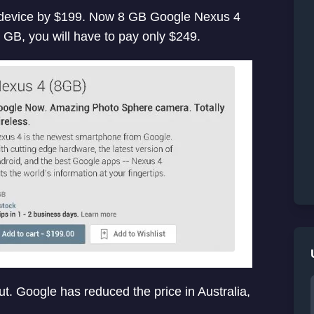
4 device by $199. Now 8 GB Google Nexus 4
 GB, you will have to pay only $249.
cut. Google has reduced the price in Australia,