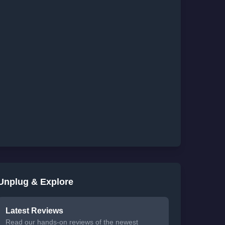
Unplug & Explore
Latest Reviews
Read our hands-on reviews of the newest