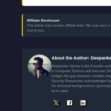
Affiliate Disclosure:
This article may contain affiliate links. We may earn
cost to you.
About the Author: Deepank
Deepanker Verma is the Founder and 
in Computer Science and has over 15 
bridges the gap between complex engi
Security Researcher acknowledged by 
his technical background to rigorously
term value.