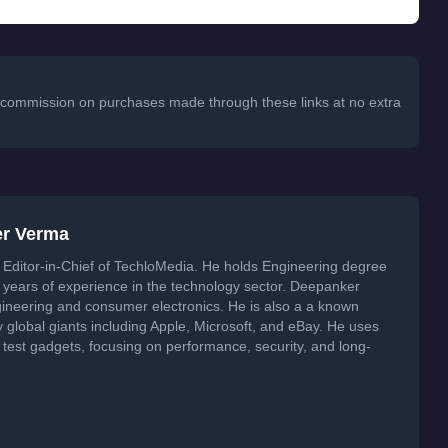
 a commission on purchases made through these links at no extra
er Verma
Editor-in-Chief of TechloMedia. He holds Engineering degree
years of experience in the technology sector. Deepanker
neering and consumer electronics. He is also a a known
global giants including Apple, Microsoft, and eBay. He uses
 test gadgets, focusing on performance, security, and long-