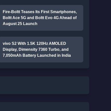
Fire-Boltt Teases Its First Smartphones,
Boltt Ace 5G and Boltt Evo 4G Ahead of
August 25 Launch
vivo S2 With 1.5K 120Hz AMOLED
Display, Dimensity 7360 Turbo, and
7,050mAh Battery Launched in India