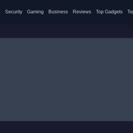
s
Security
Gaming
Business
Reviews
Top Gadgets
To