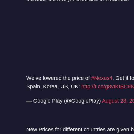
We’ve lowered the price of
#Nexus4
. Get it 
Spain, Korea, US, UK:
http://t.co/g8vIKtBC9
— Google Play (@GooglePlay)
August 28, 2
New Prices for different countries are given 