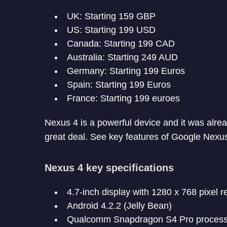
UK: Starting 159 GBP
US: Starting 199 USD
Canada: Starting 199 CAD
Australia: Starting 249 AUD
Germany: Starting 199 Euros
Spain: Starting 199 Euros
France: Starting 199 euroes
Nexus 4 is a powerful device and it was alread
great deal. See key features of Google Nexu
Nexus 4 key specifications
4.7-inch display with 1280 x 768 pixel r
Android 4.2.2 (Jelly Bean)
Qualcomm Snapdragon S4 Pro process