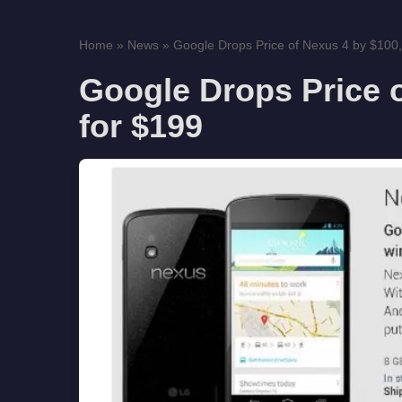
Home
»
News
»
Google Drops Price of Nexus 4 by $100,
Google Drops Price 
for $199