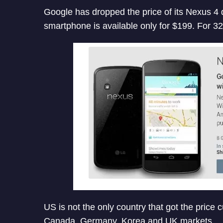
Google has dropped the price of its Nexus 
smartphone is available only for $199. For 32
US is not the only country that got the price 
Canada, Germany, Korea and UK markets.